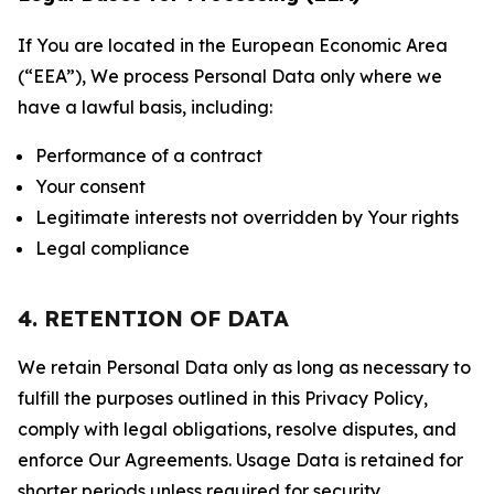
If You are located in the European Economic Area
(“EEA”), We process Personal Data only where we
have a lawful basis, including:
Performance of a contract
Your consent
Legitimate interests not overridden by Your rights
Legal compliance
4. RETENTION OF DATA
We retain Personal Data only as long as necessary to
fulfill the purposes outlined in this Privacy Policy,
comply with legal obligations, resolve disputes, and
enforce Our Agreements. Usage Data is retained for
shorter periods unless required for security,