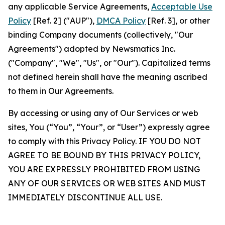
any applicable Service Agreements,
Acceptable Use
Policy
[Ref. 2] ("AUP"),
DMCA Policy
[Ref. 3], or other
binding Company documents (collectively, "Our
Agreements") adopted by Newsmatics Inc.
("Company", "We", "Us", or "Our"). Capitalized terms
not defined herein shall have the meaning ascribed
to them in Our Agreements.
By accessing or using any of Our Services or web
sites, You (“You”, “Your”, or “User”) expressly agree
to comply with this Privacy Policy. IF YOU DO NOT
AGREE TO BE BOUND BY THIS PRIVACY POLICY,
YOU ARE EXPRESSLY PROHIBITED FROM USING
ANY OF OUR SERVICES OR WEB SITES AND MUST
IMMEDIATELY DISCONTINUE ALL USE.