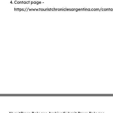
Contact page -
https://www.touristchroniclesargentina.com/conta