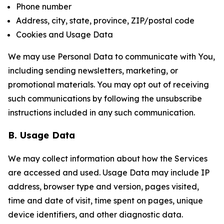
Phone number
Address, city, state, province, ZIP/postal code
Cookies and Usage Data
We may use Personal Data to communicate with You,
including sending newsletters, marketing, or
promotional materials. You may opt out of receiving
such communications by following the unsubscribe
instructions included in any such communication.
B. Usage Data
We may collect information about how the Services
are accessed and used. Usage Data may include IP
address, browser type and version, pages visited,
time and date of visit, time spent on pages, unique
device identifiers, and other diagnostic data.