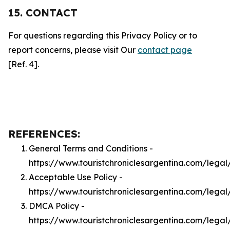
15. CONTACT
For questions regarding this Privacy Policy or to
report concerns, please visit Our
contact page
[Ref. 4].
REFERENCES:
General Terms and Conditions -
https://www.touristchroniclesargentina.com/legal
Acceptable Use Policy -
https://www.touristchroniclesargentina.com/lega
DMCA Policy -
https://www.touristchroniclesargentina.com/lega