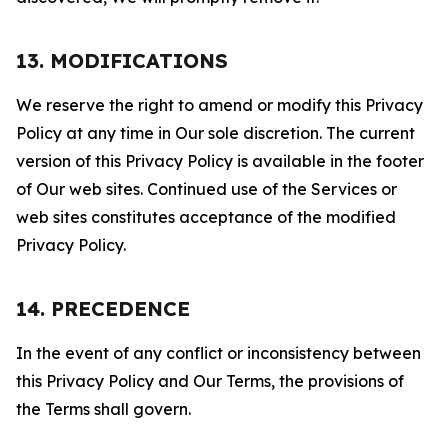
13. MODIFICATIONS
We reserve the right to amend or modify this Privacy
Policy at any time in Our sole discretion. The current
version of this Privacy Policy is available in the footer
of Our web sites. Continued use of the Services or
web sites constitutes acceptance of the modified
Privacy Policy.
14. PRECEDENCE
In the event of any conflict or inconsistency between
this Privacy Policy and Our Terms, the provisions of
the Terms shall govern.