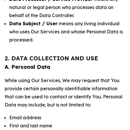
natural or legal person who processes data on
behalf of the Data Controller.
Data Subject / User
means any living individual
who uses Our Services and whose Personal Data is
processed.
2. DATA COLLECTION AND USE
A. Personal Data
While using Our Services, We may request that You
provide certain personally identifiable information
that can be used to contact or identify You. Personal
Data may include, but is not limited to:
Email address
First and last name