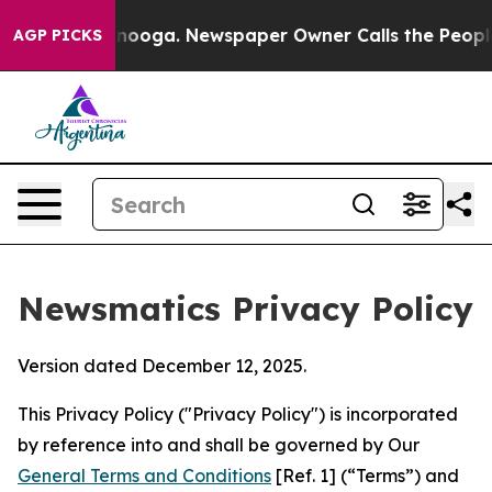
ttanooga. Newspaper Owner Calls the People Abruptly
AGP PICKS
Newsmatics Privacy Policy
Version dated December 12, 2025.
This Privacy Policy ("Privacy Policy") is incorporated
by reference into and shall be governed by Our
General Terms and Conditions
[Ref. 1] (“Terms”) and