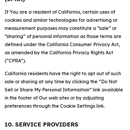
If You are a resident of California, certain uses of
cookies and similar technologies for advertising or
measurement purposes may constitute a “sale” or
“sharing” of personal information as those terms are
defined under the California Consumer Privacy Act,
as amended by the California Privacy Rights Act
(“CPRA”).
California residents have the right to opt out of such
sale or sharing at any time by clicking the “Do Not
Sell or Share My Personal Information” link available
in the footer of Our web sites or by adjusting
preferences through the Cookie Settings link.
10. SERVICE PROVIDERS