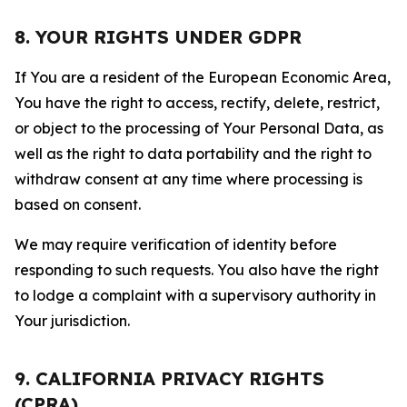
8. YOUR RIGHTS UNDER GDPR
If You are a resident of the European Economic Area,
You have the right to access, rectify, delete, restrict,
or object to the processing of Your Personal Data, as
well as the right to data portability and the right to
withdraw consent at any time where processing is
based on consent.
We may require verification of identity before
responding to such requests. You also have the right
to lodge a complaint with a supervisory authority in
Your jurisdiction.
9. CALIFORNIA PRIVACY RIGHTS
(CPRA)