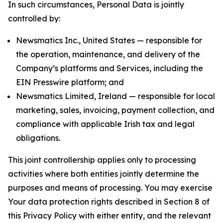
In such circumstances, Personal Data is jointly
controlled by:
Newsmatics Inc., United States — responsible for
the operation, maintenance, and delivery of the
Company’s platforms and Services, including the
EIN Presswire platform; and
Newsmatics Limited, Ireland — responsible for local
marketing, sales, invoicing, payment collection, and
compliance with applicable Irish tax and legal
obligations.
This joint controllership applies only to processing
activities where both entities jointly determine the
purposes and means of processing. You may exercise
Your data protection rights described in Section 8 of
this Privacy Policy with either entity, and the relevant