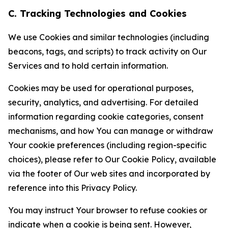
C. Tracking Technologies and Cookies
We use Cookies and similar technologies (including
beacons, tags, and scripts) to track activity on Our
Services and to hold certain information.
Cookies may be used for operational purposes,
security, analytics, and advertising. For detailed
information regarding cookie categories, consent
mechanisms, and how You can manage or withdraw
Your cookie preferences (including region-specific
choices), please refer to Our Cookie Policy, available
via the footer of Our web sites and incorporated by
reference into this Privacy Policy.
You may instruct Your browser to refuse cookies or
indicate when a cookie is being sent. However,