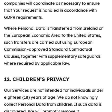
companies will coordinate as necessary to ensure
that Your request is handled in accordance with
GDPR requirements.
Where Personal Data is transferred from Ireland or
the European Economic Area to the United States,
such transfers are carried out using European
Commission–approved Standard Contractual
Clauses, together with supplementary safeguards
where required by applicable law.
12. CHILDREN’S PRIVACY
Our Services are not intended for individuals under
eighteen (18) years of age. We do not knowingly
collect Personal Data from children. If such data is
discovered, We will promptly remove it.