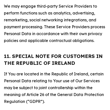
We may engage third-party Service Providers to
perform functions such as analytics, advertising,
remarketing, social networking integrations, and
payment processing. These Service Providers process
Personal Data in accordance with their own privacy
policies and applicable contractual obligations.
11. SPECIAL NOTE FOR CUSTOMERS IN
THE REPUBLIC OF IRELAND
If You are located in the Republic of Ireland, certain
Personal Data relating to Your use of Our Services
may be subject to joint controllership within the
meaning of Article 26 of the General Data Protection
Regulation (“GDPR”).