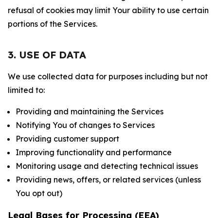
refusal of cookies may limit Your ability to use certain
portions of the Services.
3. USE OF DATA
We use collected data for purposes including but not
limited to:
Providing and maintaining the Services
Notifying You of changes to Services
Providing customer support
Improving functionality and performance
Monitoring usage and detecting technical issues
Providing news, offers, or related services (unless
You opt out)
Legal Bases for Processing (EEA)