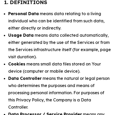
1. DEFINITIONS
Personal Data
means data relating to a living
individual who can be identified from such data,
either directly or indirectly.
Usage Data
means data collected automatically,
either generated by the use of the Services or from
the Services infrastructure itself (for example, page
visit duration).
Cookies
means small data files stored on Your
device (computer or mobile device).
Data Controller
means the natural or legal person
who determines the purposes and means of
processing personal information. For purposes of
this Privacy Policy, the Company is a Data
Controller.
Data Processor / Service Provider
means any