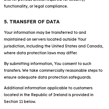
functionality, or legal compliance.
5. TRANSFER OF DATA
Your information may be transferred to and
maintained on servers located outside Your
jurisdiction, including the United States and Canada,
where data protection laws may differ.
By submitting information, You consent to such
transfers. We take commercially reasonable steps to
ensure adequate data protection safeguards.
Additional information applicable to customers
located in the Republic of Ireland is provided in
Section 11 below.