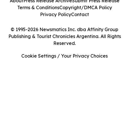
About
Press Release Archive
Submit Press Release
Terms & Conditions
Copyright/DMCA Policy
Privacy Policy
Contact
© 1995-2026 Newsmatics Inc. dba Affinity Group
Publishing & Tourist Chronicles Argentina. All Rights
Reserved.
Cookie Settings / Your Privacy Choices