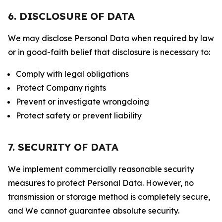
6. DISCLOSURE OF DATA
We may disclose Personal Data when required by law
or in good-faith belief that disclosure is necessary to:
Comply with legal obligations
Protect Company rights
Prevent or investigate wrongdoing
Protect safety or prevent liability
7. SECURITY OF DATA
We implement commercially reasonable security
measures to protect Personal Data. However, no
transmission or storage method is completely secure,
and We cannot guarantee absolute security.