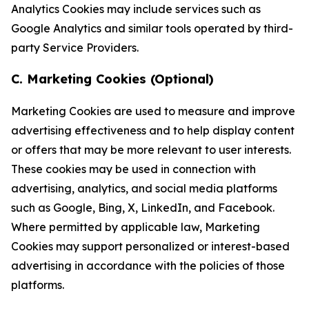
Analytics Cookies may include services such as
Google Analytics and similar tools operated by third-
party Service Providers.
C. Marketing Cookies (Optional)
Marketing Cookies are used to measure and improve
advertising effectiveness and to help display content
or offers that may be more relevant to user interests.
These cookies may be used in connection with
advertising, analytics, and social media platforms
such as Google, Bing, X, LinkedIn, and Facebook.
Where permitted by applicable law, Marketing
Cookies may support personalized or interest-based
advertising in accordance with the policies of those
platforms.