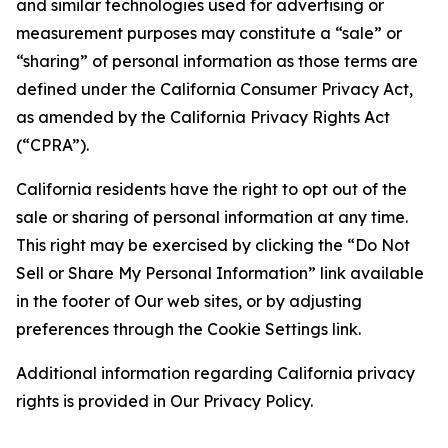
and similar technologies used for advertising or
measurement purposes may constitute a “sale” or
“sharing” of personal information as those terms are
defined under the California Consumer Privacy Act,
as amended by the California Privacy Rights Act
(“CPRA”).
California residents have the right to opt out of the
sale or sharing of personal information at any time.
This right may be exercised by clicking the “Do Not
Sell or Share My Personal Information” link available
in the footer of Our web sites, or by adjusting
preferences through the Cookie Settings link.
Additional information regarding California privacy
rights is provided in Our Privacy Policy.