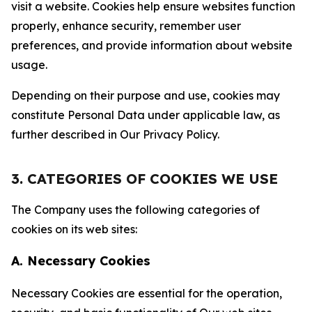
visit a website. Cookies help ensure websites function
properly, enhance security, remember user
preferences, and provide information about website
usage.
Depending on their purpose and use, cookies may
constitute Personal Data under applicable law, as
further described in Our Privacy Policy.
3. CATEGORIES OF COOKIES WE USE
The Company uses the following categories of
cookies on its web sites:
A. Necessary Cookies
Necessary Cookies are essential for the operation,