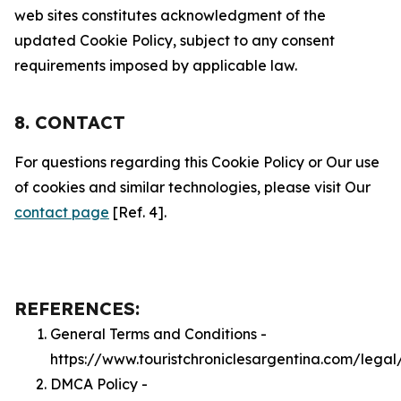
web sites constitutes acknowledgment of the
updated Cookie Policy, subject to any consent
requirements imposed by applicable law.
8. CONTACT
For questions regarding this Cookie Policy or Our use
of cookies and similar technologies, please visit Our
contact page
[Ref. 4].
REFERENCES:
General Terms and Conditions -
https://www.touristchroniclesargentina.com/legal
DMCA Policy -