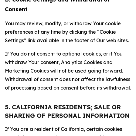
Consent
You may review, modify, or withdraw Your cookie
preferences at any time by clicking the “Cookie
Settings” link available in the footer of Our web sites.
If You do not consent to optional cookies, or if You
withdraw Your consent, Analytics Cookies and
Marketing Cookies will not be used going forward.
Withdrawal of consent does not affect the lawfulness
of processing based on consent before its withdrawal.
5. CALIFORNIA RESIDENTS; SALE OR
SHARING OF PERSONAL INFORMATION
If You are a resident of California, certain cookies