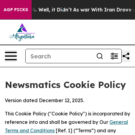
 40%. Well, it Didn’t
As war With Iran Drove oil Pric
AGP PICKS
Newsmatics Cookie Policy
Version dated December 12, 2025.
This Cookie Policy ("Cookie Policy") is incorporated by
reference into and shall be governed by Our
General
Terms and Conditions
[Ref. 1] (“Terms”) and any