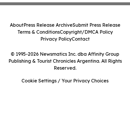
About
Press Release Archive
Submit Press Release
Terms & Conditions
Copyright/DMCA Policy
Privacy Policy
Contact
© 1995-2026 Newsmatics Inc. dba Affinity Group
Publishing & Tourist Chronicles Argentina. All Rights
Reserved.
Cookie Settings / Your Privacy Choices