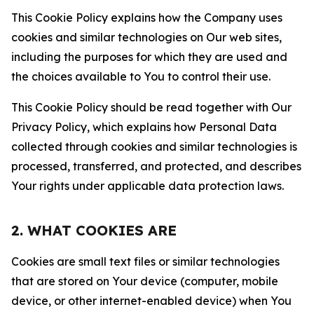
This Cookie Policy explains how the Company uses
cookies and similar technologies on Our web sites,
including the purposes for which they are used and
the choices available to You to control their use.
This Cookie Policy should be read together with Our
Privacy Policy, which explains how Personal Data
collected through cookies and similar technologies is
processed, transferred, and protected, and describes
Your rights under applicable data protection laws.
2. WHAT COOKIES ARE
Cookies are small text files or similar technologies
that are stored on Your device (computer, mobile
device, or other internet-enabled device) when You