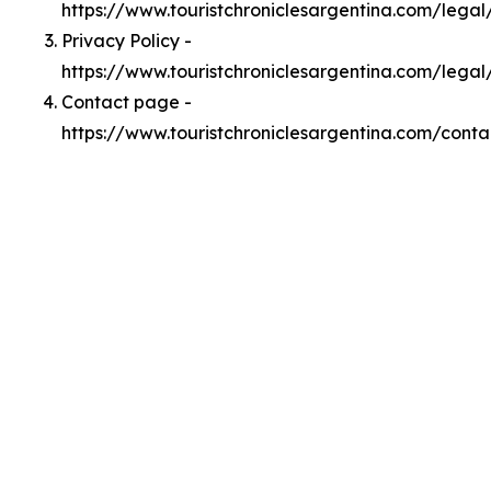
https://www.touristchroniclesargentina.com/lega
Privacy Policy -
https://www.touristchroniclesargentina.com/legal
Contact page -
https://www.touristchroniclesargentina.com/conta