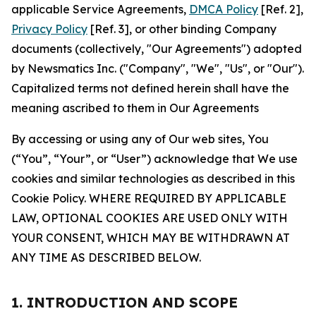
applicable Service Agreements,
DMCA Policy
[Ref. 2],
Privacy Policy
[Ref. 3], or other binding Company
documents (collectively, "Our Agreements") adopted
by Newsmatics Inc. ("Company", "We", "Us", or "Our").
Capitalized terms not defined herein shall have the
meaning ascribed to them in Our Agreements
By accessing or using any of Our web sites, You
(“You”, “Your”, or “User”) acknowledge that We use
cookies and similar technologies as described in this
Cookie Policy. WHERE REQUIRED BY APPLICABLE
LAW, OPTIONAL COOKIES ARE USED ONLY WITH
YOUR CONSENT, WHICH MAY BE WITHDRAWN AT
ANY TIME AS DESCRIBED BELOW.
1. INTRODUCTION AND SCOPE