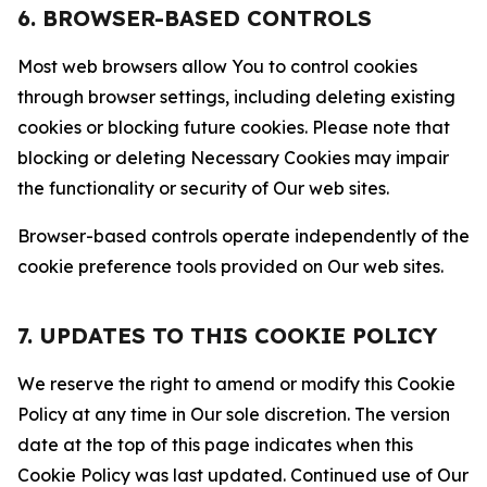
6. BROWSER-BASED CONTROLS
Most web browsers allow You to control cookies
through browser settings, including deleting existing
cookies or blocking future cookies. Please note that
blocking or deleting Necessary Cookies may impair
the functionality or security of Our web sites.
Browser-based controls operate independently of the
cookie preference tools provided on Our web sites.
7. UPDATES TO THIS COOKIE POLICY
We reserve the right to amend or modify this Cookie
Policy at any time in Our sole discretion. The version
date at the top of this page indicates when this
Cookie Policy was last updated. Continued use of Our