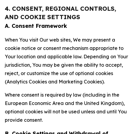
4. CONSENT, REGIONAL CONTROLS,
AND COOKIE SETTINGS
A. Consent Framework
When You visit Our web sites, We may present a
cookie notice or consent mechanism appropriate to
Your location and applicable law. Depending on Your
jurisdiction, You may be given the ability to accept,
reject, or customize the use of optional cookies
(Analytics Cookies and Marketing Cookies).
Where consent is required by law (including in the
European Economic Area and the United Kingdom),
optional cookies will not be used unless and until You
provide consent.
B. Cookie Settings and Withdrawal of