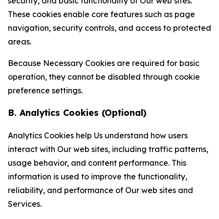
security, and basic functionality of Our web sites.
These cookies enable core features such as page
navigation, security controls, and access to protected
areas.
Because Necessary Cookies are required for basic
operation, they cannot be disabled through cookie
preference settings.
B. Analytics Cookies (Optional)
Analytics Cookies help Us understand how users
interact with Our web sites, including traffic patterns,
usage behavior, and content performance. This
information is used to improve the functionality,
reliability, and performance of Our web sites and
Services.