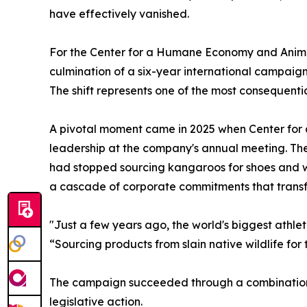
have effectively vanished.
For the Center for a Humane Economy and Animal
culmination of a six-year international campaign
The shift represents one of the most consequentia
A pivotal moment came in 2025 when Center fo
leadership at the company's annual meeting. T
had stopped sourcing kangaroos for shoes and w
a cascade of corporate commitments that transf
"Just a few years ago, the world's biggest athl
“Sourcing products from slain native wildlife for 
The campaign succeeded through a combination 
legislative action.