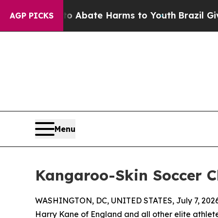
n Fund to Abate Harms to Youth
Brazil Gives Par
AGP PICKS
Menu
Kangaroo-Skin Soccer C
WASHINGTON, DC, UNITED STATES, July 7, 2026
Harry Kane of England and all other elite athlet