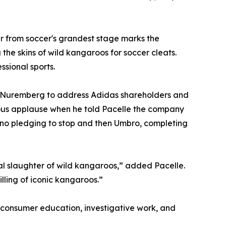
 from soccer's grandest stage marks the
the skins of wild kangaroos for soccer cleats.
ssional sports.
 Nuremberg to address Adidas shareholders and
ous applause when he told Pacelle the company
no pledging to stop and then Umbro, completing
al slaughter of wild kangaroos,” added Pacelle.
illing of iconic kangaroos.”
onsumer education, investigative work, and