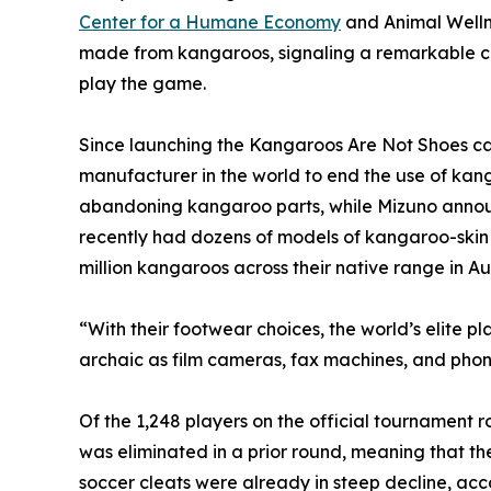
Center for a Humane Economy
and Animal Welln
made from kangaroos, signaling a remarkable cul
play the game.
Since launching the Kangaroos Are Not Shoes ca
manufacturer in the world to end the use of kan
abandoning kangaroo parts, while Mizuno announce
recently had dozens of models of kangaroo-skin sh
million kangaroos across their native range in Aus
“With their footwear choices, the world’s elite p
archaic as film cameras, fax machines, and pho
Of the 1,248 players on the official tournament
was eliminated in a prior round, meaning that t
soccer cleats were already in steep decline, acc