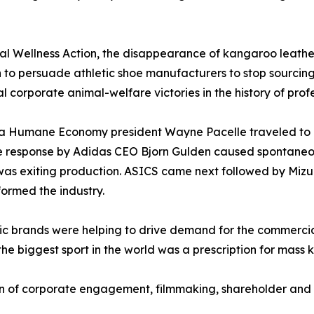
 Wellness Action, the disappearance of kangaroo leather
 to persuade athletic shoe manufacturers to stop sourcing 
l corporate animal-welfare victories in the history of profe
r a Humane Economy president Wayne Pacelle traveled to
he response by Adidas CEO Bjorn Gulden caused spontane
as exiting production. ASICS came next followed by Mizu
ormed the industry.
etic brands were helping to drive demand for the commerci
the biggest sport in the world was a prescription for mass k
of corporate engagement, filmmaking, shareholder and c