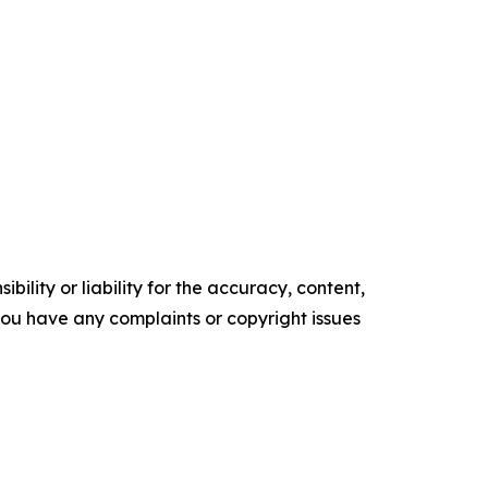
ility or liability for the accuracy, content,
f you have any complaints or copyright issues