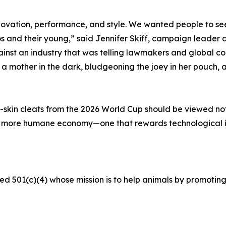
ovation, performance, and style. We wanted people to see 
s and their young,” said Jennifer Skiff, campaign leader a
t an industry that was telling lawmakers and global corp
mother in the dark, bludgeoning the joey in her pouch, an
skin cleats from the 2026 World Cup should be viewed not a
a more humane economy—one that rewards technological 
ed 501(c)(4) whose mission is to help animals by promoting