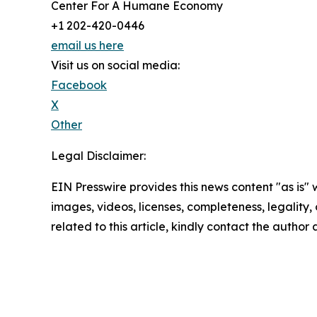
Center For A Humane Economy
+1 202-420-0446
email us here
Visit us on social media:
Facebook
X
Other
Legal Disclaimer:
EIN Presswire provides this news content "as is" 
images, videos, licenses, completeness, legality, o
related to this article, kindly contact the author