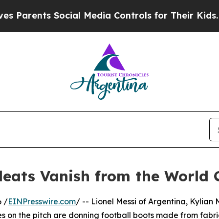
ents Social Media Controls for Their Kids. Should
leats Vanish from the World 
 /
EINPresswire.com
/ -- Lionel Messi of Argentina, Kylia
es on the pitch are donning football boots made from fabri