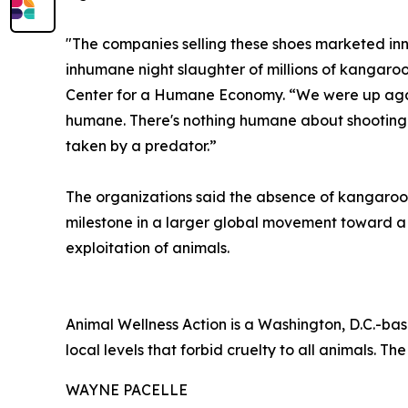
"The companies selling these shoes marketed inn
inhumane night slaughter of millions of kangaroo
Center for a Humane Economy. “We were up agains
humane. There's nothing humane about shooting a 
taken by a predator.”
The organizations said the absence of kangaroo-
milestone in a larger global movement toward 
exploitation of animals.
Animal Wellness Action is a Washington, D.C.-bas
local levels that forbid cruelty to all animals. The
WAYNE PACELLE