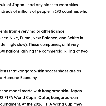
zuki of Japan—had any plans to wear skins
dreds of millions of people in 190 countries who
nts from every major athletic shoe
joined Nike, Puma, New Balance, and Sokito in
deningly slow). These companies, until very
90 nations, driving the commercial killing of two
usiasts that kangaroo-skin soccer shoes are as
or a Humane Economy.
 a shoe model made with kangaroo skin. Japan
022 FIFA World Cup in Qatar, kangaroo-skin
e tournament. At the 2026 FIFA World Cup, they