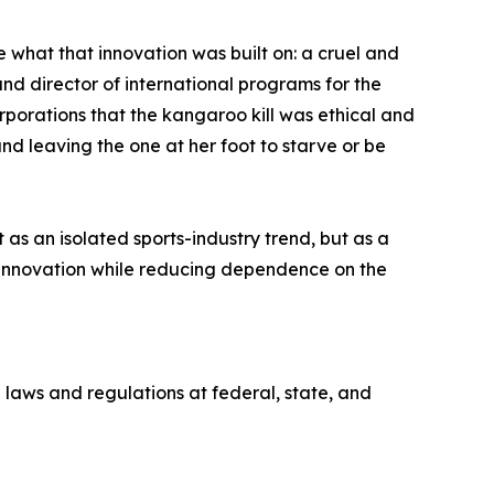
what that innovation was built on: a cruel and
nd director of international programs for the
orations that the kangaroo kill was ethical and
d leaving the one at her foot to starve or be
s an isolated sports-industry trend, but as a
innovation while reducing dependence on the
 laws and regulations at federal, state, and