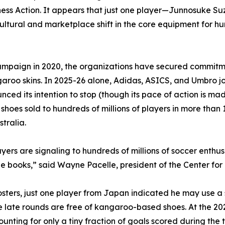
ess Action. It appears that just one player—Junnosuke Su
tural and marketplace shift in the core equipment for hun
mpaign in 2020, the organizations have secured commitme
garoo skins. In 2025-26 alone, Adidas, ASICS, and Umbro 
d its intention to stop (though its pace of action is mad
oes sold to hundreds of millions of players in more than 1
tralia.
layers are signaling to hundreds of millions of soccer enth
ne books,” said Wayne Pacelle, president of the Center f
 rosters, just one player from Japan indicated he may use
he late rounds are free of kangaroo-based shoes. At the 2
ounting for only a tiny fraction of goals scored during th