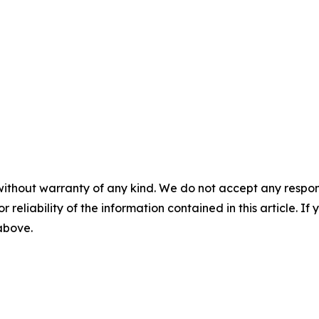
without warranty of any kind. We do not accept any responsib
r reliability of the information contained in this article. I
 above.