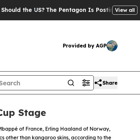
 the US?
The Pentagon Is Posting Cryptic Biblica
View all
Provided by AGP
Share
Cup Stage
n Mbappé of France, Erling Haaland of Norway,
cs other than kangaroo skins, according to the