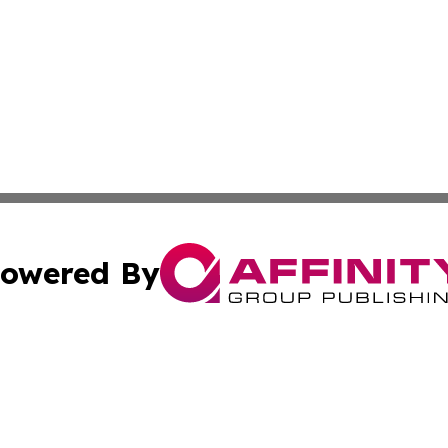
owered By
ubmit Press Release
Terms & Conditions
Copyright/DMCA
. dba Affinity Group Publishing & Tourist Chronicles Arge
Cookie Settings / Your Privacy Choices