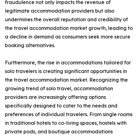
fraudulence not only impacts the revenue of
legitimate accommodation providers but also
undermines the overall reputation and credibility of
the travel accommodation market growth, leading to
a decline in demand as consumers seek more secure
booking alternatives.
Furthermore, the rise in accommodations tailored for
solo travelers is creating significant opportunities in
the travel accommodation market. Recognizing the
growing trend of solo travel, accommodation
providers are increasingly offering options
specifically designed to cater to the needs and
preferences of individual travelers. From single rooms
in traditional hotels to co-living spaces, hostels with
private pods, and boutique accommodations