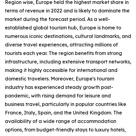
Region wise, Europe held the highest market share in
terms of revenue in 2022 and is likely to dominate the
market during the forecast period. As a well-
established global tourism hub, Europe is home to
numerous iconic destinations, cultural landmarks, and
diverse travel experiences, attracting millions of
tourists each year. The region benefits from strong
infrastructure, including extensive transport networks,
making it highly accessible for international and
domestic travelers. Moreover, Europe's tourism
industry has experienced steady growth post-
pandemic, with rising demand for leisure and
business travel, particularly in popular countries like
France, Italy, Spain, and the United Kingdom. The
availability of a wide range of accommodation
options, from budget-friendly stays to luxury hotels,