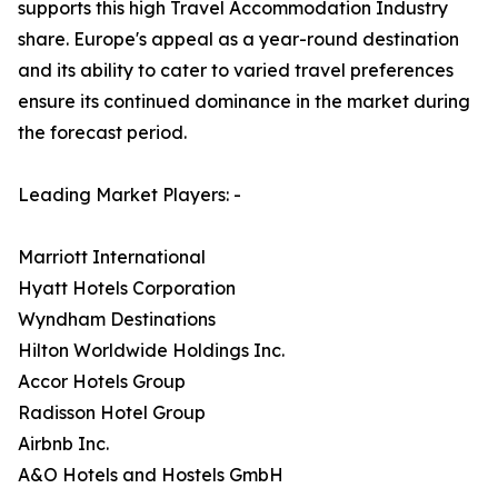
supports this high Travel Accommodation Industry
share. Europe's appeal as a year-round destination
and its ability to cater to varied travel preferences
ensure its continued dominance in the market during
the forecast period.
Leading Market Players: -
Marriott International
Hyatt Hotels Corporation
Wyndham Destinations
Hilton Worldwide Holdings Inc.
Accor Hotels Group
Radisson Hotel Group
Airbnb Inc.
A&O Hotels and Hostels GmbH