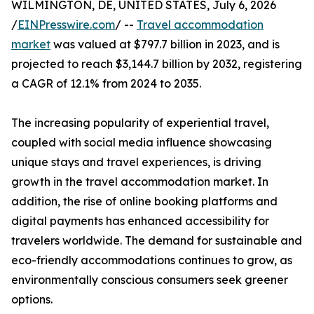
WILMINGTON, DE, UNITED STATES, July 6, 2026
/
EINPresswire.com
/ --
Travel accommodation
market
was valued at $797.7 billion in 2023, and is
projected to reach $3,144.7 billion by 2032, registering
a CAGR of 12.1% from 2024 to 2035.
The increasing popularity of experiential travel,
coupled with social media influence showcasing
unique stays and travel experiences, is driving
growth in the travel accommodation market. In
addition, the rise of online booking platforms and
digital payments has enhanced accessibility for
travelers worldwide. The demand for sustainable and
eco-friendly accommodations continues to grow, as
environmentally conscious consumers seek greener
options.