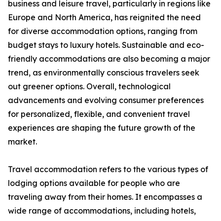
business and leisure travel, particularly in regions like
Europe and North America, has reignited the need
for diverse accommodation options, ranging from
budget stays to luxury hotels. Sustainable and eco-
friendly accommodations are also becoming a major
trend, as environmentally conscious travelers seek
out greener options. Overall, technological
advancements and evolving consumer preferences
for personalized, flexible, and convenient travel
experiences are shaping the future growth of the
market.
Travel accommodation refers to the various types of
lodging options available for people who are
traveling away from their homes. It encompasses a
wide range of accommodations, including hotels,