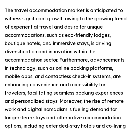
The travel accommodation market is anticipated to
witness significant growth owing to the growing trend
of experiential travel and desire for unique
accommodations, such as eco-friendly lodges,
boutique hotels, and immersive stays, is driving
diversification and innovation within the
accommodation sector. Furthermore, advancements
in technology, such as online booking platforms,
mobile apps, and contactless check-in systems, are
enhancing convenience and accessibility for
travelers, facilitating seamless booking experiences
and personalized stays. Moreover, the rise of remote
work and digital nomadism is fueling demand for
longer-term stays and alternative accommodation
options, including extended-stay hotels and co-living