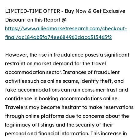
LIMITED-TIME OFFER - Buy Now & Get Exclusive
Discount on this Report @
https://www.alliedmarketresearch.com/checkout-
final/ac184ab3fa74ee684960dacd315465f2
However, the rise in fraudulence poses a significant
restraint on market demand for the travel
accommodation sector. Instances of fraudulent
activities such as online scams, identity theft, and
fake accommodations can ruin consumer trust and
confidence in booking accommodations online.
Travelers may become hesitant to make reservations
through online platforms due to concerns about the
legitimacy of listings and the security of their
personal and financial information. This increase in