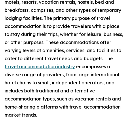
motels, resorts, vacation rentals, hostels, bed and
breakfasts, campsites, and other types of temporary
lodging facilities. The primary purpose of travel
accommodation is to provide travelers with a place
to stay during their trips, whether for leisure, business,
or other purposes. These accommodations offer
varying levels of amenities, services, and facilities to
cater to different travel needs and budgets. The
travel accommodation industry
encompasses a
diverse range of providers, from large international
hotel chains to small, independent operators, and
includes both traditional and alternative
accommodation types, such as vacation rentals and
home-sharing platforms with travel accommodation
market trends.