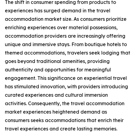
The shift in consumer spending from products to
experiences has surged demand in the travel
accommodation market size. As consumers prioritize
enriching experiences over material possessions,
accommodation providers are increasingly offering
unique and immersive stays. From boutique hotels to
themed accommodations, travelers seek lodging that
goes beyond traditional amenities, providing
authenticity and opportunities for meaningful
engagement. This significance on experiential travel
has stimulated innovation, with providers introducing
curated experiences and cultural immersion
activities. Consequently, the travel accommodation
market experiences heightened demand as
consumers seeks accommodations that enrich their
travel experiences and create lasting memories.