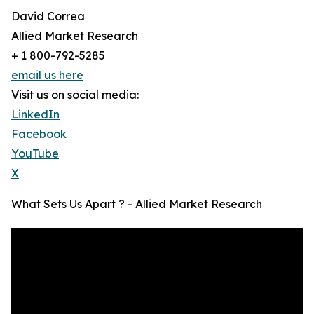
David Correa
Allied Market Research
+ 1 800-792-5285
email us here
Visit us on social media:
LinkedIn
Facebook
YouTube
X
What Sets Us Apart ? - Allied Market Research