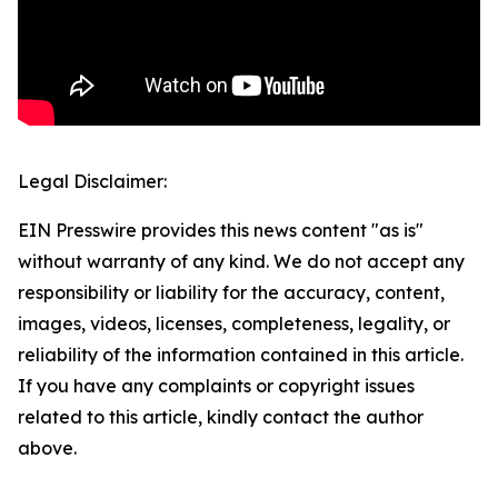
Legal Disclaimer:
EIN Presswire provides this news content "as is"
without warranty of any kind. We do not accept any
responsibility or liability for the accuracy, content,
images, videos, licenses, completeness, legality, or
reliability of the information contained in this article.
If you have any complaints or copyright issues
related to this article, kindly contact the author
above.