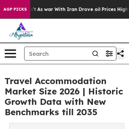
Didn’t
As war With Iran Drove oil Prices Higher, Trum
AGP PICKS
Travel Accommodation
Market Size 2026 | Historic
Growth Data with New
Benchmarks till 2035