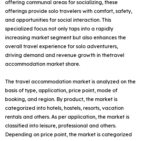
offering communal areas for socializing, these
offerings provide solo travelers with comfort, safety,
and opportunities for social interaction. This
specialized focus not only taps into a rapidly
increasing market segment but also enhances the
overall travel experience for solo adventurers,
driving demand and revenue growth in thetravel
accommodation market share.
The travel accommodation market is analyzed on the
basis of type, application, price point, mode of
booking, and region. By product, the market is
categorized into hotels, hostels, resorts, vacation
rentals and others. As per application, the market is
classified into leisure, professional and others.
Depending on price point, the market is categorized