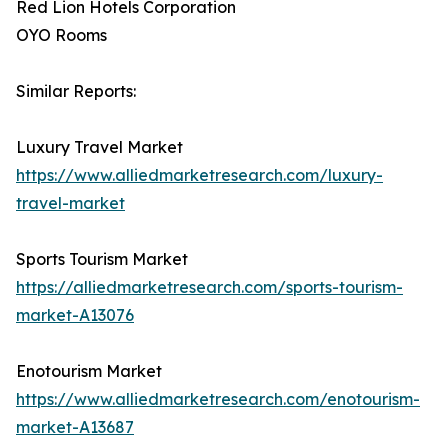
Red Lion Hotels Corporation
OYO Rooms
Similar Reports:
Luxury Travel Market
https://www.alliedmarketresearch.com/luxury-
travel-market
Sports Tourism Market
https://alliedmarketresearch.com/sports-tourism-
market-A13076
Enotourism Market
https://www.alliedmarketresearch.com/enotourism-
market-A13687