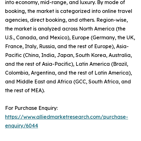
into economy, mid-range, and luxury. By mode of
booking, the market is categorized into online travel
agencies, direct booking, and others. Region-wise,
the market is analyzed across North America (the
U.S., Canada, and Mexico), Europe (Germany, the UK,
France, Italy, Russia, and the rest of Europe), Asia-
Pacific (China, India, Japan, South Korea, Australia,
and the rest of Asia-Pacific), Latin America (Brazil,
Colombia, Argentina, and the rest of Latin America),
and Middle East and Africa (GCC, South Africa, and
the rest of MEA).
For Purchase Enquiry:
https://www.alliedmarketresearch.com/purchase-
enquiry/6044