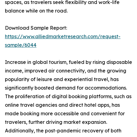
spaces, as travelers seek flexibility and work-life
balance while on the road.
Download Sample Report:
https://www.alliedmarketresearch.com/request-
sample/6044
Increase in global tourism, fueled by rising disposable
income, improved air connectivity, and the growing
popularity of leisure and experiential travel, has
significantly boosted demand for accommodations.
The proliferation of digital booking platforms, such as
online travel agencies and direct hotel apps, has
made booking more accessible and convenient for
travelers, further driving market expansion.
Additionally, the post-pandemic recovery of both