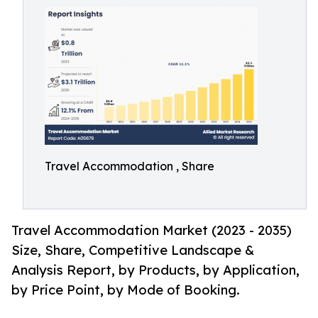
Travel Accommodation , Share
Travel Accommodation Market (2023 - 2035)
Size, Share, Competitive Landscape &
Analysis Report, by Products, by Application,
by Price Point, by Mode of Booking.