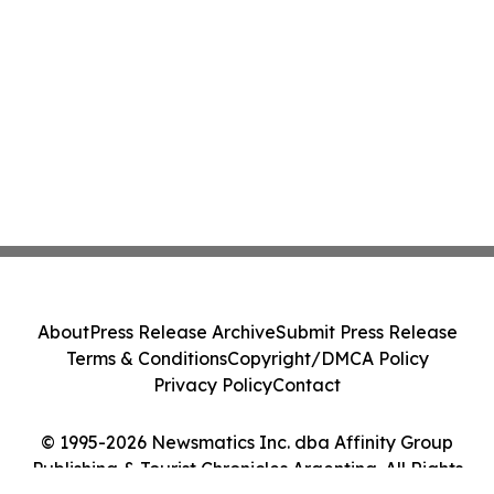
About
Press Release Archive
Submit Press Release
Terms & Conditions
Copyright/DMCA Policy
Privacy Policy
Contact
© 1995-2026 Newsmatics Inc. dba Affinity Group
Publishing & Tourist Chronicles Argentina. All Rights