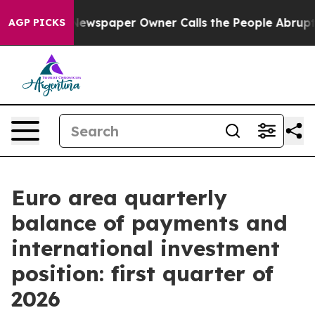
ga. Newspaper Owner Calls the People Abruptly Laid 
AGP PICKS
Euro area quarterly
balance of payments and
international investment
position: first quarter of
2026