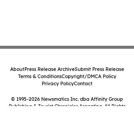
About
Press Release Archive
Submit Press Release
Terms & Conditions
Copyright/DMCA Policy
Privacy Policy
Contact
© 1995-2026 Newsmatics Inc. dba Affinity Group
Publishing & Tourist Chronicles Argentina. All Rights
Reserved.
Cookie Settings / Your Privacy Choices