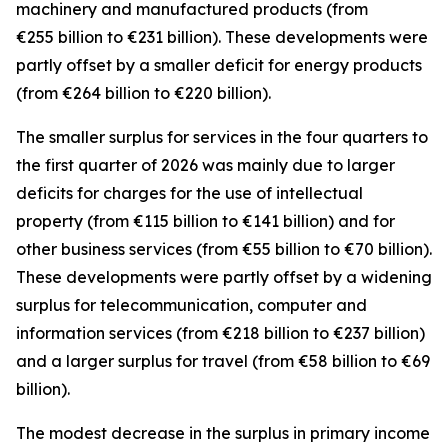
machinery and manufactured
products (from
€255 billion to €231 billion). These developments were
partly offset by a smaller deficit for
energy
products
(from €264 billion to €220 billion).
The smaller surplus for
services
in the four quarters to
the first quarter of 2026 was mainly due to larger
deficits for
charges for the use of intellectual
property
(from €115 billion to €141 billion) and for
other business
services
(from €55 billion to €70 billion).
These developments were partly offset by a widening
surplus for
telecommunication, computer and
information
services
(from €218 billion to €237 billion)
and a larger surplus for
travel
(from €58 billion to €69
billion).
The modest decrease in the surplus in
primary income