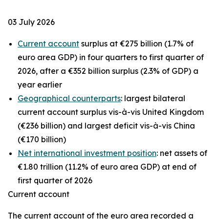
03 July 2026
Current account
surplus at €275 billion (1.7% of
euro area GDP) in four quarters to first quarter of
2026, after a €352 billion surplus (2.3% of GDP) a
year earlier
Geographical counterparts
: largest bilateral
current account surplus vis-à-vis United Kingdom
(€236 billion) and largest deficit vis-à-vis China
(€170 billion)
Net international investment position
: net assets of
€1.80 trillion (11.2% of euro area GDP) at end of
first quarter of 2026
Current account
The
current account
of the euro area recorded a