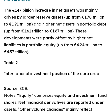
The €147 billion increase in net assets was mainly
driven by larger
reserve assets
(up from €1.78 trillion
to €1.91 trillion) and higher net assets in
portfolio debt
(up from €1.61 trillion to €1.67 trillion). These
developments were partly offset by higher net
liabilities in
portfolio equity
(up from €4.24 trillion to
€4.37 trillion).
Table 2
International investment position of the euro area
Source: ECB.
Notes: “Equity” comprises equity and investment fund
shares. Net financial derivatives are reported under
assets. “Other volume changes” mainly reflect