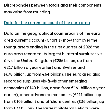
Discrepancies between totals and their components
may arise from rounding.
Data for the current account of the euro area
Data on the geographical counterparts of the euro
area current account (Chart 1) show that over the
four quarters ending in the first quarter of 2026 the
euro area recorded its largest bilateral surpluses vis-
à-vis the
United Kingdom
(€236 billion, up from
€217 billion a year earlier) and
Switzerland
(€78 billion, up from €64 billion). The euro area also
recorded surpluses vis-à-vis
other emerging
economies (€140 billion, down from €161 billion a year
earlier),
other advanced
economies (€111 billion, up
from €103 billion) and
offshore centres
(€36 billion, up
from €33 billion). The largest bilateral deficits were