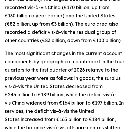
recorded
vis-à-vis
China
(€170 billion, up from
€130 billion a year earlier) and the
United States
(€82 billion, up from €3 billion). The euro area also
recorded a deficit vis-à-vis the residual group
of
other countries
(€83 billion, down from €100 billion).
The most significant changes in the current account
components by geographical counterpart in the four
quarters to the first quarter of 2026 relative to the
previous year were as follows: in
goods,
the surplus
vis-à-vis the
United States
decreased from
€245 billion to €189 billion, while the deficit vis-à-
vis
China
widened
from €164 billion to €197 billion. In
services
, the deficit vis-à-vis the
United
States
increased from €165 billion to €184 billion,
while the balance vis-à-vis
offshore centres
shifted