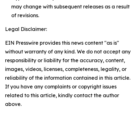
may change with subsequent releases as a result
of revisions.
Legal Disclaimer:
EIN Presswire provides this news content "as is"
without warranty of any kind. We do not accept any
responsibility or liability for the accuracy, content,
images, videos, licenses, completeness, legality, or
reliability of the information contained in this article.
If you have any complaints or copyright issues
related to this article, kindly contact the author
above.