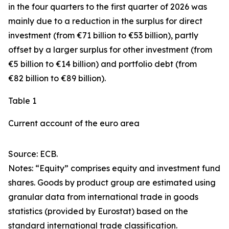
in the four quarters to the first quarter of 2026 was
mainly due to a reduction in the surplus for
direct
investment
(from €71 billion to €53 billion), partly
offset by a larger surplus for
other investment
(from
€5 billion to €14 billion) and
portfolio debt
(from
€82 billion to €89 billion).
Table 1
Current account of the euro area
Source: ECB.
Notes: “
Equity
” comprises equity and investment fund
shares.
Goods
by product group are estimated using
granular data from international trade in goods
statistics (provided by Eurostat) based on the
standard international trade classification.