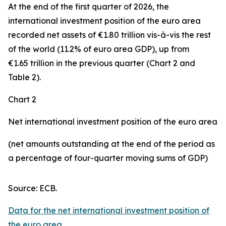
At the end of the first quarter of 2026, the
international investment position
of the euro area
recorded net assets of €1.80 trillion vis-à-vis the rest
of the world (11.2% of euro area GDP), up from
€1.65 trillion in the previous quarter (Chart 2 and
Table 2).
Chart 2
Net international investment position of the euro area
(net amounts outstanding at the end of the period as
a percentage of four-quarter moving sums of GDP)
Source: ECB.
Data for the net international investment position of
the euro area