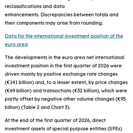
reclassifications and data
enhancements. Discrepancies between totals and
their components may arise from rounding.
Data for the international investment position of the
euro area
The developments in the euro
area net international
investment position
in the first quarter of 2026 were
driven mainly by positive exchange rate changes
(€141 billion) and, to a lesser extent, by price changes
(€69 billion) and transactions (€32 billion), which were
partly offset by negative other volume changes (€95
billion) (Table 2 and Chart 3).
At the end of the first quarter of 2026,
direct
investment
assets of special purpose entities (SPEs)