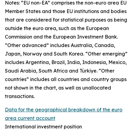
Notes: “
EU non-EA” comprises the non-euro area EU
Member States and those EU institutions and bodies
that are considered for statistical purposes as being
outside the euro area, such as the European
Commission and the European Investment Bank.
“Other advanced” includes Australia, Canada,
Japan, Norway and South Korea. “Other emerging”
includes Argentina, Brazil, India, Indonesia, Mexico,
Saudi Arabia, South Africa and Türkiye. “Other
countries” includes all countries and country groups
not shown in the chart, as well as unallocated
transactions.
Data for the geographical breakdown of the euro
area current account
International investment position