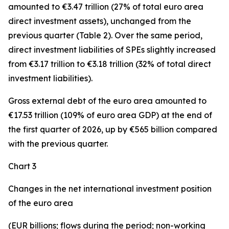
amounted to €3.47 trillion (27% of total euro area
direct investment assets), unchanged from the
previous quarter (Table 2). Over the same period,
direct investment
liabilities of SPEs slightly increased
from €3.17 trillion to €3.18 trillion (32% of total direct
investment liabilities).
Gross external debt
of the euro area amounted to
€17.53 trillion (109% of euro area GDP) at the end of
the first quarter of 2026, up by €565 billion compared
with the previous quarter.
Chart 3
Changes in the net international investment position
of the euro area
(EUR billions; flows during the period; non-working