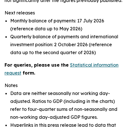
not significantly alter the figures previously published.
Next releases
Monthly balance of payments: 17 July 2026
(reference data up to May 2026)
Quarterly balance of payments and international
investment position: 2 October 2026 (reference
data up to the second quarter of 2026)
For queries, please use the
Statistical information
request
form.
Notes
Data are neither seasonally nor working day-
adjusted. Ratios to GDP (including in the charts)
refer to four-quarter sums of non-seasonally and
non-working day-adjusted GDP figures.
Hyperlinks in this press release lead to data that