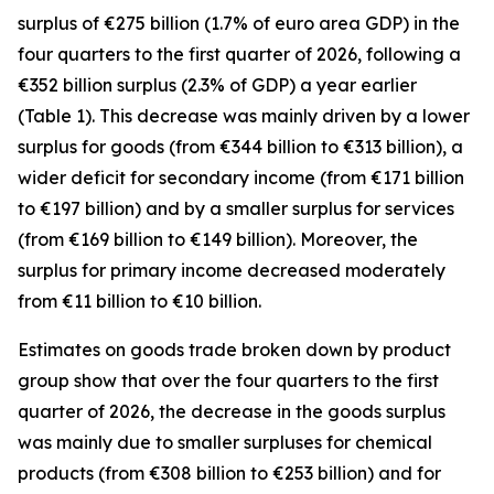
surplus of €275 billion (1.7% of euro area GDP) in the
four quarters to the first quarter of 2026, following a
€352 billion surplus (2.3% of GDP) a year earlier
(Table 1). This decrease was mainly driven by a lower
surplus for
goods
(from €344 billion to €313 billion), a
wider deficit for
secondary income
(from €171 billion
to €197 billion) and by a smaller surplus for
services
(from €169 billion to €149 billion). Moreover, the
surplus for
primary income
decreased moderately
from €11 billion to €10 billion.
Estimates on goods trade broken down by product
group show that over the four quarters to the first
quarter of 2026, the decrease in the goods surplus
was mainly due to smaller surpluses for
chemical
products (from €308 billion to €253 billion) and for