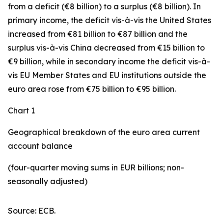
from a deficit (€8 billion) to a surplus (€8 billion). In
primary income
,
the deficit
vis-à-vis the
United States
increased
from €81 billion to €87 billion and the
surplus vis-à-vis China decreased from €15 billion to
€9 billion, while in
secondary
income
the deficit vis-à-
vis
EU Member States and EU institutions outside the
euro area
rose from €75 billion to €95 billion.
Chart 1
Geographical breakdown of the euro area current
account balance
(four-quarter moving sums in EUR billions; non-
seasonally adjusted)
Source: ECB.