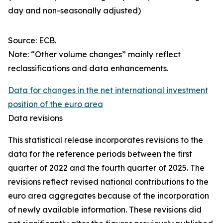
day and non-seasonally adjusted)
Source: ECB.
Note: “Other volume changes” mainly reflect
reclassifications and data enhancements.
Data for changes in the net international investment
position of the euro area
Data revisions
This statistical release incorporates revisions to the
data for the reference periods between the first
quarter of 2022 and the
fourth quarter of 2025. The
revisions reflect revised national contributions to the
euro area aggregates because of the incorporation
of newly available information. These revisions did