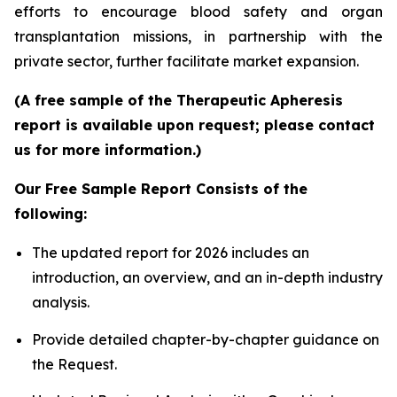
efforts to encourage blood safety and organ
transplantation missions, in partnership with the
private sector, further facilitate market expansion.
(A free sample of the Therapeutic Apheresis
report is available upon request; please contact
us for more information.)
Our Free Sample Report Consists of the
following:
The updated report for 2026 includes an
introduction, an overview, and an in-depth industry
analysis.
Provide detailed chapter-by-chapter guidance on
the Request.