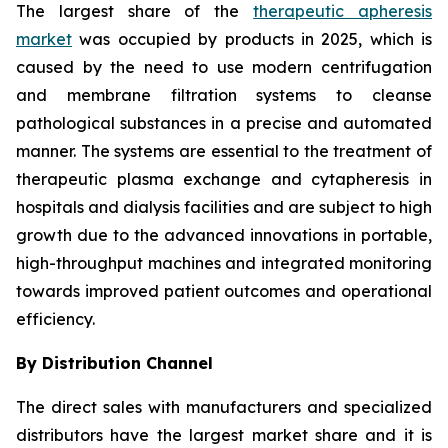
The largest share of the
therapeutic apheresis
market
was occupied by products in 2025, which is
caused by the need to use modern centrifugation
and membrane filtration systems to cleanse
pathological substances in a precise and automated
manner. The systems are essential to the treatment of
therapeutic plasma exchange and cytapheresis in
hospitals and dialysis facilities and are subject to high
growth due to the advanced innovations in portable,
high-throughput machines and integrated monitoring
towards improved patient outcomes and operational
efficiency.
By Distribution Channel
The direct sales with manufacturers and specialized
distributors have the largest market share and it is