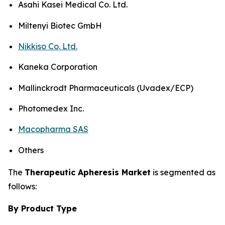
Asahi Kasei Medical Co. Ltd.
Miltenyi Biotec GmbH
Nikkiso Co. Ltd.
Kaneka Corporation
Mallinckrodt Pharmaceuticals (Uvadex/ECP)
Photomedex Inc.
Macopharma SAS
Others
The
Therapeutic Apheresis Market
is segmented as
follows:
By Product Type