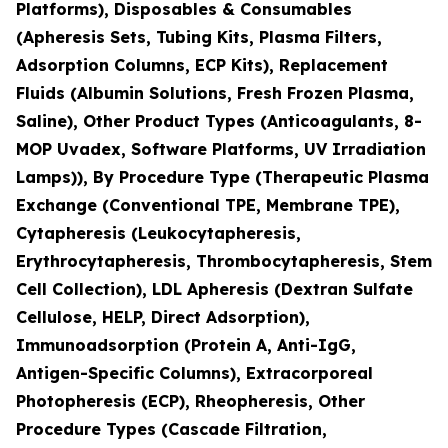
Platforms), Disposables & Consumables
(Apheresis Sets, Tubing Kits, Plasma Filters,
Adsorption Columns, ECP Kits), Replacement
Fluids (Albumin Solutions, Fresh Frozen Plasma,
Saline), Other Product Types (Anticoagulants, 8-
MOP Uvadex, Software Platforms, UV Irradiation
Lamps)), By Procedure Type (Therapeutic Plasma
Exchange (Conventional TPE, Membrane TPE),
Cytapheresis (Leukocytapheresis,
Erythrocytapheresis, Thrombocytapheresis, Stem
Cell Collection), LDL Apheresis (Dextran Sulfate
Cellulose, HELP, Direct Adsorption),
Immunoadsorption (Protein A, Anti-IgG,
Antigen-Specific Columns), Extracorporeal
Photopheresis (ECP), Rheopheresis, Other
Procedure Types (Cascade Filtration,