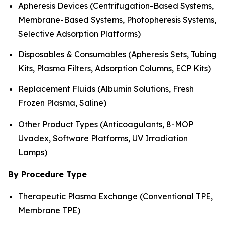
Apheresis Devices (Centrifugation-Based Systems,
Membrane-Based Systems, Photopheresis Systems,
Selective Adsorption Platforms)
Disposables & Consumables (Apheresis Sets, Tubing
Kits, Plasma Filters, Adsorption Columns, ECP Kits)
Replacement Fluids (Albumin Solutions, Fresh
Frozen Plasma, Saline)
Other Product Types (Anticoagulants, 8-MOP
Uvadex, Software Platforms, UV Irradiation
Lamps)
By Procedure Type
Therapeutic Plasma Exchange (Conventional TPE,
Membrane TPE)