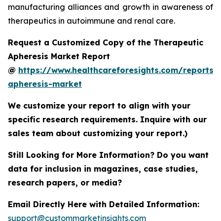
manufacturing alliances and growth in awareness of
therapeutics in autoimmune and renal care.
Request a Customized Copy of the Therapeutic
Apheresis Market Report
@
https://www.healthcareforesights.com/reports/
apheresis-market
We customize your report to align with your
specific research requirements. Inquire with our
sales team about customizing your report.)
Still Looking for More Information? Do you want
data for inclusion in magazines, case studies,
research papers, or media?
Email Directly Here with Detailed Information:
support@custommarketinsights.com