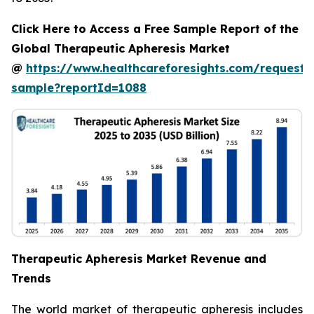
Click Here to Access a Free Sample Report of the
Global Therapeutic Apheresis Market
@
https://www.healthcareforesights.com/request-
sample?reportId=1088
Therapeutic Apheresis Market Revenue and
Trends
The world market of therapeutic apheresis includes