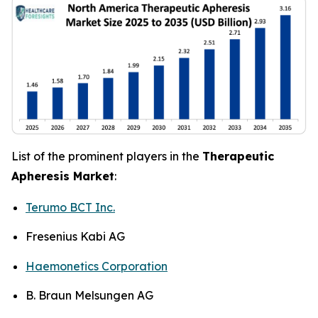
List of the prominent players in the
Therapeutic
Apheresis Market
:
Terumo BCT Inc.
Fresenius Kabi AG
Haemonetics Corporation
B. Braun Melsungen AG