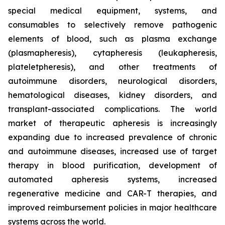
special medical equipment, systems, and
consumables to selectively remove pathogenic
elements of blood, such as plasma exchange
(plasmapheresis), cytapheresis (leukapheresis,
plateletpheresis), and other treatments of
autoimmune disorders, neurological disorders,
hematological diseases, kidney disorders, and
transplant-associated complications. The world
market of therapeutic apheresis is increasingly
expanding due to increased prevalence of chronic
and autoimmune diseases, increased use of target
therapy in blood purification, development of
automated apheresis systems, increased
regenerative medicine and CAR-T therapies, and
improved reimbursement policies in major healthcare
systems across the world.