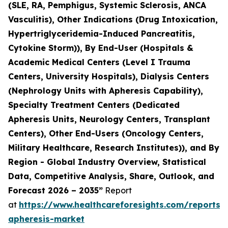
(SLE, RA, Pemphigus, Systemic Sclerosis, ANCA
Vasculitis), Other Indications (Drug Intoxication,
Hypertriglyceridemia-Induced Pancreatitis,
Cytokine Storm)), By End-User (Hospitals &
Academic Medical Centers (Level I Trauma
Centers, University Hospitals), Dialysis Centers
(Nephrology Units with Apheresis Capability),
Specialty Treatment Centers (Dedicated
Apheresis Units, Neurology Centers, Transplant
Centers), Other End-Users (Oncology Centers,
Military Healthcare, Research Institutes)), and By
Region - Global Industry Overview, Statistical
Data, Competitive Analysis, Share, Outlook, and
Forecast 2026 – 2035”
Report
at
https://www.healthcareforesights.com/reports/
apheresis-market