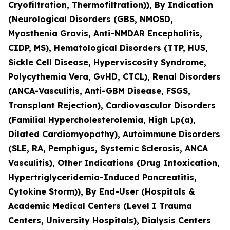
Cryofiltration, Thermofiltration)), By Indication
(Neurological Disorders (GBS, NMOSD,
Myasthenia Gravis, Anti-NMDAR Encephalitis,
CIDP, MS), Hematological Disorders (TTP, HUS,
Sickle Cell Disease, Hyperviscosity Syndrome,
Polycythemia Vera, GvHD, CTCL), Renal Disorders
(ANCA-Vasculitis, Anti-GBM Disease, FSGS,
Transplant Rejection), Cardiovascular Disorders
(Familial Hypercholesterolemia, High Lp(a),
Dilated Cardiomyopathy), Autoimmune Disorders
(SLE, RA, Pemphigus, Systemic Sclerosis, ANCA
Vasculitis), Other Indications (Drug Intoxication,
Hypertriglyceridemia-Induced Pancreatitis,
Cytokine Storm)), By End-User (Hospitals &
Academic Medical Centers (Level I Trauma
Centers, University Hospitals), Dialysis Centers