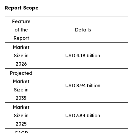
Report Scope
Feature
of the
Details
Report
Market
Size in
USD 4.18 billion
2026
Projected
Market
USD 8.94 billion
Size in
2035
Market
Size in
USD 3.84 billion
2025