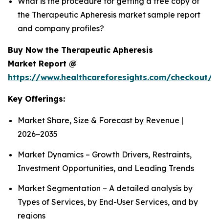
What is the procedure for getting a free copy of
the Therapeutic Apheresis market sample report
and company profiles?
Buy Now the Therapeutic Apheresis
Market Report @
https://www.healthcareforesights.com/checkout/1
Key Offerings:
Market Share, Size & Forecast by Revenue |
2026−2035
Market Dynamics – Growth Drivers, Restraints,
Investment Opportunities, and Leading Trends
Market Segmentation – A detailed analysis by
Types of Services, by End-User Services, and by
regions