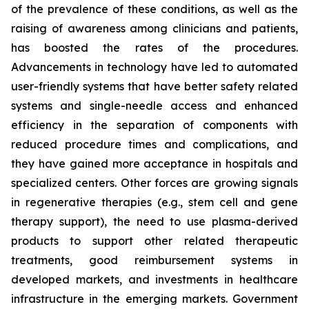
of the prevalence of these conditions, as well as the
raising of awareness among clinicians and patients,
has boosted the rates of the procedures.
Advancements in technology have led to automated
user-friendly systems that have better safety related
systems and single-needle access and enhanced
efficiency in the separation of components with
reduced procedure times and complications, and
they have gained more acceptance in hospitals and
specialized centers. Other forces are growing signals
in regenerative therapies (e.g., stem cell and gene
therapy support), the need to use plasma-derived
products to support other related therapeutic
treatments, good reimbursement systems in
developed markets, and investments in healthcare
infrastructure in the emerging markets. Government