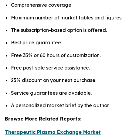
Comprehensive coverage
Maximum number of market tables and figures
The subscription-based option is offered.
Best price guarantee
Free 35% or 60 hours of customization.
Free post-sale service assistance.
25% discount on your next purchase.
Service guarantees are available.
A personalized market brief by the author.
Browse More Related Reports:
Therapeutic Plasma Exchange Market