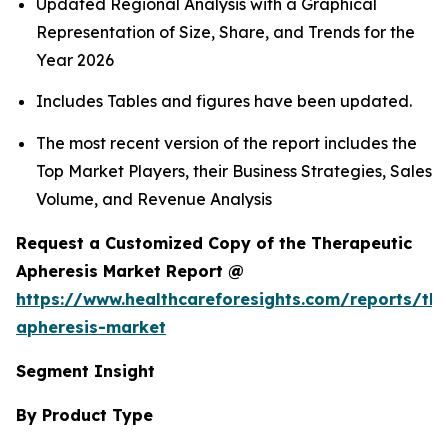
Updated Regional Analysis with a Graphical
Representation of Size, Share, and Trends for the
Year 2026
Includes Tables and figures have been updated.
The most recent version of the report includes the
Top Market Players, their Business Strategies, Sales
Volume, and Revenue Analysis
Request a Customized Copy of the Therapeutic
Apheresis Market Report @
https://www.healthcareforesights.com/reports/the
apheresis-market
Segment Insight
By Product Type