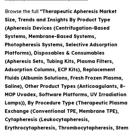
Browse the full
“Therapeutic Apheresis Market
Size, Trends and Insights By Product Type
(Apheresis Devices (Centrifugation-Based
Systems, Membrane-Based Systems,
Photopheresis Systems, Selective Adsorption
Platforms), Disposables & Consumables
(Apheresis Sets, Tubing Kits, Plasma Filters,
Adsorption Columns, ECP Kits), Replacement
Fluids (Albumin Solutions, Fresh Frozen Plasma,
Saline), Other Product Types (Anticoagulants, 8-
MOP Uvadex, Software Platforms, UV Irradiation
Lamps)), By Procedure Type (Therapeutic Plasma
Exchange (Conventional TPE, Membrane TPE),
Cytapheresis (Leukocytapheresis,
Erythrocytapheresis, Thrombocytapheresis, Stem