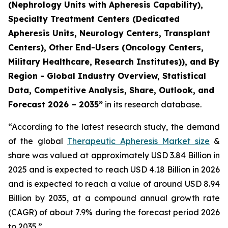
(Nephrology Units with Apheresis Capability),
Specialty Treatment Centers (Dedicated
Apheresis Units, Neurology Centers, Transplant
Centers), Other End-Users (Oncology Centers,
Military Healthcare, Research Institutes)), and By
Region - Global Industry Overview, Statistical
Data, Competitive Analysis, Share, Outlook, and
Forecast 2026 – 2035”
in its research database.
“According to the latest research study, the demand
of the global
Therapeutic Apheresis Market size
&
share was valued at approximately USD 3.84 Billion in
2025 and is expected to reach USD 4.18 Billion in 2026
and is expected to reach a value of around USD 8.94
Billion by 2035, at a compound annual growth rate
(CAGR) of about 7.9% during the forecast period 2026
to 2035.”