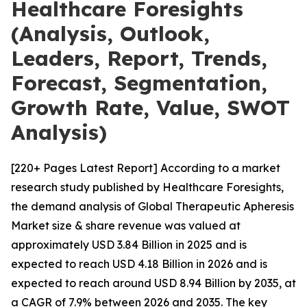
Healthcare Foresights
(Analysis, Outlook,
Leaders, Report, Trends,
Forecast, Segmentation,
Growth Rate, Value, SWOT
Analysis)
[220+ Pages Latest Report] According to a market
research study published by Healthcare Foresights,
the demand analysis of Global Therapeutic Apheresis
Market size & share revenue was valued at
approximately USD 3.84 Billion in 2025 and is
expected to reach USD 4.18 Billion in 2026 and is
expected to reach around USD 8.94 Billion by 2035, at
a CAGR of 7.9% between 2026 and 2035. The key