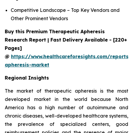
Competitive Landscape – Top Key Vendors and
Other Prominent Vendors
Buy this Premium Therapeutic Apheresis
Research Report | Fast Delivery Available - [220+
Pages]
@
https://www.healthcareforesights.com/reports/
apheresis-market
Regional Insights
The market of therapeutic apheresis is the most
developed market in the world because North
America has a high number of autoimmune and
chronic diseases, well-developed healthcare systems,
the prevalence of specialized centers, good
reimbursement policies and the presence of major