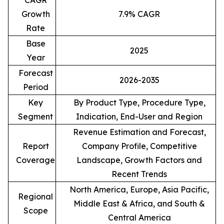
CAGR
Growth
7.9% CAGR
Rate
Base
2025
Year
Forecast
2026-2035
Period
Key
By Product Type, Procedure Type,
Segment
Indication, End-User and Region
Revenue Estimation and Forecast,
Report
Company Profile, Competitive
Coverage
Landscape, Growth Factors and
Recent Trends
North America, Europe, Asia Pacific,
Regional
Middle East & Africa, and South &
Scope
Central America