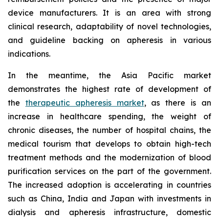
device manufacturers. It is an area with strong
clinical research, adaptability of novel technologies,
and guideline backing on apheresis in various
indications.
In the meantime, the Asia Pacific market
demonstrates the highest rate of development of
the
therapeutic apheresis market
, as there is an
increase in healthcare spending, the weight of
chronic diseases, the number of hospital chains, the
medical tourism that develops to obtain high-tech
treatment methods and the modernization of blood
purification services on the part of the government.
The increased adoption is accelerating in countries
such as China, India and Japan with investments in
dialysis and apheresis infrastructure, domestic