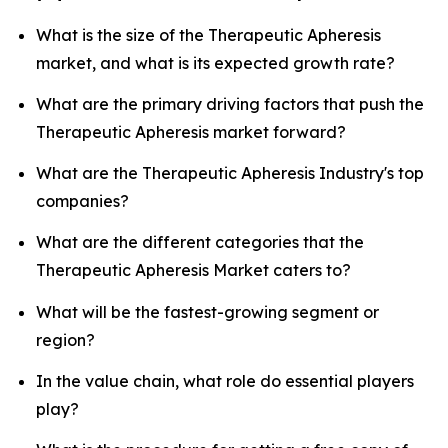
What is the size of the Therapeutic Apheresis
market, and what is its expected growth rate?
What are the primary driving factors that push the
Therapeutic Apheresis market forward?
What are the Therapeutic Apheresis Industry's top
companies?
What are the different categories that the
Therapeutic Apheresis Market caters to?
What will be the fastest-growing segment or
region?
In the value chain, what role do essential players
play?