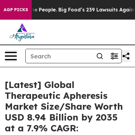
 People. Big Food’s 239 Lawsuits Against Life-Saving P
AGP PICKS
[Latest] Global
Therapeutic Apheresis
Market Size/Share Worth
USD 8.94 Billion by 2035
at a 7.9% CAGR: