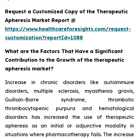
Request a Customized Copy of the Therapeutic
Apheresis Market Report @
https://www.healthcareforesights.com/request-
customization?reportId=1088
What are the Factors That Have a Significant
Contribution to the Growth of the therapeutic
apheresis market?
Increase in chronic disorders like autoimmune
disorders, multiple sclerosis, myasthenia gravis,
Guillain-Barre syndrome, thrombotic
thrombocytopenic purpura and hematological
disorders has increased the use of therapeutic
apheresis as an initial or adjunctive modality in
situations where pharmacotherapy fails. The increase