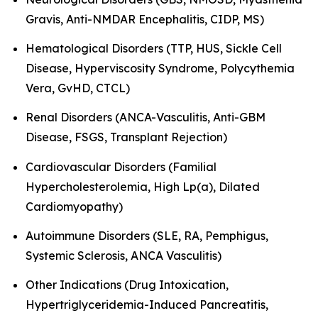
Gravis, Anti-NMDAR Encephalitis, CIDP, MS)
Hematological Disorders (TTP, HUS, Sickle Cell
Disease, Hyperviscosity Syndrome, Polycythemia
Vera, GvHD, CTCL)
Renal Disorders (ANCA-Vasculitis, Anti-GBM
Disease, FSGS, Transplant Rejection)
Cardiovascular Disorders (Familial
Hypercholesterolemia, High Lp(a), Dilated
Cardiomyopathy)
Autoimmune Disorders (SLE, RA, Pemphigus,
Systemic Sclerosis, ANCA Vasculitis)
Other Indications (Drug Intoxication,
Hypertriglyceridemia-Induced Pancreatitis,