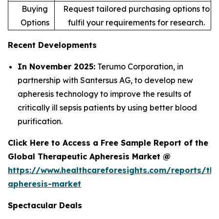
Buying
Request tailored purchasing options to
Options
fulfil your requirements for research.
Recent Developments
In November 2025:
Terumo Corporation, in
partnership with Santersus AG, to develop new
apheresis technology to improve the results of
critically ill sepsis patients by using better blood
purification.
Click Here to Access a Free Sample Report of the
Global Therapeutic Apheresis Market @
https://www.healthcareforesights.com/reports/the
apheresis-market
Spectacular Deals