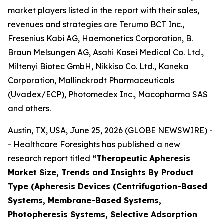
market players listed in the report with their sales,
revenues and strategies are Terumo BCT Inc.,
Fresenius Kabi AG, Haemonetics Corporation, B.
Braun Melsungen AG, Asahi Kasei Medical Co. Ltd.,
Miltenyi Biotec GmbH, Nikkiso Co. Ltd., Kaneka
Corporation, Mallinckrodt Pharmaceuticals
(Uvadex/ECP), Photomedex Inc., Macopharma SAS
and others.
Austin, TX, USA, June 25, 2026 (GLOBE NEWSWIRE) -
- Healthcare Foresights has published a new
research report titled
“Therapeutic Apheresis
Market Size, Trends and Insights By Product
Type (Apheresis Devices (Centrifugation-Based
Systems, Membrane-Based Systems,
Photopheresis Systems, Selective Adsorption