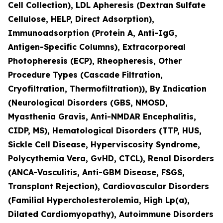
Cell Collection), LDL Apheresis (Dextran Sulfate
Cellulose, HELP, Direct Adsorption),
Immunoadsorption (Protein A, Anti-IgG,
Antigen-Specific Columns), Extracorporeal
Photopheresis (ECP), Rheopheresis, Other
Procedure Types (Cascade Filtration,
Cryofiltration, Thermofiltration)), By Indication
(Neurological Disorders (GBS, NMOSD,
Myasthenia Gravis, Anti-NMDAR Encephalitis,
CIDP, MS), Hematological Disorders (TTP, HUS,
Sickle Cell Disease, Hyperviscosity Syndrome,
Polycythemia Vera, GvHD, CTCL), Renal Disorders
(ANCA-Vasculitis, Anti-GBM Disease, FSGS,
Transplant Rejection), Cardiovascular Disorders
(Familial Hypercholesterolemia, High Lp(a),
Dilated Cardiomyopathy), Autoimmune Disorders