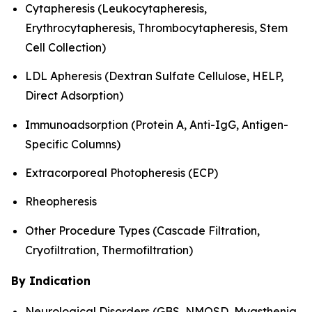
Cytapheresis (Leukocytapheresis,
Erythrocytapheresis, Thrombocytapheresis, Stem
Cell Collection)
LDL Apheresis (Dextran Sulfate Cellulose, HELP,
Direct Adsorption)
Immunoadsorption (Protein A, Anti-IgG, Antigen-
Specific Columns)
Extracorporeal Photopheresis (ECP)
Rheopheresis
Other Procedure Types (Cascade Filtration,
Cryofiltration, Thermofiltration)
By Indication
Neurological Disorders (GBS, NMOSD, Myasthenia