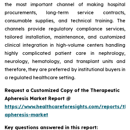
the most important channel of making hospital
procurements, long-term service contracts,
consumable supplies, and technical training. The
channels provide regulatory compliance services,
tailored installation, maintenance, and customized
clinical integration in high-volume centers handling
highly complicated patient care in nephrology,
neurology, hematology, and transplant units and
therefore, they are preferred by institutional buyers in
a regulated healthcare setting.
Request a Customized Copy of the Therapeutic
Apheresis Market Report @
https://www.healthcareforesights.com/reports/the
apheresis-market
Key questions answered in this report: