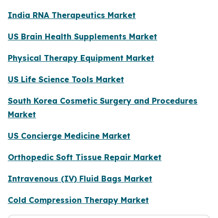
India RNA Therapeutics Market
US Brain Health Supplements Market
Physical Therapy Equipment Market
US Life Science Tools Market
South Korea Cosmetic Surgery and Procedures
Market
US Concierge Medicine Market
Orthopedic Soft Tissue Repair Market
Intravenous (IV) Fluid Bags Market
Cold Compression Therapy Market