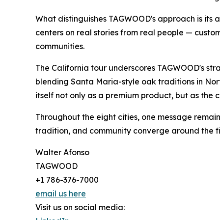
What distinguishes TAGWOOD's approach is its au
centers on real stories from real people — custo
communities.
The California tour underscores TAGWOOD's strate
blending Santa Maria-style oak traditions in Nort
itself not only as a premium product, but as the
Throughout the eight cities, one message remaine
tradition, and community converge around the fi
Walter Afonso
TAGWOOD
+1 786-376-7000
email us here
Visit us on social media: