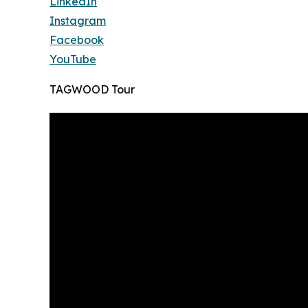
LinkedIn
Instagram
Facebook
YouTube
TAGWOOD Tour