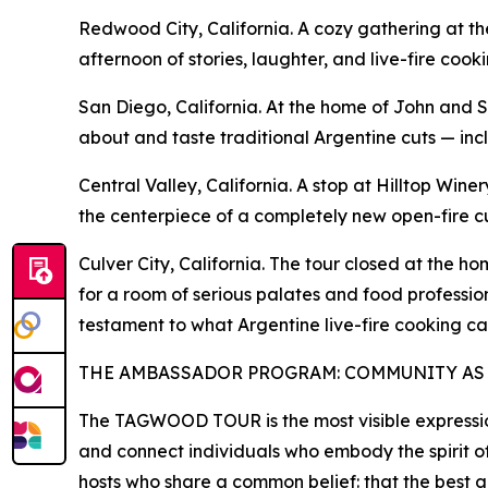
Redwood City, California. A cozy gathering at t
afternoon of stories, laughter, and live-fire c
San Diego, California. At the home of John and
about and taste traditional Argentine cuts — in
Central Valley, California. A stop at Hilltop Wi
the centerpiece of a completely new open-fire cul
Culver City, California. The tour closed at the
for a room of serious palates and food professio
testament to what Argentine live-fire cooking ca
THE AMBASSADOR PROGRAM: COMMUNITY AS
The TAGWOOD TOUR is the most visible expressio
and connect individuals who embody the spirit o
hosts who share a common belief: that the best g