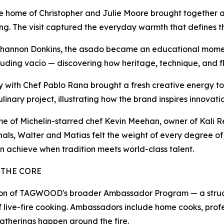
he home of Christopher and Julie Moore brought together 
ooking. The visit captured the everyday warmth that defin
 Shannon Donkins, the asado became an educational moment
cluding vacío — discovering how heritage, technique, and 
nery with Chef Pablo Rana brought a fresh creative energy
inary project, illustrating how the brand inspires innovatio
 home of Michelin-starred chef Kevin Meehan, owner of Kali
nals, Walter and Matias felt the weight of every degree o
n achieve when tradition meets world-class talent.
 THE CORE
n of TAGWOOD's broader Ambassador Program — a structure
f live-fire cooking. Ambassadors include home cooks, prof
atherings happen around the fire.