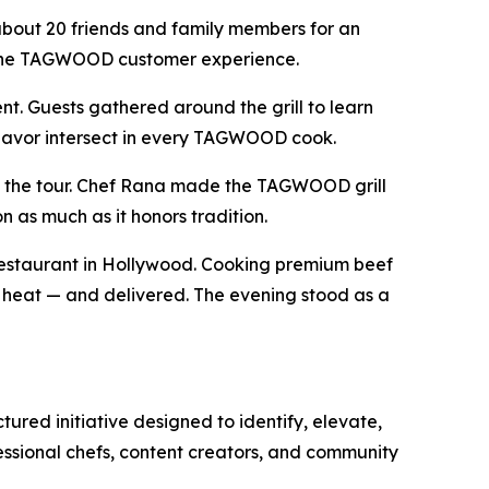
about 20 friends and family members for an
es the TAGWOOD customer experience.
. Guests gathered around the grill to learn
flavor intersect in every TAGWOOD cook.
 to the tour. Chef Rana made the TAGWOOD grill
n as much as it honors tradition.
 Restaurant in Hollywood. Cooking premium beef
f heat — and delivered. The evening stood as a
d initiative designed to identify, elevate,
essional chefs, content creators, and community