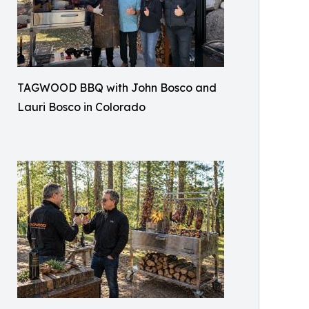
TAGWOOD BBQ with John Bosco and
Lauri Bosco in Colorado