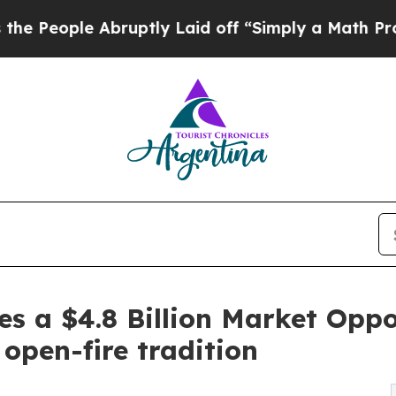
bruptly Laid off “Simply a Math Problem
Dr. Abd
mes a $4.8 Billion Market O
open-fire tradition