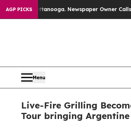
attanooga. Newspaper Owner Calls the People A
AGP PICKS
Menu
Live-Fire Grilling Beco
Tour bringing Argentine 