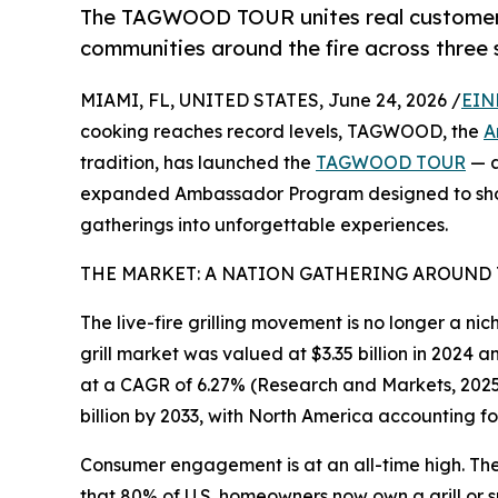
The TAGWOOD TOUR unites real customers, 
communities around the fire across three s
MIAMI, FL, UNITED STATES, June 24, 2026 /
EIN
cooking reaches record levels, TAGWOOD, the
A
tradition, has launched the
TAGWOOD TOUR
— a
expanded Ambassador Program designed to sho
gatherings into unforgettable experiences.
THE MARKET: A NATION GATHERING AROUND 
The live-fire grilling movement is no longer a ni
grill market was valued at $3.35 billion in 2024 a
at a CAGR of 6.27% (Research and Markets, 2025)
billion by 2033, with North America accounting fo
Consumer engagement is at an all-time high. Th
that 80% of U.S. homeowners now own a grill or