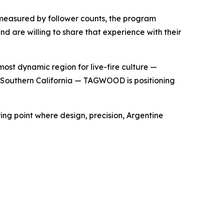
 measured by follower counts, the program
d are willing to share that experience with their
ost dynamic region for live-fire culture —
 of Southern California — TAGWOOD is positioning
ing point where design, precision, Argentine