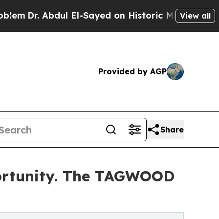
ul El-Sayed on Historic Michigan Win: “People Are
View all
Provided by AGP
Share
pportunity. The TAGWOOD