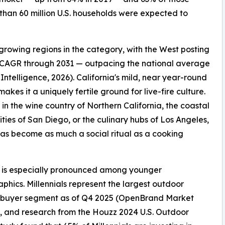
 than 60 million U.S. households were expected to
growing regions in the category, with the West posting
 CAGR through 2031 — outpacing the national average
Intelligence, 2026). California's mild, near year-round
akes it a uniquely fertile ground for live-fire culture.
in the wine country of Northern California, the coastal
ies of San Diego, or the culinary hubs of Los Angeles,
 has become as much a social ritual as a cooking
t is especially pronounced among younger
hics. Millennials represent the largest outdoor
 buyer segment as of Q4 2025 (OpenBrand Market
), and research from the Houzz 2024 U.S. Outdoor