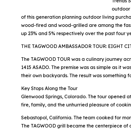
Trends S
outdoor
of this generation planning outdoor living purchas
wood-fired and wood-grilled are among the fast
up 23% and 5% respectively over the past four y
THE TAGWOOD AMBASSADOR TOUR: EIGHT CIT
The TAGWOOD TOUR was a culinary journey across
1415 ASADO. The premise was as simple as it was 
their own backyards. The result was something fa
Key Stops Along the Tour
Glenwood Springs, Colorado. The tour opened at 
fire, family, and the unhurried pleasure of cooki
Sebastopol, California. The team cooked for mor
The TAGWOOD grill became the centerpiece of an