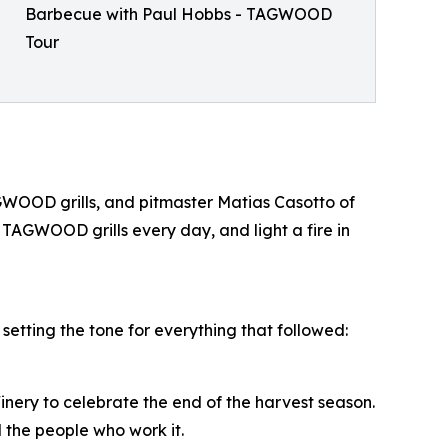
Barbecue with Paul Hobbs - TAGWOOD
Tour
WOOD grills, and pitmaster Matias Casotto of
 TAGWOOD grills every day, and light a fire in
tting the tone for everything that followed:
nery to celebrate the end of the harvest season.
the people who work it.