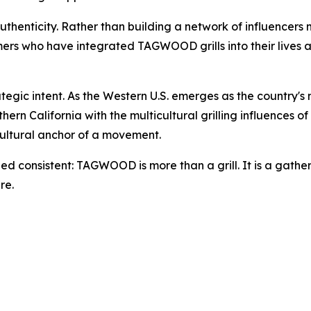
thenticity. Rather than building a network of influencers
mers who have integrated TAGWOOD grills into their lives an
gic intent. As the Western U.S. emerges as the country's m
hern California with the multicultural grilling influences
 cultural anchor of a movement.
d consistent: TAGWOOD is more than a grill. It is a gather
re.