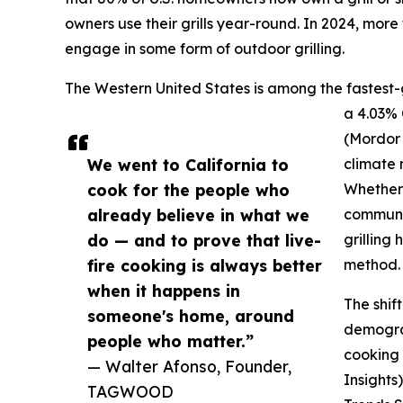
owners use their grills year-round. In 2024, more
engage in some form of outdoor grilling.
The Western United States is among the fastest-
a 4.03%
(Mordor 
We went to California to
climate m
cook for the people who
Whether 
already believe in what we
communit
do — and to prove that live-
grilling
fire cooking is always better
method.
when it happens in
The shif
someone's home, around
demograp
people who matter.”
cooking
— Walter Afonso, Founder,
Insights
TAGWOOD