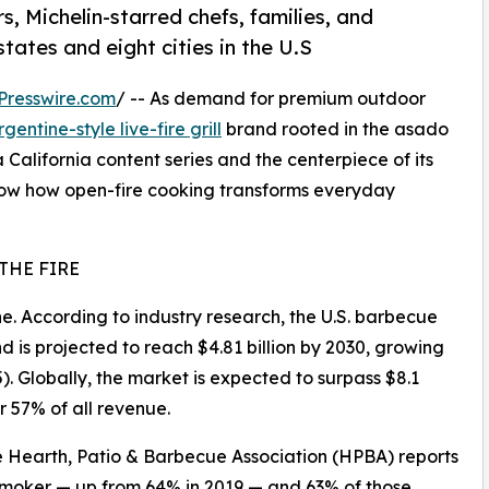
Michelin-starred chefs, families, and
tates and eight cities in the U.S
Presswire.com
/ -- As demand for premium outdoor
rgentine-style live-fire grill
brand rooted in the asado
 California content series and the centerpiece of its
w how open-fire cooking transforms everyday
THE FIRE
che. According to industry research, the U.S. barbecue
nd is projected to reach $4.81 billion by 2030, growing
. Globally, the market is expected to surpass $8.1
r 57% of all revenue.
e Hearth, Patio & Barbecue Association (HPBA) reports
 smoker — up from 64% in 2019 — and 63% of those