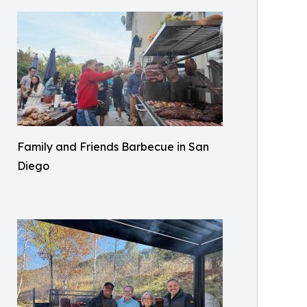
Family and Friends Barbecue in San
Diego