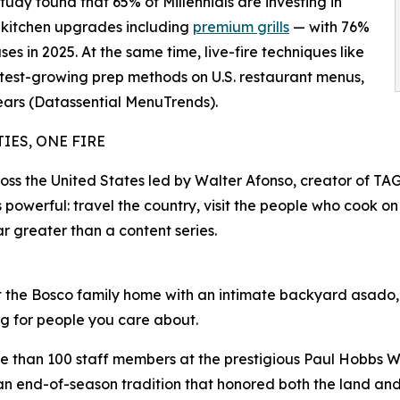
tudy found that 65% of Millennials are investing in
 kitchen upgrades including
premium grills
— with 76%
es in 2025. At the same time, live-fire techniques like
est-growing prep methods on U.S. restaurant menus,
ears (Datassential MenuTrends).
IES, ONE FIRE
 the United States led by Walter Afonso, creator of TAG
powerful: travel the country, visit the people who cook on
r greater than a content series.
the Bosco family home with an intimate backyard asado, se
ng for people you care about.
e than 100 staff members at the prestigious Paul Hobbs Wi
 end-of-season tradition that honored both the land and 