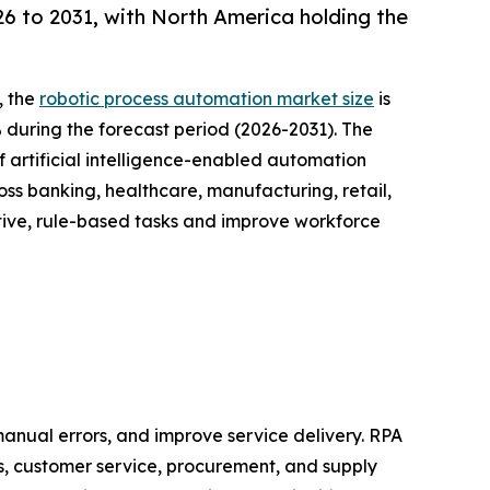
 to 2031, with North America holding the
, the
robotic process automation market size
is
% during the forecast period (2026-2031). The
 artificial intelligence-enabled automation
oss banking, healthcare, manufacturing, retail,
tive, rule-based tasks and improve workforce
anual errors, and improve service delivery. RPA
s, customer service, procurement, and supply