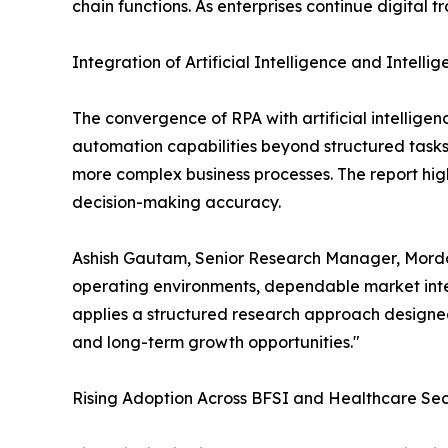
chain functions. As enterprises continue digital 
Integration of Artificial Intelligence and Intell
The convergence of RPA with artificial intellige
automation capabilities beyond structured task
more complex business processes. The report high
decision-making accuracy.
Ashish Gautam, Senior Research Manager, Mordor
operating environments, dependable market intel
applies a structured research approach designed
and long-term growth opportunities."
Rising Adoption Across BFSI and Healthcare Sec