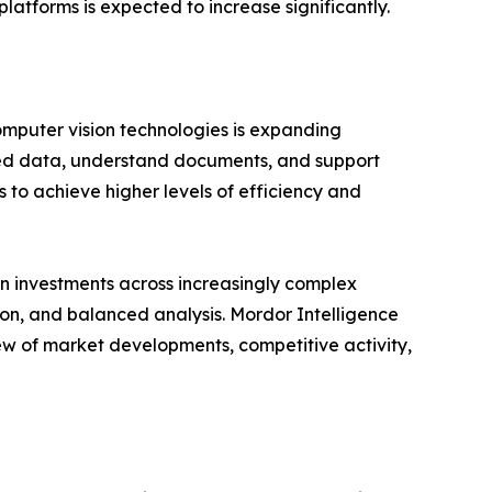
latforms is expected to increase significantly.
omputer vision technologies is expanding
ured data, understand documents, and support
 to achieve higher levels of efficiency and
n investments across increasingly complex
ion, and balanced analysis. Mordor Intelligence
ew of market developments, competitive activity,