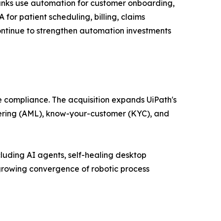
Banks use automation for customer onboarding,
or patient scheduling, billing, claims
ntinue to strengthen automation investments
e compliance. The acquisition expands UiPath's
ndering (AML), know-your-customer (KYC), and
luding AI agents, self-healing desktop
growing convergence of robotic process