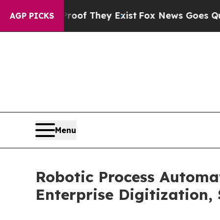
Proof They Exist
Fox News Goes Quiet as 'Maga M
AGP PICKS
Menu
Robotic Process Automa
Enterprise Digitization,