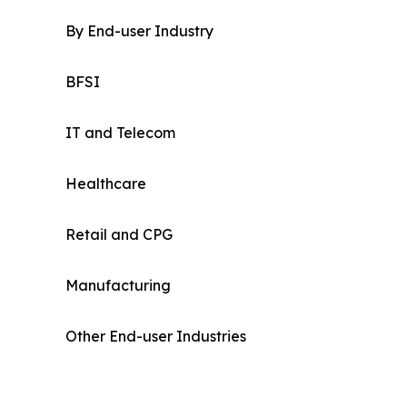
By End-user Industry
BFSI
IT and Telecom
Healthcare
Retail and CPG
Manufacturing
Other End-user Industries