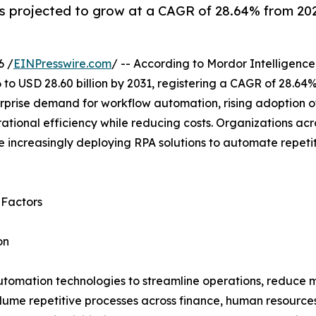
 projected to grow at a CAGR of 28.64% from 2026
6 /
EINPresswire.com
/ -- According to Mordor Intelligence
 to USD 28.60 billion by 2031, registering a CAGR of 28.64
rprise demand for workflow automation, rising adoption of
tional efficiency while reducing costs. Organizations acr
 increasingly deploying RPA solutions to automate repeti
 Factors
on
utomation technologies to streamline operations, reduce m
lume repetitive processes across finance, human resource