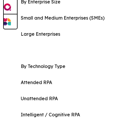
By Enterprise Size
Small and Medium Enterprises (SMEs)
Large Enterprises
By Technology Type
Attended RPA
Unattended RPA
Intelligent / Cognitive RPA