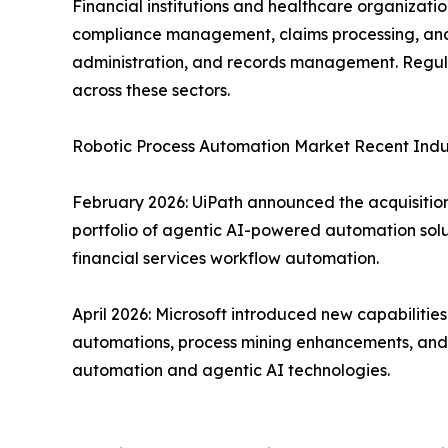
Financial institutions and healthcare organizat
compliance management, claims processing, and f
administration, and records management. Regula
across these sectors.
Robotic Process Automation Market Recent Ind
February 2026: UiPath announced the acquisition 
portfolio of agentic AI-powered automation solu
financial services workflow automation.
April 2026: Microsoft introduced new capabiliti
automations, process mining enhancements, and d
automation and agentic AI technologies.