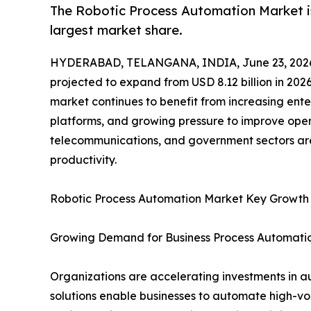
The Robotic Process Automation Market is
largest market share.
HYDERABAD, TELANGANA, INDIA, June 23, 202
projected to expand from USD 8.12 billion in 2026
market continues to benefit from increasing ente
platforms, and growing pressure to improve opera
telecommunications, and government sectors are
productivity.
Robotic Process Automation Market Key Growth
Growing Demand for Business Process Automati
Organizations are accelerating investments in a
solutions enable businesses to automate high-vo