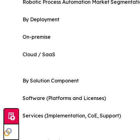
Robotic Process Automation Market Segmentatio
By Deployment
On-premise
Cloud / SaaS
By Solution Component
Software (Platforms and Licenses)
Services (Implementation, CoE, Support)