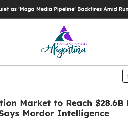
edia Pipeline' Backfires Amid Rumors Trump Will
tion Market to Reach $28.6B 
 Says Mordor Intelligence