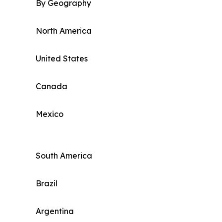
By Geography
North America
United States
Canada
Mexico
South America
Brazil
Argentina