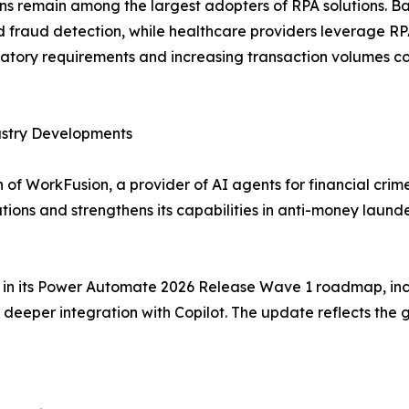
ions remain among the largest adopters of RPA solutions. 
raud detection, while healthcare providers leverage RPA f
tory requirements and increasing transaction volumes co
ustry Developments
of WorkFusion, a provider of AI agents for financial crim
tions and strengthens its capabilities in anti-money lau
es in its Power Automate 2026 Release Wave 1 roadmap, inc
eeper integration with Copilot. The update reflects the 