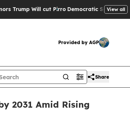
 cut Pirro
Democratic Socialists of America Pr
View all
Provided by AGP
Share
by 2031 Amid Rising