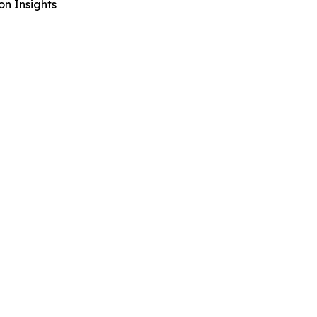
n Insights