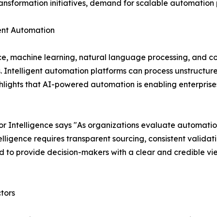
transformation initiatives, demand for scalable automation p
igent Automation
nce, machine learning, natural language processing, and c
s. Intelligent automation platforms can process unstruct
lights that AI-powered automation is enabling enterprises
 Intelligence says "As organizations evaluate automatio
ligence requires transparent sourcing, consistent validat
 to provide decision-makers with a clear and credible vi
tors