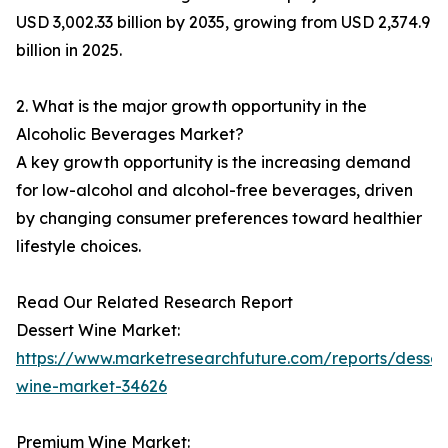
USD 3,002.33 billion by 2035, growing from USD 2,374.9
billion in 2025.
2. What is the major growth opportunity in the
Alcoholic Beverages Market?
A key growth opportunity is the increasing demand
for low-alcohol and alcohol-free beverages, driven
by changing consumer preferences toward healthier
lifestyle choices.
Read Our Related Research Report
Dessert Wine Market:
https://www.marketresearchfuture.com/reports/desser
wine-market-34626
Premium Wine Market: