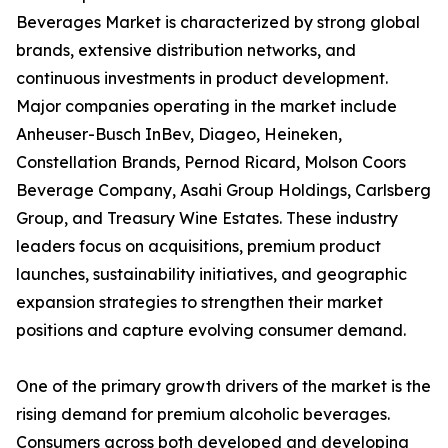
Beverages Market is characterized by strong global
brands, extensive distribution networks, and
continuous investments in product development.
Major companies operating in the market include
Anheuser-Busch InBev, Diageo, Heineken,
Constellation Brands, Pernod Ricard, Molson Coors
Beverage Company, Asahi Group Holdings, Carlsberg
Group, and Treasury Wine Estates. These industry
leaders focus on acquisitions, premium product
launches, sustainability initiatives, and geographic
expansion strategies to strengthen their market
positions and capture evolving consumer demand.
One of the primary growth drivers of the market is the
rising demand for premium alcoholic beverages.
Consumers across both developed and developing