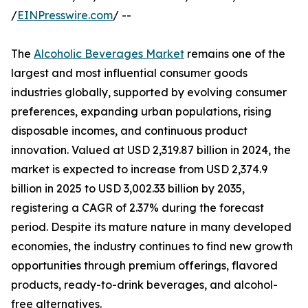
/
EINPresswire.com
/ --
The
Alcoholic Beverages Market
remains one of the
largest and most influential consumer goods
industries globally, supported by evolving consumer
preferences, expanding urban populations, rising
disposable incomes, and continuous product
innovation. Valued at USD 2,319.87 billion in 2024, the
market is expected to increase from USD 2,374.9
billion in 2025 to USD 3,002.33 billion by 2035,
registering a CAGR of 2.37% during the forecast
period. Despite its mature nature in many developed
economies, the industry continues to find new growth
opportunities through premium offerings, flavored
products, ready-to-drink beverages, and alcohol-
free alternatives.