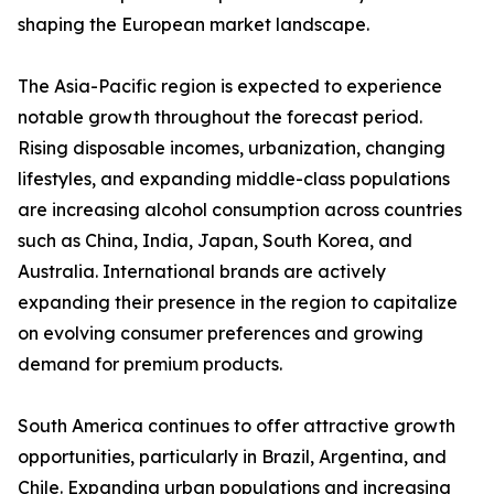
shaping the European market landscape.
The Asia-Pacific region is expected to experience
notable growth throughout the forecast period.
Rising disposable incomes, urbanization, changing
lifestyles, and expanding middle-class populations
are increasing alcohol consumption across countries
such as China, India, Japan, South Korea, and
Australia. International brands are actively
expanding their presence in the region to capitalize
on evolving consumer preferences and growing
demand for premium products.
South America continues to offer attractive growth
opportunities, particularly in Brazil, Argentina, and
Chile. Expanding urban populations and increasing