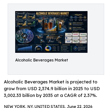
Alcoholic Beverages Market
Alcoholic Beverages Market is projected to
grow from USD 2,374.9 billion in 2025 to USD
3,002.33 billion by 2035 at a CAGR of 2.37%.
NEW YORK, NY, UNITED STATES, June 22, 2026