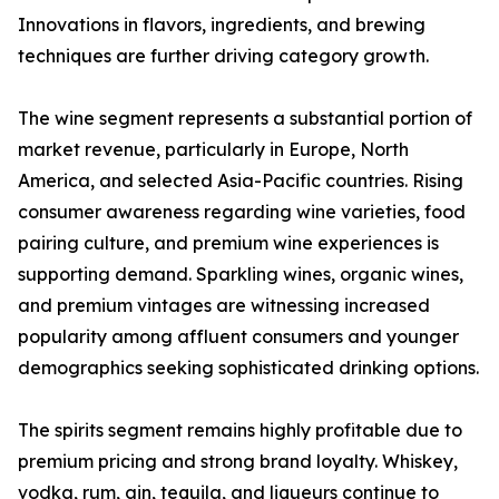
Innovations in flavors, ingredients, and brewing
techniques are further driving category growth.
The wine segment represents a substantial portion of
market revenue, particularly in Europe, North
America, and selected Asia-Pacific countries. Rising
consumer awareness regarding wine varieties, food
pairing culture, and premium wine experiences is
supporting demand. Sparkling wines, organic wines,
and premium vintages are witnessing increased
popularity among affluent consumers and younger
demographics seeking sophisticated drinking options.
The spirits segment remains highly profitable due to
premium pricing and strong brand loyalty. Whiskey,
vodka, rum, gin, tequila, and liqueurs continue to