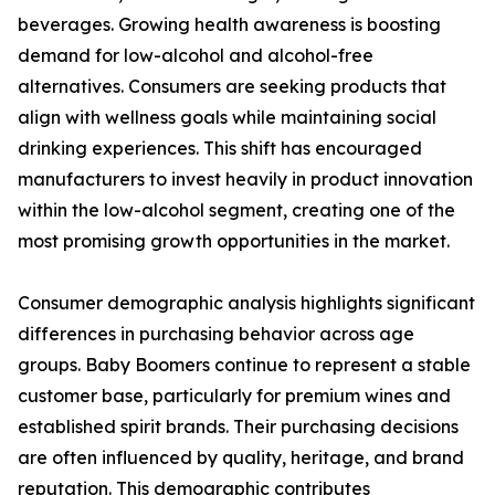
beverages. Growing health awareness is boosting
demand for low-alcohol and alcohol-free
alternatives. Consumers are seeking products that
align with wellness goals while maintaining social
drinking experiences. This shift has encouraged
manufacturers to invest heavily in product innovation
within the low-alcohol segment, creating one of the
most promising growth opportunities in the market.
Consumer demographic analysis highlights significant
differences in purchasing behavior across age
groups. Baby Boomers continue to represent a stable
customer base, particularly for premium wines and
established spirit brands. Their purchasing decisions
are often influenced by quality, heritage, and brand
reputation. This demographic contributes