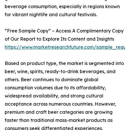
beverage consumption, especially in regions known
for vibrant nightlife and cultural festivals.
“Free Sample Copy” – Access A Complimentary Copy
of Our Report to Explore Its Content and Insights
https://www.marketresearchfuture.com/sample_reque
Based on product type, the market is segmented into
beer, wine, spirits, ready-to-drink beverages, and
others. Beer continues to dominate global
consumption volumes due to its affordability,
widespread availability, and strong cultural
acceptance across numerous countries. However,
premium and craft beer categories are growing
faster than traditional mass-market products as
consumers seek differentiated experiences.