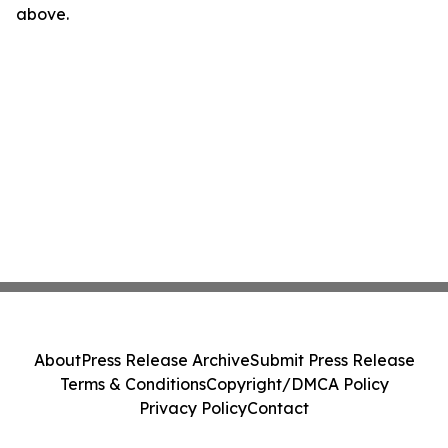
above.
About
Press Release Archive
Submit Press Release
Terms & Conditions
Copyright/DMCA Policy
Privacy Policy
Contact