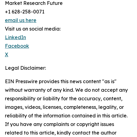
Market Research Future
+1 628-258-0071
email us here
Visit us on social media:
LinkedIn
Facebook
X
Legal Disclaimer:
EIN Presswire provides this news content "as is"
without warranty of any kind. We do not accept any
responsibility or liability for the accuracy, content,
images, videos, licenses, completeness, legality, or
reliability of the information contained in this article.
If you have any complaints or copyright issues
related to this article, kindly contact the author