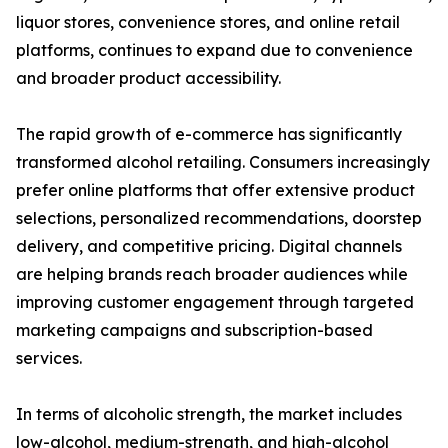
liquor stores, convenience stores, and online retail
platforms, continues to expand due to convenience
and broader product accessibility.
The rapid growth of e-commerce has significantly
transformed alcohol retailing. Consumers increasingly
prefer online platforms that offer extensive product
selections, personalized recommendations, doorstep
delivery, and competitive pricing. Digital channels
are helping brands reach broader audiences while
improving customer engagement through targeted
marketing campaigns and subscription-based
services.
In terms of alcoholic strength, the market includes
low-alcohol, medium-strength, and high-alcohol