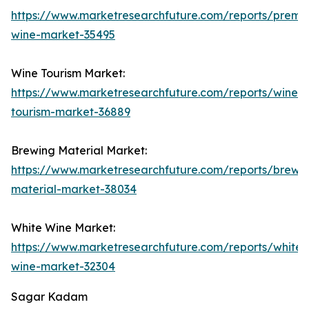
https://www.marketresearchfuture.com/reports/premi
wine-market-35495
Wine Tourism Market:
https://www.marketresearchfuture.com/reports/wine-
tourism-market-36889
Brewing Material Market:
https://www.marketresearchfuture.com/reports/brewi
material-market-38034
White Wine Market:
https://www.marketresearchfuture.com/reports/white-
wine-market-32304
Sagar Kadam