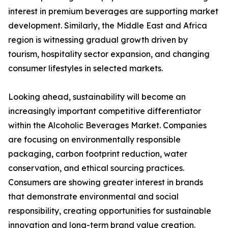
interest in premium beverages are supporting market
development. Similarly, the Middle East and Africa
region is witnessing gradual growth driven by
tourism, hospitality sector expansion, and changing
consumer lifestyles in selected markets.
Looking ahead, sustainability will become an
increasingly important competitive differentiator
within the Alcoholic Beverages Market. Companies
are focusing on environmentally responsible
packaging, carbon footprint reduction, water
conservation, and ethical sourcing practices.
Consumers are showing greater interest in brands
that demonstrate environmental and social
responsibility, creating opportunities for sustainable
innovation and long-term brand value creation.