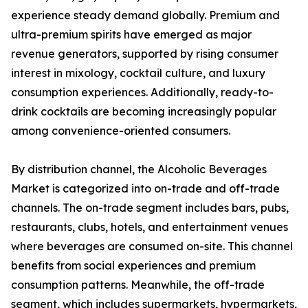
experience steady demand globally. Premium and
ultra-premium spirits have emerged as major
revenue generators, supported by rising consumer
interest in mixology, cocktail culture, and luxury
consumption experiences. Additionally, ready-to-
drink cocktails are becoming increasingly popular
among convenience-oriented consumers.
By distribution channel, the Alcoholic Beverages
Market is categorized into on-trade and off-trade
channels. The on-trade segment includes bars, pubs,
restaurants, clubs, hotels, and entertainment venues
where beverages are consumed on-site. This channel
benefits from social experiences and premium
consumption patterns. Meanwhile, the off-trade
segment, which includes supermarkets, hypermarkets,