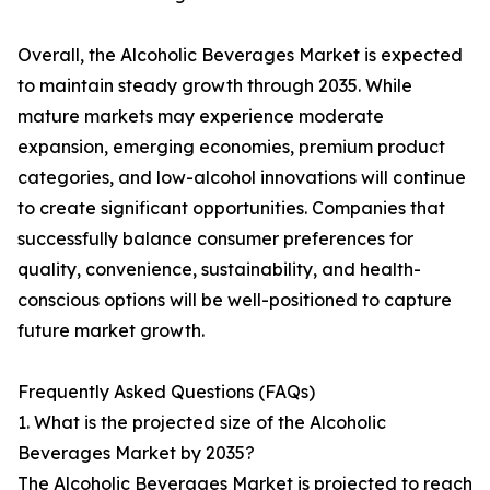
Overall, the Alcoholic Beverages Market is expected
to maintain steady growth through 2035. While
mature markets may experience moderate
expansion, emerging economies, premium product
categories, and low-alcohol innovations will continue
to create significant opportunities. Companies that
successfully balance consumer preferences for
quality, convenience, sustainability, and health-
conscious options will be well-positioned to capture
future market growth.
Frequently Asked Questions (FAQs)
1. What is the projected size of the Alcoholic
Beverages Market by 2035?
The Alcoholic Beverages Market is projected to reach