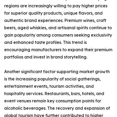
regions are increasingly willing to pay higher prices
for superior quality products, unique flavors, and
authentic brand experiences. Premium wines, craft
beers, aged whiskies, and artisanal spirits continue to
gain popularity among consumers seeking exclusivity
and enhanced taste profiles. This trend is
encouraging manufacturers to expand their premium
portfolios and invest in brand storytelling.
Another significant factor supporting market growth
is the increasing popularity of social gatherings,
entertainment events, tourism activities, and
hospitality services. Restaurants, bars, hotels, and
event venues remain key consumption points for
alcoholic beverages. The recovery and expansion of
global tourism have further contributed to higher