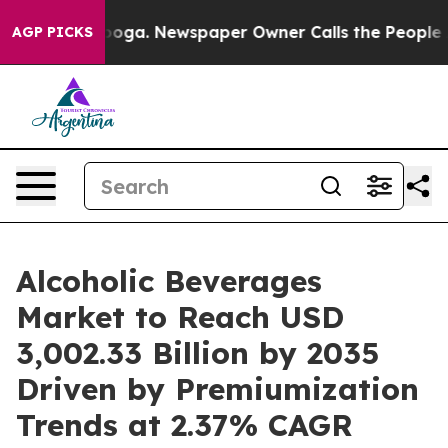
tanooga. Newspaper Owner Calls the People Abruptly 
AGP PICKS
Alcoholic Beverages
Market to Reach USD
3,002.33 Billion by 2035
Driven by Premiumization
Trends at 2.37% CAGR