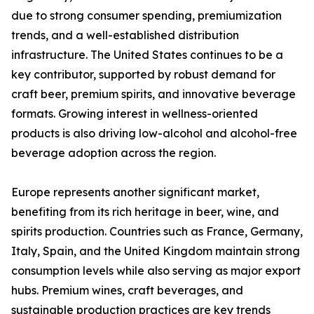
due to strong consumer spending, premiumization
trends, and a well-established distribution
infrastructure. The United States continues to be a
key contributor, supported by robust demand for
craft beer, premium spirits, and innovative beverage
formats. Growing interest in wellness-oriented
products is also driving low-alcohol and alcohol-free
beverage adoption across the region.
Europe represents another significant market,
benefiting from its rich heritage in beer, wine, and
spirits production. Countries such as France, Germany,
Italy, Spain, and the United Kingdom maintain strong
consumption levels while also serving as major export
hubs. Premium wines, craft beverages, and
sustainable production practices are key trends