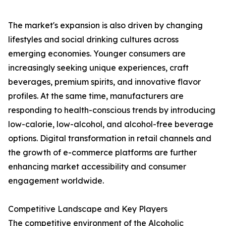
The market's expansion is also driven by changing
lifestyles and social drinking cultures across
emerging economies. Younger consumers are
increasingly seeking unique experiences, craft
beverages, premium spirits, and innovative flavor
profiles. At the same time, manufacturers are
responding to health-conscious trends by introducing
low-calorie, low-alcohol, and alcohol-free beverage
options. Digital transformation in retail channels and
the growth of e-commerce platforms are further
enhancing market accessibility and consumer
engagement worldwide.
Competitive Landscape and Key Players
The competitive environment of the Alcoholic