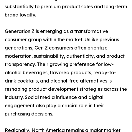
substantially to premium product sales and long-term
brand loyalty.
Generation Z is emerging as a transformative
consumer group within the market. Unlike previous
generations, Gen Z consumers often prioritize
moderation, sustainability, authenticity, and product
transparency. Their growing preference for low-
alcohol beverages, flavored products, ready-to-
drink cocktails, and alcohol-free alternatives is
reshaping product development strategies across the
industry. Social media influence and digital
engagement also play a crucial role in their
purchasing decisions.
Regionally, North America remains a major market