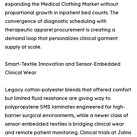
expanding the Medical Clothing Market without
proportional growth in inpatient bed counts. The
convergence of diagnostic scheduling with
therapeutic apparel procurement is creating a
demand loop that personalizes clinical garment
supply at scale.
Smart-Textile Innovation and Sensor-Embedded
Clinical Wear
Legacy cotton-polyester blends that offered comfort
but limited fluid resistance are giving way to
polypropylene SMS laminates engineered for high-
barrier surgical environments, while a newer class of
sensor-embedded textiles is bridging clinical wear
and remote patient monitoring. Clinical trials at Johns