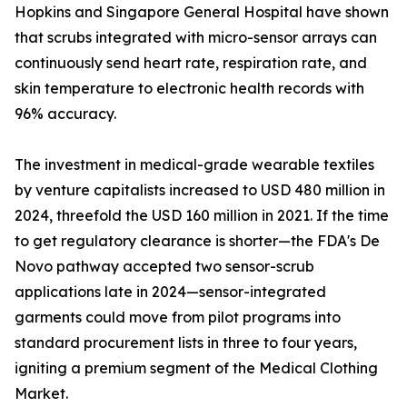
Hopkins and Singapore General Hospital have shown
that scrubs integrated with micro-sensor arrays can
continuously send heart rate, respiration rate, and
skin temperature to electronic health records with
96% accuracy.
The investment in medical-grade wearable textiles
by venture capitalists increased to USD 480 million in
2024, threefold the USD 160 million in 2021. If the time
to get regulatory clearance is shorter—the FDA's De
Novo pathway accepted two sensor-scrub
applications late in 2024—sensor-integrated
garments could move from pilot programs into
standard procurement lists in three to four years,
igniting a premium segment of the Medical Clothing
Market.