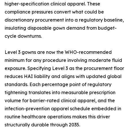
higher-specification clinical apparel. These
compliance pressures convert what could be
discretionary procurement into a regulatory baseline,
insulating disposable gown demand from budget-
cycle downturns.
Level 3 gowns are now the WHO-recommended
minimum for any procedure involving moderate fluid
exposure. Specifying Level 3 as the procurement floor
reduces HAI liability and aligns with updated global
standards. Each percentage point of regulatory
tightening translates into measurable prescription
volume for barrier-rated clinical apparel, and the
infection-prevention apparel schedule embedded in
routine healthcare operations makes this driver
structurally durable through 2035.