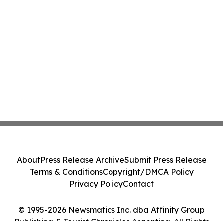
About
Press Release Archive
Submit Press Release
Terms & Conditions
Copyright/DMCA Policy
Privacy Policy
Contact
© 1995-2026 Newsmatics Inc. dba Affinity Group
Publishing & Tourist Chronicles Argentina. All Rights