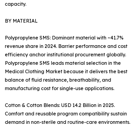
capacity.
BY MATERIAL
Polypropylene SMS: Dominant material with ~41.7%
revenue share in 2024. Barrier performance and cost
efficiency anchor institutional procurement globally.
Polypropylene SMS leads material selection in the
Medical Clothing Market because it delivers the best
balance of fluid resistance, breathability, and
manufacturing cost for single-use applications.
Cotton & Cotton Blends: USD 14.2 Billion in 2025.
Comfort and reusable program compatibility sustain
demand in non-sterile and routine-care environments.