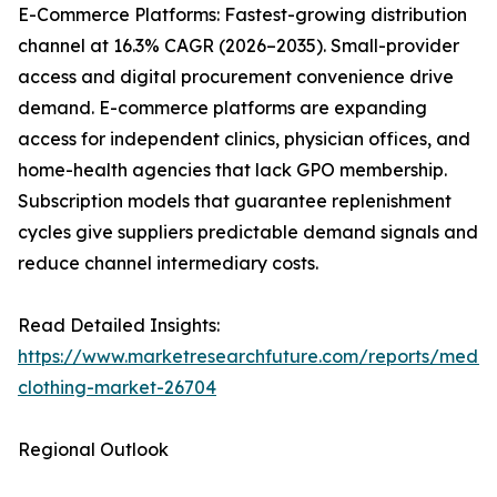
E-Commerce Platforms: Fastest-growing distribution
channel at 16.3% CAGR (2026–2035). Small-provider
access and digital procurement convenience drive
demand. E-commerce platforms are expanding
access for independent clinics, physician offices, and
home-health agencies that lack GPO membership.
Subscription models that guarantee replenishment
cycles give suppliers predictable demand signals and
reduce channel intermediary costs.
Read Detailed Insights:
https://www.marketresearchfuture.com/reports/medic
clothing-market-26704
Regional Outlook