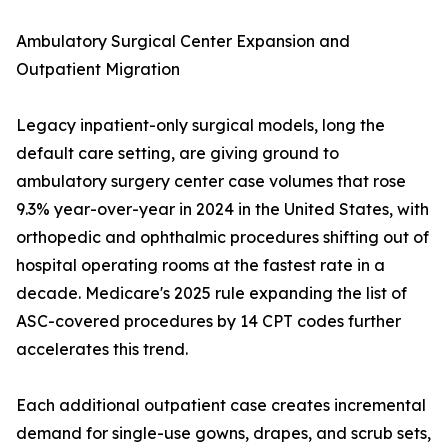
Ambulatory Surgical Center Expansion and
Outpatient Migration
Legacy inpatient-only surgical models, long the
default care setting, are giving ground to
ambulatory surgery center case volumes that rose
9.3% year-over-year in 2024 in the United States, with
orthopedic and ophthalmic procedures shifting out of
hospital operating rooms at the fastest rate in a
decade. Medicare's 2025 rule expanding the list of
ASC-covered procedures by 14 CPT codes further
accelerates this trend.
Each additional outpatient case creates incremental
demand for single-use gowns, drapes, and scrub sets,