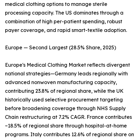
medical clothing options to manage sterile
processing capacity. The US dominates through a
combination of high per-patient spending, robust
payer coverage, and rapid smart-textile adoption.
Europe — Second Largest (28.5% Share, 2025)
Europe's Medical Clothing Market reflects divergent
national strategies—Germany leads regionally with
advanced nonwoven manufacturing capacity,
contributing 23.8% of regional share, while the UK
historically used selective procurement targeting
before broadening coverage through NHS Supply
Chain restructuring at 7.2% CAGR. France contributes
~18.5% of regional share through hospital-at-home
programs. Italy contributes 12.6% of regional share on