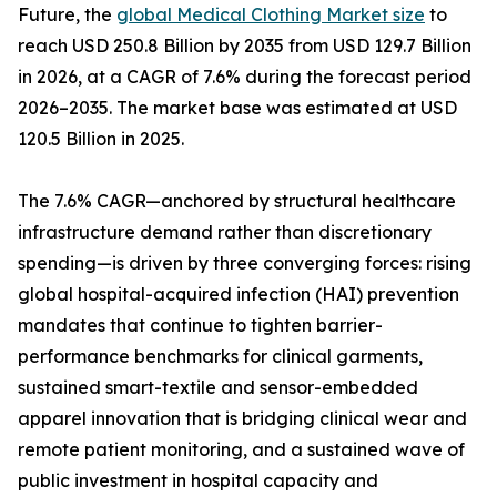
Future, the
global Medical Clothing Market size
to
reach USD 250.8 Billion by 2035 from USD 129.7 Billion
in 2026, at a CAGR of 7.6% during the forecast period
2026–2035. The market base was estimated at USD
120.5 Billion in 2025.
The 7.6% CAGR—anchored by structural healthcare
infrastructure demand rather than discretionary
spending—is driven by three converging forces: rising
global hospital-acquired infection (HAI) prevention
mandates that continue to tighten barrier-
performance benchmarks for clinical garments,
sustained smart-textile and sensor-embedded
apparel innovation that is bridging clinical wear and
remote patient monitoring, and a sustained wave of
public investment in hospital capacity and