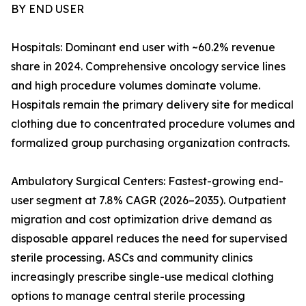
BY END USER
Hospitals: Dominant end user with ~60.2% revenue
share in 2024. Comprehensive oncology service lines
and high procedure volumes dominate volume.
Hospitals remain the primary delivery site for medical
clothing due to concentrated procedure volumes and
formalized group purchasing organization contracts.
Ambulatory Surgical Centers: Fastest-growing end-
user segment at 7.8% CAGR (2026–2035). Outpatient
migration and cost optimization drive demand as
disposable apparel reduces the need for supervised
sterile processing. ASCs and community clinics
increasingly prescribe single-use medical clothing
options to manage central sterile processing