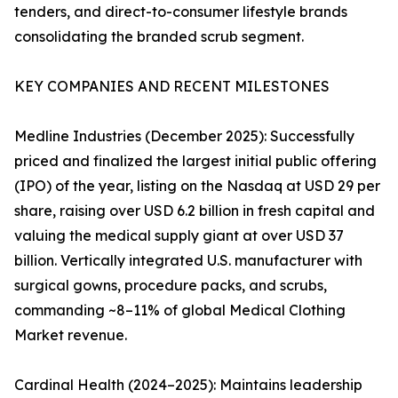
tenders, and direct-to-consumer lifestyle brands
consolidating the branded scrub segment.
KEY COMPANIES AND RECENT MILESTONES
Medline Industries (December 2025): Successfully
priced and finalized the largest initial public offering
(IPO) of the year, listing on the Nasdaq at USD 29 per
share, raising over USD 6.2 billion in fresh capital and
valuing the medical supply giant at over USD 37
billion. Vertically integrated U.S. manufacturer with
surgical gowns, procedure packs, and scrubs,
commanding ~8–11% of global Medical Clothing
Market revenue.
Cardinal Health (2024–2025): Maintains leadership