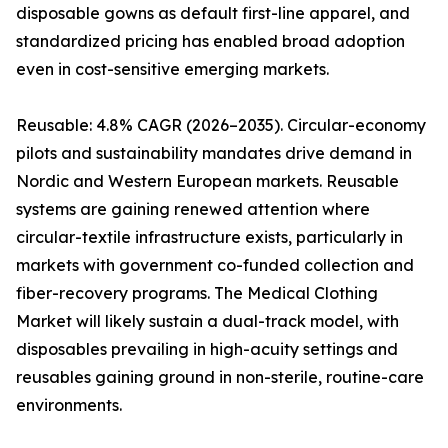
disposable gowns as default first-line apparel, and
standardized pricing has enabled broad adoption
even in cost-sensitive emerging markets.
Reusable: 4.8% CAGR (2026–2035). Circular-economy
pilots and sustainability mandates drive demand in
Nordic and Western European markets. Reusable
systems are gaining renewed attention where
circular-textile infrastructure exists, particularly in
markets with government co-funded collection and
fiber-recovery programs. The Medical Clothing
Market will likely sustain a dual-track model, with
disposables prevailing in high-acuity settings and
reusables gaining ground in non-sterile, routine-care
environments.