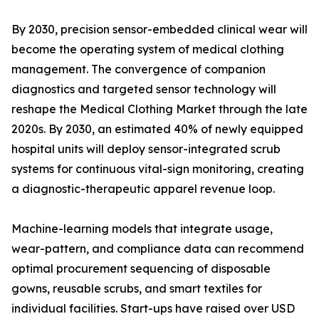
By 2030, precision sensor-embedded clinical wear will
become the operating system of medical clothing
management. The convergence of companion
diagnostics and targeted sensor technology will
reshape the Medical Clothing Market through the late
2020s. By 2030, an estimated 40% of newly equipped
hospital units will deploy sensor-integrated scrub
systems for continuous vital-sign monitoring, creating
a diagnostic-therapeutic apparel revenue loop.
Machine-learning models that integrate usage,
wear-pattern, and compliance data can recommend
optimal procurement sequencing of disposable
gowns, reusable scrubs, and smart textiles for
individual facilities. Start-ups have raised over USD