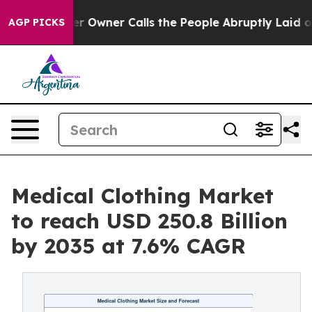
Owner Calls the People Abruptly Laid off “Simply a 
AGP PICKS
Medical Clothing Market
to reach USD 250.8 Billion
by 2035 at 7.6% CAGR