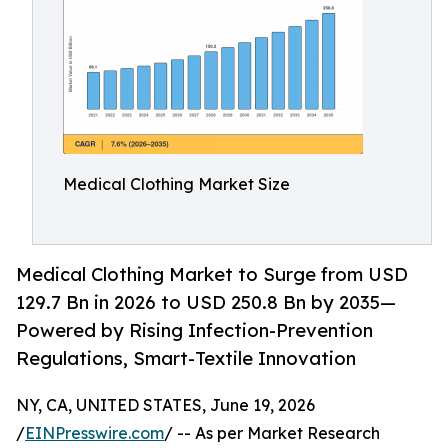
Medical Clothing Market Size
Medical Clothing Market to Surge from USD
129.7 Bn in 2026 to USD 250.8 Bn by 2035—
Powered by Rising Infection-Prevention
Regulations, Smart-Textile Innovation
NY, CA, UNITED STATES, June 19, 2026
/
EINPresswire.com
/ -- As per Market Research