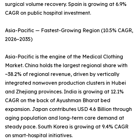
surgical volume recovery. Spain is growing at 6.9%
CAGR on public hospital investment.
Asia-Pacific — Fastest-Growing Region (10.5% CAGR,
2026–2035)
Asia-Pacific is the engine of the Medical Clothing
Market. China holds the largest regional share with
~38.2% of regional revenue, driven by vertically
integrated nonwoven production clusters in Hubei
and Zhejiang provinces. India is growing at 12.1%
CAGR on the back of Ayushman Bharat bed
expansion. Japan contributes USD 4.6 Billion through
aging population and long-term care demand at
steady pace. South Korea is growing at 9.4% CAGR
on smart-hospital initiatives.