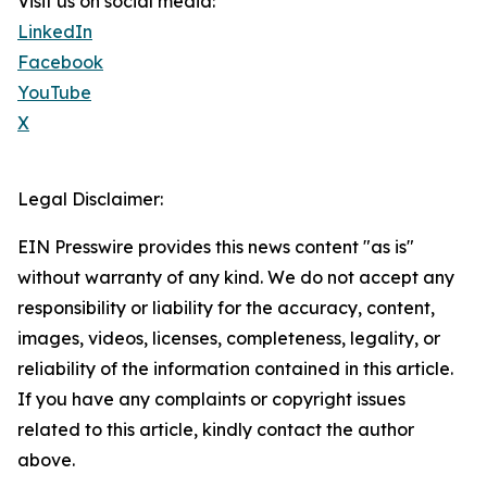
Visit us on social media:
LinkedIn
Facebook
YouTube
X
Legal Disclaimer:
EIN Presswire provides this news content "as is"
without warranty of any kind. We do not accept any
responsibility or liability for the accuracy, content,
images, videos, licenses, completeness, legality, or
reliability of the information contained in this article.
If you have any complaints or copyright issues
related to this article, kindly contact the author
above.