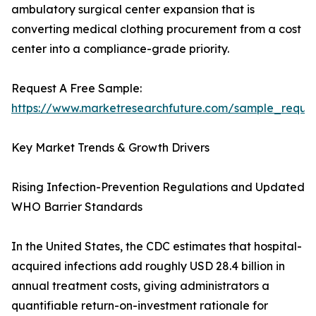
ambulatory surgical center expansion that is
converting medical clothing procurement from a cost
center into a compliance-grade priority.
Request A Free Sample:
https://www.marketresearchfuture.com/sample_reque
Key Market Trends & Growth Drivers
Rising Infection-Prevention Regulations and Updated
WHO Barrier Standards
In the United States, the CDC estimates that hospital-
acquired infections add roughly USD 28.4 billion in
annual treatment costs, giving administrators a
quantifiable return-on-investment rationale for