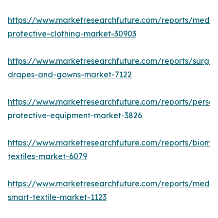
https://www.marketresearchfuture.com/reports/medic
protective-clothing-market-30903
https://www.marketresearchfuture.com/reports/surgic
drapes-and-gowns-market-7122
https://www.marketresearchfuture.com/reports/person
protective-equipment-market-3826
https://www.marketresearchfuture.com/reports/biomed
textiles-market-6079
https://www.marketresearchfuture.com/reports/medic
smart-textile-market-1123