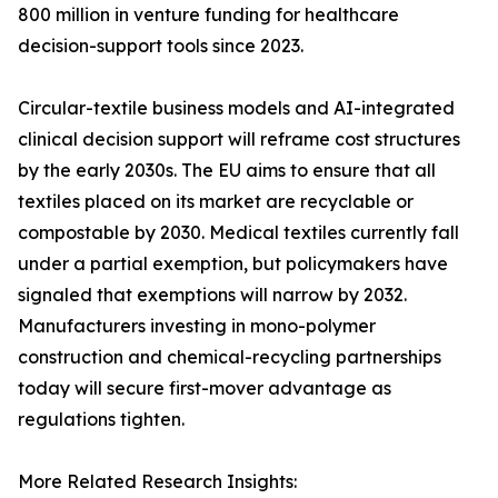
800 million in venture funding for healthcare
decision-support tools since 2023.
Circular-textile business models and AI-integrated
clinical decision support will reframe cost structures
by the early 2030s. The EU aims to ensure that all
textiles placed on its market are recyclable or
compostable by 2030. Medical textiles currently fall
under a partial exemption, but policymakers have
signaled that exemptions will narrow by 2032.
Manufacturers investing in mono-polymer
construction and chemical-recycling partnerships
today will secure first-mover advantage as
regulations tighten.
More Related Research Insights: