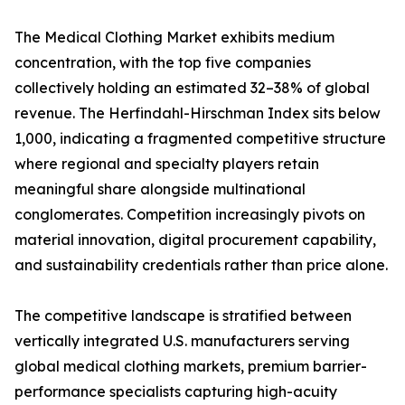
The Medical Clothing Market exhibits medium
concentration, with the top five companies
collectively holding an estimated 32–38% of global
revenue. The Herfindahl-Hirschman Index sits below
1,000, indicating a fragmented competitive structure
where regional and specialty players retain
meaningful share alongside multinational
conglomerates. Competition increasingly pivots on
material innovation, digital procurement capability,
and sustainability credentials rather than price alone.
The competitive landscape is stratified between
vertically integrated U.S. manufacturers serving
global medical clothing markets, premium barrier-
performance specialists capturing high-acuity