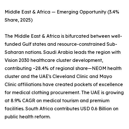
Middle East & Africa — Emerging Opportunity (3.4%
Share, 2025)
The Middle East & Africa is bifurcated between well-
funded Gulf states and resource-constrained Sub-
Saharan nations. Saudi Arabia leads the region with
Vision 2030 healthcare cluster development,
contributing ~28.4% of regional share—NEOM health
cluster and the UAE's Cleveland Clinic and Mayo
Clinic affiliations have created pockets of excellence
for medical clothing procurement. The UAE is growing
at 8.9% CAGR on medical tourism and premium
facilities. South Africa contributes USD 0.6 Billion on
public health reform.