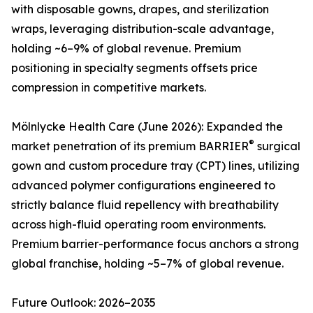
with disposable gowns, drapes, and sterilization
wraps, leveraging distribution-scale advantage,
holding ~6–9% of global revenue. Premium
positioning in specialty segments offsets price
compression in competitive markets.
Mölnlycke Health Care (June 2026): Expanded the
®
market penetration of its premium BARRIER
surgical
gown and custom procedure tray (CPT) lines, utilizing
advanced polymer configurations engineered to
strictly balance fluid repellency with breathability
across high-fluid operating room environments.
Premium barrier-performance focus anchors a strong
global franchise, holding ~5–7% of global revenue.
Future Outlook: 2026–2035