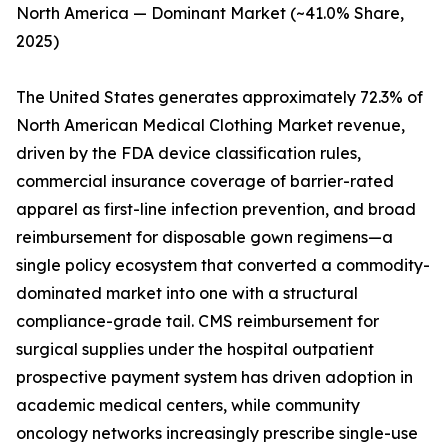
North America — Dominant Market (~41.0% Share,
2025)
The United States generates approximately 72.3% of
North American Medical Clothing Market revenue,
driven by the FDA device classification rules,
commercial insurance coverage of barrier-rated
apparel as first-line infection prevention, and broad
reimbursement for disposable gown regimens—a
single policy ecosystem that converted a commodity-
dominated market into one with a structural
compliance-grade tail. CMS reimbursement for
surgical supplies under the hospital outpatient
prospective payment system has driven adoption in
academic medical centers, while community
oncology networks increasingly prescribe single-use