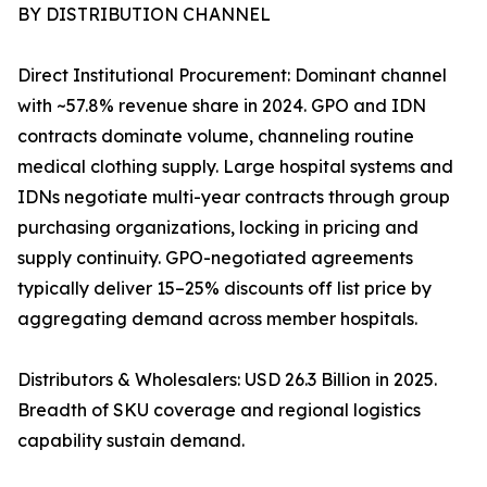
BY DISTRIBUTION CHANNEL
Direct Institutional Procurement: Dominant channel
with ~57.8% revenue share in 2024. GPO and IDN
contracts dominate volume, channeling routine
medical clothing supply. Large hospital systems and
IDNs negotiate multi-year contracts through group
purchasing organizations, locking in pricing and
supply continuity. GPO-negotiated agreements
typically deliver 15–25% discounts off list price by
aggregating demand across member hospitals.
Distributors & Wholesalers: USD 26.3 Billion in 2025.
Breadth of SKU coverage and regional logistics
capability sustain demand.