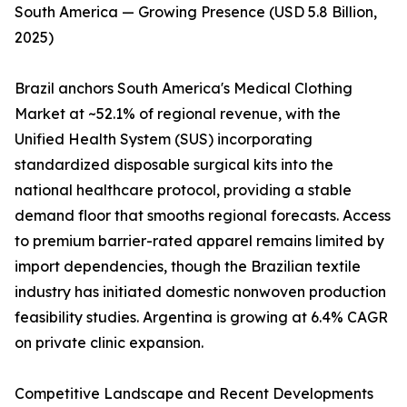
South America — Growing Presence (USD 5.8 Billion,
2025)
Brazil anchors South America's Medical Clothing
Market at ~52.1% of regional revenue, with the
Unified Health System (SUS) incorporating
standardized disposable surgical kits into the
national healthcare protocol, providing a stable
demand floor that smooths regional forecasts. Access
to premium barrier-rated apparel remains limited by
import dependencies, though the Brazilian textile
industry has initiated domestic nonwoven production
feasibility studies. Argentina is growing at 6.4% CAGR
on private clinic expansion.
Competitive Landscape and Recent Developments