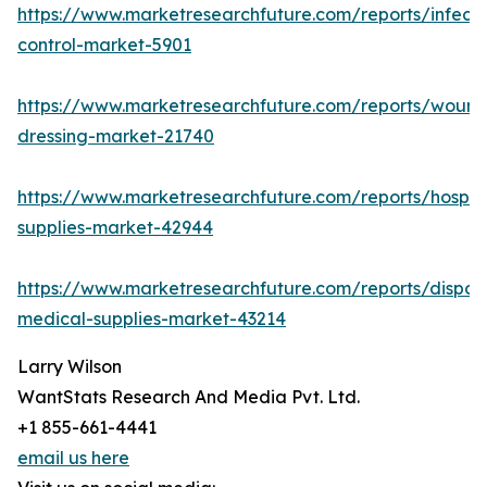
https://www.marketresearchfuture.com/reports/infecti
control-market-5901
https://www.marketresearchfuture.com/reports/wound
dressing-market-21740
https://www.marketresearchfuture.com/reports/hospita
supplies-market-42944
https://www.marketresearchfuture.com/reports/dispos
medical-supplies-market-43214
Larry Wilson
WantStats Research And Media Pvt. Ltd.
+1 855-661-4441
email us here