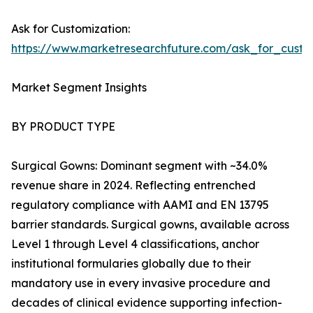
Ask for Customization:
https://www.marketresearchfuture.com/ask_for_cust
Market Segment Insights
BY PRODUCT TYPE
Surgical Gowns: Dominant segment with ~34.0%
revenue share in 2024. Reflecting entrenched
regulatory compliance with AAMI and EN 13795
barrier standards. Surgical gowns, available across
Level 1 through Level 4 classifications, anchor
institutional formularies globally due to their
mandatory use in every invasive procedure and
decades of clinical evidence supporting infection-