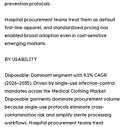
prevention protocols.
Hospital procurement teams treat them as default
first-line apparel, and standardized pricing has
enabled broad adoption even in cost-sensitive
emerging markets.
BY USABILITY
Disposable: Dominant segment with 9.1% CAGR
(2026–2035). Driven by single-use infection-control
mandates across the Medical Clothing Market.
Disposable garments dominate procurement volume
because single-use protocols eliminate cross-
contamination risk and simplify sterile processing
workflows. Hospital procurement teams treat