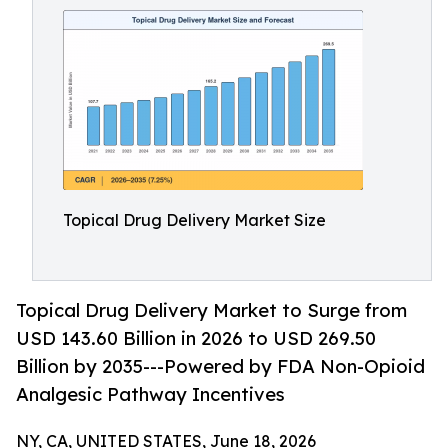
Topical Drug Delivery Market Size
Topical Drug Delivery Market to Surge from
USD 143.60 Billion in 2026 to USD 269.50
Billion by 2035---Powered by FDA Non-Opioid
Analgesic Pathway Incentives
NY, CA, UNITED STATES, June 18, 2026