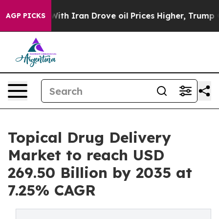
h Iran Drove oil Prices Higher, Trump Gave Politicall
AGP PICKS
Topical Drug Delivery
Market to reach USD
269.50 Billion by 2035 at
7.25% CAGR