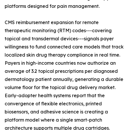
platforms designed for pain management.
CMS reimbursement expansion for remote
therapeutic monitoring (RTM) codes---covering
topical and transdermal devices---signals payer
willingness to fund connected care models that track
localized skin drug therapy compliance in real time.
Payers in high-income countries now authorize an
average of 3.2 topical prescriptions per diagnosed
dermatology patient annually, generating a durable
volume floor for the topical drug delivery market.
Early-adopter health systems report that the
convergence of flexible electronics, printed
biosensors, and adhesive science is creating a
platform model where a single smart-patch
architecture supports multiple drug cartridges.