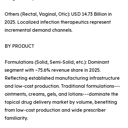
Others (Rectal, Vaginal, Otic): USD 14.73 Billion in
2025. Localized infection therapeutics represent
incremental demand channels.
BY PRODUCT
Formulations (Solid, Semi-Solid, etc.): Dominant
segment with ~75.6% revenue share in 2025.
Reflecting established manufacturing infrastructure
and low-cost production. Traditional formulations---
ointments, creams, gels, and lotions---dominate the
topical drug delivery market by volume, benefiting
from low-cost production and wide prescriber
familiarity.