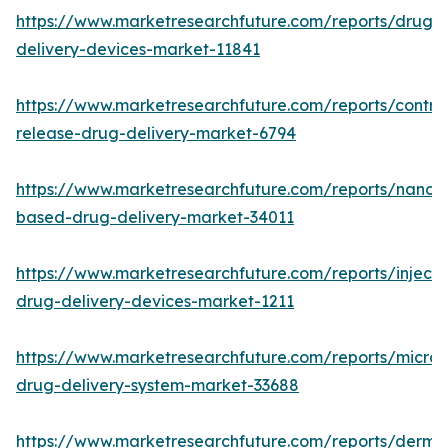
https://www.marketresearchfuture.com/reports/drug-
delivery-devices-market-11841
https://www.marketresearchfuture.com/reports/control
release-drug-delivery-market-6794
https://www.marketresearchfuture.com/reports/nanot
based-drug-delivery-market-34011
https://www.marketresearchfuture.com/reports/injecta
drug-delivery-devices-market-1211
https://www.marketresearchfuture.com/reports/micro
drug-delivery-system-market-33688
https://www.marketresearchfuture.com/reports/derma