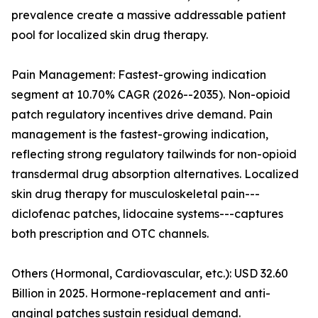
prevalence create a massive addressable patient
pool for localized skin drug therapy.
Pain Management: Fastest-growing indication
segment at 10.70% CAGR (2026--2035). Non-opioid
patch regulatory incentives drive demand. Pain
management is the fastest-growing indication,
reflecting strong regulatory tailwinds for non-opioid
transdermal drug absorption alternatives. Localized
skin drug therapy for musculoskeletal pain---
diclofenac patches, lidocaine systems---captures
both prescription and OTC channels.
Others (Hormonal, Cardiovascular, etc.): USD 32.60
Billion in 2025. Hormone-replacement and anti-
anginal patches sustain residual demand.