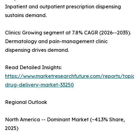
Inpatient and outpatient prescription dispensing
sustains demand.
Clinics: Growing segment at 7.8% CAGR (2026--2035).
Dermatology and pain-management clinic
dispensing drives demand.
Read Detailed Insights:
https://www.marketresearchfuture.com/reports/topica
drug-delivery-market-33250
Regional Outlook
North America -- Dominant Market (~41.3% Share,
2025)