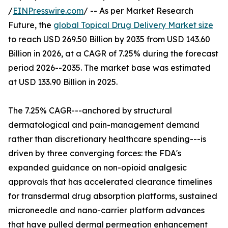
/
EINPresswire.com
/ -- As per Market Research
Future, the
global Topical Drug Delivery Market size
to reach USD 269.50 Billion by 2035 from USD 143.60
Billion in 2026, at a CAGR of 7.25% during the forecast
period 2026--2035. The market base was estimated
at USD 133.90 Billion in 2025.
The 7.25% CAGR---anchored by structural
dermatological and pain-management demand
rather than discretionary healthcare spending---is
driven by three converging forces: the FDA's
expanded guidance on non-opioid analgesic
approvals that has accelerated clearance timelines
for transdermal drug absorption platforms, sustained
microneedle and nano-carrier platform advances
that have pulled dermal permeation enhancement