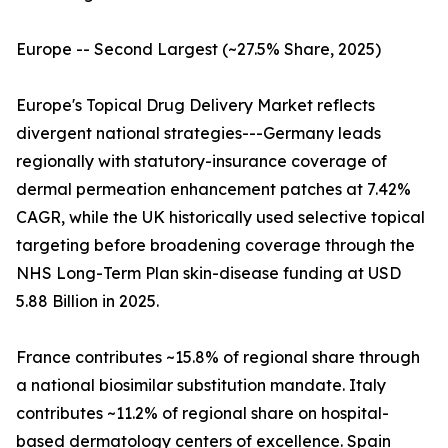
Europe -- Second Largest (~27.5% Share, 2025)
Europe's Topical Drug Delivery Market reflects
divergent national strategies---Germany leads
regionally with statutory-insurance coverage of
dermal permeation enhancement patches at 7.42%
CAGR, while the UK historically used selective topical
targeting before broadening coverage through the
NHS Long-Term Plan skin-disease funding at USD
5.88 Billion in 2025.
France contributes ~15.8% of regional share through
a national biosimilar substitution mandate. Italy
contributes ~11.2% of regional share on hospital-
based dermatology centers of excellence. Spain