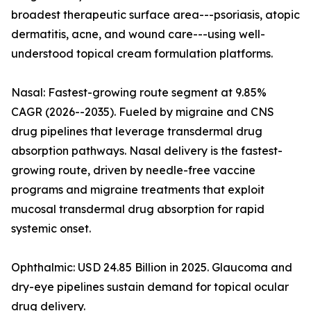
broadest therapeutic surface area---psoriasis, atopic
dermatitis, acne, and wound care---using well-
understood topical cream formulation platforms.
Nasal: Fastest-growing route segment at 9.85%
CAGR (2026--2035). Fueled by migraine and CNS
drug pipelines that leverage transdermal drug
absorption pathways. Nasal delivery is the fastest-
growing route, driven by needle-free vaccine
programs and migraine treatments that exploit
mucosal transdermal drug absorption for rapid
systemic onset.
Ophthalmic: USD 24.85 Billion in 2025. Glaucoma and
dry-eye pipelines sustain demand for topical ocular
drug delivery.