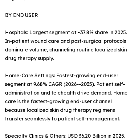
BY END USER
Hospitals: Largest segment at ~37.8% share in 2025.
In-patient wound care and post-surgical protocols
dominate volume, channeling routine localized skin
drug therapy supply.
Home-Care Settings: Fastest-growing end-user
segment at 9.68% CAGR (2026--2035). Patient self-
administration and telehealth drive demand. Home
care is the fastest-growing end-user channel
because localized skin drug therapy regimens
transfer seamlessly to patient self-management.
Specialty Clinics & Others: USD 36.20 Billion in 2025.