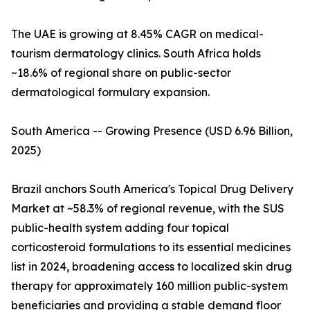
The UAE is growing at 8.45% CAGR on medical-
tourism dermatology clinics. South Africa holds
~18.6% of regional share on public-sector
dermatological formulary expansion.
South America -- Growing Presence (USD 6.96 Billion,
2025)
Brazil anchors South America's Topical Drug Delivery
Market at ~58.3% of regional revenue, with the SUS
public-health system adding four topical
corticosteroid formulations to its essential medicines
list in 2024, broadening access to localized skin drug
therapy for approximately 160 million public-system
beneficiaries and providing a stable demand floor