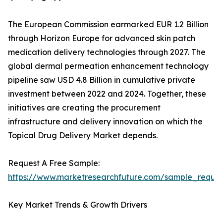
The European Commission earmarked EUR 1.2 Billion
through Horizon Europe for advanced skin patch
medication delivery technologies through 2027. The
global dermal permeation enhancement technology
pipeline saw USD 4.8 Billion in cumulative private
investment between 2022 and 2024. Together, these
initiatives are creating the procurement
infrastructure and delivery innovation on which the
Topical Drug Delivery Market depends.
Request A Free Sample:
https://www.marketresearchfuture.com/sample_reque
Key Market Trends & Growth Drivers