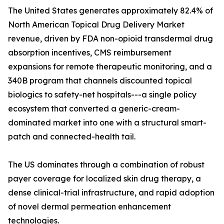
The United States generates approximately 82.4% of
North American Topical Drug Delivery Market
revenue, driven by FDA non-opioid transdermal drug
absorption incentives, CMS reimbursement
expansions for remote therapeutic monitoring, and a
340B program that channels discounted topical
biologics to safety-net hospitals---a single policy
ecosystem that converted a generic-cream-
dominated market into one with a structural smart-
patch and connected-health tail.
The US dominates through a combination of robust
payer coverage for localized skin drug therapy, a
dense clinical-trial infrastructure, and rapid adoption
of novel dermal permeation enhancement
technologies.