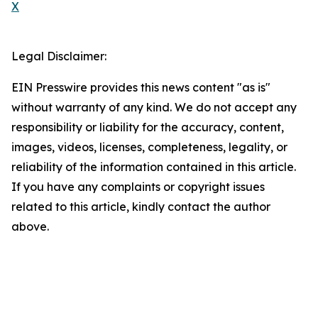
X
Legal Disclaimer:
EIN Presswire provides this news content "as is"
without warranty of any kind. We do not accept any
responsibility or liability for the accuracy, content,
images, videos, licenses, completeness, legality, or
reliability of the information contained in this article.
If you have any complaints or copyright issues
related to this article, kindly contact the author
above.