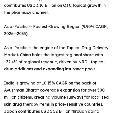
contributes USD 3.10 Billion on OTC topical growth in
the pharmacy channel.
Asia-Pacific -- Fastest-Growing Region (9.90% CAGR,
2026--2035)
Asia-Pacific is the engine of the Topical Drug Delivery
Market. China holds the largest regional share with
~32.4% of regional revenue, driven by NRDL topical
drug additions and expanding insurance pools.
India is growing at 10.15% CAGR on the back of
Ayushman Bharat coverage expansion for over 500
million citizens, creating volume runways for localized
skin drug therapy items in price-sensitive countries.
Japan contributes USD 5.52 Billion through aging