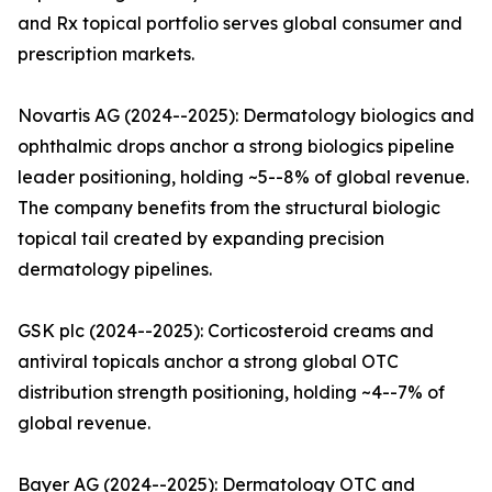
and Rx topical portfolio serves global consumer and
prescription markets.
Novartis AG (2024--2025): Dermatology biologics and
ophthalmic drops anchor a strong biologics pipeline
leader positioning, holding ~5--8% of global revenue.
The company benefits from the structural biologic
topical tail created by expanding precision
dermatology pipelines.
GSK plc (2024--2025): Corticosteroid creams and
antiviral topicals anchor a strong global OTC
distribution strength positioning, holding ~4--7% of
global revenue.
Bayer AG (2024--2025): Dermatology OTC and