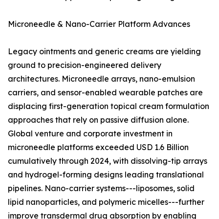
Microneedle & Nano-Carrier Platform Advances
Legacy ointments and generic creams are yielding
ground to precision-engineered delivery
architectures. Microneedle arrays, nano-emulsion
carriers, and sensor-enabled wearable patches are
displacing first-generation topical cream formulation
approaches that rely on passive diffusion alone.
Global venture and corporate investment in
microneedle platforms exceeded USD 1.6 Billion
cumulatively through 2024, with dissolving-tip arrays
and hydrogel-forming designs leading translational
pipelines. Nano-carrier systems---liposomes, solid
lipid nanoparticles, and polymeric micelles---further
improve transdermal drug absorption by enabling