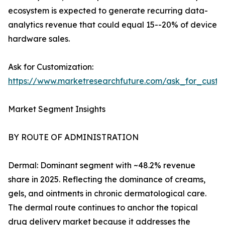
ecosystem is expected to generate recurring data-
analytics revenue that could equal 15--20% of device
hardware sales.
Ask for Customization:
https://www.marketresearchfuture.com/ask_for_custo
Market Segment Insights
BY ROUTE OF ADMINISTRATION
Dermal: Dominant segment with ~48.2% revenue
share in 2025. Reflecting the dominance of creams,
gels, and ointments in chronic dermatological care.
The dermal route continues to anchor the topical
drug delivery market because it addresses the