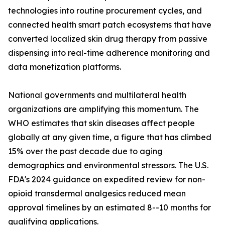
technologies into routine procurement cycles, and
connected health smart patch ecosystems that have
converted localized skin drug therapy from passive
dispensing into real-time adherence monitoring and
data monetization platforms.
National governments and multilateral health
organizations are amplifying this momentum. The
WHO estimates that skin diseases affect people
globally at any given time, a figure that has climbed
15% over the past decade due to aging
demographics and environmental stressors. The U.S.
FDA's 2024 guidance on expedited review for non-
opioid transdermal analgesics reduced mean
approval timelines by an estimated 8--10 months for
qualifying applications.