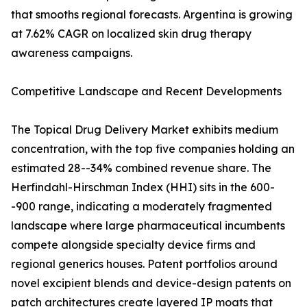
that smooths regional forecasts. Argentina is growing
at 7.62% CAGR on localized skin drug therapy
awareness campaigns.
Competitive Landscape and Recent Developments
The Topical Drug Delivery Market exhibits medium
concentration, with the top five companies holding an
estimated 28--34% combined revenue share. The
Herfindahl-Hirschman Index (HHI) sits in the 600-
-900 range, indicating a moderately fragmented
landscape where large pharmaceutical incumbents
compete alongside specialty device firms and
regional generics houses. Patent portfolios around
novel excipient blends and device-design patents on
patch architectures create layered IP moats that