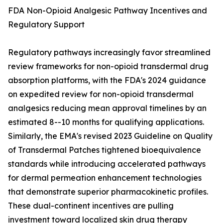
FDA Non-Opioid Analgesic Pathway Incentives and
Regulatory Support
Regulatory pathways increasingly favor streamlined
review frameworks for non-opioid transdermal drug
absorption platforms, with the FDA's 2024 guidance
on expedited review for non-opioid transdermal
analgesics reducing mean approval timelines by an
estimated 8--10 months for qualifying applications.
Similarly, the EMA's revised 2023 Guideline on Quality
of Transdermal Patches tightened bioequivalence
standards while introducing accelerated pathways
for dermal permeation enhancement technologies
that demonstrate superior pharmacokinetic profiles.
These dual-continent incentives are pulling
investment toward localized skin drug therapy