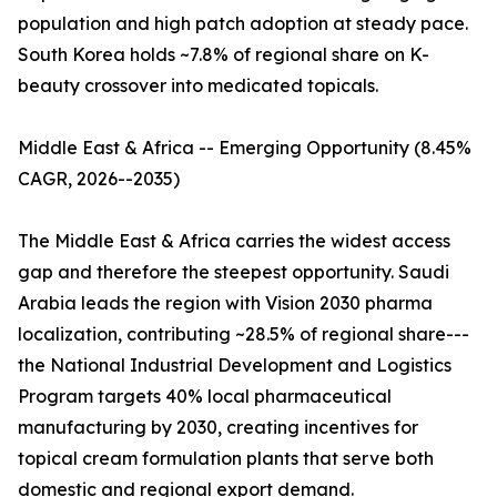
population and high patch adoption at steady pace.
South Korea holds ~7.8% of regional share on K-
beauty crossover into medicated topicals.
Middle East & Africa -- Emerging Opportunity (8.45%
CAGR, 2026--2035)
The Middle East & Africa carries the widest access
gap and therefore the steepest opportunity. Saudi
Arabia leads the region with Vision 2030 pharma
localization, contributing ~28.5% of regional share---
the National Industrial Development and Logistics
Program targets 40% local pharmaceutical
manufacturing by 2030, creating incentives for
topical cream formulation plants that serve both
domestic and regional export demand.