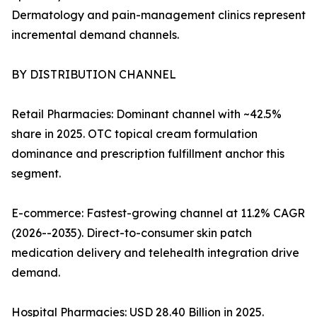
Dermatology and pain-management clinics represent
incremental demand channels.
BY DISTRIBUTION CHANNEL
Retail Pharmacies: Dominant channel with ~42.5%
share in 2025. OTC topical cream formulation
dominance and prescription fulfillment anchor this
segment.
E-commerce: Fastest-growing channel at 11.2% CAGR
(2026--2035). Direct-to-consumer skin patch
medication delivery and telehealth integration drive
demand.
Hospital Pharmacies: USD 28.40 Billion in 2025.