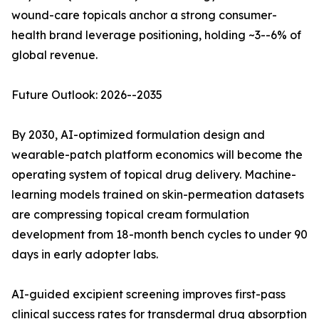
wound-care topicals anchor a strong consumer-
health brand leverage positioning, holding ~3--6% of
global revenue.
Future Outlook: 2026--2035
By 2030, AI-optimized formulation design and
wearable-patch platform economics will become the
operating system of topical drug delivery. Machine-
learning models trained on skin-permeation datasets
are compressing topical cream formulation
development from 18-month bench cycles to under 90
days in early adopter labs.
AI-guided excipient screening improves first-pass
clinical success rates for transdermal drug absorption