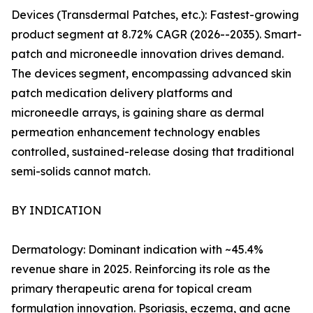
Devices (Transdermal Patches, etc.): Fastest-growing
product segment at 8.72% CAGR (2026--2035). Smart-
patch and microneedle innovation drives demand.
The devices segment, encompassing advanced skin
patch medication delivery platforms and
microneedle arrays, is gaining share as dermal
permeation enhancement technology enables
controlled, sustained-release dosing that traditional
semi-solids cannot match.
BY INDICATION
Dermatology: Dominant indication with ~45.4%
revenue share in 2025. Reinforcing its role as the
primary therapeutic arena for topical cream
formulation innovation. Psoriasis, eczema, and acne