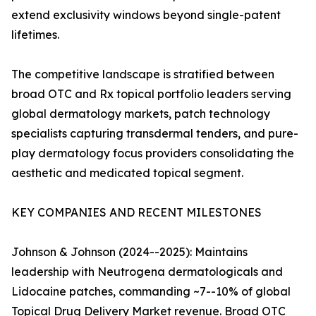
extend exclusivity windows beyond single-patent
lifetimes.
The competitive landscape is stratified between
broad OTC and Rx topical portfolio leaders serving
global dermatology markets, patch technology
specialists capturing transdermal tenders, and pure-
play dermatology focus providers consolidating the
aesthetic and medicated topical segment.
KEY COMPANIES AND RECENT MILESTONES
Johnson & Johnson (2024--2025): Maintains
leadership with Neutrogena dermatologicals and
Lidocaine patches, commanding ~7--10% of global
Topical Drug Delivery Market revenue. Broad OTC