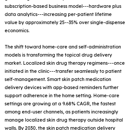
subscription-based business model---hardware plus
data analytics---increasing per-patient lifetime
value by approximately 25--35% over single-dispense
economics.
The shift toward home-care and self-administration
models is transforming the topical drug delivery
market. Localized skin drug therapy regimens---once
initiated in the clinic---transfer seamlessly to patient
self-management. Smart skin patch medication
delivery devices with app-based reminders further
support adherence in the home setting. Home-care
settings are growing at a 9.68% CAGR, the fastest
among end-user channels, as patients increasingly
manage localized skin drug therapy outside hospital
walls. By 2030, the skin patch medication delivery