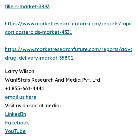
fillers-market-3893
https://www.marketresearchfuture.com/reports/topica
corticosteroids-market-4331
https://www.marketresearchfuture.com/reports/adva
drug-delivery-market-35801
Larry Wilson
WantStats Research And Media Pvt. Ltd.
+1 855-661-4441
email us here
Visit us on social media:
LinkedIn
Facebook
YouTube