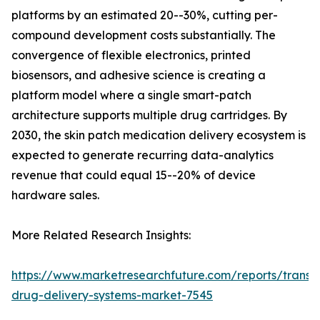
platforms by an estimated 20--30%, cutting per-
compound development costs substantially. The
convergence of flexible electronics, printed
biosensors, and adhesive science is creating a
platform model where a single smart-patch
architecture supports multiple drug cartridges. By
2030, the skin patch medication delivery ecosystem is
expected to generate recurring data-analytics
revenue that could equal 15--20% of device
hardware sales.
More Related Research Insights:
https://www.marketresearchfuture.com/reports/transd
drug-delivery-systems-market-7545