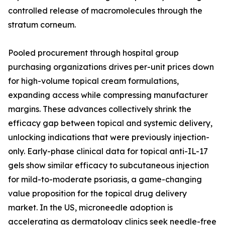
controlled release of macromolecules through the
stratum corneum.
Pooled procurement through hospital group
purchasing organizations drives per-unit prices down
for high-volume topical cream formulations,
expanding access while compressing manufacturer
margins. These advances collectively shrink the
efficacy gap between topical and systemic delivery,
unlocking indications that were previously injection-
only. Early-phase clinical data for topical anti-IL-17
gels show similar efficacy to subcutaneous injection
for mild-to-moderate psoriasis, a game-changing
value proposition for the topical drug delivery
market. In the US, microneedle adoption is
accelerating as dermatology clinics seek needle-free