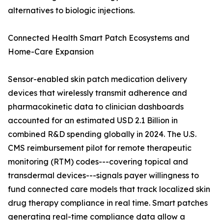
alternatives to biologic injections.
Connected Health Smart Patch Ecosystems and
Home-Care Expansion
Sensor-enabled skin patch medication delivery
devices that wirelessly transmit adherence and
pharmacokinetic data to clinician dashboards
accounted for an estimated USD 2.1 Billion in
combined R&D spending globally in 2024. The U.S.
CMS reimbursement pilot for remote therapeutic
monitoring (RTM) codes---covering topical and
transdermal devices---signals payer willingness to
fund connected care models that track localized skin
drug therapy compliance in real time. Smart patches
generating real-time compliance data allow a