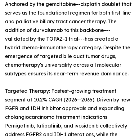
Anchored by the gemcitabine--cisplatin doublet that
serves as the foundational regimen for both first-line
and palliative biliary tract cancer therapy. The
addition of durvalumab to this backbone---
validated by the TOPAZ-1 trial---has created a
hybrid chemo-immunotherapy category. Despite the
emergence of targeted bile duct tumor drugs,
chemotherapy's universality across all molecular
subtypes ensures its near-term revenue dominance.
Targeted Therapy: Fastest-growing treatment
segment at 10.2% CAGR (2026--2035). Driven by new
FGFR and IDH inhibitor approvals and expanding
cholangiocarcinoma treatment indications.
Pemigatinib, futibatinib, and ivosidenib collectively
address FGFR2 and IDH1 alterations, while the