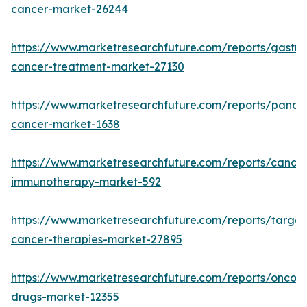
cancer-market-26244
https://www.marketresearchfuture.com/reports/gastric
cancer-treatment-market-27130
https://www.marketresearchfuture.com/reports/pancre
cancer-market-1638
https://www.marketresearchfuture.com/reports/cancer
immunotherapy-market-592
https://www.marketresearchfuture.com/reports/targe
cancer-therapies-market-27895
https://www.marketresearchfuture.com/reports/oncol
drugs-market-12355