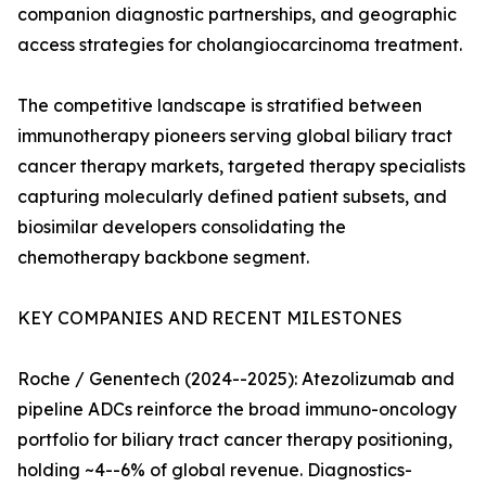
companion diagnostic partnerships, and geographic
access strategies for cholangiocarcinoma treatment.
The competitive landscape is stratified between
immunotherapy pioneers serving global biliary tract
cancer therapy markets, targeted therapy specialists
capturing molecularly defined patient subsets, and
biosimilar developers consolidating the
chemotherapy backbone segment.
KEY COMPANIES AND RECENT MILESTONES
Roche / Genentech (2024--2025): Atezolizumab and
pipeline ADCs reinforce the broad immuno-oncology
portfolio for biliary tract cancer therapy positioning,
holding ~4--6% of global revenue. Diagnostics-