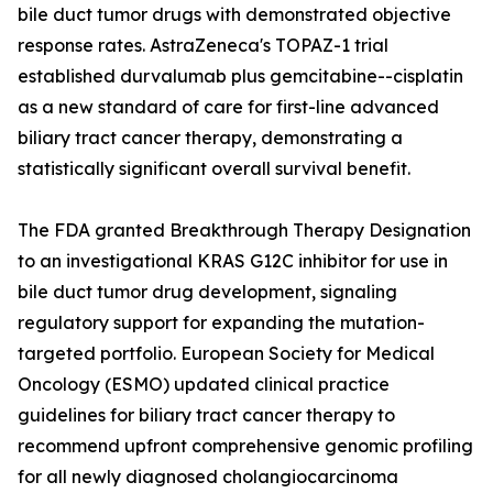
bile duct tumor drugs with demonstrated objective
response rates. AstraZeneca's TOPAZ-1 trial
established durvalumab plus gemcitabine--cisplatin
as a new standard of care for first-line advanced
biliary tract cancer therapy, demonstrating a
statistically significant overall survival benefit.
The FDA granted Breakthrough Therapy Designation
to an investigational KRAS G12C inhibitor for use in
bile duct tumor drug development, signaling
regulatory support for expanding the mutation-
targeted portfolio. European Society for Medical
Oncology (ESMO) updated clinical practice
guidelines for biliary tract cancer therapy to
recommend upfront comprehensive genomic profiling
for all newly diagnosed cholangiocarcinoma