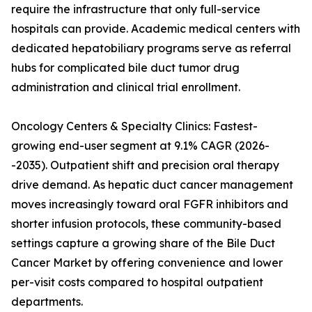
require the infrastructure that only full-service
hospitals can provide. Academic medical centers with
dedicated hepatobiliary programs serve as referral
hubs for complicated bile duct tumor drug
administration and clinical trial enrollment.
Oncology Centers & Specialty Clinics: Fastest-
growing end-user segment at 9.1% CAGR (2026-
-2035). Outpatient shift and precision oral therapy
drive demand. As hepatic duct cancer management
moves increasingly toward oral FGFR inhibitors and
shorter infusion protocols, these community-based
settings capture a growing share of the Bile Duct
Cancer Market by offering convenience and lower
per-visit costs compared to hospital outpatient
departments.