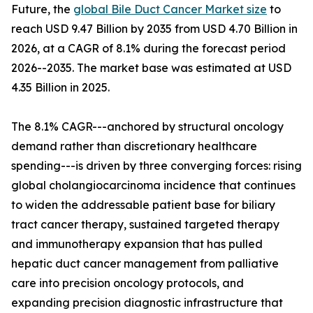
Future, the
global Bile Duct Cancer Market size
to
reach USD 9.47 Billion by 2035 from USD 4.70 Billion in
2026, at a CAGR of 8.1% during the forecast period
2026--2035. The market base was estimated at USD
4.35 Billion in 2025.
The 8.1% CAGR---anchored by structural oncology
demand rather than discretionary healthcare
spending---is driven by three converging forces: rising
global cholangiocarcinoma incidence that continues
to widen the addressable patient base for biliary
tract cancer therapy, sustained targeted therapy
and immunotherapy expansion that has pulled
hepatic duct cancer management from palliative
care into precision oncology protocols, and
expanding precision diagnostic infrastructure that