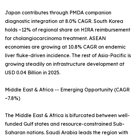
Japan contributes through PMDA companion
diagnostic integration at 8.0% CAGR. South Korea
holds ~12% of regional share on HIRA reimbursement
for cholangiocarcinoma treatment. ASEAN
economies are growing at 10.8% CAGR on endemic
liver fluke-driven incidence. The rest of Asia-Pacific is
growing steadily on infrastructure development at
USD 0.04 Billion in 2025.
Middle East & Africa -- Emerging Opportunity (CAGR
~7.8%)
The Middle East & Africa is bifurcated between well-
funded Gulf states and resource-constrained Sub-
Saharan nations. Saudi Arabia leads the region with