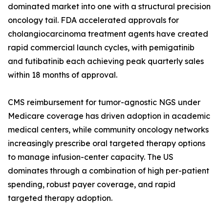
dominated market into one with a structural precision
oncology tail. FDA accelerated approvals for
cholangiocarcinoma treatment agents have created
rapid commercial launch cycles, with pemigatinib
and futibatinib each achieving peak quarterly sales
within 18 months of approval.
CMS reimbursement for tumor-agnostic NGS under
Medicare coverage has driven adoption in academic
medical centers, while community oncology networks
increasingly prescribe oral targeted therapy options
to manage infusion-center capacity. The US
dominates through a combination of high per-patient
spending, robust payer coverage, and rapid
targeted therapy adoption.