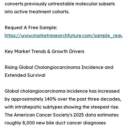
converts previously untreatable molecular subsets
into active treatment cohorts.
Request A Free Sample:
https://www.marketresearchfuture.com/sample_reque
Key Market Trends & Growth Drivers
Rising Global Cholangiocarcinoma Incidence and
Extended Survival
Global cholangiocarcinoma incidence has increased
by approximately 140% over the past three decades,
with intrahepatic subtypes showing the steepest rise.
The American Cancer Society's 2025 data estimates
roughly 8,000 new bile duct cancer diagnoses