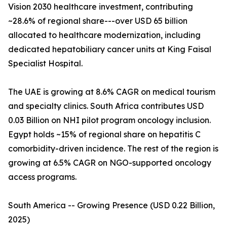
Vision 2030 healthcare investment, contributing
~28.6% of regional share---over USD 65 billion
allocated to healthcare modernization, including
dedicated hepatobiliary cancer units at King Faisal
Specialist Hospital.
The UAE is growing at 8.6% CAGR on medical tourism
and specialty clinics. South Africa contributes USD
0.03 Billion on NHI pilot program oncology inclusion.
Egypt holds ~15% of regional share on hepatitis C
comorbidity-driven incidence. The rest of the region is
growing at 6.5% CAGR on NGO-supported oncology
access programs.
South America -- Growing Presence (USD 0.22 Billion,
2025)