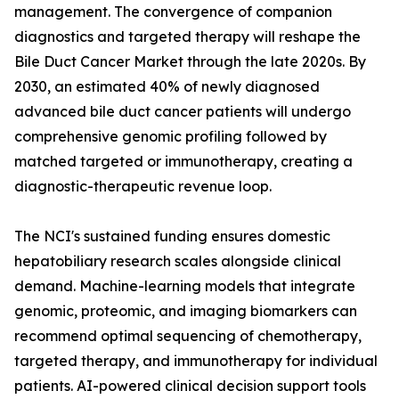
management. The convergence of companion
diagnostics and targeted therapy will reshape the
Bile Duct Cancer Market through the late 2020s. By
2030, an estimated 40% of newly diagnosed
advanced bile duct cancer patients will undergo
comprehensive genomic profiling followed by
matched targeted or immunotherapy, creating a
diagnostic-therapeutic revenue loop.
The NCI's sustained funding ensures domestic
hepatobiliary research scales alongside clinical
demand. Machine-learning models that integrate
genomic, proteomic, and imaging biomarkers can
recommend optimal sequencing of chemotherapy,
targeted therapy, and immunotherapy for individual
patients. AI-powered clinical decision support tools