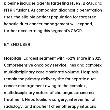
pipeline includes agents targeting HER2, BRAF, and
NTRK fusions. As companion diagnostic penetration
rises, the eligible patient population for targeted
hepatic duct cancer management will expand,
further accelerating this segment's CAGR.
BY END USER
Hospitals: Largest segment with ~52% share in 2025.
Comprehensive oncology service lines and complex
multidisciplinary care dominate volume. Hospitals
remain the primary delivery site for hepatic duct
cancer management owing to the complex,
multidisciplinary nature of cholangiocarcinoma
treatment. Hepatobiliary surgery, interventional
radiology, and inpatient chemotherapy infusions