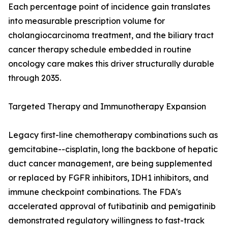
Each percentage point of incidence gain translates
into measurable prescription volume for
cholangiocarcinoma treatment, and the biliary tract
cancer therapy schedule embedded in routine
oncology care makes this driver structurally durable
through 2035.
Targeted Therapy and Immunotherapy Expansion
Legacy first-line chemotherapy combinations such as
gemcitabine--cisplatin, long the backbone of hepatic
duct cancer management, are being supplemented
or replaced by FGFR inhibitors, IDH1 inhibitors, and
immune checkpoint combinations. The FDA's
accelerated approval of futibatinib and pemigatinib
demonstrated regulatory willingness to fast-track