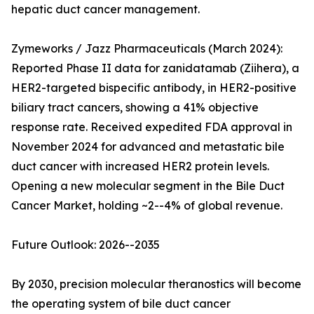
hepatic duct cancer management.
Zymeworks / Jazz Pharmaceuticals (March 2024):
Reported Phase II data for zanidatamab (Ziihera), a
HER2-targeted bispecific antibody, in HER2-positive
biliary tract cancers, showing a 41% objective
response rate. Received expedited FDA approval in
November 2024 for advanced and metastatic bile
duct cancer with increased HER2 protein levels.
Opening a new molecular segment in the Bile Duct
Cancer Market, holding ~2--4% of global revenue.
Future Outlook: 2026--2035
By 2030, precision molecular theranostics will become
the operating system of bile duct cancer