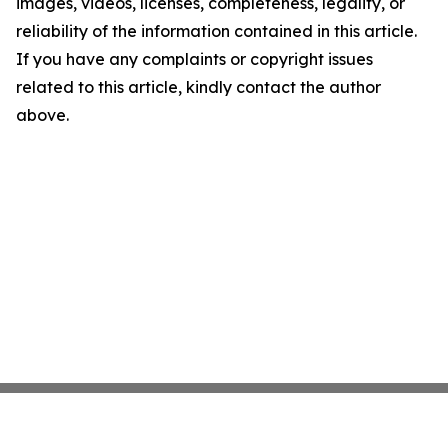
images, videos, licenses, completeness, legality, or
reliability of the information contained in this article.
If you have any complaints or copyright issues
related to this article, kindly contact the author
above.