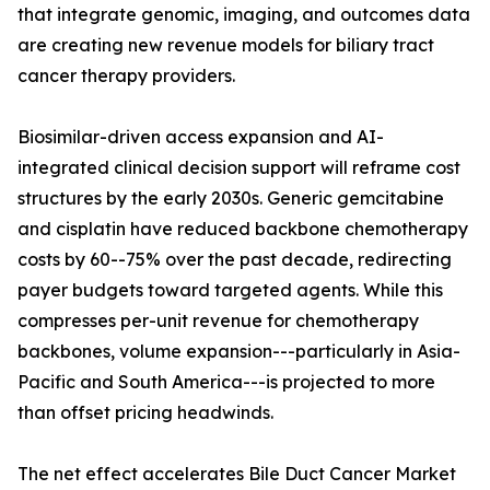
that integrate genomic, imaging, and outcomes data
are creating new revenue models for biliary tract
cancer therapy providers.
Biosimilar-driven access expansion and AI-
integrated clinical decision support will reframe cost
structures by the early 2030s. Generic gemcitabine
and cisplatin have reduced backbone chemotherapy
costs by 60--75% over the past decade, redirecting
payer budgets toward targeted agents. While this
compresses per-unit revenue for chemotherapy
backbones, volume expansion---particularly in Asia-
Pacific and South America---is projected to more
than offset pricing headwinds.
The net effect accelerates Bile Duct Cancer Market