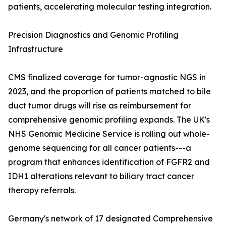
patients, accelerating molecular testing integration.
Precision Diagnostics and Genomic Profiling
Infrastructure
CMS finalized coverage for tumor-agnostic NGS in
2023, and the proportion of patients matched to bile
duct tumor drugs will rise as reimbursement for
comprehensive genomic profiling expands. The UK's
NHS Genomic Medicine Service is rolling out whole-
genome sequencing for all cancer patients---a
program that enhances identification of FGFR2 and
IDH1 alterations relevant to biliary tract cancer
therapy referrals.
Germany's network of 17 designated Comprehensive