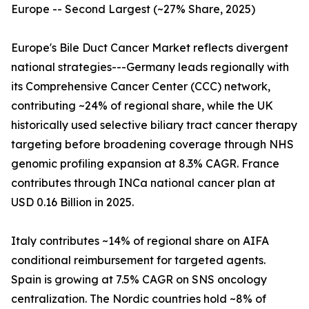
Europe -- Second Largest (~27% Share, 2025)
Europe's Bile Duct Cancer Market reflects divergent
national strategies---Germany leads regionally with
its Comprehensive Cancer Center (CCC) network,
contributing ~24% of regional share, while the UK
historically used selective biliary tract cancer therapy
targeting before broadening coverage through NHS
genomic profiling expansion at 8.3% CAGR. France
contributes through INCa national cancer plan at
USD 0.16 Billion in 2025.
Italy contributes ~14% of regional share on AIFA
conditional reimbursement for targeted agents.
Spain is growing at 7.5% CAGR on SNS oncology
centralization. The Nordic countries hold ~8% of