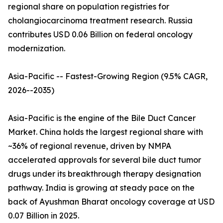
regional share on population registries for
cholangiocarcinoma treatment research. Russia
contributes USD 0.06 Billion on federal oncology
modernization.
Asia-Pacific -- Fastest-Growing Region (9.5% CAGR,
2026--2035)
Asia-Pacific is the engine of the Bile Duct Cancer
Market. China holds the largest regional share with
~36% of regional revenue, driven by NMPA
accelerated approvals for several bile duct tumor
drugs under its breakthrough therapy designation
pathway. India is growing at steady pace on the
back of Ayushman Bharat oncology coverage at USD
0.07 Billion in 2025.