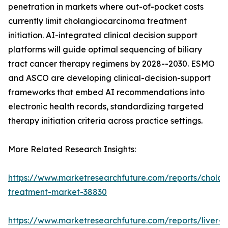
penetration in markets where out-of-pocket costs
currently limit cholangiocarcinoma treatment
initiation. AI-integrated clinical decision support
platforms will guide optimal sequencing of biliary
tract cancer therapy regimens by 2028--2030. ESMO
and ASCO are developing clinical-decision-support
frameworks that embed AI recommendations into
electronic health records, standardizing targeted
therapy initiation criteria across practice settings.
More Related Research Insights:
https://www.marketresearchfuture.com/reports/chola
treatment-market-38830
https://www.marketresearchfuture.com/reports/liver-