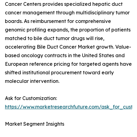
Cancer Centers provides specialized hepatic duct
cancer management through multidisciplinary tumor
boards. As reimbursement for comprehensive
genomic profiling expands, the proportion of patients
matched to bile duct tumor drugs will rise,
accelerating Bile Duct Cancer Market growth. Value-
based oncology contracts in the United States and
European reference pricing for targeted agents have
shifted institutional procurement toward early
molecular intervention.
Ask for Customization:
https://www.marketresearchfuture.com/ask_for_custo
Market Segment Insights