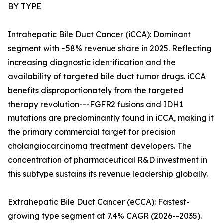
BY TYPE
Intrahepatic Bile Duct Cancer (iCCA): Dominant
segment with ~58% revenue share in 2025. Reflecting
increasing diagnostic identification and the
availability of targeted bile duct tumor drugs. iCCA
benefits disproportionately from the targeted
therapy revolution---FGFR2 fusions and IDH1
mutations are predominantly found in iCCA, making it
the primary commercial target for precision
cholangiocarcinoma treatment developers. The
concentration of pharmaceutical R&D investment in
this subtype sustains its revenue leadership globally.
Extrahepatic Bile Duct Cancer (eCCA): Fastest-
growing type segment at 7.4% CAGR (2026--2035).