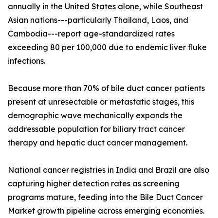
annually in the United States alone, while Southeast
Asian nations---particularly Thailand, Laos, and
Cambodia---report age-standardized rates
exceeding 80 per 100,000 due to endemic liver fluke
infections.
Because more than 70% of bile duct cancer patients
present at unresectable or metastatic stages, this
demographic wave mechanically expands the
addressable population for biliary tract cancer
therapy and hepatic duct cancer management.
National cancer registries in India and Brazil are also
capturing higher detection rates as screening
programs mature, feeding into the Bile Duct Cancer
Market growth pipeline across emerging economies.