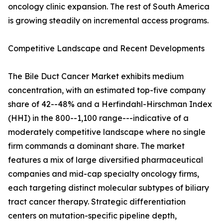
oncology clinic expansion. The rest of South America
is growing steadily on incremental access programs.
Competitive Landscape and Recent Developments
The Bile Duct Cancer Market exhibits medium
concentration, with an estimated top-five company
share of 42--48% and a Herfindahl-Hirschman Index
(HHI) in the 800--1,100 range---indicative of a
moderately competitive landscape where no single
firm commands a dominant share. The market
features a mix of large diversified pharmaceutical
companies and mid-cap specialty oncology firms,
each targeting distinct molecular subtypes of biliary
tract cancer therapy. Strategic differentiation
centers on mutation-specific pipeline depth,