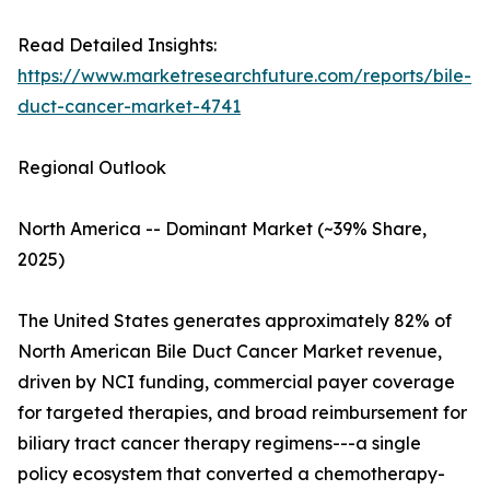
Read Detailed Insights:
https://www.marketresearchfuture.com/reports/bile-
duct-cancer-market-4741
Regional Outlook
North America -- Dominant Market (~39% Share,
2025)
The United States generates approximately 82% of
North American Bile Duct Cancer Market revenue,
driven by NCI funding, commercial payer coverage
for targeted therapies, and broad reimbursement for
biliary tract cancer therapy regimens---a single
policy ecosystem that converted a chemotherapy-