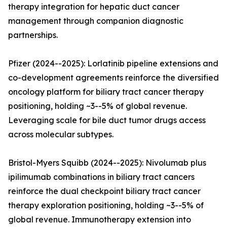
therapy integration for hepatic duct cancer
management through companion diagnostic
partnerships.
Pfizer (2024--2025): Lorlatinib pipeline extensions and
co-development agreements reinforce the diversified
oncology platform for biliary tract cancer therapy
positioning, holding ~3--5% of global revenue.
Leveraging scale for bile duct tumor drugs access
across molecular subtypes.
Bristol-Myers Squibb (2024--2025): Nivolumab plus
ipilimumab combinations in biliary tract cancers
reinforce the dual checkpoint biliary tract cancer
therapy exploration positioning, holding ~3--5% of
global revenue. Immunotherapy extension into