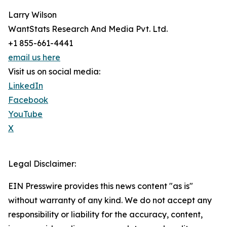
Larry Wilson
WantStats Research And Media Pvt. Ltd.
+1 855-661-4441
email us here
Visit us on social media:
LinkedIn
Facebook
YouTube
X
Legal Disclaimer:
EIN Presswire provides this news content "as is"
without warranty of any kind. We do not accept any
responsibility or liability for the accuracy, content,