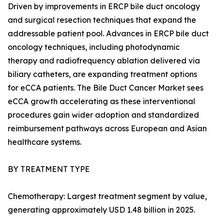
Driven by improvements in ERCP bile duct oncology
and surgical resection techniques that expand the
addressable patient pool. Advances in ERCP bile duct
oncology techniques, including photodynamic
therapy and radiofrequency ablation delivered via
biliary catheters, are expanding treatment options
for eCCA patients. The Bile Duct Cancer Market sees
eCCA growth accelerating as these interventional
procedures gain wider adoption and standardized
reimbursement pathways across European and Asian
healthcare systems.
BY TREATMENT TYPE
Chemotherapy: Largest treatment segment by value,
generating approximately USD 1.48 billion in 2025.