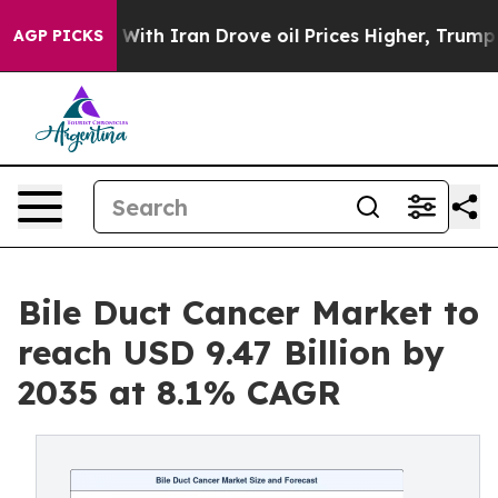
h Iran Drove oil Prices Higher, Trump Gave Political
AGP PICKS
Bile Duct Cancer Market to
reach USD 9.47 Billion by
2035 at 8.1% CAGR