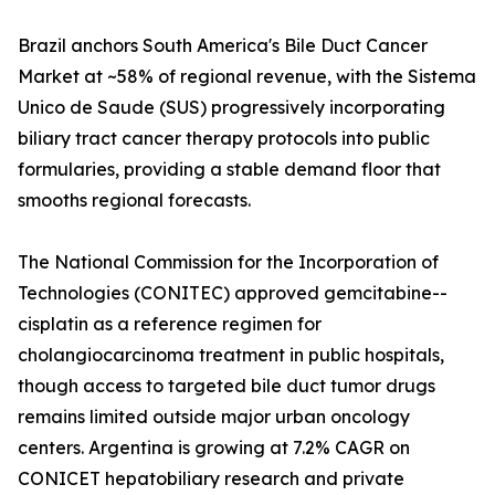
Brazil anchors South America's Bile Duct Cancer
Market at ~58% of regional revenue, with the Sistema
Unico de Saude (SUS) progressively incorporating
biliary tract cancer therapy protocols into public
formularies, providing a stable demand floor that
smooths regional forecasts.
The National Commission for the Incorporation of
Technologies (CONITEC) approved gemcitabine--
cisplatin as a reference regimen for
cholangiocarcinoma treatment in public hospitals,
though access to targeted bile duct tumor drugs
remains limited outside major urban oncology
centers. Argentina is growing at 7.2% CAGR on
CONICET hepatobiliary research and private