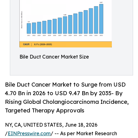
Bile Duct Cancer Market Size
Bile Duct Cancer Market to Surge from USD
4.70 Bn in 2026 to USD 9.47 Bn by 2035- By
Rising Global Cholangiocarcinoma Incidence,
Targeted Therapy Approvals
NY, CA, UNITED STATES, June 18, 2026
/
EINPresswire.com
/ -- As per Market Research