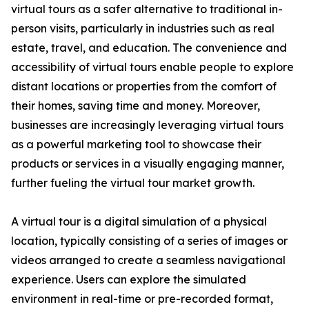
virtual tours as a safer alternative to traditional in-
person visits, particularly in industries such as real
estate, travel, and education. The convenience and
accessibility of virtual tours enable people to explore
distant locations or properties from the comfort of
their homes, saving time and money. Moreover,
businesses are increasingly leveraging virtual tours
as a powerful marketing tool to showcase their
products or services in a visually engaging manner,
further fueling the virtual tour market growth.
A virtual tour is a digital simulation of a physical
location, typically consisting of a series of images or
videos arranged to create a seamless navigational
experience. Users can explore the simulated
environment in real-time or pre-recorded format,