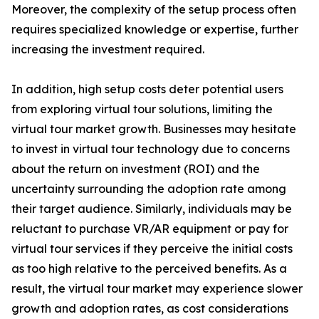
Moreover, the complexity of the setup process often
requires specialized knowledge or expertise, further
increasing the investment required.
In addition, high setup costs deter potential users
from exploring virtual tour solutions, limiting the
virtual tour market growth. Businesses may hesitate
to invest in virtual tour technology due to concerns
about the return on investment (ROI) and the
uncertainty surrounding the adoption rate among
their target audience. Similarly, individuals may be
reluctant to purchase VR/AR equipment or pay for
virtual tour services if they perceive the initial costs
as too high relative to the perceived benefits. As a
result, the virtual tour market may experience slower
growth and adoption rates, as cost considerations