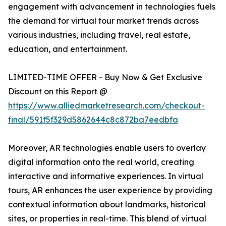
engagement with advancement in technologies fuels
the demand for virtual tour market trends across
various industries, including travel, real estate,
education, and entertainment.
LIMITED-TIME OFFER - Buy Now & Get Exclusive
Discount on this Report @
https://www.alliedmarketresearch.com/checkout-
final/591f5f329d5862644c8c872ba7eedbfa
Moreover, AR technologies enable users to overlay
digital information onto the real world, creating
interactive and informative experiences. In virtual
tours, AR enhances the user experience by providing
contextual information about landmarks, historical
sites, or properties in real-time. This blend of virtual