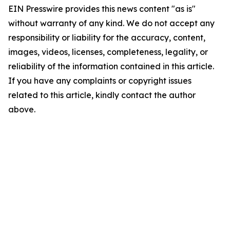
EIN Presswire provides this news content "as is"
without warranty of any kind. We do not accept any
responsibility or liability for the accuracy, content,
images, videos, licenses, completeness, legality, or
reliability of the information contained in this article.
If you have any complaints or copyright issues
related to this article, kindly contact the author
above.