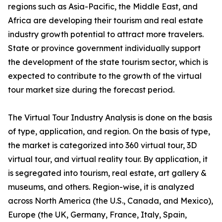
regions such as Asia-Pacific, the Middle East, and
Africa are developing their tourism and real estate
industry growth potential to attract more travelers.
State or province government individually support
the development of the state tourism sector, which is
expected to contribute to the growth of the virtual
tour market size during the forecast period.
The Virtual Tour Industry Analysis is done on the basis
of type, application, and region. On the basis of type,
the market is categorized into 360 virtual tour, 3D
virtual tour, and virtual reality tour. By application, it
is segregated into tourism, real estate, art gallery &
museums, and others. Region-wise, it is analyzed
across North America (the U.S., Canada, and Mexico),
Europe (the UK, Germany, France, Italy, Spain,