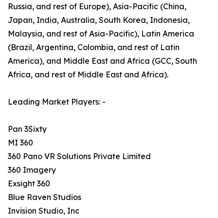
Russia, and rest of Europe), Asia-Pacific (China,
Japan, India, Australia, South Korea, Indonesia,
Malaysia, and rest of Asia-Pacific), Latin America
(Brazil, Argentina, Colombia, and rest of Latin
America), and Middle East and Africa (GCC, South
Africa, and rest of Middle East and Africa).
Leading Market Players: -
Pan 3Sixty
MI 360
360 Pano VR Solutions Private Limited
360 Imagery
Exsight 360
Blue Raven Studios
Invision Studio, Inc