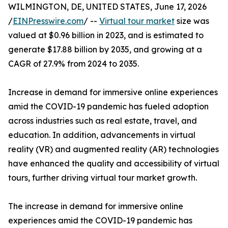
WILMINGTON, DE, UNITED STATES, June 17, 2026
/
EINPresswire.com
/ --
Virtual tour market
size was
valued at $0.96 billion in 2023, and is estimated to
generate $17.88 billion by 2035, and growing at a
CAGR of 27.9% from 2024 to 2035.
Increase in demand for immersive online experiences
amid the COVID-19 pandemic has fueled adoption
across industries such as real estate, travel, and
education. In addition, advancements in virtual
reality (VR) and augmented reality (AR) technologies
have enhanced the quality and accessibility of virtual
tours, further driving virtual tour market growth.
The increase in demand for immersive online
experiences amid the COVID-19 pandemic has