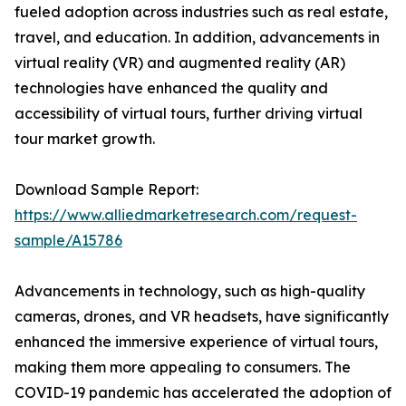
fueled adoption across industries such as real estate,
travel, and education. In addition, advancements in
virtual reality (VR) and augmented reality (AR)
technologies have enhanced the quality and
accessibility of virtual tours, further driving virtual
tour market growth.
Download Sample Report:
https://www.alliedmarketresearch.com/request-
sample/A15786
Advancements in technology, such as high-quality
cameras, drones, and VR headsets, have significantly
enhanced the immersive experience of virtual tours,
making them more appealing to consumers. The
COVID-19 pandemic has accelerated the adoption of