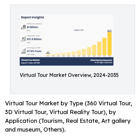
Virtual Tour Market Overview, 2024-2035
Virtual Tour Market by Type (360 Virtual Tour,
3D Virtual Tour, Virtual Reality Tour), by
Application (Tourism, Real Estate, Art gallery
and museum, Others).