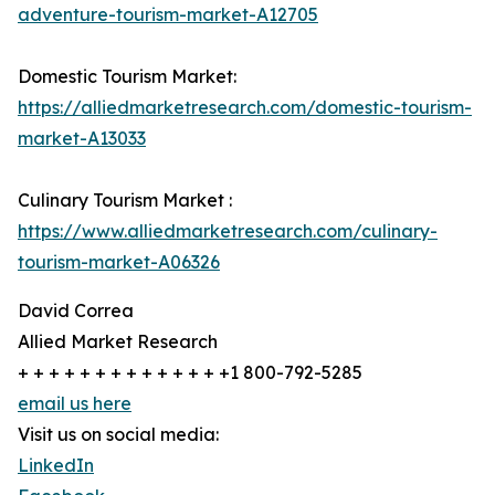
adventure-tourism-market-A12705
Domestic Tourism Market:
https://alliedmarketresearch.com/domestic-tourism-
market-A13033
Culinary Tourism Market :
https://www.alliedmarketresearch.com/culinary-
tourism-market-A06326
David Correa
Allied Market Research
+ + + + + + + + + + + + + +1 800-792-5285
email us here
Visit us on social media:
LinkedIn