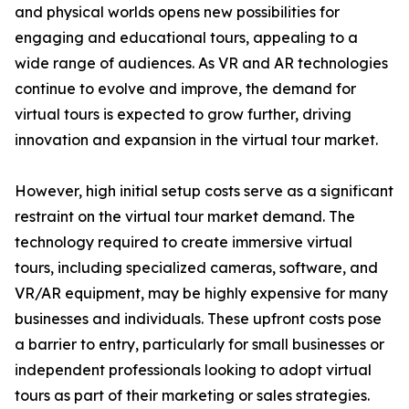
and physical worlds opens new possibilities for
engaging and educational tours, appealing to a
wide range of audiences. As VR and AR technologies
continue to evolve and improve, the demand for
virtual tours is expected to grow further, driving
innovation and expansion in the virtual tour market.
However, high initial setup costs serve as a significant
restraint on the virtual tour market demand. The
technology required to create immersive virtual
tours, including specialized cameras, software, and
VR/AR equipment, may be highly expensive for many
businesses and individuals. These upfront costs pose
a barrier to entry, particularly for small businesses or
independent professionals looking to adopt virtual
tours as part of their marketing or sales strategies.