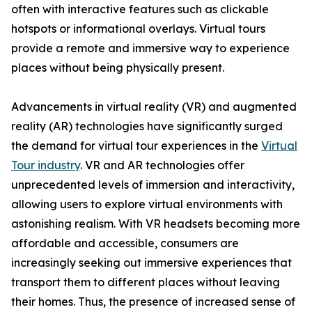
often with interactive features such as clickable
hotspots or informational overlays. Virtual tours
provide a remote and immersive way to experience
places without being physically present.
Advancements in virtual reality (VR) and augmented
reality (AR) technologies have significantly surged
the demand for virtual tour experiences in the
Virtual
Tour industry
. VR and AR technologies offer
unprecedented levels of immersion and interactivity,
allowing users to explore virtual environments with
astonishing realism. With VR headsets becoming more
affordable and accessible, consumers are
increasingly seeking out immersive experiences that
transport them to different places without leaving
their homes. Thus, the presence of increased sense of