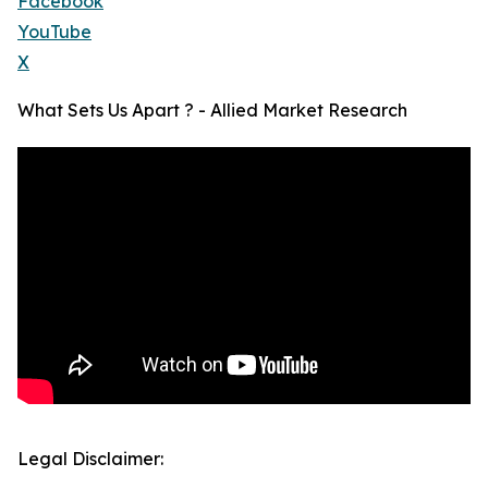
Facebook
YouTube
X
What Sets Us Apart ? - Allied Market Research
Legal Disclaimer: