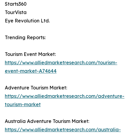
Starts360
TourVista
Eye Revolution Ltd.
Trending Reports:
Tourism Event Market:
https://www.alliedmarketresearch.com/tourism-
event-market-A74644
Adventure Tourism Market:
https://www.alliedmarketresearch.com/adventure-
tourism-market
Australia Adventure Tourism Market:
https://www.alliedmarketresearch.com/australia-