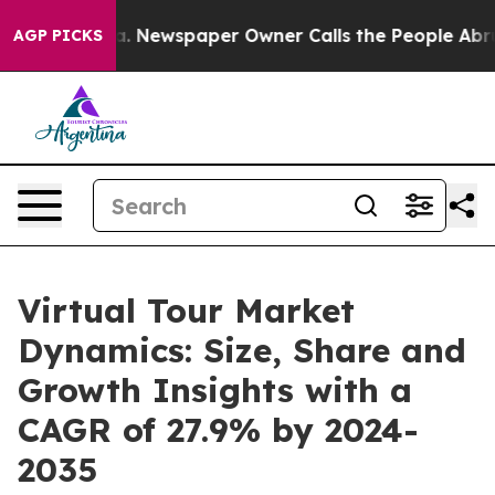
nooga. Newspaper Owner Calls the People Abruptly La
AGP PICKS
Virtual Tour Market
Dynamics: Size, Share and
Growth Insights with a
CAGR of 27.9% by 2024-
2035