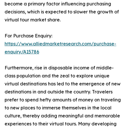
become a primary factor influencing purchasing
decisions, which is expected to slower the growth of
virtual tour market share.
For Purchase Enquiry:
https://www.alliedmarketresearch.com/purchase-
enquiry/A15786
Furthermore, rise in disposable income of middle-
class population and the zeal to explore unique
virtual destinations has led to the emergence of new
destinations in and outside the country. Travelers
prefer to spend hefty amounts of money on traveling
to new places to immerse themselves in the local
culture, thereby adding meaningful and memorable
experiences to their virtual tours. Many developing