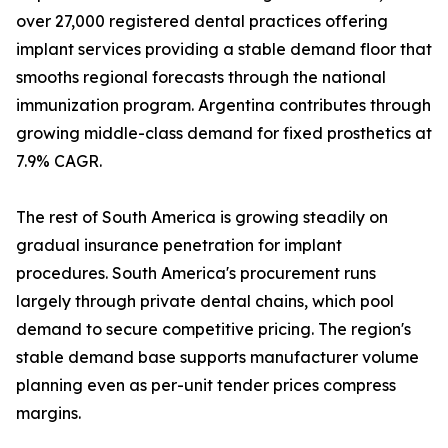
over 27,000 registered dental practices offering
implant services providing a stable demand floor that
smooths regional forecasts through the national
immunization program. Argentina contributes through
growing middle-class demand for fixed prosthetics at
7.9% CAGR.
The rest of South America is growing steadily on
gradual insurance penetration for implant
procedures. South America's procurement runs
largely through private dental chains, which pool
demand to secure competitive pricing. The region's
stable demand base supports manufacturer volume
planning even as per-unit tender prices compress
margins.