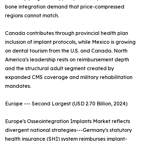
bone integration demand that price-compressed
regions cannot match.
Canada contributes through provincial health plan
inclusion of implant protocols, while Mexico is growing
on dental tourism from the U.S. and Canada. North
America's leadership rests on reimbursement depth
and the structural adult segment created by
expanded CMS coverage and military rehabilitation
mandates.
Europe --- Second Largest (USD 2.70 Billion, 2024)
Europe's Osseointegration Implants Market reflects
divergent national strategies---Germany's statutory
health insurance (SHI) system reimburses implant-