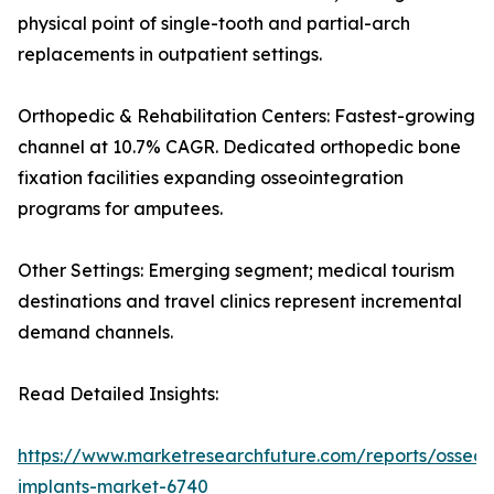
physical point of single-tooth and partial-arch
replacements in outpatient settings.
Orthopedic & Rehabilitation Centers: Fastest-growing
channel at 10.7% CAGR. Dedicated orthopedic bone
fixation facilities expanding osseointegration
programs for amputees.
Other Settings: Emerging segment; medical tourism
destinations and travel clinics represent incremental
demand channels.
Read Detailed Insights:
https://www.marketresearchfuture.com/reports/osseoi
implants-market-6740