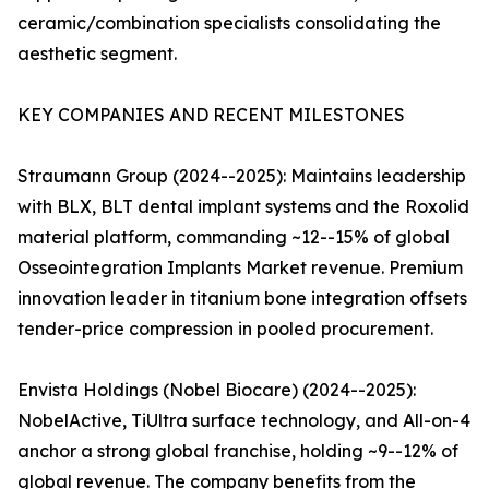
ceramic/combination specialists consolidating the
aesthetic segment.
KEY COMPANIES AND RECENT MILESTONES
Straumann Group (2024--2025): Maintains leadership
with BLX, BLT dental implant systems and the Roxolid
material platform, commanding ~12--15% of global
Osseointegration Implants Market revenue. Premium
innovation leader in titanium bone integration offsets
tender-price compression in pooled procurement.
Envista Holdings (Nobel Biocare) (2024--2025):
NobelActive, TiUltra surface technology, and All-on-4
anchor a strong global franchise, holding ~9--12% of
global revenue. The company benefits from the