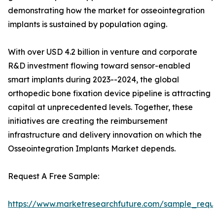
demonstrating how the market for osseointegration
implants is sustained by population aging.
With over USD 4.2 billion in venture and corporate
R&D investment flowing toward sensor-enabled
smart implants during 2023--2024, the global
orthopedic bone fixation device pipeline is attracting
capital at unprecedented levels. Together, these
initiatives are creating the reimbursement
infrastructure and delivery innovation on which the
Osseointegration Implants Market depends.
Request A Free Sample:
https://www.marketresearchfuture.com/sample_reque