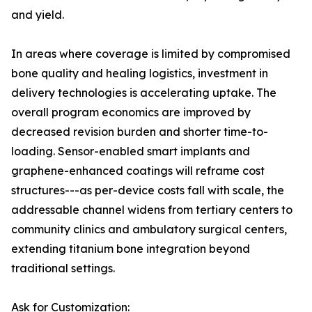
and yield.
In areas where coverage is limited by compromised
bone quality and healing logistics, investment in
delivery technologies is accelerating uptake. The
overall program economics are improved by
decreased revision burden and shorter time-to-
loading. Sensor-enabled smart implants and
graphene-enhanced coatings will reframe cost
structures---as per-device costs fall with scale, the
addressable channel widens from tertiary centers to
community clinics and ambulatory surgical centers,
extending titanium bone integration beyond
traditional settings.
Ask for Customization: