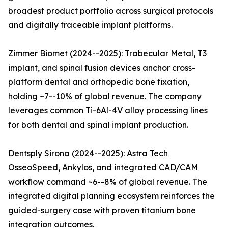
broadest product portfolio across surgical protocols
and digitally traceable implant platforms.
Zimmer Biomet (2024--2025): Trabecular Metal, T3
implant, and spinal fusion devices anchor cross-
platform dental and orthopedic bone fixation,
holding ~7--10% of global revenue. The company
leverages common Ti-6Al-4V alloy processing lines
for both dental and spinal implant production.
Dentsply Sirona (2024--2025): Astra Tech
OsseoSpeed, Ankylos, and integrated CAD/CAM
workflow command ~6--8% of global revenue. The
integrated digital planning ecosystem reinforces the
guided-surgery case with proven titanium bone
integration outcomes.