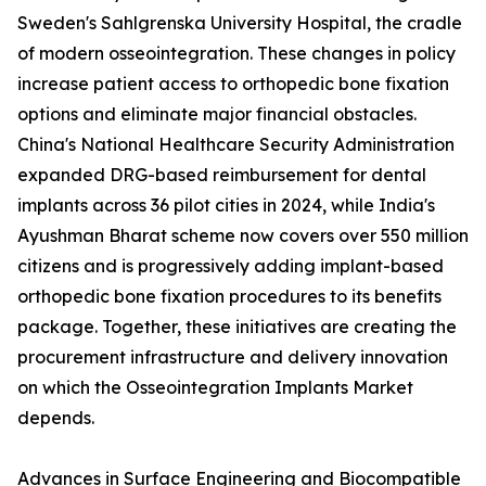
Sweden's Sahlgrenska University Hospital, the cradle
of modern osseointegration. These changes in policy
increase patient access to orthopedic bone fixation
options and eliminate major financial obstacles.
China's National Healthcare Security Administration
expanded DRG-based reimbursement for dental
implants across 36 pilot cities in 2024, while India's
Ayushman Bharat scheme now covers over 550 million
citizens and is progressively adding implant-based
orthopedic bone fixation procedures to its benefits
package. Together, these initiatives are creating the
procurement infrastructure and delivery innovation
on which the Osseointegration Implants Market
depends.
Advances in Surface Engineering and Biocompatible