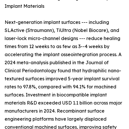
Implant Materials
Next-generation implant surfaces --- including
SLActive (Straumann), TiUltra (Nobel Biocare), and
laser-lock micro-channel designs --- reduce healing
times from 12 weeks to as few as 3--4 weeks by
accelerating the implant osseointegration process. A
2024 meta-analysis published in the Journal of
Clinical Periodontology found that hydrophilic nano-
textured surfaces improved 5-year implant survival
rates to 97.8%, compared with 94.1% for machined
surfaces. Investment in biocompatible implant
materials R&D exceeded USD 1.1 billion across major
manufacturers in 2024. Recombinant surface
engineering platforms have largely displaced
conventional machined surfaces, improving safety