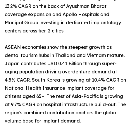
13.2% CAGR on the back of Ayushman Bharat
coverage expansion and Apollo Hospitals and
Manipal Group investing in dedicated implantology
centers across tier-2 cities.
ASEAN economies show the steepest growth as
dental tourism hubs in Thailand and Vietnam mature.
Japan contributes USD 0.41 Billion through super-
aging population driving overdenture demand at
4.8% CAGR. South Korea is growing at 10.4% CAGR on
National Health Insurance implant coverage for
citizens aged 65+. The rest of Asia-Pacific is growing
at 9.7% CAGR on hospital infrastructure build-out. The
region's combined contribution anchors the global
volume base for implant demand.