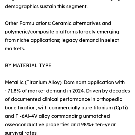
demographics sustain this segment.
Other Formulations: Ceramic alternatives and
polymeric/composite platforms largely emerging
from niche applications; legacy demand in select
markets.
BY MATERIAL TYPE
Metallic (Titanium Alloy): Dominant application with
~71.8% of market demand in 2024. Driven by decades
of documented clinical performance in orthopedic
bone fixation, with commercially pure titanium (CpTi)
and Ti-6Al-4V alloy commanding unmatched
osseoconductive properties and 98%+ ten-year
survival rates.