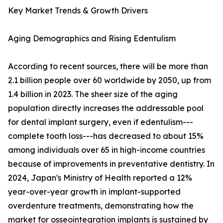
Key Market Trends & Growth Drivers
Aging Demographics and Rising Edentulism
According to recent sources, there will be more than
2.1 billion people over 60 worldwide by 2050, up from
1.4 billion in 2023. The sheer size of the aging
population directly increases the addressable pool
for dental implant surgery, even if edentulism---
complete tooth loss---has decreased to about 15%
among individuals over 65 in high-income countries
because of improvements in preventative dentistry. In
2024, Japan's Ministry of Health reported a 12%
year-over-year growth in implant-supported
overdenture treatments, demonstrating how the
market for osseointegration implants is sustained by