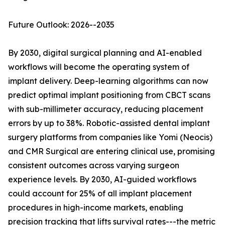
Future Outlook: 2026--2035
By 2030, digital surgical planning and AI-enabled
workflows will become the operating system of
implant delivery. Deep-learning algorithms can now
predict optimal implant positioning from CBCT scans
with sub-millimeter accuracy, reducing placement
errors by up to 38%. Robotic-assisted dental implant
surgery platforms from companies like Yomi (Neocis)
and CMR Surgical are entering clinical use, promising
consistent outcomes across varying surgeon
experience levels. By 2030, AI-guided workflows
could account for 25% of all implant placement
procedures in high-income markets, enabling
precision tracking that lifts survival rates---the metric