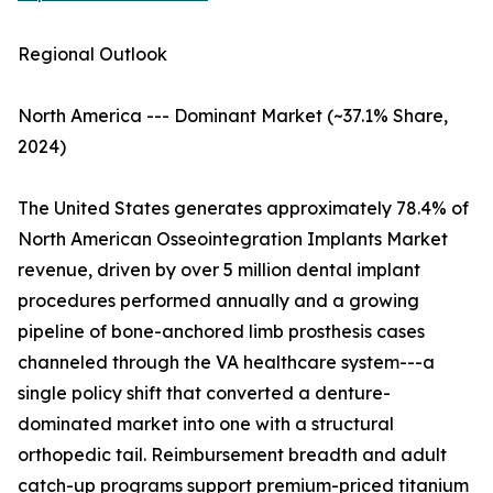
Regional Outlook
North America --- Dominant Market (~37.1% Share,
2024)
The United States generates approximately 78.4% of
North American Osseointegration Implants Market
revenue, driven by over 5 million dental implant
procedures performed annually and a growing
pipeline of bone-anchored limb prosthesis cases
channeled through the VA healthcare system---a
single policy shift that converted a denture-
dominated market into one with a structural
orthopedic tail. Reimbursement breadth and adult
catch-up programs support premium-priced titanium