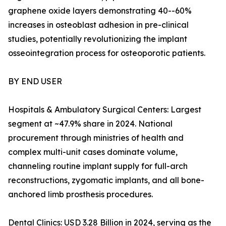
graphene oxide layers demonstrating 40--60%
increases in osteoblast adhesion in pre-clinical
studies, potentially revolutionizing the implant
osseointegration process for osteoporotic patients.
BY END USER
Hospitals & Ambulatory Surgical Centers: Largest
segment at ~47.9% share in 2024. National
procurement through ministries of health and
complex multi-unit cases dominate volume,
channeling routine implant supply for full-arch
reconstructions, zygomatic implants, and all bone-
anchored limb prosthesis procedures.
Dental Clinics: USD 3.28 Billion in 2024, serving as the