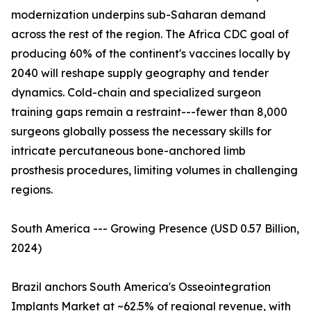
modernization underpins sub-Saharan demand
across the rest of the region. The Africa CDC goal of
producing 60% of the continent's vaccines locally by
2040 will reshape supply geography and tender
dynamics. Cold-chain and specialized surgeon
training gaps remain a restraint---fewer than 8,000
surgeons globally possess the necessary skills for
intricate percutaneous bone-anchored limb
prosthesis procedures, limiting volumes in challenging
regions.
South America --- Growing Presence (USD 0.57 Billion,
2024)
Brazil anchors South America's Osseointegration
Implants Market at ~62.5% of regional revenue, with