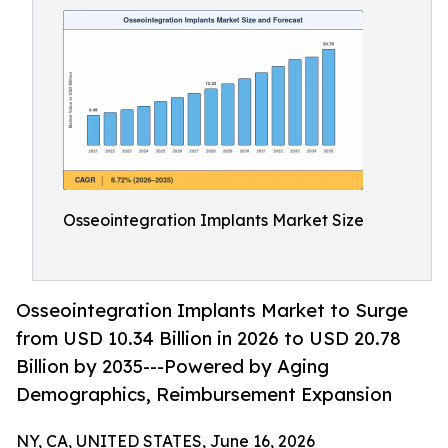
Osseointegration Implants Market Size
Osseointegration Implants Market to Surge
from USD 10.34 Billion in 2026 to USD 20.78
Billion by 2035---Powered by Aging
Demographics, Reimbursement Expansion
NY, CA, UNITED STATES, June 16, 2026