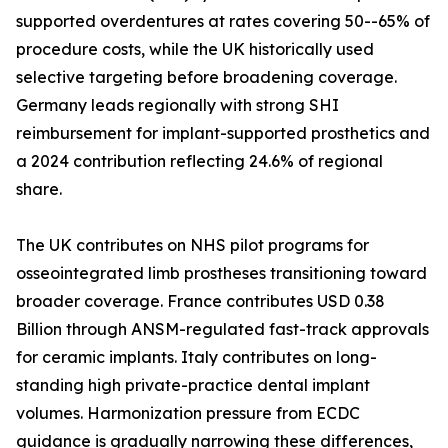
supported overdentures at rates covering 50--65% of
procedure costs, while the UK historically used
selective targeting before broadening coverage.
Germany leads regionally with strong SHI
reimbursement for implant-supported prosthetics and
a 2024 contribution reflecting 24.6% of regional
share.
The UK contributes on NHS pilot programs for
osseointegrated limb prostheses transitioning toward
broader coverage. France contributes USD 0.38
Billion through ANSM-regulated fast-track approvals
for ceramic implants. Italy contributes on long-
standing high private-practice dental implant
volumes. Harmonization pressure from ECDC
guidance is gradually narrowing these differences,