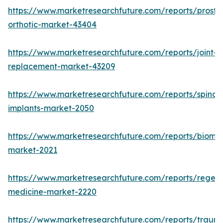
https://www.marketresearchfuture.com/reports/prosthe
orthotic-market-43404
https://www.marketresearchfuture.com/reports/joint-
replacement-market-43209
https://www.marketresearchfuture.com/reports/spinal-
implants-market-2050
https://www.marketresearchfuture.com/reports/biomat
market-2021
https://www.marketresearchfuture.com/reports/regene
medicine-market-2220
https://www.marketresearchfuture.com/reports/traum