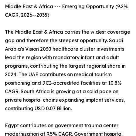
Middle East & Africa --- Emerging Opportunity (9.2%
CAGR, 2026--2035)
The Middle East & Africa carries the widest coverage
gap and therefore the steepest opportunity. Saudi
Arabia's Vision 2030 healthcare cluster investments
lead the region with mandatory infant and adult
programs, contributing the largest regional share in
2024. The UAE contributes on medical tourism
positioning and JCI-accredited facilities at 10.8%
CAGR. South Africa is growing at a solid pace on
private hospital chains expanding implant services,
contributing USD 0.07 Billion.
Egypt contributes on government trauma center
modernization at 9.5% CAGR. Government hospital