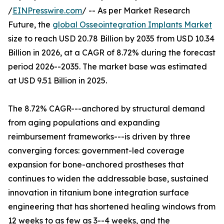
/
EINPresswire.com
/ -- As per Market Research
Future, the
global Osseointegration Implants Market
size to reach USD 20.78 Billion by 2035 from USD 10.34
Billion in 2026, at a CAGR of 8.72% during the forecast
period 2026--2035. The market base was estimated
at USD 9.51 Billion in 2025.
The 8.72% CAGR---anchored by structural demand
from aging populations and expanding
reimbursement frameworks---is driven by three
converging forces: government-led coverage
expansion for bone-anchored prostheses that
continues to widen the addressable base, sustained
innovation in titanium bone integration surface
engineering that has shortened healing windows from
12 weeks to as few as 3--4 weeks, and the