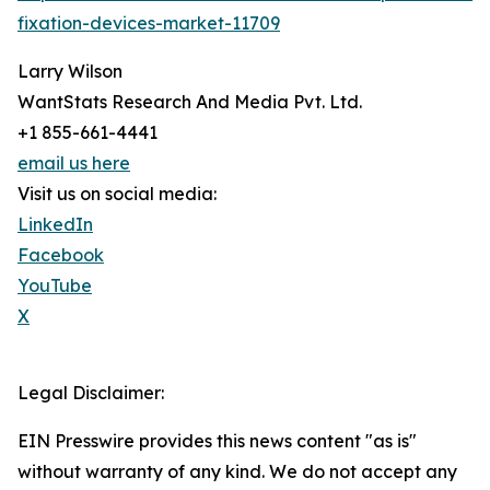
fixation-devices-market-11709
Larry Wilson
WantStats Research And Media Pvt. Ltd.
+1 855-661-4441
email us here
Visit us on social media:
LinkedIn
Facebook
YouTube
X
Legal Disclaimer:
EIN Presswire provides this news content "as is"
without warranty of any kind. We do not accept any