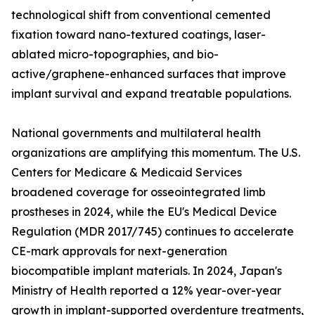
technological shift from conventional cemented
fixation toward nano-textured coatings, laser-
ablated micro-topographies, and bio-
active/graphene-enhanced surfaces that improve
implant survival and expand treatable populations.
National governments and multilateral health
organizations are amplifying this momentum. The U.S.
Centers for Medicare & Medicaid Services
broadened coverage for osseointegrated limb
prostheses in 2024, while the EU's Medical Device
Regulation (MDR 2017/745) continues to accelerate
CE-mark approvals for next-generation
biocompatible implant materials. In 2024, Japan's
Ministry of Health reported a 12% year-over-year
growth in implant-supported overdenture treatments,