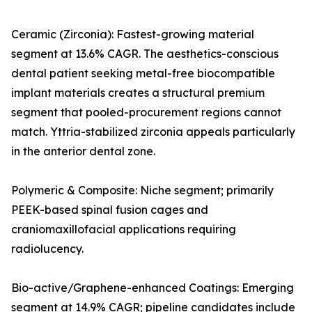
Ceramic (Zirconia): Fastest-growing material
segment at 13.6% CAGR. The aesthetics-conscious
dental patient seeking metal-free biocompatible
implant materials creates a structural premium
segment that pooled-procurement regions cannot
match. Yttria-stabilized zirconia appeals particularly
in the anterior dental zone.
Polymeric & Composite: Niche segment; primarily
PEEK-based spinal fusion cages and
craniomaxillofacial applications requiring
radiolucency.
Bio-active/Graphene-enhanced Coatings: Emerging
segment at 14.9% CAGR; pipeline candidates include