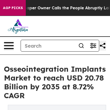
r Owner Calls the People Abruptly Laid off “Simply 
AGP PICKS
Osseointegration Implants
Market to reach USD 20.78
Billion by 2035 at 8.72%
CAGR