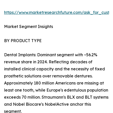
https://www.marketresearchfuture.com/ask_for_cust
Market Segment Insights
BY PRODUCT TYPE
Dental Implants: Dominant segment with ~56.2%
revenue share in 2024. Reflecting decades of
installed clinical capacity and the necessity of fixed
prosthetic solutions over removable dentures.
Approximately 180 million Americans are missing at
least one tooth, while Europe's edentulous population
exceeds 70 million. Straumann's BLX and BLT systems
and Nobel Biocare's NobelActive anchor this
segment.