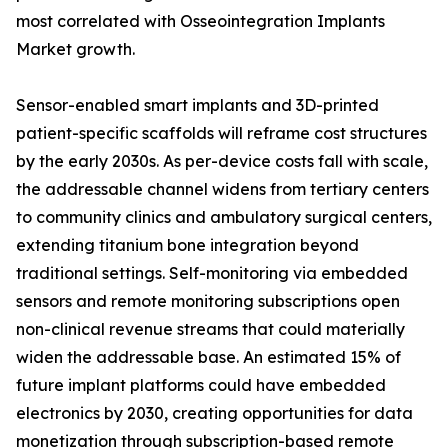
most correlated with Osseointegration Implants
Market growth.
Sensor-enabled smart implants and 3D-printed
patient-specific scaffolds will reframe cost structures
by the early 2030s. As per-device costs fall with scale,
the addressable channel widens from tertiary centers
to community clinics and ambulatory surgical centers,
extending titanium bone integration beyond
traditional settings. Self-monitoring via embedded
sensors and remote monitoring subscriptions open
non-clinical revenue streams that could materially
widen the addressable base. An estimated 15% of
future implant platforms could have embedded
electronics by 2030, creating opportunities for data
monetization through subscription-based remote