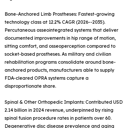
Bone-Anchored Limb Prostheses: Fastest-growing
technology class at 12.2% CAGR (2026--2035).
Percutaneous osseointegrated systems that deliver
documented improvements in hip range of motion,
sitting comfort, and osseoperception compared to
socket-based prostheses. As military and civilian
rehabilitation programs consolidate around bone-
anchored products, manufacturers able to supply
FDA-cleared OPRA systems capture a
disproportionate share.
Spinal & Other Orthopedic Implants: Contributed USD
2.14 billion in 2024 revenue, underpinned by rising
spinal fusion procedure rates in patients over 60.
Degenerative disc disease prevalence and aging