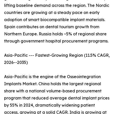
lifting baseline demand across the region. The Nordic
countries are growing at a steady pace on early
adoption of smart biocompatible implant materials.
Spain contributes on dental tourism growth from
Northern Europe. Russia holds ~5% of regional share
through government hospital procurement programs.
Asia-Pacific --- Fastest-Growing Region (11.5% CAGR,
2026--2035)
Asia-Pacific is the engine of the Osseointegration
Implants Market. China holds the largest regional
share with a national volume-based procurement
program that reduced average dental implant prices
by 55% in 2024, dramatically widening patient
access, growing at a solid CAGR. India is growing at