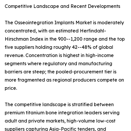
Competitive Landscape and Recent Developments
The Osseointegration Implants Market is moderately
concentrated, with an estimated Herfindahl-
Hirschman Index in the 900--1,200 range and the top
five suppliers holding roughly 42--48% of global
revenue. Concentration is highest in high-income
segments where regulatory and manufacturing
barriers are steep; the pooled-procurement tier is
more fragmented as regional producers compete on
price.
The competitive landscape is stratified between
premium titanium bone integration leaders serving
adult and private markets, high-volume low-cost
suppliers capturing Asia-Pacific tenders, and