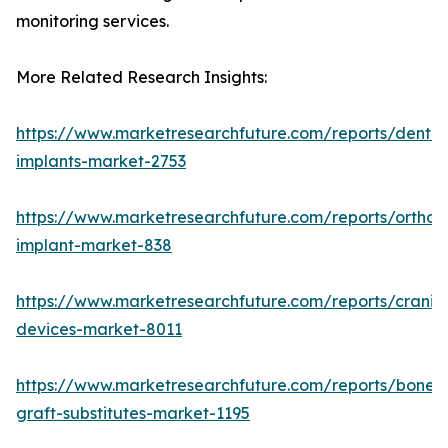
monitoring services.
More Related Research Insights:
https://www.marketresearchfuture.com/reports/dental
implants-market-2753
https://www.marketresearchfuture.com/reports/orthop
implant-market-838
https://www.marketresearchfuture.com/reports/craniom
devices-market-8011
https://www.marketresearchfuture.com/reports/bone-
graft-substitutes-market-1195