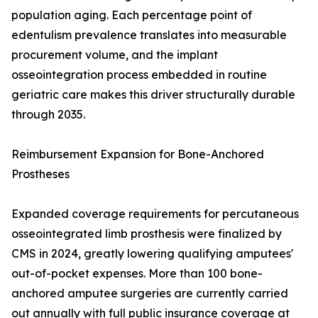
population aging. Each percentage point of
edentulism prevalence translates into measurable
procurement volume, and the implant
osseointegration process embedded in routine
geriatric care makes this driver structurally durable
through 2035.
Reimbursement Expansion for Bone-Anchored
Prostheses
Expanded coverage requirements for percutaneous
osseointegrated limb prosthesis were finalized by
CMS in 2024, greatly lowering qualifying amputees'
out-of-pocket expenses. More than 100 bone-
anchored amputee surgeries are currently carried
out annually with full public insurance coverage at