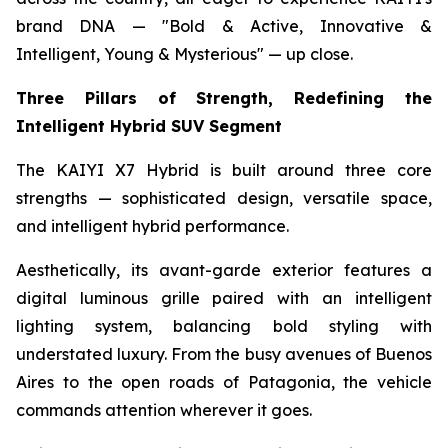
brand DNA — "Bold & Active, Innovative &
Intelligent, Young & Mysterious" — up close.
Three Pillars of Strength, Redefining the
Intelligent Hybrid SUV Segment
The KAIYI X7 Hybrid is built around three core
strengths — sophisticated design, versatile space,
and intelligent hybrid performance.
Aesthetically, its avant-garde exterior features a
digital luminous grille paired with an intelligent
lighting system, balancing bold styling with
understated luxury. From the busy avenues of Buenos
Aires to the open roads of Patagonia, the vehicle
commands attention wherever it goes.