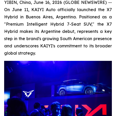
YIBIN, China, June 16, 2026 (GLOBE NEWSWIRE) --
On June 11, KAIYI Auto officially launched the X7
Hybrid in Buenos Aires, Argentina. Positioned as a
"Premium Intelligent Hybrid 7-Seat SUV," the X7
Hybrid makes its Argentine debut, represents a key
step in the brand's growing South American presence
and underscores KAIYI's commitment to its broader
global strategy.