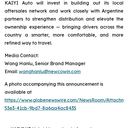
KAIYI Auto will invest in building out its local
aftersales network and work closely with Argentine
partners to strengthen distribution and elevate the
ownership experience — bringing drivers across the
country a smarter, more comfortable, and more
refined way to travel.
Media Contact:
Wang Hanlu, Senior Brand Manager
Email:
wanghanlu@newcowin.com
A photo accompanying this announcement is
available at
https://www.globenewswire.com/NewsRoom/Attachm
53e3-41cb-9bd7-8a6aa4ac8435