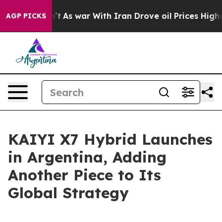
it Didn’t
As war With Iran Drove oil Prices Higher, T
AGP PICKS
KAIYI X7 Hybrid Launches
in Argentina, Adding
Another Piece to Its
Global Strategy