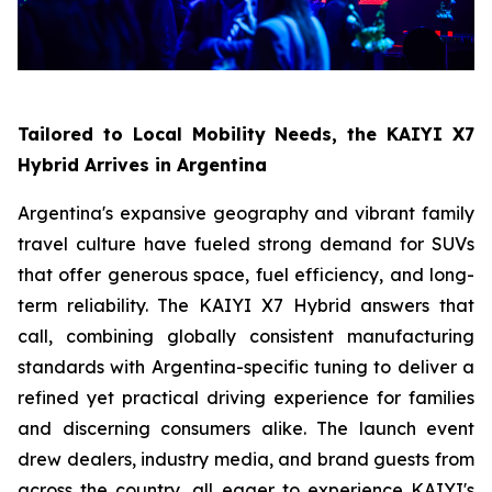
Tailored to Local Mobility Needs, the KAIYI X7
Hybrid Arrives in Argentina
Argentina's expansive geography and vibrant family
travel culture have fueled strong demand for SUVs
that offer generous space, fuel efficiency, and long-
term reliability. The KAIYI X7 Hybrid answers that
call, combining globally consistent manufacturing
standards with Argentina-specific tuning to deliver a
refined yet practical driving experience for families
and discerning consumers alike. The launch event
drew dealers, industry media, and brand guests from
across the country, all eager to experience KAIYI's