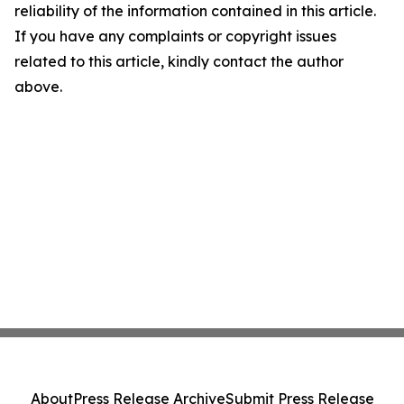
reliability of the information contained in this article.
If you have any complaints or copyright issues
related to this article, kindly contact the author
above.
About
Press Release Archive
Submit Press Release