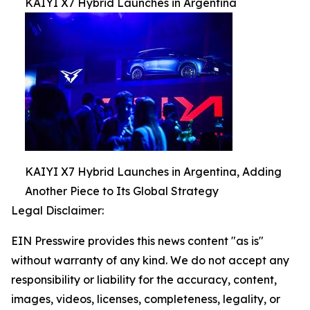
KAIYI X7 Hybrid Launches in Argentina
KAIYI X7 Hybrid Launches in Argentina, Adding
Another Piece to Its Global Strategy
Legal Disclaimer:
EIN Presswire provides this news content "as is"
without warranty of any kind. We do not accept any
responsibility or liability for the accuracy, content,
images, videos, licenses, completeness, legality, or