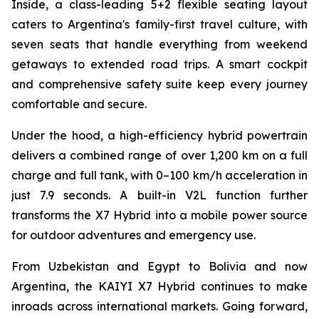
Inside, a class-leading 5+2 flexible seating layout
caters to Argentina's family-first travel culture, with
seven seats that handle everything from weekend
getaways to extended road trips. A smart cockpit
and comprehensive safety suite keep every journey
comfortable and secure.
Under the hood, a high-efficiency hybrid powertrain
delivers a combined range of over 1,200 km on a full
charge and full tank, with 0–100 km/h acceleration in
just 7.9 seconds. A built-in V2L function further
transforms the X7 Hybrid into a mobile power source
for outdoor adventures and emergency use.
From Uzbekistan and Egypt to Bolivia and now
Argentina, the KAIYI X7 Hybrid continues to make
inroads across international markets. Going forward,