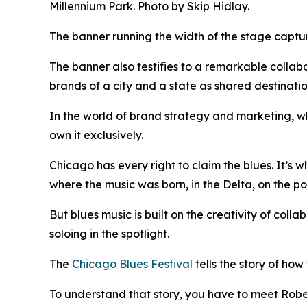
Millennium Park. Photo by Skip Hidlay.
The banner running the width of the stage capture
The banner also testifies to a remarkable colla
brands of a city and a state as shared destinatio
In the world of brand strategy and marketing, whe
own it exclusively.
Chicago has every right to claim the blues. It’s w
where the music was born, in the Delta, on the po
But blues music is built on the creativity of col
soloing in the spotlight.
The
Chicago Blues Festival
tells the story of ho
To understand that story, you have to meet Rober