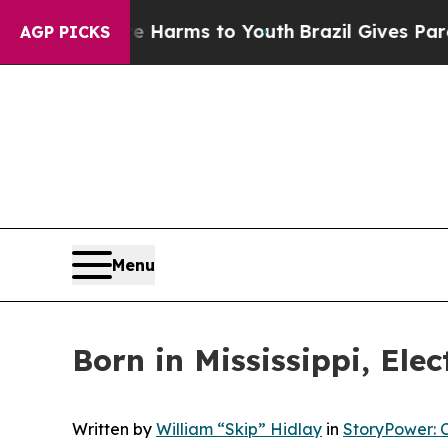
bate Harms to Youth
Brazil Gives Parents Social 
AGP PICKS
Menu
Born in Mississippi, Elec
Written by
William “Skip” Hidlay
in
StoryPower: 