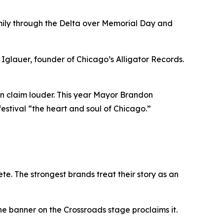
amily through the Delta over Memorial Day and
glauer, founder of Chicago’s Alligator Records.
own claim louder. This year Mayor Brandon
festival “the heart and soul of Chicago.”
te. The strongest brands treat their story as an
he banner on the Crossroads stage proclaims it.