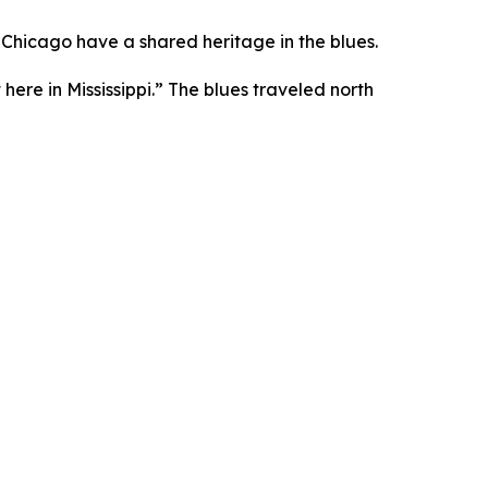
 Chicago have a shared heritage in the blues.
t here in Mississippi.” The blues traveled north