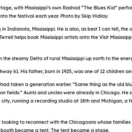
s Stage, with Mississippi’s own Rashad “The Blues Kid” perf
into the festival each year. Photo by Skip Hidlay.
m
in Indianola, Mississippi. He is also, as best I can tell, t
rrell helps book Mississippi artists onto the Visit Mississ
om the steamy Delta of rural Mississippi up north to the en
ghway 61. His father, born in 1925, was one of 12 children a
had taken a generation earlier. “Same thing as the old blue
n fields.” Aunts and uncles were already in Chicago. He sta
 city, running a recording studio at 18th and Michigan, a 
t looking to reconnect with the Chicagoans whose families 
e booth became a tent. The tent became a stage.