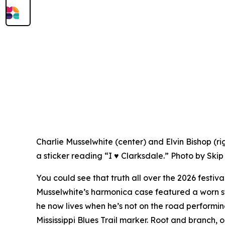
Charlie Musselwhite (center) and Elvin Bishop (ri
a sticker reading “I ♥ Clarksdale.” Photo by Skip
You could see that truth all over the 2026 festiva
Musselwhite’s harmonica case featured a worn s
he now lives when he’s not on the road performi
Mississippi Blues Trail marker. Root and branch, 