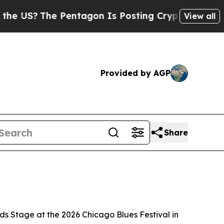
Pentagon Is Posting Cryptic Biblical Messages 
View all
Provided by AGP
Share
oads Stage at the 2026 Chicago Blues Festival in