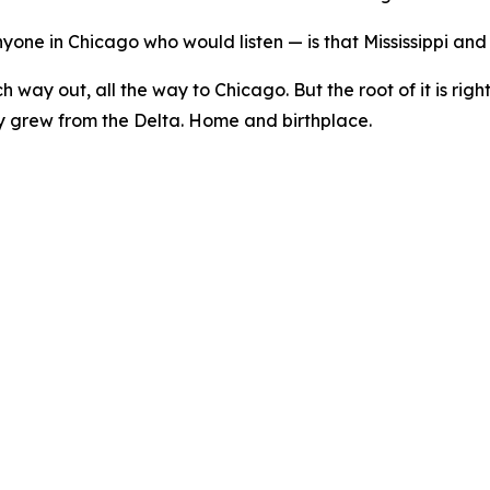
one in Chicago who would listen — is that Mississippi and
ch way out, all the way to Chicago. But the root of it is righ
ey grew from the Delta. Home and birthplace.