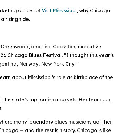
rketing officer of
Visit Mississippi
, why Chicago
a rising tide.
it Greenwood, and Lisa Cookston, executive
026 Chicago Blues Festival. “I thought this year’s
rgentina, Norway, New York City. “
arn about Mississippi’s role as birthplace of the
 of the state’s top tourism markets. Her team can
.
n where many legendary blues musicians got their
cago — and the rest is history. Chicago is like