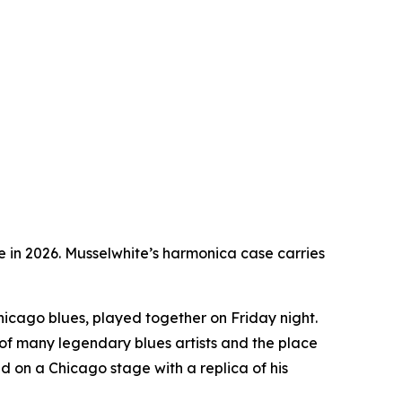
ge in 2026. Musselwhite’s harmonica case carries
 Chicago blues, played together on Friday night.
of many legendary blues artists and the place
 on a Chicago stage with a replica of his