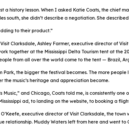
st a history lesson. When I asked Katie Coats, the chief ma
les south, she didn’t describe a negotiation. She described 
 adding to their product.”
Visit Clarksdale, Ashley Farmer, executive director of Vis
ork together at the Mississippi Delta Tourism tent at the 2
eople from all over the world come to the tent — Brazil, A
 Park, the bigger the festival becomes. The more people le
ger the music’s heritage and appreciation become.
a’s Music,” and Chicago, Coats told me, is consistently one
ssissippi ad, to landing on the website, to booking a flight
 O’Keefe, executive director of Visit Clarksdale, the tow
e relationship. Muddy Waters left from here and went to Chi