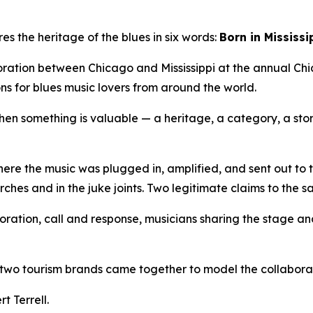
s the heritage of the blues in six words:
Born in Mississi
boration between Chicago and Mississippi at the annual Chi
ns for blues music lovers from around the world.
n something is valuable — a heritage, a category, a story 
here the music was plugged in, amplified, and sent out to the
rches and in the juke joints. Two legitimate claims to the 
laboration, call and response, musicians sharing the stage
w two tourism brands came together to model the collaborat
t Terrell.