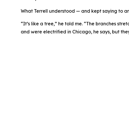
What Terrell understood — and kept saying to any
“It’s like a tree,” he told me. “The branches stret
and were electrified in Chicago, he says, but th