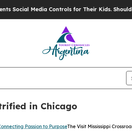
Media Controls for Their Kids. Should the US?
The 
trified in Chicago
Connecting Passion to Purpose
The Visit Mississippi Crossr