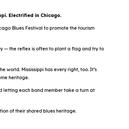
ppi. Electrified in Chicago.
cago Blues Festival to promote the tourism
— the reflex is often to plant a flag and try to
 world. Mississippi has every right, too. It’s
same heritage.
 and letting each band member take a turn at
ion of their shared blues heritage.