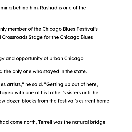
orming behind him. Rashad is one of the
he only member of the Chicago Blues Festival’s
ippi Crossroads Stage for the Chicago Blues
ergy and opportunity of urban Chicago.
nd the only one who stayed in the state.
s artists,” he said. “Getting up out of here,
yed with one of his father’s sisters until he
few dozen blocks from the festival’s current home
had come north, Terrell was the natural bridge.