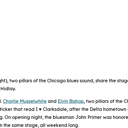
ght), two pillars of the Chicago blues sound, share the sta
 Hidlay.
l.
Charlie Musselwhite
and
Elvin Bishop
, two pillars of the
ticker that read
I ♥ Clarksdale
, after the Delta hometown 
ng. On opening night, the bluesman John Primer was honored
on the same stage, all weekend long.