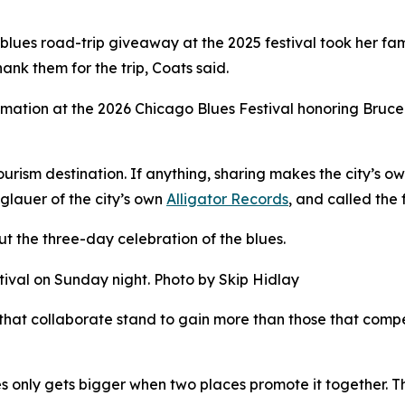
 blues road-trip giveaway at the 2025 festival took her f
nk them for the trip, Coats said.
tion at the 2026 Chicago Blues Festival honoring Bruce I
ourism destination. If anything, sharing makes the city’s 
glauer of the city’s own
Alligator Records
, and called the 
t the three-day celebration of the blues.
tival on Sunday night. Photo by Skip Hidlay
 that collaborate stand to gain more than those that compe
s only gets bigger when two places promote it together. T