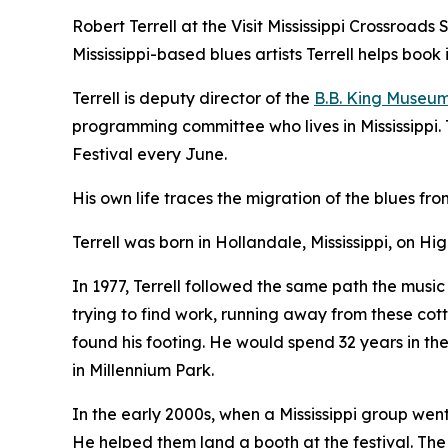
Robert Terrell at the Visit Mississippi Crossroad
Mississippi-based blues artists Terrell helps book 
Terrell is deputy director of the
B.B. King Museu
programming committee who lives in Mississippi. Te
Festival every June.
His own life traces the migration of the blues fr
Terrell was born in Hollandale, Mississippi, on Hi
In 1977, Terrell followed the same path the music 
trying to find work, running away from these cotto
found his footing. He would spend 32 years in the
in Millennium Park.
In the early 2000s, when a Mississippi group wen
He helped them land a booth at the festival. Th