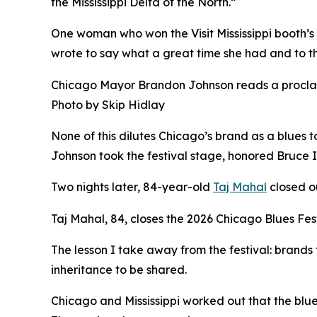
the Mississippi Delta of the North.”
One woman who won the Visit Mississippi booth’s
wrote to say what a great time she had and to tha
Chicago Mayor Brandon Johnson reads a proclama
Photo by Skip Hidlay
None of this dilutes Chicago’s brand as a blues t
Johnson took the festival stage, honored Bruce I
Two nights later, 84-year-old
Taj Mahal
closed ou
Taj Mahal, 84, closes the 2026 Chicago Blues Fes
The lesson I take away from the festival: brands
inheritance to be shared.
Chicago and Mississippi worked out that the blue