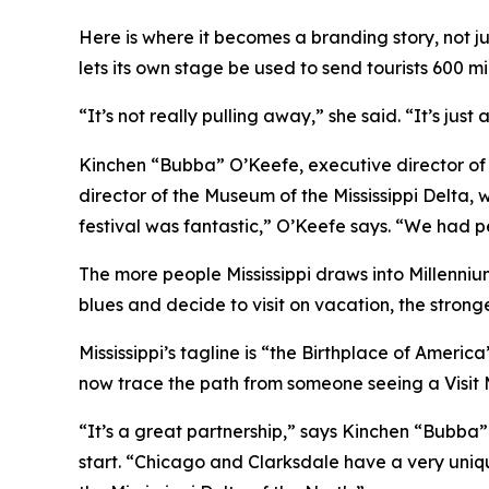
Here is where it becomes a branding story, not ju
lets its own stage be used to send tourists 600 mi
“It’s not really pulling away,” she said. “It’s just
Kinchen “Bubba” O’Keefe, executive director of 
director of the Museum of the Mississippi Delta, w
festival was fantastic,” O’Keefe says. “We had p
The more people Mississippi draws into Millennium
blues and decide to visit on vacation, the stron
Mississippi’s tagline is “the Birthplace of Americ
now trace the path from someone seeing a Visit Mi
“It’s a great partnership,” says Kinchen “Bubba”
start. “Chicago and Clarksdale have a very uniqu