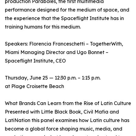
production Paraboles, the first multimedia
performance designed for the medium of space, and
the experience that the Spaceflight Institute has in
training humans for this medium.
Speakers: Florencia Franceschetti – TogetherWith,
Miami Managing Director and Ugo Bonnet –
Spaceflight Institute, CEO
Thursday, June 25 — 12:30 p.m. – 1:15 p.m.
at Plage Croisette Beach
What Brands Can Learn from the Rise of Latin Culture
Presented with Little Black Book, Civil Mafia and
LatiNation this panel examines how Latin culture has
become a global force shaping music, media, and