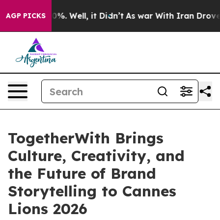
und 40%. Well, it Didn’t
As war With Iran Drove oil 
AGP PICKS
TogetherWith Brings
Culture, Creativity, and
the Future of Brand
Storytelling to Cannes
Lions 2026