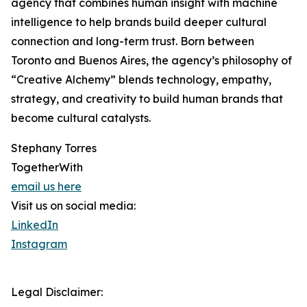
agency that combines human insight with machine
intelligence to help brands build deeper cultural
connection and long-term trust. Born between
Toronto and Buenos Aires, the agency’s philosophy of
“Creative Alchemy” blends technology, empathy,
strategy, and creativity to build human brands that
become cultural catalysts.
Stephany Torres
TogetherWith
email us here
Visit us on social media:
LinkedIn
Instagram
Legal Disclaimer: