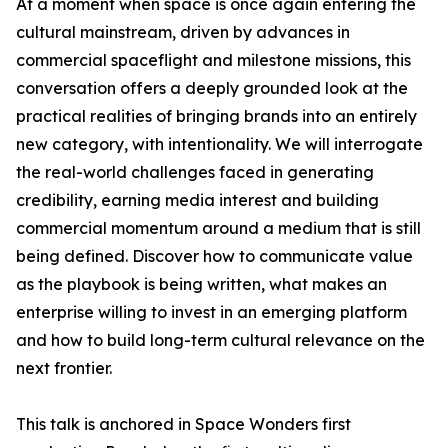
At a moment when space is once again entering the
cultural mainstream, driven by advances in
commercial spaceflight and milestone missions, this
conversation offers a deeply grounded look at the
practical realities of bringing brands into an entirely
new category, with intentionality. We will interrogate
the real-world challenges faced in generating
credibility, earning media interest and building
commercial momentum around a medium that is still
being defined. Discover how to communicate value
as the playbook is being written, what makes an
enterprise willing to invest in an emerging platform
and how to build long-term cultural relevance on the
next frontier.
This talk is anchored in Space Wonders first