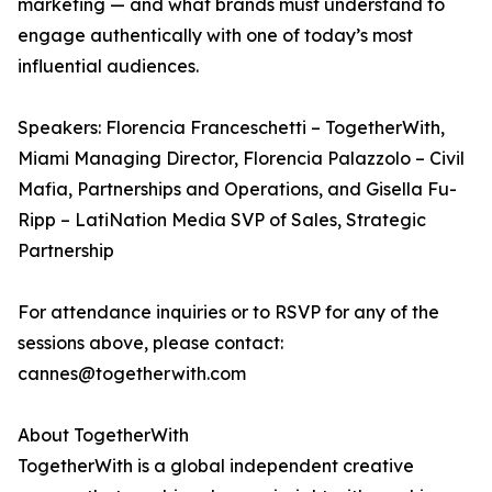
marketing — and what brands must understand to
engage authentically with one of today’s most
influential audiences.
Speakers: Florencia Franceschetti – TogetherWith,
Miami Managing Director, Florencia Palazzolo – Civil
Mafia, Partnerships and Operations, and Gisella Fu-
Ripp – LatiNation Media SVP of Sales, Strategic
Partnership
For attendance inquiries or to RSVP for any of the
sessions above, please contact:
cannes@togetherwith.com
About TogetherWith
TogetherWith is a global independent creative