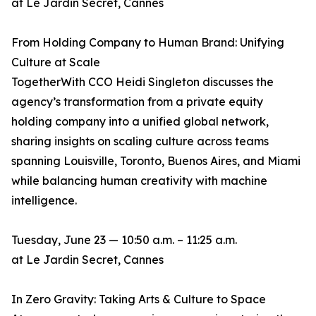
at Le Jardin Secret, Cannes
From Holding Company to Human Brand: Unifying
Culture at Scale
TogetherWith CCO Heidi Singleton discusses the
agency’s transformation from a private equity
holding company into a unified global network,
sharing insights on scaling culture across teams
spanning Louisville, Toronto, Buenos Aires, and Miami
while balancing human creativity with machine
intelligence.
Tuesday, June 23 — 10:50 a.m. – 11:25 a.m.
at Le Jardin Secret, Cannes
In Zero Gravity: Taking Arts & Culture to Space