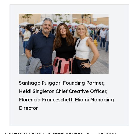
Santiago Puiggari Founding Partner,
Heidi Singleton Chief Creative Officer,
Florencia Franceschetti Miami Managing
Director