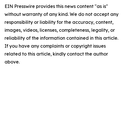
EIN Presswire provides this news content "as is"
without warranty of any kind. We do not accept any
responsibility or liability for the accuracy, content,
images, videos, licenses, completeness, legality, or
reliability of the information contained in this article.
If you have any complaints or copyright issues
related to this article, kindly contact the author
above.