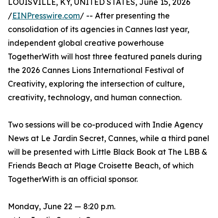
LOUISVILLE, KY, UNITED STATES, June 15, 2026
/
EINPresswire.com
/ -- After presenting the
consolidation of its agencies in Cannes last year,
independent global creative powerhouse
TogetherWith will host three featured panels during
the 2026 Cannes Lions International Festival of
Creativity, exploring the intersection of culture,
creativity, technology, and human connection.
Two sessions will be co-produced with Indie Agency
News at Le Jardin Secret, Cannes, while a third panel
will be presented with Little Black Book at The LBB &
Friends Beach at Plage Croisette Beach, of which
TogetherWith is an official sponsor.
Monday, June 22 — 8:20 p.m.