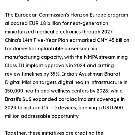
The European Commission's Horizon Europe program
allocated EUR 1.8 billion for next-generation
miniaturized medical electronics through 2027.
China's 14th Five-Year Plan earmarked CNY 45 billion
for domestic implantable biosensor chip
manufacturing capacity, with the NMPA streamlining
Class III implant approvals in 2024 and cutting
review timelines by 35%. India's Ayushman Bharat
Digital Mission targets digital health infrastructure in
150,000 health and wellness centers by 2028, while
Brazil's SUS expanded cardiac implant coverage in
2024 to include CRT-D devices, opening a USD 600
million addressable opportunity.
Together, these initiatives are creating the