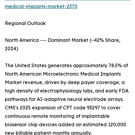
medical-implants-market-2370
Regional Outlook
North America --- Dominant Market (~42% Share,
2024)
The United States generates approximately 78.5% of
North American Microelectronic Medical Implants
Market revenue, driven by deep payer coverage, a
high density of electrophysiology labs, and early FDA
pathways for AI-adaptive neural electrode arrays.
CMS's 2025 expansion of CPT code 93297 to cover
continuous remote monitoring of implantable
biosensor chip devices added an estimated 120,000
new billable patient-months annually.