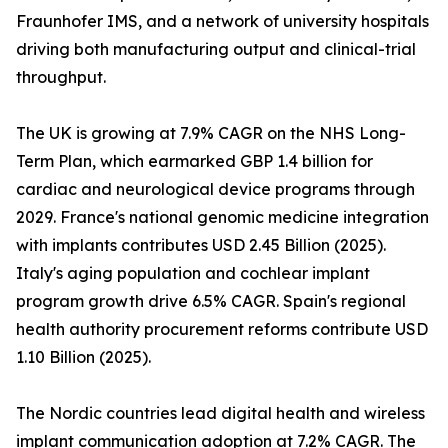
Fraunhofer IMS, and a network of university hospitals
driving both manufacturing output and clinical-trial
throughput.
The UK is growing at 7.9% CAGR on the NHS Long-
Term Plan, which earmarked GBP 1.4 billion for
cardiac and neurological device programs through
2029. France's national genomic medicine integration
with implants contributes USD 2.45 Billion (2025).
Italy's aging population and cochlear implant
program growth drive 6.5% CAGR. Spain's regional
health authority procurement reforms contribute USD
1.10 Billion (2025).
The Nordic countries lead digital health and wireless
implant communication adoption at 7.2% CAGR. The