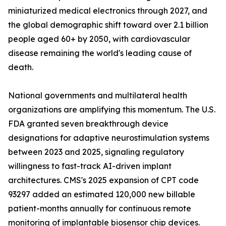
miniaturized medical electronics through 2027, and
the global demographic shift toward over 2.1 billion
people aged 60+ by 2050, with cardiovascular
disease remaining the world's leading cause of
death.
National governments and multilateral health
organizations are amplifying this momentum. The U.S.
FDA granted seven breakthrough device
designations for adaptive neurostimulation systems
between 2023 and 2025, signaling regulatory
willingness to fast-track AI-driven implant
architectures. CMS's 2025 expansion of CPT code
93297 added an estimated 120,000 new billable
patient-months annually for continuous remote
monitoring of implantable biosensor chip devices.