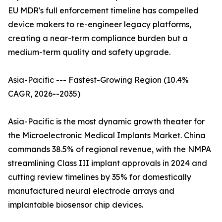
EU MDR's full enforcement timeline has compelled
device makers to re-engineer legacy platforms,
creating a near-term compliance burden but a
medium-term quality and safety upgrade.
Asia-Pacific --- Fastest-Growing Region (10.4%
CAGR, 2026--2035)
Asia-Pacific is the most dynamic growth theater for
the Microelectronic Medical Implants Market. China
commands 38.5% of regional revenue, with the NMPA
streamlining Class III implant approvals in 2024 and
cutting review timelines by 35% for domestically
manufactured neural electrode arrays and
implantable biosensor chip devices.