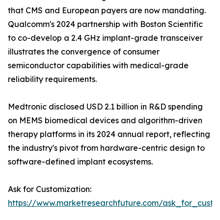
that CMS and European payers are now mandating.
Qualcomm's 2024 partnership with Boston Scientific
to co-develop a 2.4 GHz implant-grade transceiver
illustrates the convergence of consumer
semiconductor capabilities with medical-grade
reliability requirements.
Medtronic disclosed USD 2.1 billion in R&D spending
on MEMS biomedical devices and algorithm-driven
therapy platforms in its 2024 annual report, reflecting
the industry's pivot from hardware-centric design to
software-defined implant ecosystems.
Ask for Customization:
https://www.marketresearchfuture.com/ask_for_custo