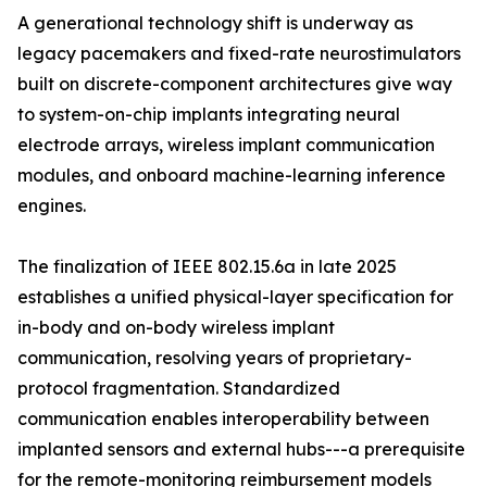
A generational technology shift is underway as
legacy pacemakers and fixed-rate neurostimulators
built on discrete-component architectures give way
to system-on-chip implants integrating neural
electrode arrays, wireless implant communication
modules, and onboard machine-learning inference
engines.
The finalization of IEEE 802.15.6a in late 2025
establishes a unified physical-layer specification for
in-body and on-body wireless implant
communication, resolving years of proprietary-
protocol fragmentation. Standardized
communication enables interoperability between
implanted sensors and external hubs---a prerequisite
for the remote-monitoring reimbursement models