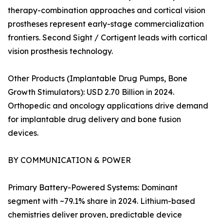
therapy-combination approaches and cortical vision
prostheses represent early-stage commercialization
frontiers. Second Sight / Cortigent leads with cortical
vision prosthesis technology.
Other Products (Implantable Drug Pumps, Bone
Growth Stimulators): USD 2.70 Billion in 2024.
Orthopedic and oncology applications drive demand
for implantable drug delivery and bone fusion
devices.
BY COMMUNICATION & POWER
Primary Battery-Powered Systems: Dominant
segment with ~79.1% share in 2024. Lithium-based
chemistries deliver proven, predictable device