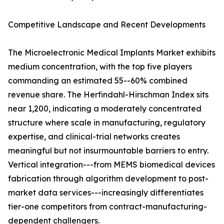
Competitive Landscape and Recent Developments
The Microelectronic Medical Implants Market exhibits
medium concentration, with the top five players
commanding an estimated 55--60% combined
revenue share. The Herfindahl-Hirschman Index sits
near 1,200, indicating a moderately concentrated
structure where scale in manufacturing, regulatory
expertise, and clinical-trial networks creates
meaningful but not insurmountable barriers to entry.
Vertical integration---from MEMS biomedical devices
fabrication through algorithm development to post-
market data services---increasingly differentiates
tier-one competitors from contract-manufacturing-
dependent challengers.