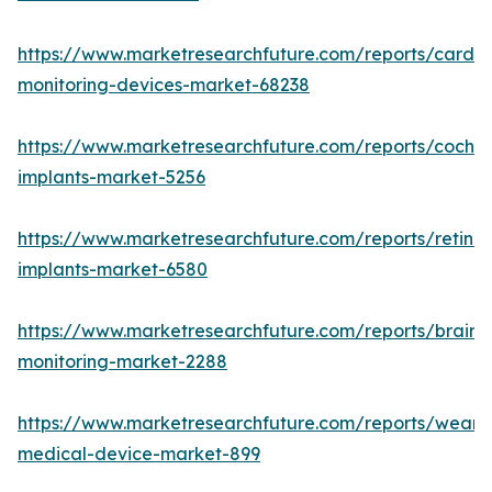
https://www.marketresearchfuture.com/reports/cardia
monitoring-devices-market-68238
https://www.marketresearchfuture.com/reports/cochle
implants-market-5256
https://www.marketresearchfuture.com/reports/retinal
implants-market-6580
https://www.marketresearchfuture.com/reports/brain-
monitoring-market-2288
https://www.marketresearchfuture.com/reports/weara
medical-device-market-899