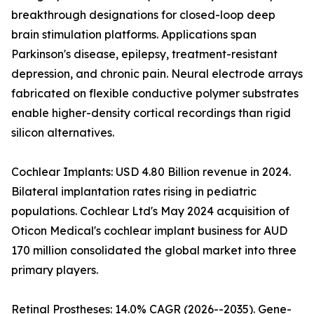
breakthrough designations for closed-loop deep
brain stimulation platforms. Applications span
Parkinson's disease, epilepsy, treatment-resistant
depression, and chronic pain. Neural electrode arrays
fabricated on flexible conductive polymer substrates
enable higher-density cortical recordings than rigid
silicon alternatives.
Cochlear Implants: USD 4.80 Billion revenue in 2024.
Bilateral implantation rates rising in pediatric
populations. Cochlear Ltd's May 2024 acquisition of
Oticon Medical's cochlear implant business for AUD
170 million consolidated the global market into three
primary players.
Retinal Prostheses: 14.0% CAGR (2026--2035). Gene-