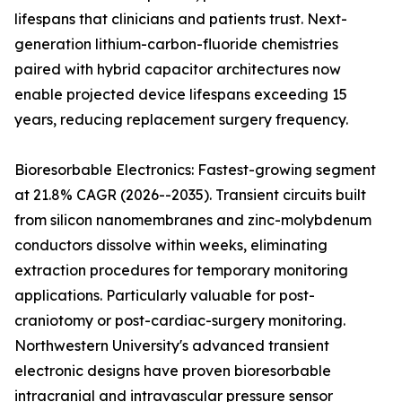
lifespans that clinicians and patients trust. Next-
generation lithium-carbon-fluoride chemistries
paired with hybrid capacitor architectures now
enable projected device lifespans exceeding 15
years, reducing replacement surgery frequency.
Bioresorbable Electronics: Fastest-growing segment
at 21.8% CAGR (2026--2035). Transient circuits built
from silicon nanomembranes and zinc-molybdenum
conductors dissolve within weeks, eliminating
extraction procedures for temporary monitoring
applications. Particularly valuable for post-
craniotomy or post-cardiac-surgery monitoring.
Northwestern University's advanced transient
electronic designs have proven bioresorbable
intracranial and intravascular pressure sensor