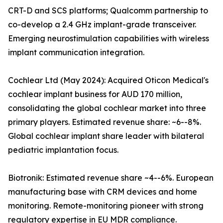
CRT-D and SCS platforms; Qualcomm partnership to
co-develop a 2.4 GHz implant-grade transceiver.
Emerging neurostimulation capabilities with wireless
implant communication integration.
Cochlear Ltd (May 2024): Acquired Oticon Medical's
cochlear implant business for AUD 170 million,
consolidating the global cochlear market into three
primary players. Estimated revenue share: ~6--8%.
Global cochlear implant share leader with bilateral
pediatric implantation focus.
Biotronik: Estimated revenue share ~4--6%. European
manufacturing base with CRM devices and home
monitoring. Remote-monitoring pioneer with strong
regulatory expertise in EU MDR compliance.