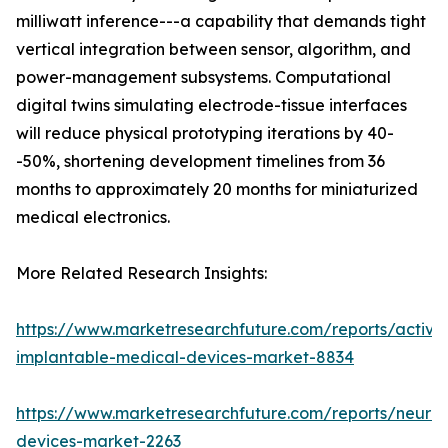
milliwatt inference---a capability that demands tight
vertical integration between sensor, algorithm, and
power-management subsystems. Computational
digital twins simulating electrode-tissue interfaces
will reduce physical prototyping iterations by 40-
-50%, shortening development timelines from 36
months to approximately 20 months for miniaturized
medical electronics.
More Related Research Insights:
https://www.marketresearchfuture.com/reports/active
implantable-medical-devices-market-8834
https://www.marketresearchfuture.com/reports/neuros
devices-market-2263