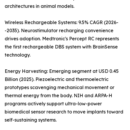
architectures in animal models.
Wireless Rechargeable Systems: 9.5% CAGR (2026-
-2035). Neurostimulator recharging convenience
drives adoption. Medtronic's Percept RC represents
the first rechargeable DBS system with BrainSense
technology.
Energy Harvesting: Emerging segment at USD 0.45
Billion (2025). Piezoelectric and thermoelectric
prototypes scavenging mechanical movement or
thermal energy from the body. NIH and ARPA-H
programs actively support ultra-low-power
biomedical sensor research to move implants toward
self-sustaining systems.