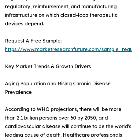
regulatory, reimbursement, and manufacturing
infrastructure on which closed-loop therapeutic
devices depend.
Request A Free Sample:
https://www.marketresearchfuture.com/sample_reque
Key Market Trends & Growth Drivers
Aging Population and Rising Chronic Disease
Prevalence
According to WHO projections, there will be more
than 2.1 billion persons over 60 by 2050, and
cardiovascular disease will continue to be the world's
leading cause of death. Healthcare professionals