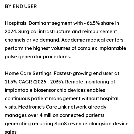
BY END USER
Hospitals: Dominant segment with ~66.5% share in
2024. Surgical infrastructure and reimbursement
channels drive demand. Academic medical centers
perform the highest volumes of complex implantable
pulse generator procedures.
Home Care Settings: Fastest-growing end user at
11.5% CAGR (2026--2035). Remote monitoring of
implantable biosensor chip devices enables
continuous patient management without hospital
visits. Medtronic's CareLink network already
manages over 4 million connected patients,
generating recurring SaaS revenue alongside device
sales.