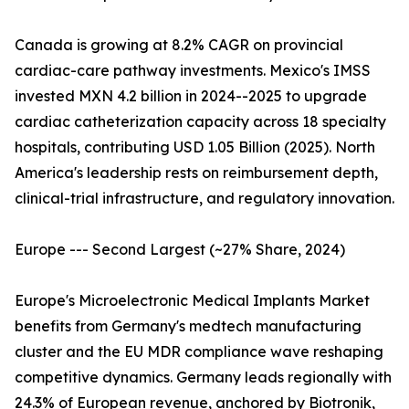
Canada is growing at 8.2% CAGR on provincial
cardiac-care pathway investments. Mexico's IMSS
invested MXN 4.2 billion in 2024--2025 to upgrade
cardiac catheterization capacity across 18 specialty
hospitals, contributing USD 1.05 Billion (2025). North
America's leadership rests on reimbursement depth,
clinical-trial infrastructure, and regulatory innovation.
Europe --- Second Largest (~27% Share, 2024)
Europe's Microelectronic Medical Implants Market
benefits from Germany's medtech manufacturing
cluster and the EU MDR compliance wave reshaping
competitive dynamics. Germany leads regionally with
24.3% of European revenue, anchored by Biotronik,