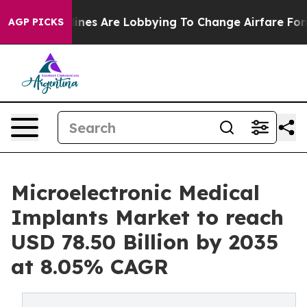
nes Are Lobbying To Change Airfare Font Sizes. It’s Go
AGP PICKS
Microelectronic Medical
Implants Market to reach
USD 78.50 Billion by 2035
at 8.05% CAGR