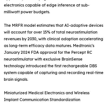
electronics capable of edge inference at sub-
milliwatt power budgets.
The MRFR model estimates that AI-adaptive devices
will account for over 15% of total neurostimulation
revenues by 2030, with clinical adoption accelerating
as long-term efficacy data matures. Medtronic's
January 2024 FDA approval for the Percept RC
neurostimulator with exclusive BrainSense
technology introduced the first rechargeable DBS
system capable of capturing and recording real-time
brain signals.
Miniaturized Medical Electronics and Wireless
Implant Communication Standardization