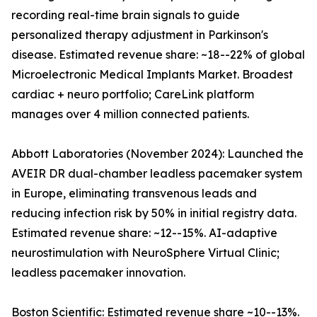
recording real-time brain signals to guide
personalized therapy adjustment in Parkinson's
disease. Estimated revenue share: ~18--22% of global
Microelectronic Medical Implants Market. Broadest
cardiac + neuro portfolio; CareLink platform
manages over 4 million connected patients.
Abbott Laboratories (November 2024): Launched the
AVEIR DR dual-chamber leadless pacemaker system
in Europe, eliminating transvenous leads and
reducing infection risk by 50% in initial registry data.
Estimated revenue share: ~12--15%. AI-adaptive
neurostimulation with NeuroSphere Virtual Clinic;
leadless pacemaker innovation.
Boston Scientific: Estimated revenue share ~10--13%.