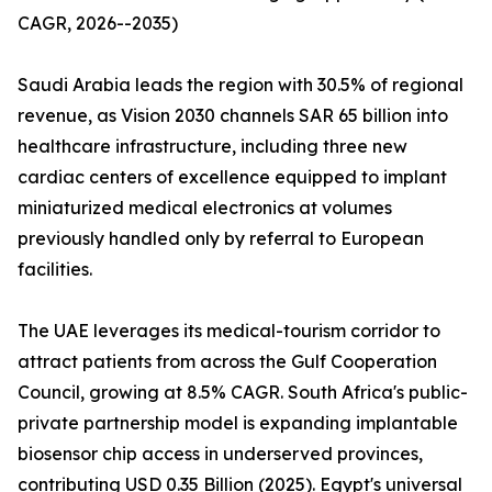
CAGR, 2026--2035)
Saudi Arabia leads the region with 30.5% of regional
revenue, as Vision 2030 channels SAR 65 billion into
healthcare infrastructure, including three new
cardiac centers of excellence equipped to implant
miniaturized medical electronics at volumes
previously handled only by referral to European
facilities.
The UAE leverages its medical-tourism corridor to
attract patients from across the Gulf Cooperation
Council, growing at 8.5% CAGR. South Africa's public-
private partnership model is expanding implantable
biosensor chip access in underserved provinces,
contributing USD 0.35 Billion (2025). Egypt's universal