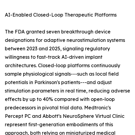
AI-Enabled Closed-Loop Therapeutic Platforms
The FDA granted seven breakthrough device
designations for adaptive neurostimulation systems
between 2023 and 2025, signaling regulatory
willingness to fast-track AI-driven implant
architectures. Closed-loop platforms continuously
sample physiological signals---such as local field
potentials in Parkinson's patients---and adjust
stimulation parameters in real time, reducing adverse
effects by up to 40% compared with open-loop
predecessors in pivotal trial data. Medtronic's
Percept PC and Abbott's NeuroSphere Virtual Clinic
represent first-generation embodiments of this
approach, both relying on miniaturized medical