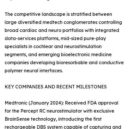
The competitive landscape is stratified between
large diversified medtech conglomerates controlling
broad cardiac and neuro portfolios with integrated
data-services platforms, mid-sized pure-play
specialists in cochlear and neurostimulation
segments, and emerging bioelectronic medicine
companies developing bioresorbable and conductive
polymer neural interfaces.
KEY COMPANIES AND RECENT MILESTONES
Medtronic (January 2024): Received FDA approval
for the Percept RC neurostimulator with exclusive
BrainSense technology, introducing the first
rechargeable DBS system capable of capturing and