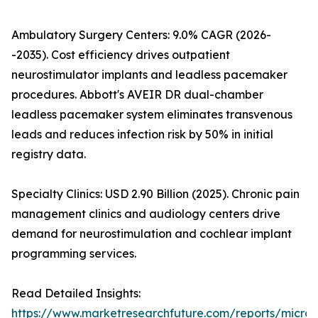
Ambulatory Surgery Centers: 9.0% CAGR (2026-
-2035). Cost efficiency drives outpatient
neurostimulator implants and leadless pacemaker
procedures. Abbott's AVEIR DR dual-chamber
leadless pacemaker system eliminates transvenous
leads and reduces infection risk by 50% in initial
registry data.
Specialty Clinics: USD 2.90 Billion (2025). Chronic pain
management clinics and audiology centers drive
demand for neurostimulation and cochlear implant
programming services.
Read Detailed Insights:
https://www.marketresearchfuture.com/reports/microe