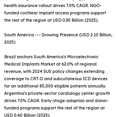
health insurance rollout drives 7.0% CAGR. NGO-
funded cochlear implant access programs support
the rest of the region at USD 0.30 Billion (2025).
South America --- Growing Presence (USD 2.10 Billion,
2025)
Brazil anchors South America's Microelectronic
Medical Implants Market at 62.0% of regional
revenue, with 2024 SUS policy changes extending
coverage to CRT-D and subcutaneous ICD devices
for an additional 85,000 eligible patients annually.
Argentina's private-sector cardiology center growth
drives 7.5% CAGR. Early-stage adoption and donor-
funded programs support the rest of the region at
USD 0.40 Billion (2025).