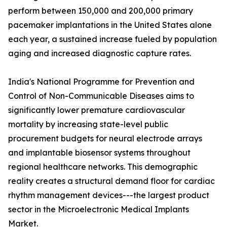
perform between 150,000 and 200,000 primary
pacemaker implantations in the United States alone
each year, a sustained increase fueled by population
aging and increased diagnostic capture rates.
India's National Programme for Prevention and
Control of Non-Communicable Diseases aims to
significantly lower premature cardiovascular
mortality by increasing state-level public
procurement budgets for neural electrode arrays
and implantable biosensor systems throughout
regional healthcare networks. This demographic
reality creates a structural demand floor for cardiac
rhythm management devices---the largest product
sector in the Microelectronic Medical Implants
Market.