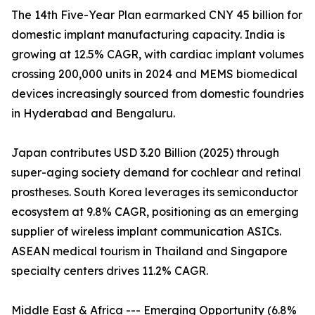
The 14th Five-Year Plan earmarked CNY 45 billion for
domestic implant manufacturing capacity. India is
growing at 12.5% CAGR, with cardiac implant volumes
crossing 200,000 units in 2024 and MEMS biomedical
devices increasingly sourced from domestic foundries
in Hyderabad and Bengaluru.
Japan contributes USD 3.20 Billion (2025) through
super-aging society demand for cochlear and retinal
prostheses. South Korea leverages its semiconductor
ecosystem at 9.8% CAGR, positioning as an emerging
supplier of wireless implant communication ASICs.
ASEAN medical tourism in Thailand and Singapore
specialty centers drives 11.2% CAGR.
Middle East & Africa --- Emerging Opportunity (6.8%