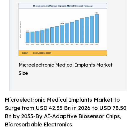
Microelectronic Medical Implants Market
Size
Microelectronic Medical Implants Market to
Surge from USD 42.35 Bn in 2026 to USD 78.50
Bn by 2035-By AI-Adaptive Biosensor Chips,
Bioresorbable Electronics