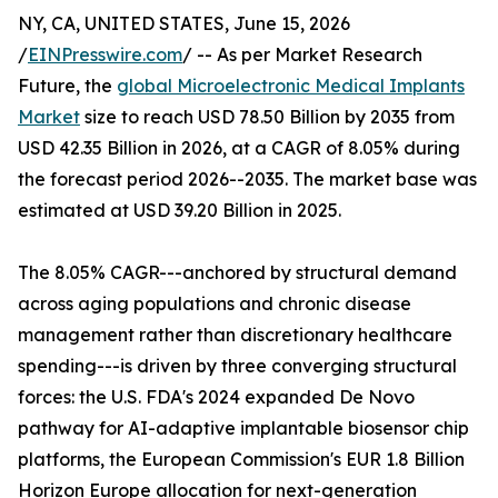
NY, CA, UNITED STATES, June 15, 2026
/
EINPresswire.com
/ -- As per Market Research
Future, the
global Microelectronic Medical Implants
Market
size to reach USD 78.50 Billion by 2035 from
USD 42.35 Billion in 2026, at a CAGR of 8.05% during
the forecast period 2026--2035. The market base was
estimated at USD 39.20 Billion in 2025.
The 8.05% CAGR---anchored by structural demand
across aging populations and chronic disease
management rather than discretionary healthcare
spending---is driven by three converging structural
forces: the U.S. FDA's 2024 expanded De Novo
pathway for AI-adaptive implantable biosensor chip
platforms, the European Commission's EUR 1.8 Billion
Horizon Europe allocation for next-generation