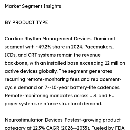
Market Segment Insights
BY PRODUCT TYPE
Cardiac Rhythm Management Devices: Dominant
segment with ~49.2% share in 2024. Pacemakers,
ICDs, and CRT systems remain the revenue
backbone, with an installed base exceeding 12 million
active devices globally. The segment generates
recurring remote-monitoring fees and replacement-
cycle demand on 7--10-year battery-life cadences.
Remote-monitoring mandates across U.S. and EU
payer systems reinforce structural demand.
Neurostimulation Devices: Fastest-growing product
category at 12.3% CAGR (2026--2035). Fueled by FDA