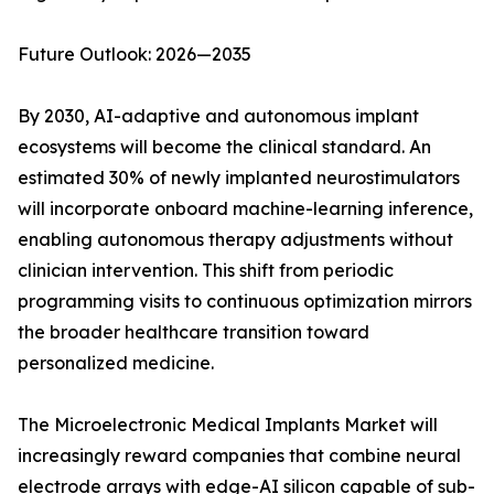
Future Outlook: 2026—2035
By 2030, AI-adaptive and autonomous implant
ecosystems will become the clinical standard. An
estimated 30% of newly implanted neurostimulators
will incorporate onboard machine-learning inference,
enabling autonomous therapy adjustments without
clinician intervention. This shift from periodic
programming visits to continuous optimization mirrors
the broader healthcare transition toward
personalized medicine.
The Microelectronic Medical Implants Market will
increasingly reward companies that combine neural
electrode arrays with edge-AI silicon capable of sub-