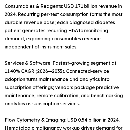
Consumables & Reagents: USD 1.71 billion revenue in
2024. Recurring per-test consumption forms the most
durable revenue base; each diagnosed diabetes
patient generates recurring HbA1c monitoring
demand, expanding consumables revenue
independent of instrument sales.
Services & Software: Fastest-growing segment at
11.40% CAGR (2026--2035). Connected-service
adoption turns maintenance and analytics into
subscription offerings; vendors package predictive
maintenance, remote calibration, and benchmarking
analytics as subscription services.
Flow Cytometry & Imaging: USD 0.54 billion in 2024.
Hematologic malignancy workup drives demand for