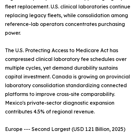
fleet replacement. U.S. clinical laboratories continue
replacing legacy fleets, while consolidation among
reference-lab operators concentrates purchasing
power.
The U.S. Protecting Access to Medicare Act has
compressed clinical laboratory fee schedules over
multiple cycles, yet demand durability sustains
capital investment. Canada is growing on provincial
laboratory consolidation standardizing connected
platforms to improve cross-site comparability.
Mexico's private-sector diagnostic expansion
contributes 4.5% of regional revenue.
Europe --- Second Largest (USD 1.21 Billion, 2025)