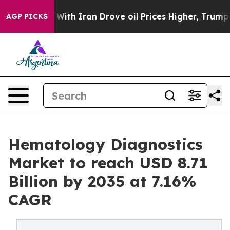
th Iran Drove oil Prices Higher, Trump Gave Political
AGP PICKS
Hematology Diagnostics
Market to reach USD 8.71
Billion by 2035 at 7.16%
CAGR