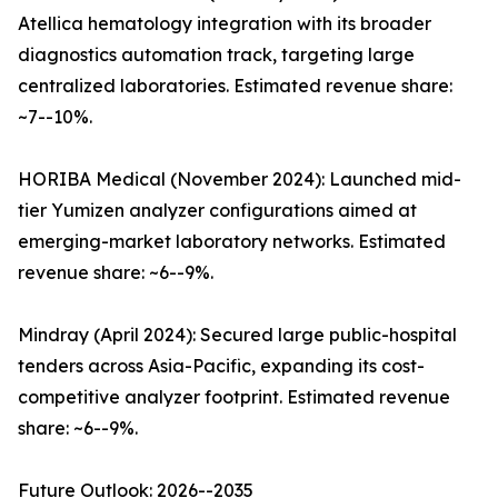
Atellica hematology integration with its broader
diagnostics automation track, targeting large
centralized laboratories. Estimated revenue share:
~7--10%.
HORIBA Medical (November 2024): Launched mid-
tier Yumizen analyzer configurations aimed at
emerging-market laboratory networks. Estimated
revenue share: ~6--9%.
Mindray (April 2024): Secured large public-hospital
tenders across Asia-Pacific, expanding its cost-
competitive analyzer footprint. Estimated revenue
share: ~6--9%.
Future Outlook: 2026--2035