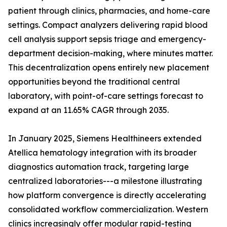
patient through clinics, pharmacies, and home-care
settings. Compact analyzers delivering rapid blood
cell analysis support sepsis triage and emergency-
department decision-making, where minutes matter.
This decentralization opens entirely new placement
opportunities beyond the traditional central
laboratory, with point-of-care settings forecast to
expand at an 11.65% CAGR through 2035.
In January 2025, Siemens Healthineers extended
Atellica hematology integration with its broader
diagnostics automation track, targeting large
centralized laboratories---a milestone illustrating
how platform convergence is directly accelerating
consolidated workflow commercialization. Western
clinics increasingly offer modular rapid-testing