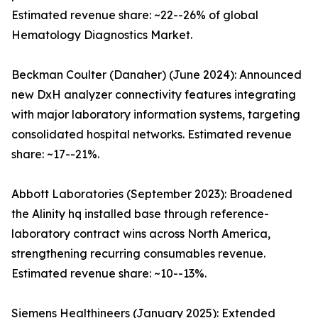
Estimated revenue share: ~22--26% of global
Hematology Diagnostics Market.
Beckman Coulter (Danaher) (June 2024): Announced
new DxH analyzer connectivity features integrating
with major laboratory information systems, targeting
consolidated hospital networks. Estimated revenue
share: ~17--21%.
Abbott Laboratories (September 2023): Broadened
the Alinity hq installed base through reference-
laboratory contract wins across North America,
strengthening recurring consumables revenue.
Estimated revenue share: ~10--13%.
Siemens Healthineers (January 2025): Extended