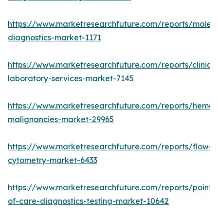
https://www.marketresearchfuture.com/reports/molecu
diagnostics-market-1171
https://www.marketresearchfuture.com/reports/clinical
laboratory-services-market-7145
https://www.marketresearchfuture.com/reports/hemat
malignancies-market-29965
https://www.marketresearchfuture.com/reports/flow-
cytometry-market-6433
https://www.marketresearchfuture.com/reports/point-
of-care-diagnostics-testing-market-10642