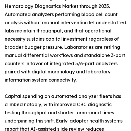
Hematology Diagnostics Market through 2035.
Automated analyzers performing blood cell count
analysis without manual intervention let understaffed
labs maintain throughput, and that operational
necessity sustains capital investment regardless of
broader budget pressure. Laboratories are retiring
manual differential workflows and standalone 3-part
counters in favor of integrated 5/6-part analyzers
paired with digital morphology and laboratory
information system connectivity.
Capital spending on automated analyzer fleets has
climbed notably, with improved CBC diagnostic
testing throughput and shorter turnaround times
underpinning this shift. Early-adopter health systems
report that AI-assisted slide review reduces