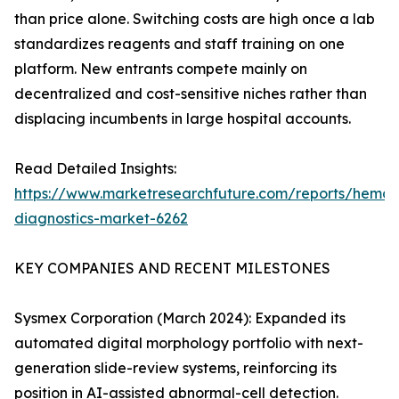
than price alone. Switching costs are high once a lab
standardizes reagents and staff training on one
platform. New entrants compete mainly on
decentralized and cost-sensitive niches rather than
displacing incumbents in large hospital accounts.
Read Detailed Insights:
https://www.marketresearchfuture.com/reports/hemat
diagnostics-market-6262
KEY COMPANIES AND RECENT MILESTONES
Sysmex Corporation (March 2024): Expanded its
automated digital morphology portfolio with next-
generation slide-review systems, reinforcing its
position in AI-assisted abnormal-cell detection.