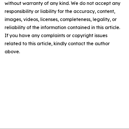
without warranty of any kind. We do not accept any
responsibility or liability for the accuracy, content,
images, videos, licenses, completeness, legality, or
reliability of the information contained in this article.
If you have any complaints or copyright issues
related to this article, kindly contact the author
above.