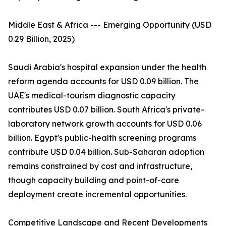
Middle East & Africa --- Emerging Opportunity (USD
0.29 Billion, 2025)
Saudi Arabia's hospital expansion under the health
reform agenda accounts for USD 0.09 billion. The
UAE's medical-tourism diagnostic capacity
contributes USD 0.07 billion. South Africa's private-
laboratory network growth accounts for USD 0.06
billion. Egypt's public-health screening programs
contribute USD 0.04 billion. Sub-Saharan adoption
remains constrained by cost and infrastructure,
though capacity building and point-of-care
deployment create incremental opportunities.
Competitive Landscape and Recent Developments