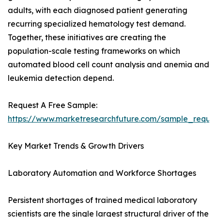
adults, with each diagnosed patient generating
recurring specialized hematology test demand.
Together, these initiatives are creating the
population-scale testing frameworks on which
automated blood cell count analysis and anemia and
leukemia detection depend.
Request A Free Sample:
https://www.marketresearchfuture.com/sample_reque
Key Market Trends & Growth Drivers
Laboratory Automation and Workforce Shortages
Persistent shortages of trained medical laboratory
scientists are the single largest structural driver of the