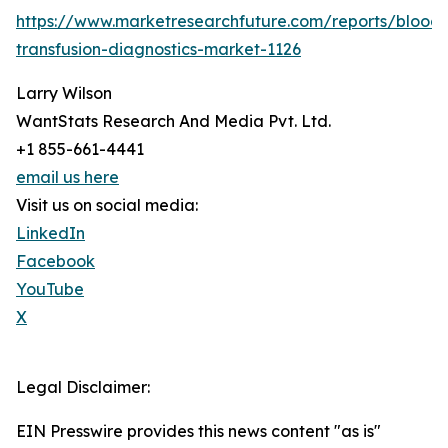
https://www.marketresearchfuture.com/reports/blood-
transfusion-diagnostics-market-1126
Larry Wilson
WantStats Research And Media Pvt. Ltd.
+1 855-661-4441
email us here
Visit us on social media:
LinkedIn
Facebook
YouTube
X
Legal Disclaimer:
EIN Presswire provides this news content "as is"