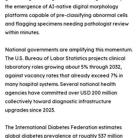
the emergence of AI-native digital morphology
platforms capable of pre-classifying abnormal cells
and flagging specimens needing pathologist review
within minutes.
National governments are amplifying this momentum.
The U.S. Bureau of Labor Statistics projects clinical
laboratory roles growing about 5% through 2032,
against vacancy rates that already exceed 7% in
many hospital systems. Several national health
agencies have committed over USD 200 million
collectively toward diagnostic infrastructure
upgrades since 2023.
The International Diabetes Federation estimates
global diabetes prevalence at roughly 537 million