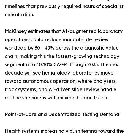
timelines that previously required hours of specialist
consultation.
McKinsey estimates that AI-augmented laboratory
operations could reduce manual slide review
workload by 30--40% across the diagnostic value
chain, making this the fastest-growing technology
segment at a 10.10% CAGR through 2035. The next
decade will see hematology laboratories move
toward autonomous operation, where analyzers,
track systems, and AI-driven slide review handle
routine specimens with minimal human touch.
Point-of-Care and Decentralized Testing Demand
Health systems increasingly push testing toward the