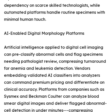
dependency on scarce skilled technologists, while
automated platforms handle routine specimens with
minimal human touch.
AI-Enabled Digital Morphology Platforms
Artificial intelligence applied to digital cell imaging
can pre-classify abnormal cells and flag specimens
needing pathologist review, compressing turnaround
for anemia and leukemia detection. Vendors
embedding validated AI classifiers into analyzers
can command premium pricing and differentiate on
clinical accuracy. Platforms from companies such as
Sysmex and Beckman Coulter can analyze blood
smear digital images and deliver flagged abnormal-
cell detection in under minutes---compressing