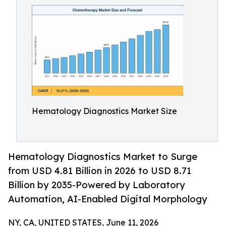
Hematology Diagnostics Market Size
Hematology Diagnostics Market to Surge
from USD 4.81 Billion in 2026 to USD 8.71
Billion by 2035-Powered by Laboratory
Automation, AI-Enabled Digital Morphology
NY, CA, UNITED STATES, June 11, 2026