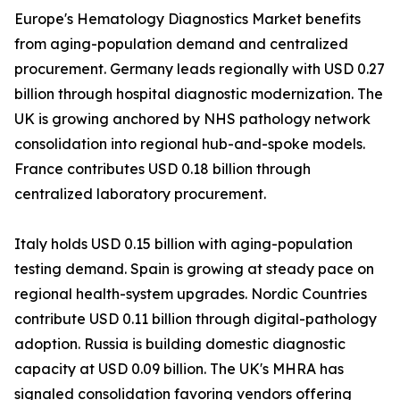
Europe's Hematology Diagnostics Market benefits
from aging-population demand and centralized
procurement. Germany leads regionally with USD 0.27
billion through hospital diagnostic modernization. The
UK is growing anchored by NHS pathology network
consolidation into regional hub-and-spoke models.
France contributes USD 0.18 billion through
centralized laboratory procurement.
Italy holds USD 0.15 billion with aging-population
testing demand. Spain is growing at steady pace on
regional health-system upgrades. Nordic Countries
contribute USD 0.11 billion through digital-pathology
adoption. Russia is building domestic diagnostic
capacity at USD 0.09 billion. The UK's MHRA has
signaled consolidation favoring vendors offering