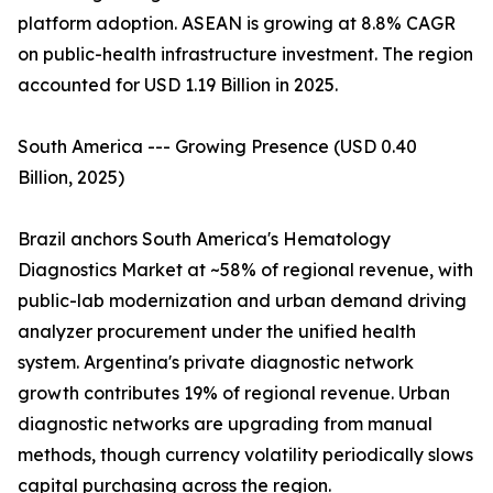
platform adoption. ASEAN is growing at 8.8% CAGR
on public-health infrastructure investment. The region
accounted for USD 1.19 Billion in 2025.
South America --- Growing Presence (USD 0.40
Billion, 2025)
Brazil anchors South America's Hematology
Diagnostics Market at ~58% of regional revenue, with
public-lab modernization and urban demand driving
analyzer procurement under the unified health
system. Argentina's private diagnostic network
growth contributes 19% of regional revenue. Urban
diagnostic networks are upgrading from manual
methods, though currency volatility periodically slows
capital purchasing across the region.