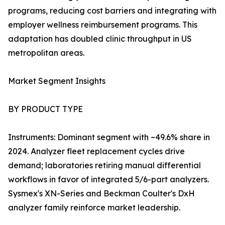
programs, reducing cost barriers and integrating with
employer wellness reimbursement programs. This
adaptation has doubled clinic throughput in US
metropolitan areas.
Market Segment Insights
BY PRODUCT TYPE
Instruments: Dominant segment with ~49.6% share in
2024. Analyzer fleet replacement cycles drive
demand; laboratories retiring manual differential
workflows in favor of integrated 5/6-part analyzers.
Sysmex's XN-Series and Beckman Coulter's DxH
analyzer family reinforce market leadership.