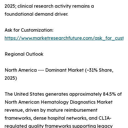
2025; clinical research activity remains a
foundational demand driver.
Ask for Customization:
https://www.marketresearchfuture.com/ask_for_custo
Regional Outlook
North America --- Dominant Market (~31% Share,
2025)
The United States generates approximately 84.5% of
North American Hematology Diagnostics Market
revenue, driven by mature reimbursement
frameworks, dense hospital networks, and CLIA-
regulated quality frameworks supporting legacy