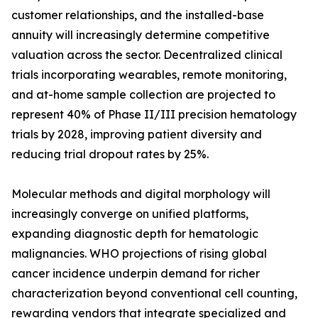
customer relationships, and the installed-base
annuity will increasingly determine competitive
valuation across the sector. Decentralized clinical
trials incorporating wearables, remote monitoring,
and at-home sample collection are projected to
represent 40% of Phase II/III precision hematology
trials by 2028, improving patient diversity and
reducing trial dropout rates by 25%.
Molecular methods and digital morphology will
increasingly converge on unified platforms,
expanding diagnostic depth for hematologic
malignancies. WHO projections of rising global
cancer incidence underpin demand for richer
characterization beyond conventional cell counting,
rewarding vendors that integrate specialized and