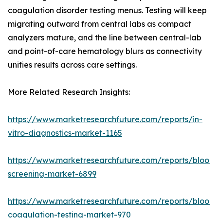
coagulation disorder testing menus. Testing will keep
migrating outward from central labs as compact
analyzers mature, and the line between central-lab
and point-of-care hematology blurs as connectivity
unifies results across care settings.
More Related Research Insights:
https://www.marketresearchfuture.com/reports/in-
vitro-diagnostics-market-1165
https://www.marketresearchfuture.com/reports/blood-
screening-market-6899
https://www.marketresearchfuture.com/reports/blood-
coagulation-testing-market-970