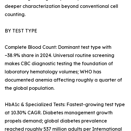
deeper characterization beyond conventional cell
counting.
BY TEST TYPE
Complete Blood Count: Dominant test type with
~38.9% share in 2024. Universal routine screening
makes CBC diagnostic testing the foundation of
laboratory hematology volumes; WHO has
documented anemia affecting roughly a quarter of
the global population.
HbA1c & Specialized Tests: Fastest-growing test type
at 10.30% CAGR. Diabetes management growth
propels demand; global diabetes prevalence
reached roughly 537 million adults per International