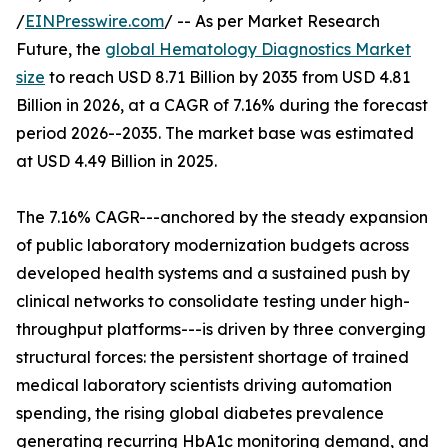
/
EINPresswire.com
/ -- As per Market Research
Future, the
global Hematology Diagnostics Market
size
to reach USD 8.71 Billion by 2035 from USD 4.81
Billion in 2026, at a CAGR of 7.16% during the forecast
period 2026--2035. The market base was estimated
at USD 4.49 Billion in 2025.
The 7.16% CAGR---anchored by the steady expansion
of public laboratory modernization budgets across
developed health systems and a sustained push by
clinical networks to consolidate testing under high-
throughput platforms---is driven by three converging
structural forces: the persistent shortage of trained
medical laboratory scientists driving automation
spending, the rising global diabetes prevalence
generating recurring HbA1c monitoring demand, and