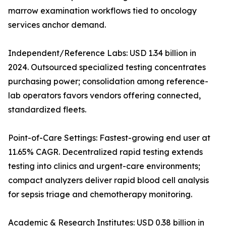
marrow examination workflows tied to oncology
services anchor demand.
Independent/Reference Labs: USD 1.34 billion in
2024. Outsourced specialized testing concentrates
purchasing power; consolidation among reference-
lab operators favors vendors offering connected,
standardized fleets.
Point-of-Care Settings: Fastest-growing end user at
11.65% CAGR. Decentralized rapid testing extends
testing into clinics and urgent-care environments;
compact analyzers deliver rapid blood cell analysis
for sepsis triage and chemotherapy monitoring.
Academic & Research Institutes: USD 0.38 billion in