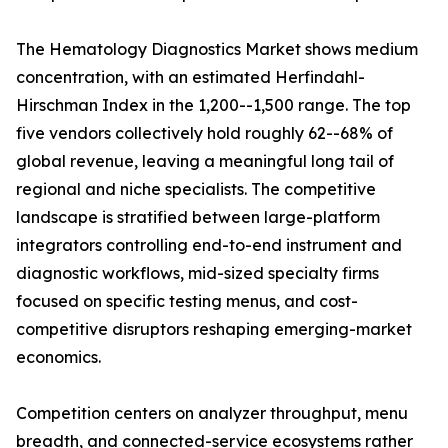
The Hematology Diagnostics Market shows medium
concentration, with an estimated Herfindahl-
Hirschman Index in the 1,200--1,500 range. The top
five vendors collectively hold roughly 62--68% of
global revenue, leaving a meaningful long tail of
regional and niche specialists. The competitive
landscape is stratified between large-platform
integrators controlling end-to-end instrument and
diagnostic workflows, mid-sized specialty firms
focused on specific testing menus, and cost-
competitive disruptors reshaping emerging-market
economics.
Competition centers on analyzer throughput, menu
breadth, and connected-service ecosystems rather