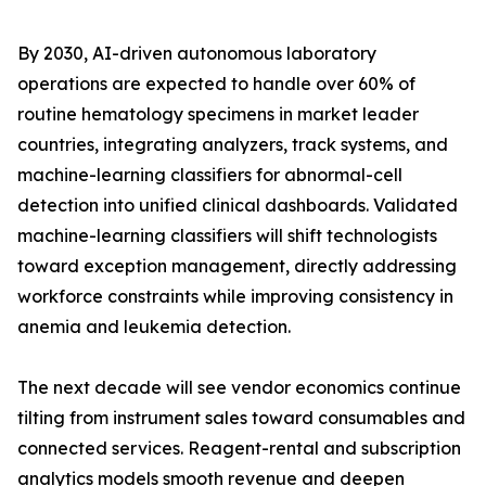
By 2030, AI-driven autonomous laboratory
operations are expected to handle over 60% of
routine hematology specimens in market leader
countries, integrating analyzers, track systems, and
machine-learning classifiers for abnormal-cell
detection into unified clinical dashboards. Validated
machine-learning classifiers will shift technologists
toward exception management, directly addressing
workforce constraints while improving consistency in
anemia and leukemia detection.
The next decade will see vendor economics continue
tilting from instrument sales toward consumables and
connected services. Reagent-rental and subscription
analytics models smooth revenue and deepen