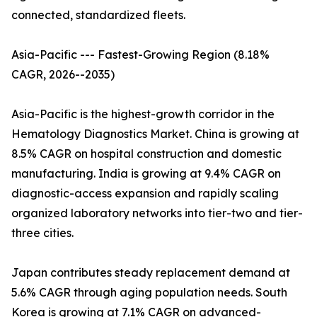
connected, standardized fleets.
Asia-Pacific --- Fastest-Growing Region (8.18%
CAGR, 2026--2035)
Asia-Pacific is the highest-growth corridor in the
Hematology Diagnostics Market. China is growing at
8.5% CAGR on hospital construction and domestic
manufacturing. India is growing at 9.4% CAGR on
diagnostic-access expansion and rapidly scaling
organized laboratory networks into tier-two and tier-
three cities.
Japan contributes steady replacement demand at
5.6% CAGR through aging population needs. South
Korea is growing at 7.1% CAGR on advanced-