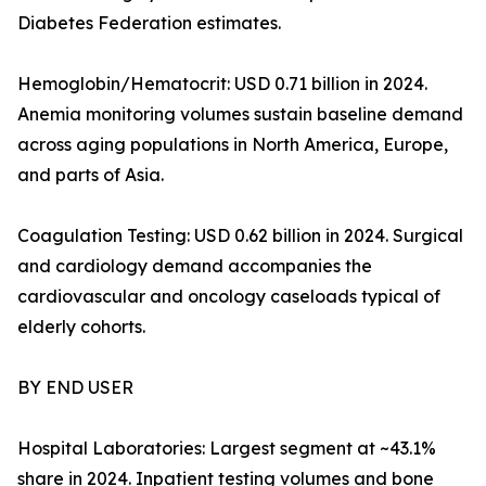
Diabetes Federation estimates.
Hemoglobin/Hematocrit: USD 0.71 billion in 2024.
Anemia monitoring volumes sustain baseline demand
across aging populations in North America, Europe,
and parts of Asia.
Coagulation Testing: USD 0.62 billion in 2024. Surgical
and cardiology demand accompanies the
cardiovascular and oncology caseloads typical of
elderly cohorts.
BY END USER
Hospital Laboratories: Largest segment at ~43.1%
share in 2024. Inpatient testing volumes and bone