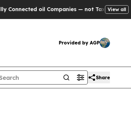
nected oil Companies — not Taxpayers — the Chanc
View all
Provided by AGP
Share