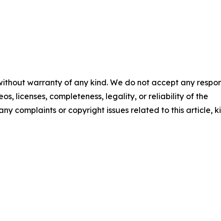
 without warranty of any kind. We do not accept any respons
os, licenses, completeness, legality, or reliability of the
any complaints or copyright issues related to this article, k