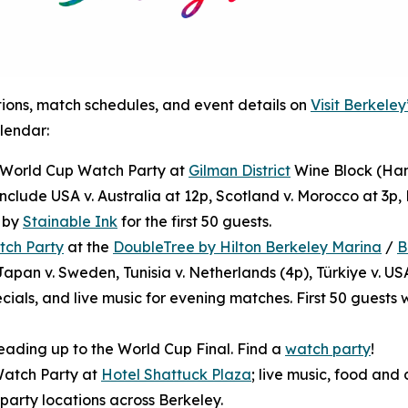
tions, match schedules, and event details on
Visit Berkele
lendar:
): World Cup Watch Party at
Gilman District
Wine Block (Ham
nclude USA v. Australia at 12p, Scotland v. Morocco at 3p, B
e by
Stainable Ink
for the first 50 guests.
tch Party
at the
DoubleTree by Hilton Berkeley Marina
/
B
apan v. Sweden, Tunisia v. Netherlands (4p), Türkiye v. US
ials, and live music for evening matches. First 50 guests 
eading up to the World Cup Final. Find a
watch party
!
Watch Party at
Hotel Shattuck Plaza
; live music, food and 
 party locations across Berkeley.