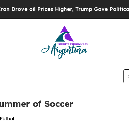
e oil Prices Higher, Trump Gave Politically Con
Summer of Soccer
 Fútbol