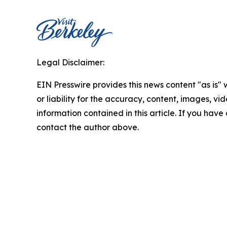
Legal Disclaimer:
EIN Presswire provides this news content "as is"
or liability for the accuracy, content, images, vide
information contained in this article. If you have 
contact the author above.