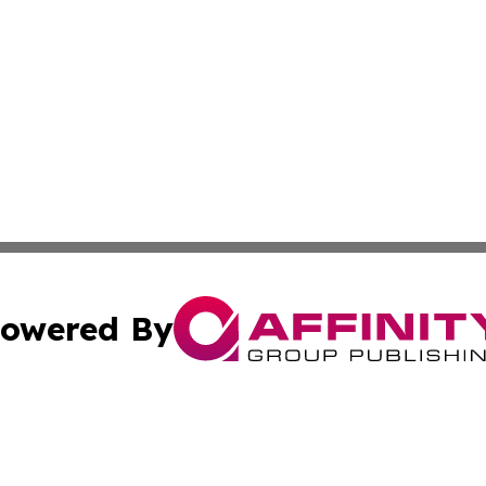
owered By
ubmit Press Release
Terms & Conditions
Copyright/DMCA
. dba Affinity Group Publishing & Tourist Chronicles Arge