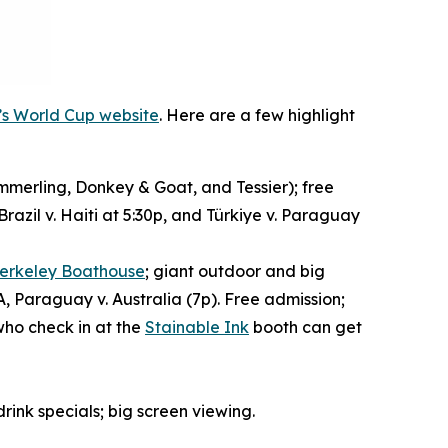
y’s World Cup website
. Here are a few highlight
merling, Donkey & Goat, and Tessier); free
razil v. Haiti at 5:30p, and Türkiye v. Paraguay
erkeley Boathouse
; giant outdoor and big
A, Paraguay v. Australia (7p). Free admission;
who check in at the
Stainable Ink
booth can get
drink specials; big screen viewing.