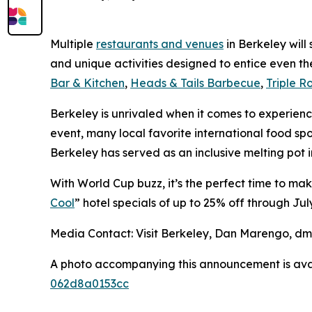
Multiple
restaurants and venues
in Berkeley will
and unique activities designed to entice even t
Bar & Kitchen
,
Heads & Tails Barbecue
,
Triple R
Berkeley is unrivaled when it comes to experienci
event, many local favorite international food spo
Berkeley has served as an inclusive melting pot 
With World Cup buzz, it’s the perfect time to ma
Cool
” hotel specials of up to 25% off through July
Media Contact: Visit Berkeley, Dan Marengo, d
A photo accompanying this announcement is ava
062d8a0153cc