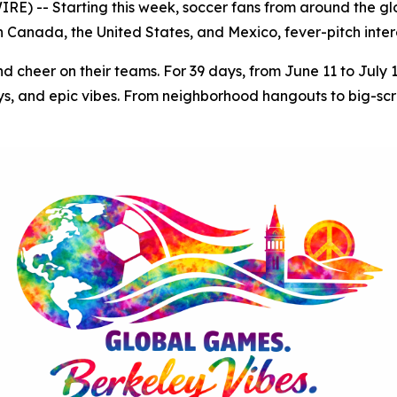
) -- Starting this week, soccer fans from around the glob
Canada, the United States, and Mexico, fever-pitch intere
nd cheer on their teams. For 39 days, from June 11 to July 
s, and epic vibes. From neighborhood hangouts to big-scree