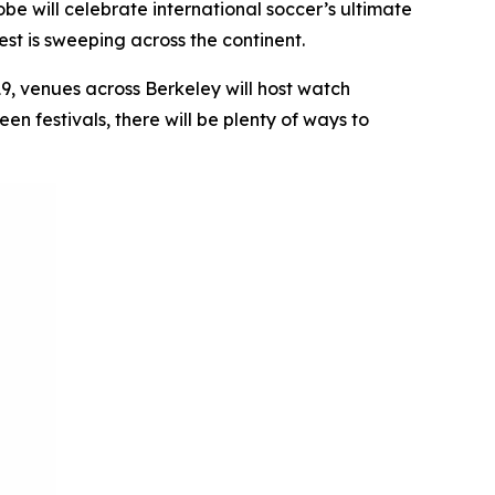
e will celebrate international soccer’s ultimate
st is sweeping across the continent.
19, venues across Berkeley will host watch
n festivals, there will be plenty of ways to