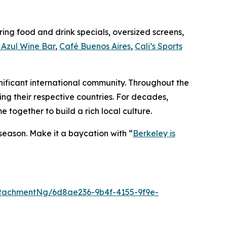
ing food and drink specials, oversized screens,
Azul Wine Bar
,
Café Buenos Aires
,
Cali’s Sports
gnificant international community. Throughout the
ing their respective countries. For decades,
together to build a rich local culture.
 season. Make it a baycation with “
Berkeley is
tachmentNg/6d8ae236-9b4f-4155-9f9e-