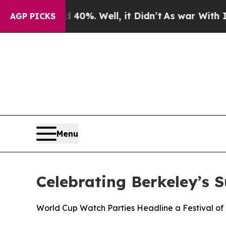
ound 40%. Well, it Didn’t
As war With Iran Drov
AGP PICKS
Menu
Celebrating Berkeley’s 
World Cup Watch Parties Headline a Festival of