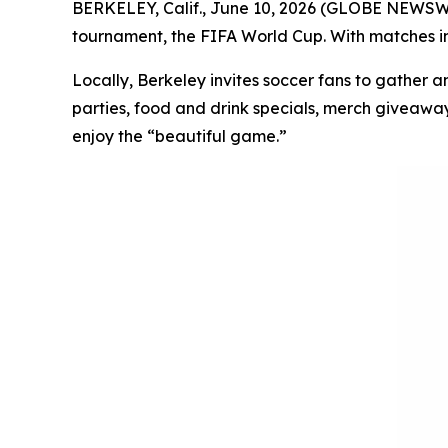
BERKELEY, Calif., June 10, 2026 (GLOBE NEWSWIRE
tournament, the FIFA World Cup. With matches in 
Locally, Berkeley invites soccer fans to gather a
parties, food and drink specials, merch giveaway
enjoy the “beautiful game.”