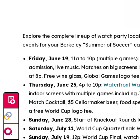
Explore the complete lineup of watch party loca
events for your Berkeley “Summer of Soccer” ca
Friday, June 19
, 11a to 10p (multiple games
admission, live music. Matches on big screens i
at 8p. Free wine glass, Global Games logo te
Thursday, June 25
, 4p to 10p:
Waterfront Wa
indoor screens with multiple games including J
Match Cocktail, $5 Cellarmaker beer, food spec
a free World Cup logo tee.
Sunday, June 28
, Start of Knockout Rounds l
Saturday, July 11
, World Cup Quarterfinals 
Sunday, July 19
, 12p: World Cup Final, watch