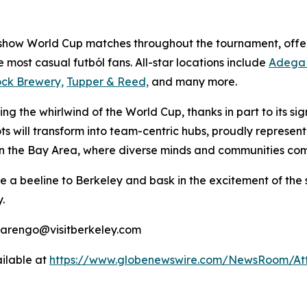
 show World Cup matches throughout the tournament, offer
he most casual
futból
fans. All-star locations include
Adega 
ock Brewery,
Tupper & Reed,
and many more.
ng the whirlwind of the World Cup, thanks in part to its si
ts will transform into team-centric hubs, proudly represent
in the Bay Area, where diverse minds and communities come 
ke a beeline to Berkeley and bask in the excitement of the
.
marengo@visitberkeley.com
ilable at
https://www.globenewswire.com/NewsRoom/At