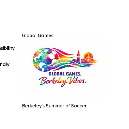
Global Games
ibility
indly
Berkeley's Summer of Soccer