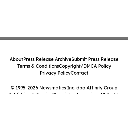
About
Press Release Archive
Submit Press Release
Terms & Conditions
Copyright/DMCA Policy
Privacy Policy
Contact
© 1995-2026 Newsmatics Inc. dba Affinity Group
Publishing & Tourist Chronicles Argentina. All Rights
Reserved.
Cookie Settings / Your Privacy Choices