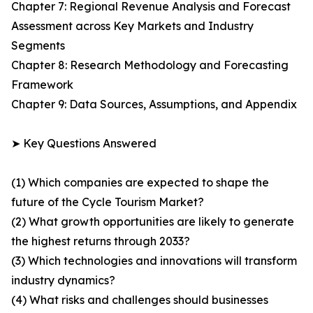
Chapter 7: Regional Revenue Analysis and Forecast
Assessment across Key Markets and Industry
Segments
Chapter 8: Research Methodology and Forecasting
Framework
Chapter 9: Data Sources, Assumptions, and Appendix
➤ Key Questions Answered
(1) Which companies are expected to shape the
future of the Cycle Tourism Market?
(2) What growth opportunities are likely to generate
the highest returns through 2033?
(3) Which technologies and innovations will transform
industry dynamics?
(4) What risks and challenges should businesses