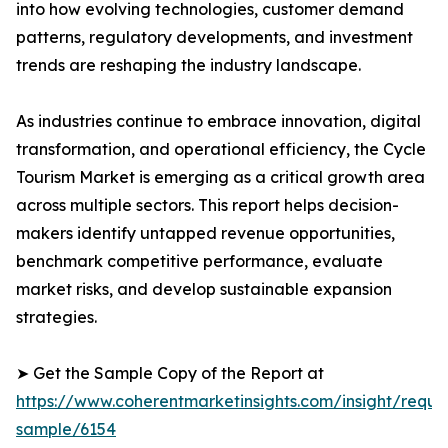
into how evolving technologies, customer demand
patterns, regulatory developments, and investment
trends are reshaping the industry landscape.
As industries continue to embrace innovation, digital
transformation, and operational efficiency, the Cycle
Tourism Market is emerging as a critical growth area
across multiple sectors. This report helps decision-
makers identify untapped revenue opportunities,
benchmark competitive performance, evaluate
market risks, and develop sustainable expansion
strategies.
➤ Get the Sample Copy of the Report at
https://www.coherentmarketinsights.com/insight/reque
sample/6154