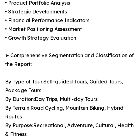
• Product Portfolio Analysis
• Strategic Developments
• Financial Performance Indicators
• Market Positioning Assessment
• Growth Strategy Evaluation
➤ Comprehensive Segmentation and Classification of
the Report:
By Type of Tour:Self-guided Tours, Guided Tours,
Package Tours
By Duration:Day Trips, Multi-day Tours
By Terrain:Road Cycling, Mountain Biking, Hybrid
Routes
By Purpose:Recreational, Adventure, Cultural, Health
& Fitness