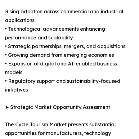
Rising adoption across commercial and industrial
applications
• Technological advancements enhancing
performance and scalability
• Strategic partnerships, mergers, and acquisitions
• Growing demand from emerging economies
• Expansion of digital and AI-enabled business
models
• Regulatory support and sustainability-focused
initiatives
➤ Strategic Market Opportunity Assessment
The Cycle Tourism Market presents substantial
opportunities for manufacturers, technology