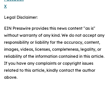
X
Legal Disclaimer:
EIN Presswire provides this news content "as is"
without warranty of any kind. We do not accept any
responsibility or liability for the accuracy, content,
images, videos, licenses, completeness, legality, or
reliability of the information contained in this article.
If you have any complaints or copyright issues
related to this article, kindly contact the author
above.