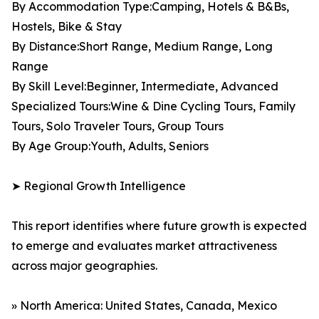
By Accommodation Type:Camping, Hotels & B&Bs,
Hostels, Bike & Stay
By Distance:Short Range, Medium Range, Long
Range
By Skill Level:Beginner, Intermediate, Advanced
Specialized Tours:Wine & Dine Cycling Tours, Family
Tours, Solo Traveler Tours, Group Tours
By Age Group:Youth, Adults, Seniors
➤ Regional Growth Intelligence
This report identifies where future growth is expected
to emerge and evaluates market attractiveness
across major geographies.
» North America: United States, Canada, Mexico