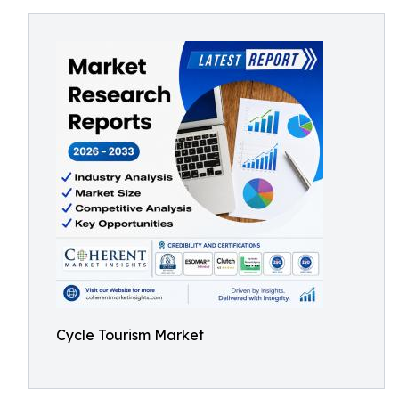
Cycle Tourism Market