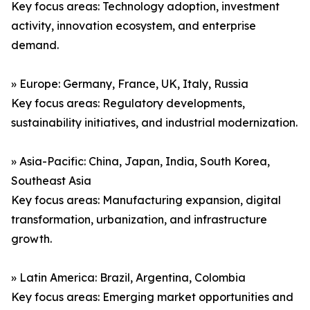
Key focus areas: Technology adoption, investment
activity, innovation ecosystem, and enterprise
demand.
» Europe: Germany, France, UK, Italy, Russia
Key focus areas: Regulatory developments,
sustainability initiatives, and industrial modernization.
» Asia-Pacific: China, Japan, India, South Korea,
Southeast Asia
Key focus areas: Manufacturing expansion, digital
transformation, urbanization, and infrastructure
growth.
» Latin America: Brazil, Argentina, Colombia
Key focus areas: Emerging market opportunities and