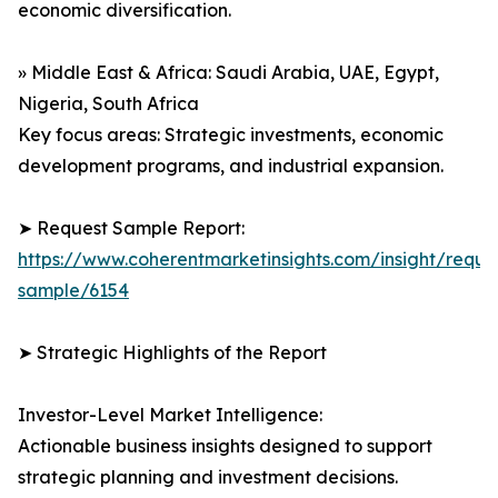
economic diversification.
» Middle East & Africa: Saudi Arabia, UAE, Egypt,
Nigeria, South Africa
Key focus areas: Strategic investments, economic
development programs, and industrial expansion.
➤ Request Sample Report:
https://www.coherentmarketinsights.com/insight/reque
sample/6154
➤ Strategic Highlights of the Report
Investor-Level Market Intelligence:
Actionable business insights designed to support
strategic planning and investment decisions.