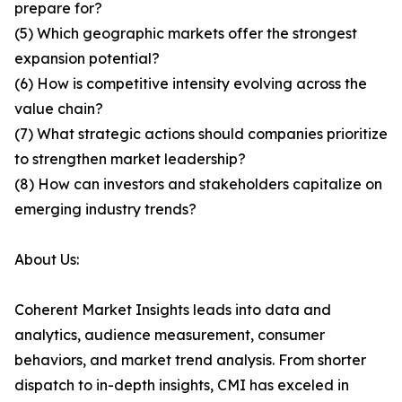
prepare for?
(5) Which geographic markets offer the strongest
expansion potential?
(6) How is competitive intensity evolving across the
value chain?
(7) What strategic actions should companies prioritize
to strengthen market leadership?
(8) How can investors and stakeholders capitalize on
emerging industry trends?
About Us:
Coherent Market Insights leads into data and
analytics, audience measurement, consumer
behaviors, and market trend analysis. From shorter
dispatch to in-depth insights, CMI has exceled in