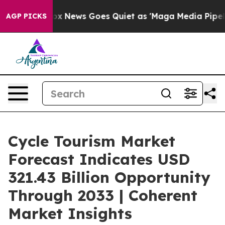
ox News Goes Quiet as 'Maga Media Pipeline' Backfire
AGP PICKS
Cycle Tourism Market
Forecast Indicates USD
321.43 Billion Opportunity
Through 2033 | Coherent
Market Insights