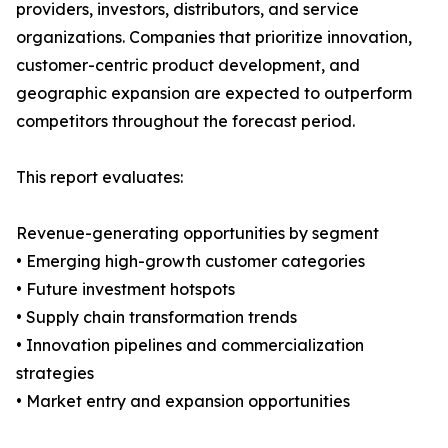
providers, investors, distributors, and service
organizations. Companies that prioritize innovation,
customer-centric product development, and
geographic expansion are expected to outperform
competitors throughout the forecast period.
This report evaluates:
Revenue-generating opportunities by segment
• Emerging high-growth customer categories
• Future investment hotspots
• Supply chain transformation trends
• Innovation pipelines and commercialization
strategies
• Market entry and expansion opportunities