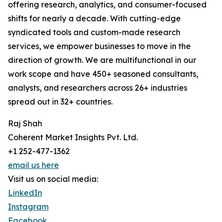
offering research, analytics, and consumer-focused
shifts for nearly a decade. With cutting-edge
syndicated tools and custom-made research
services, we empower businesses to move in the
direction of growth. We are multifunctional in our
work scope and have 450+ seasoned consultants,
analysts, and researchers across 26+ industries
spread out in 32+ countries.
Raj Shah
Coherent Market Insights Pvt. Ltd.
+1 252-477-1362
email us here
Visit us on social media:
LinkedIn
Instagram
Facebook