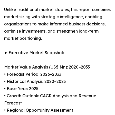
Unlike traditional market studies, this report combines
market sizing with strategic intelligence, enabling
organizations to make informed business decisions,
optimize investments, and strengthen long-term
market positioning.
➤ Executive Market Snapshot:
Market Value Analysis (US$ Mn): 2020–2033
• Forecast Period: 2026–2033
• Historical Analysis: 2020–2023
• Base Year: 2025
• Growth Outlook: CAGR Analysis and Revenue
Forecast
• Regional Opportunity Assessment