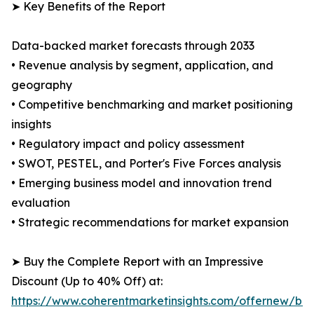
➤ Key Benefits of the Report
Data-backed market forecasts through 2033
• Revenue analysis by segment, application, and
geography
• Competitive benchmarking and market positioning
insights
• Regulatory impact and policy assessment
• SWOT, PESTEL, and Porter's Five Forces analysis
• Emerging business model and innovation trend
evaluation
• Strategic recommendations for market expansion
➤ Buy the Complete Report with an Impressive
Discount (Up to 40% Off) at:
https://www.coherentmarketinsights.com/offernew/bu