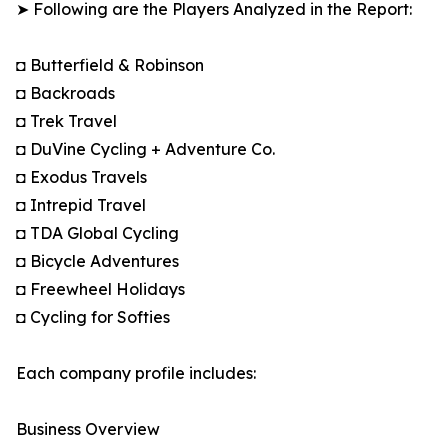
➤ Following are the Players Analyzed in the Report:
◘ Butterfield & Robinson
◘ Backroads
◘ Trek Travel
◘ DuVine Cycling + Adventure Co.
◘ Exodus Travels
◘ Intrepid Travel
◘ TDA Global Cycling
◘ Bicycle Adventures
◘ Freewheel Holidays
◘ Cycling for Softies
Each company profile includes:
Business Overview