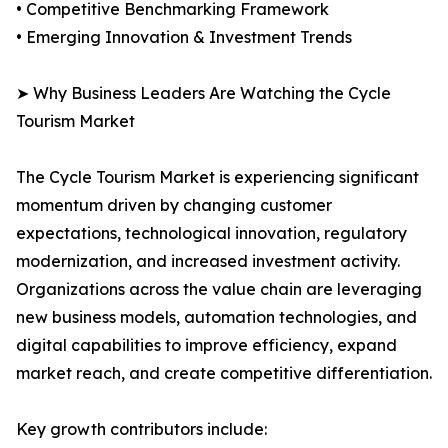
• Competitive Benchmarking Framework
• Emerging Innovation & Investment Trends
➤ Why Business Leaders Are Watching the Cycle
Tourism Market
The Cycle Tourism Market is experiencing significant
momentum driven by changing customer
expectations, technological innovation, regulatory
modernization, and increased investment activity.
Organizations across the value chain are leveraging
new business models, automation technologies, and
digital capabilities to improve efficiency, expand
market reach, and create competitive differentiation.
Key growth contributors include: