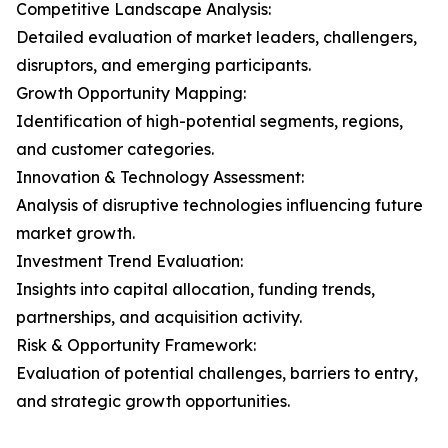
Competitive Landscape Analysis:
Detailed evaluation of market leaders, challengers,
disruptors, and emerging participants.
Growth Opportunity Mapping:
Identification of high-potential segments, regions,
and customer categories.
Innovation & Technology Assessment:
Analysis of disruptive technologies influencing future
market growth.
Investment Trend Evaluation:
Insights into capital allocation, funding trends,
partnerships, and acquisition activity.
Risk & Opportunity Framework:
Evaluation of potential challenges, barriers to entry,
and strategic growth opportunities.