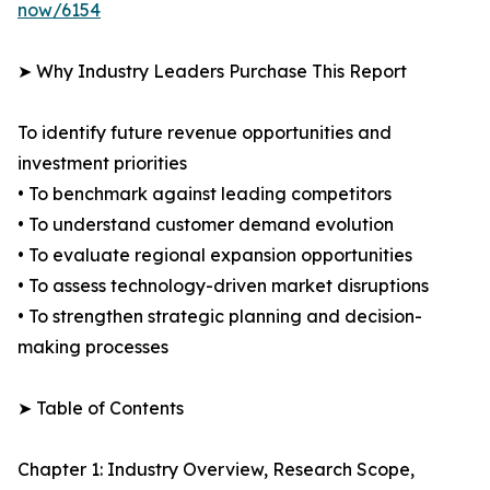
now/6154
➤ Why Industry Leaders Purchase This Report
To identify future revenue opportunities and
investment priorities
• To benchmark against leading competitors
• To understand customer demand evolution
• To evaluate regional expansion opportunities
• To assess technology-driven market disruptions
• To strengthen strategic planning and decision-
making processes
➤ Table of Contents
Chapter 1: Industry Overview, Research Scope,