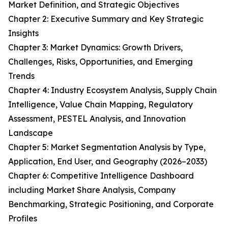
Market Definition, and Strategic Objectives
Chapter 2: Executive Summary and Key Strategic
Insights
Chapter 3: Market Dynamics: Growth Drivers,
Challenges, Risks, Opportunities, and Emerging
Trends
Chapter 4: Industry Ecosystem Analysis, Supply Chain
Intelligence, Value Chain Mapping, Regulatory
Assessment, PESTEL Analysis, and Innovation
Landscape
Chapter 5: Market Segmentation Analysis by Type,
Application, End User, and Geography (2026–2033)
Chapter 6: Competitive Intelligence Dashboard
including Market Share Analysis, Company
Benchmarking, Strategic Positioning, and Corporate
Profiles