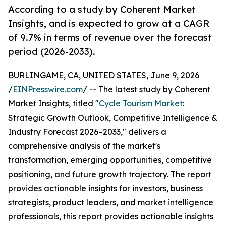
According to a study by Coherent Market
Insights, and is expected to grow at a CAGR
of 9.7% in terms of revenue over the forecast
period (2026-2033).
BURLINGAME, CA, UNITED STATES, June 9, 2026
/
EINPresswire.com
/ -- The latest study by Coherent
Market Insights, titled "
Cycle Tourism Market
:
Strategic Growth Outlook, Competitive Intelligence &
Industry Forecast 2026–2033," delivers a
comprehensive analysis of the market's
transformation, emerging opportunities, competitive
positioning, and future growth trajectory. The report
provides actionable insights for investors, business
strategists, product leaders, and market intelligence
professionals, this report provides actionable insights