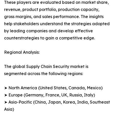
These players are evaluated based on market share,
revenue, product portfolio, production capacity,
gross margins, and sales performance. The insights
help stakeholders understand the strategies adopted
by leading companies and develop effective
counterstrategies to gain a competitive edge.
Regional Analysis:
The global Supply Chain Security market is
segmented across the following regions:
➤ North America (United States, Canada, Mexico)
➤ Europe (Germany, France, UK, Russia, Italy)
➤ Asia-Pacific (China, Japan, Korea, India, Southeast
Asia)