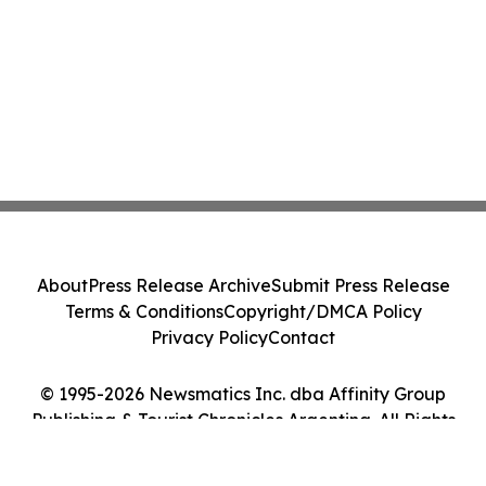
About
Press Release Archive
Submit Press Release
Terms & Conditions
Copyright/DMCA Policy
Privacy Policy
Contact
© 1995-2026 Newsmatics Inc. dba Affinity Group
Publishing & Tourist Chronicles Argentina. All Rights
Reserved.