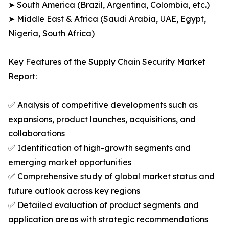
➤ South America (Brazil, Argentina, Colombia, etc.)
➤ Middle East & Africa (Saudi Arabia, UAE, Egypt,
Nigeria, South Africa)
Key Features of the Supply Chain Security Market
Report:
✅ Analysis of competitive developments such as
expansions, product launches, acquisitions, and
collaborations
✅ Identification of high-growth segments and
emerging market opportunities
✅ Comprehensive study of global market status and
future outlook across key regions
✅ Detailed evaluation of product segments and
application areas with strategic recommendations