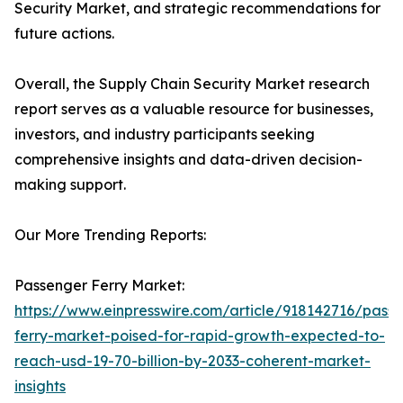
Security Market, and strategic recommendations for
future actions.
Overall, the Supply Chain Security Market research
report serves as a valuable resource for businesses,
investors, and industry participants seeking
comprehensive insights and data-driven decision-
making support.
Our More Trending Reports:
Passenger Ferry Market:
https://www.einpresswire.com/article/918142716/pass
ferry-market-poised-for-rapid-growth-expected-to-
reach-usd-19-70-billion-by-2033-coherent-market-
insights