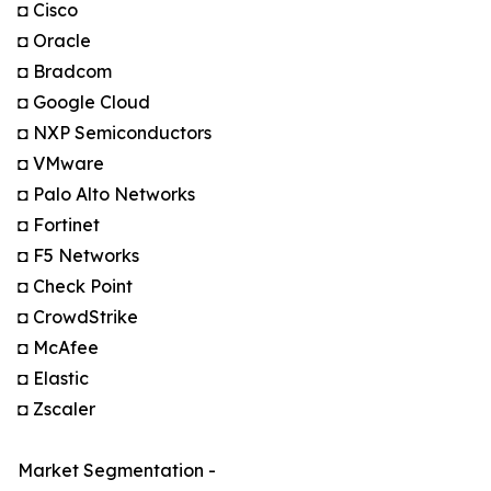
◘ Cisco
◘ Oracle
◘ Bradcom
◘ Google Cloud
◘ NXP Semiconductors
◘ VMware
◘ Palo Alto Networks
◘ Fortinet
◘ F5 Networks
◘ Check Point
◘ CrowdStrike
◘ McAfee
◘ Elastic
◘ Zscaler
Market Segmentation -