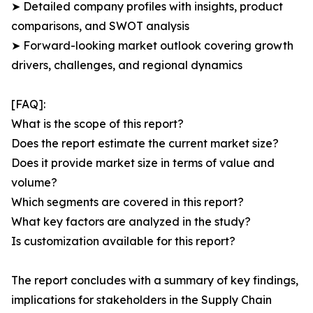
➤ Detailed company profiles with insights, product
comparisons, and SWOT analysis
➤ Forward-looking market outlook covering growth
drivers, challenges, and regional dynamics
[FAQ]:
What is the scope of this report?
Does the report estimate the current market size?
Does it provide market size in terms of value and
volume?
Which segments are covered in this report?
What key factors are analyzed in the study?
Is customization available for this report?
The report concludes with a summary of key findings,
implications for stakeholders in the Supply Chain