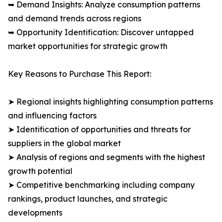
➥ Demand Insights: Analyze consumption patterns
and demand trends across regions
➥ Opportunity Identification: Discover untapped
market opportunities for strategic growth
Key Reasons to Purchase This Report:
➤ Regional insights highlighting consumption patterns
and influencing factors
➤ Identification of opportunities and threats for
suppliers in the global market
➤ Analysis of regions and segments with the highest
growth potential
➤ Competitive benchmarking including company
rankings, product launches, and strategic
developments