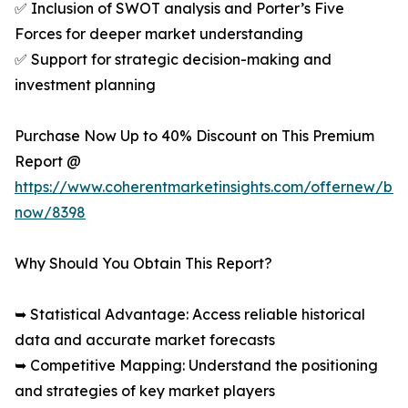
✅ Inclusion of SWOT analysis and Porter’s Five
Forces for deeper market understanding
✅ Support for strategic decision-making and
investment planning
Purchase Now Up to 40% Discount on This Premium
Report @
https://www.coherentmarketinsights.com/offernew/bu
now/8398
Why Should You Obtain This Report?
➥ Statistical Advantage: Access reliable historical
data and accurate market forecasts
➥ Competitive Mapping: Understand the positioning
and strategies of key market players