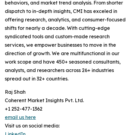
behaviors, and market trend analysis. From shorter
dispatch to in-depth insights, CMI has exceled in
offering research, analytics, and consumer-focused
shifts for nearly a decade. With cutting-edge
syndicated tools and custom-made research
services, we empower businesses to move in the
direction of growth. We are multifunctional in our
work scope and have 450+ seasoned consultants,
analysts, and researchers across 26+ industries
spread out in 32+ countries.
Raj Shah
Coherent Market Insights Pvt. Ltd.
+1 252-477-1362
email us here
Visit us on social media:
LinkedIn