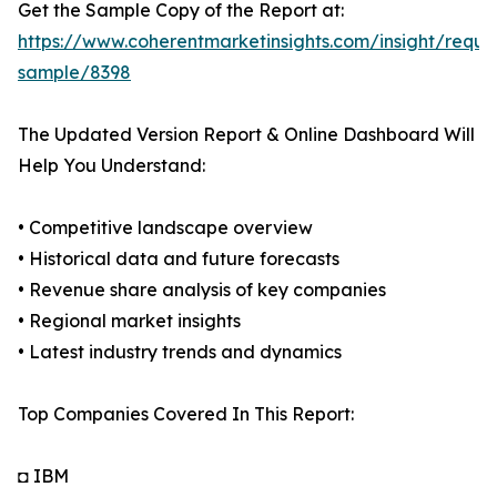
Get the Sample Copy of the Report at:
https://www.coherentmarketinsights.com/insight/reque
sample/8398
The Updated Version Report & Online Dashboard Will
Help You Understand:
• Competitive landscape overview
• Historical data and future forecasts
• Revenue share analysis of key companies
• Regional market insights
• Latest industry trends and dynamics
Top Companies Covered In This Report:
◘ IBM