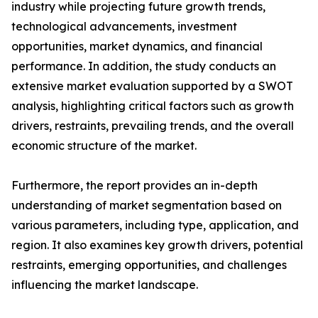
industry while projecting future growth trends,
technological advancements, investment
opportunities, market dynamics, and financial
performance. In addition, the study conducts an
extensive market evaluation supported by a SWOT
analysis, highlighting critical factors such as growth
drivers, restraints, prevailing trends, and the overall
economic structure of the market.
Furthermore, the report provides an in-depth
understanding of market segmentation based on
various parameters, including type, application, and
region. It also examines key growth drivers, potential
restraints, emerging opportunities, and challenges
influencing the market landscape.