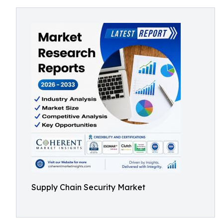
Supply Chain Security Market