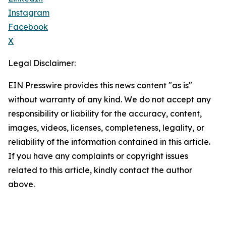
Instagram
Facebook
X
Legal Disclaimer:
EIN Presswire provides this news content "as is"
without warranty of any kind. We do not accept any
responsibility or liability for the accuracy, content,
images, videos, licenses, completeness, legality, or
reliability of the information contained in this article.
If you have any complaints or copyright issues
related to this article, kindly contact the author
above.