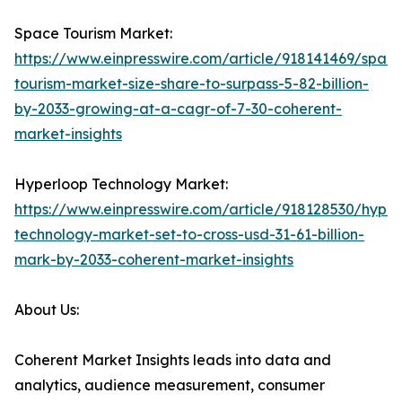
Space Tourism Market:
https://www.einpresswire.com/article/918141469/spac
tourism-market-size-share-to-surpass-5-82-billion-
by-2033-growing-at-a-cagr-of-7-30-coherent-
market-insights
Hyperloop Technology Market:
https://www.einpresswire.com/article/918128530/hyper
technology-market-set-to-cross-usd-31-61-billion-
mark-by-2033-coherent-market-insights
About Us:
Coherent Market Insights leads into data and
analytics, audience measurement, consumer