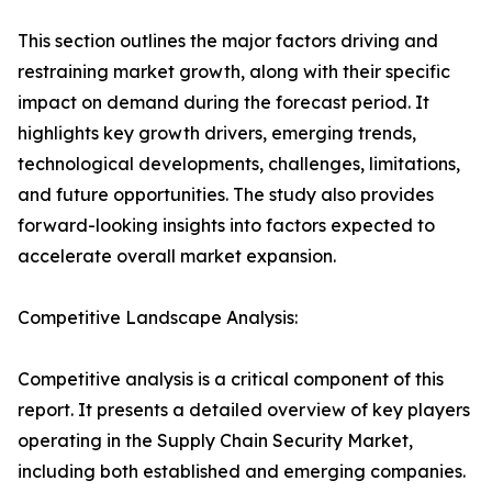
This section outlines the major factors driving and
restraining market growth, along with their specific
impact on demand during the forecast period. It
highlights key growth drivers, emerging trends,
technological developments, challenges, limitations,
and future opportunities. The study also provides
forward-looking insights into factors expected to
accelerate overall market expansion.
Competitive Landscape Analysis:
Competitive analysis is a critical component of this
report. It presents a detailed overview of key players
operating in the Supply Chain Security Market,
including both established and emerging companies.