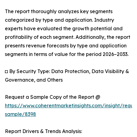
The report thoroughly analyzes key segments
categorized by type and application. Industry
experts have evaluated the growth potential and
profitability of each segment. Additionally, the report
presents revenue forecasts by type and application
segments in terms of value for the period 2026–2033.
◘ By Security Type: Data Protection, Data Visibility &
Governance, and Others
Request a Sample Copy of the Report @
https://www.coherentmarketinsights.com/insight/reque
sample/8398
Report Drivers & Trends Analysis: