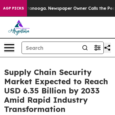
Chattanooga. Newspaper Owner Calls the People Abrup
AGP PICKS
Supply Chain Security
Market Expected to Reach
USD 6.35 Billion by 2033
Amid Rapid Industry
Transformation