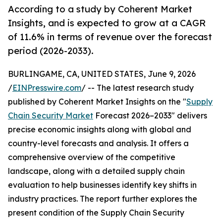
According to a study by Coherent Market
Insights, and is expected to grow at a CAGR
of 11.6% in terms of revenue over the forecast
period (2026-2033).
BURLINGAME, CA, UNITED STATES, June 9, 2026
/
EINPresswire.com
/ -- The latest research study
published by Coherent Market Insights on the "
Supply
Chain Security Market
Forecast 2026–2033" delivers
precise economic insights along with global and
country-level forecasts and analysis. It offers a
comprehensive overview of the competitive
landscape, along with a detailed supply chain
evaluation to help businesses identify key shifts in
industry practices. The report further explores the
present condition of the Supply Chain Security