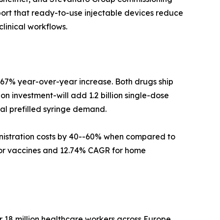
ort that ready-to-use injectable devices reduce
linical workflows.
a 67% year-over-year increase. Both drugs ship
on investment-will add 1.2 billion single-dose
bal prefilled syringe demand.
ministration costs by 40--60% when compared to
 for vaccines and 12.74% CAGR for home
 18 million healthcare workers across Europe