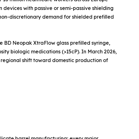
devices with passive or semi-passive shielding
 non-discretionary demand for shielded prefilled
 BD Neopak XtraFlow glass prefilled syringe,
sity biologic medications (>15cP). In March 2026,
e regional shift toward domestic production of
licate barrel manufacturing; every major