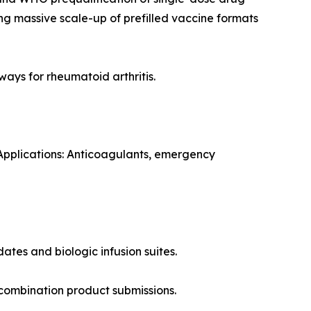
g massive scale-up of prefilled vaccine formats
ways for rheumatoid arthritis.
 Applications: Anticoagulants, emergency
ates and biologic infusion suites.
combination product submissions.