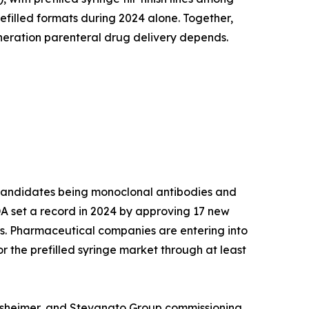
efilled formats during 2024 alone. Together,
neration parenteral drug delivery depends.
I candidates being monoclonal antibodies and
 FDA set a record in 2024 by approving 17 new
rs. Pharmaceutical companies are entering into
r the prefilled syringe market through at least
erresheimer, and Stevanato Group commissioning