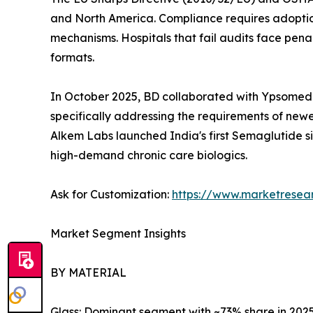
and North America. Compliance requires adoptio
mechanisms. Hospitals that fail audits face pena
formats.
In October 2025, BD collaborated with Ypsomed 
specifically addressing the requirements of newe
Alkem Labs launched India's first Semaglutide si
high-demand chronic care biologics.
Ask for Customization:
https://www.marketresea
Market Segment Insights
BY MATERIAL
Glass: Dominant segment with ~73% share in 2025