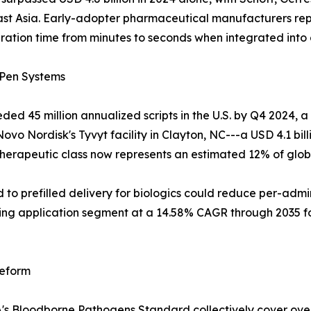
ast Asia. Early-adopter pharmaceutical manufacturers rep
ation time from minutes to seconds when integrated into c
 Pen Systems
ed 45 million annualized scripts in the U.S. by Q4 2024, 
vo Nordisk's Tyvyt facility in Clayton, NC---a USD 4.1 billi
e therapeutic class now represents an estimated 12% of glo
d to prefilled delivery for biologics could reduce per-ad
rowing application segment at a 14.58% CAGR through 2035
Reform
s Bloodborne Pathogens Standard collectively cover over