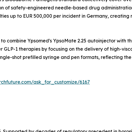
n of safety-engineered needle-based drug administration 
lties up to EUR 500,000 per incident in Germany, creating
to combine Ypsomed's YpsoMate 2.25 autoinjector with the
r GLP-1 therapies by focusing on the delivery of high-visco
ngle-shot prefilled syringe and pen formats, reflecting th
rchfuture.com/ask_for_customize/6167
. Supported by decades of regulatory precedent in borosi