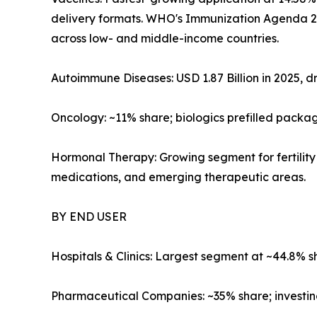
delivery formats. WHO's Immunization Agenda 203
across low- and middle-income countries.
Autoimmune Diseases: USD 1.87 Billion in 2025, dr
Oncology: ~11% share; biologics prefilled packa
Hormonal Therapy: Growing segment for fertility
medications, and emerging therapeutic areas.
BY END USER
Hospitals & Clinics: Largest segment at ~44.8% s
Pharmaceutical Companies: ~35% share; investing