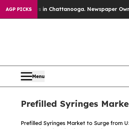
os in Chattanooga. Newspaper Owner Calls the P
AGP PICKS
Menu
Prefilled Syringes Marke
Prefilled Syringes Market to Surge from US