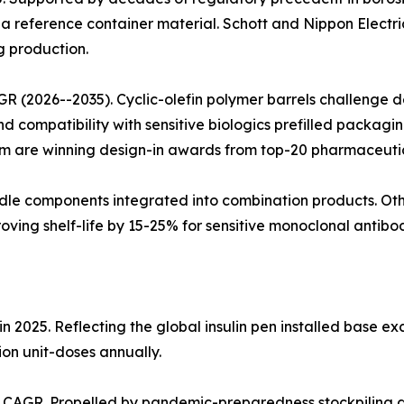
a reference container material. Schott and Nippon Electri
g production.
R (2026--2035). Cyclic-olefin polymer barrels challenge 
nd compatibility with sensitive biologics prefilled packag
m are winning design-in awards from top-20 pharmaceuti
dle components integrated into combination products. Other
oving shelf-life by 15-25% for sensitive monoclonal antibod
 2025. Reflecting the global insulin pen installed base exc
ion unit-doses annually.
% CAGR. Propelled by pandemic-preparedness stockpiling 