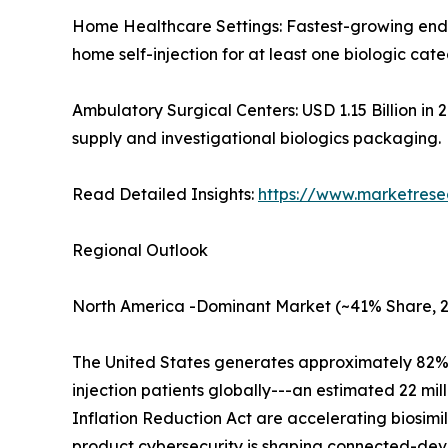
Home Healthcare Settings: Fastest-growing end u
home self-injection for at least one biologic cat
Ambulatory Surgical Centers: USD 1.15 Billion in
supply and investigational biologics packaging.
Read Detailed Insights:
https://www.marketrese
Regional Outlook
North America -Dominant Market (~41% Share, 
The United States generates approximately 82% of
injection patients globally---an estimated 22 mi
Inflation Reduction Act are accelerating biosimi
product cybersecurity is shaping connected-devi