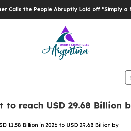
eople Abruptly Laid off “Simply a Math Proble
t to reach USD 29.68 Billion
D 11.58 Billion in 2026 to USD 29.68 Billion by