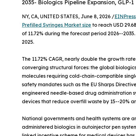
2035- Biologics Pipeline Expansion, GLP-
NY, CA, UNITED STATES, June 8, 2026 /
EINPress
Prefilled Syringes Market size
to reach USD 29.68 
of 11.72% during the forecast period 2026--2035.
2025.
The 11.72% CAGR, nearly double the growth rate 
converging structural forces: the global biologi
molecules requiring cold-chain-compatible singl
safety mandates such as the EU Sharps Directive
engineered needle-based drug administration sy
devices that reduce overfill waste by 15--20% a
National governments and health systems are am
administered biologics in autoinjector pen syste
linked incentive scheme for medical devices has a