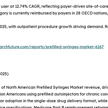
ser at 12.74% CAGR, reflecting payer-driven site-of-care 
egory is currently reimbursed by payers in 28 OECD nations,
 2025, with outpatient procedure growth driving demand. Re
archfuture.com/reports/prefilled-syringes-market-6167
2025)
 North American Prefilled Syringes Market revenue, driven
llion Americans using prefilled autoinjectors for chronic 
lar adoption in the single-dose drug delivery format, whi
ce specifications. Medicare Part B reimbursement reforms 