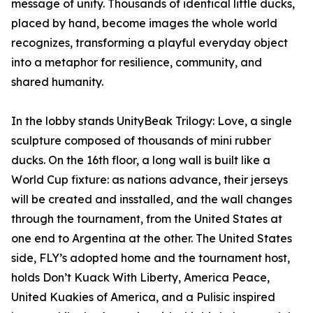
message of unity. Thousands of identical little ducks,
placed by hand, become images the whole world
recognizes, transforming a playful everyday object
into a metaphor for resilience, community, and
shared humanity.
In the lobby stands UnityBeak Trilogy: Love, a single
sculpture composed of thousands of mini rubber
ducks. On the 16th floor, a long wall is built like a
World Cup fixture: as nations advance, their jerseys
will be created and insstalled, and the wall changes
through the tournament, from the United States at
one end to Argentina at the other. The United States
side, FLY’s adopted home and the tournament host,
holds Don’t Kuack With Liberty, America Peace,
United Kuakies of America, and a Pulisic inspired