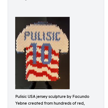
Pulisic USA jersey sculpture by Facundo
Yebne created from hundreds of red,