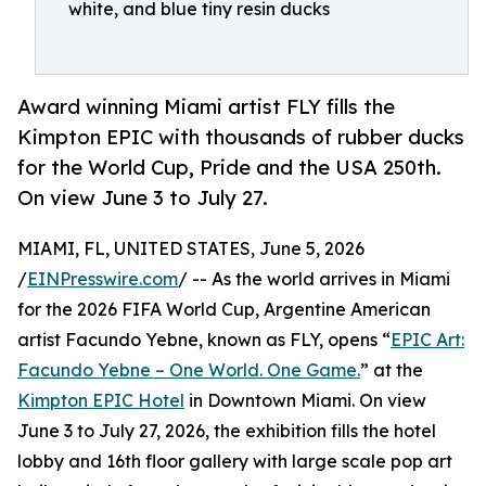
white, and blue tiny resin ducks
Award winning Miami artist FLY fills the
Kimpton EPIC with thousands of rubber ducks
for the World Cup, Pride and the USA 250th.
On view June 3 to July 27.
MIAMI, FL, UNITED STATES, June 5, 2026
/
EINPresswire.com
/ -- As the world arrives in Miami
for the 2026 FIFA World Cup, Argentine American
artist Facundo Yebne, known as FLY, opens “
EPIC Art:
Facundo Yebne – One World. One Game.
” at the
Kimpton EPIC Hotel
in Downtown Miami. On view
June 3 to July 27, 2026, the exhibition fills the hotel
lobby and 16th floor gallery with large scale pop art