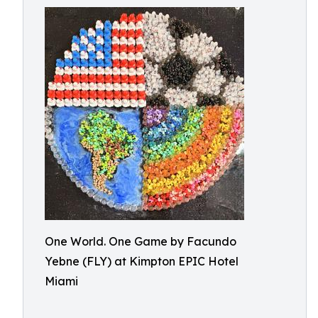
One World. One Game by Facundo
Yebne (FLY) at Kimpton EPIC Hotel
Miami