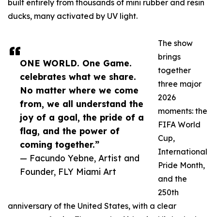
built entirely from thousands of mini rubber and resin
ducks, many activated by UV light.
The show
brings
ONE WORLD. One Game.
together
celebrates what we share.
three major
No matter where we come
2026
from, we all understand the
moments: the
joy of a goal, the pride of a
FIFA World
flag, and the power of
Cup,
coming together.”
International
— Facundo Yebne, Artist and
Pride Month,
Founder, FLY Miami Art
and the
250th
anniversary of the United States, with a clear