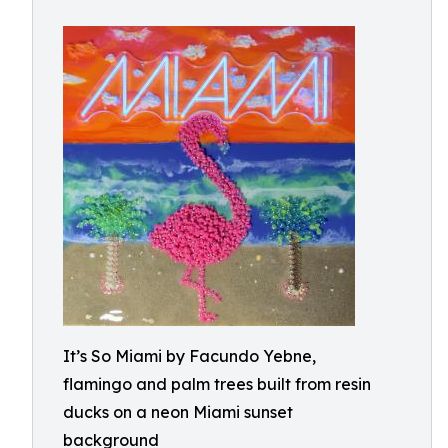
It’s So Miami by Facundo Yebne,
flamingo and palm trees built from resin
ducks on a neon Miami sunset
background