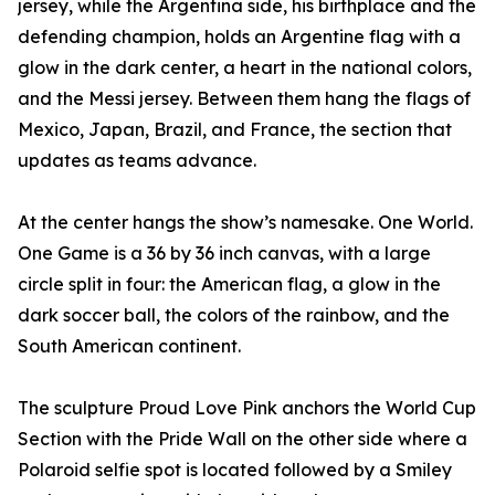
jersey, while the Argentina side, his birthplace and the
defending champion, holds an Argentine flag with a
glow in the dark center, a heart in the national colors,
and the Messi jersey. Between them hang the flags of
Mexico, Japan, Brazil, and France, the section that
updates as teams advance.
At the center hangs the show’s namesake. One World.
One Game is a 36 by 36 inch canvas, with a large
circle split in four: the American flag, a glow in the
dark soccer ball, the colors of the rainbow, and the
South American continent.
The sculpture Proud Love Pink anchors the World Cup
Section with the Pride Wall on the other side where a
Polaroid selfie spot is located followed by a Smiley