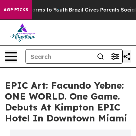
bate Harms to Youth
Brazil Gives Parents Social Media 
AGP PICKS
EPIC Art: Facundo Yebne:
ONE WORLD. One Game.
Debuts At Kimpton EPIC
Hotel In Downtown Miami