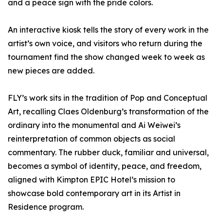
and a peace sign with the pride colors.
An interactive kiosk tells the story of every work in the
artist’s own voice, and visitors who return during the
tournament find the show changed week to week as
new pieces are added.
FLY’s work sits in the tradition of Pop and Conceptual
Art, recalling Claes Oldenburg’s transformation of the
ordinary into the monumental and Ai Weiwei’s
reinterpretation of common objects as social
commentary. The rubber duck, familiar and universal,
becomes a symbol of identity, peace, and freedom,
aligned with Kimpton EPIC Hotel’s mission to
showcase bold contemporary art in its Artist in
Residence program.