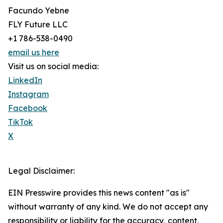
Facundo Yebne
FLY Future LLC
+1 786-538-0490
email us here
Visit us on social media:
LinkedIn
Instagram
Facebook
TikTok
X
Legal Disclaimer:
EIN Presswire provides this news content "as is"
without warranty of any kind. We do not accept any
responsibility or liability for the accuracy, content,