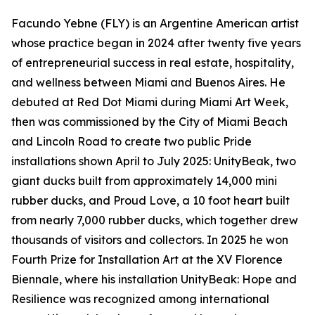
Facundo Yebne (FLY) is an Argentine American artist
whose practice began in 2024 after twenty five years
of entrepreneurial success in real estate, hospitality,
and wellness between Miami and Buenos Aires. He
debuted at Red Dot Miami during Miami Art Week,
then was commissioned by the City of Miami Beach
and Lincoln Road to create two public Pride
installations shown April to July 2025: UnityBeak, two
giant ducks built from approximately 14,000 mini
rubber ducks, and Proud Love, a 10 foot heart built
from nearly 7,000 rubber ducks, which together drew
thousands of visitors and collectors. In 2025 he won
Fourth Prize for Installation Art at the XV Florence
Biennale, where his installation UnityBeak: Hope and
Resilience was recognized among international