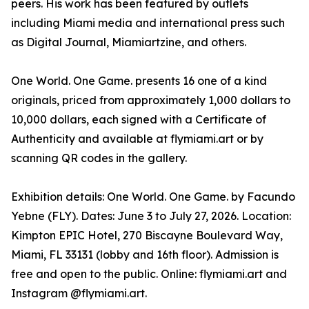
peers. His work has been featured by outlets
including Miami media and international press such
as Digital Journal, Miamiartzine, and others.
One World. One Game. presents 16 one of a kind
originals, priced from approximately 1,000 dollars to
10,000 dollars, each signed with a Certificate of
Authenticity and available at flymiami.art or by
scanning QR codes in the gallery.
Exhibition details: One World. One Game. by Facundo
Yebne (FLY). Dates: June 3 to July 27, 2026. Location:
Kimpton EPIC Hotel, 270 Biscayne Boulevard Way,
Miami, FL 33131 (lobby and 16th floor). Admission is
free and open to the public. Online: flymiami.art and
Instagram @flymiami.art.