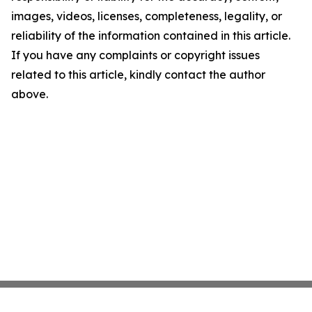
images, videos, licenses, completeness, legality, or
reliability of the information contained in this article.
If you have any complaints or copyright issues
related to this article, kindly contact the author
above.