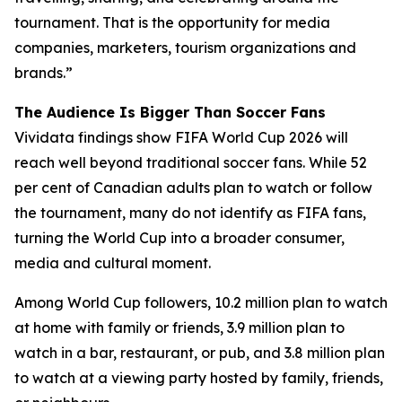
tournament. That is the opportunity for media
companies, marketers, tourism organizations and
brands.”
The Audience Is Bigger Than Soccer Fans
Vividata findings show FIFA World Cup 2026 will
reach well beyond traditional soccer fans. While 52
per cent of Canadian adults plan to watch or follow
the tournament, many do not identify as FIFA fans,
turning the World Cup into a broader consumer,
media and cultural moment.
Among World Cup followers, 10.2 million plan to watch
at home with family or friends, 3.9 million plan to
watch in a bar, restaurant, or pub, and 3.8 million plan
to watch at a viewing party hosted by family, friends,