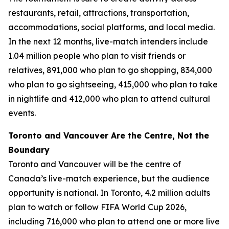
restaurants, retail, attractions, transportation,
accommodations, social platforms, and local media.
In the next 12 months, live-match intenders include
1.04 million people who plan to visit friends or
relatives, 891,000 who plan to go shopping, 834,000
who plan to go sightseeing, 415,000 who plan to take
in nightlife and 412,000 who plan to attend cultural
events.
Toronto and Vancouver Are the Centre, Not the
Boundary
Toronto and Vancouver will be the centre of
Canada’s live-match experience, but the audience
opportunity is national. In Toronto, 4.2 million adults
plan to watch or follow FIFA World Cup 2026,
including 716,000 who plan to attend one or more live