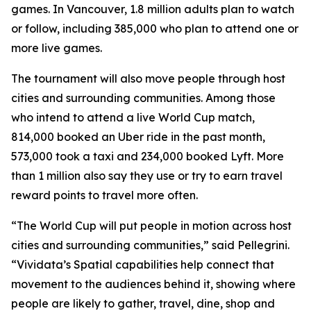
games. In Vancouver, 1.8 million adults plan to watch
or follow, including 385,000 who plan to attend one or
more live games.
The tournament will also move people through host
cities and surrounding communities. Among those
who intend to attend a live World Cup match,
814,000 booked an Uber ride in the past month,
573,000 took a taxi and 234,000 booked Lyft. More
than 1 million also say they use or try to earn travel
reward points to travel more often.
“The World Cup will put people in motion across host
cities and surrounding communities,” said Pellegrini.
“Vividata’s Spatial capabilities help connect that
movement to the audiences behind it, showing where
people are likely to gather, travel, dine, shop and