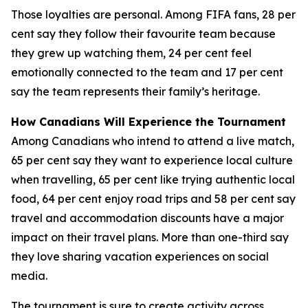
Those loyalties are personal. Among FIFA fans, 28 per
cent say they follow their favourite team because
they grew up watching them, 24 per cent feel
emotionally connected to the team and 17 per cent
say the team represents their family’s heritage.
How Canadians Will Experience the Tournament
Among Canadians who intend to attend a live match,
65 per cent say they want to experience local culture
when travelling, 65 per cent like trying authentic local
food, 64 per cent enjoy road trips and 58 per cent say
travel and accommodation discounts have a major
impact on their travel plans. More than one-third say
they love sharing vacation experiences on social
media.
The tournament is sure to create activity across