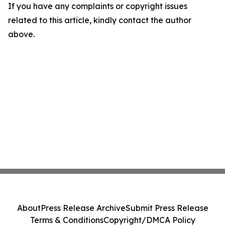
If you have any complaints or copyright issues
related to this article, kindly contact the author
above.
About
Press Release Archive
Submit Press Release
Terms & Conditions
Copyright/DMCA Policy