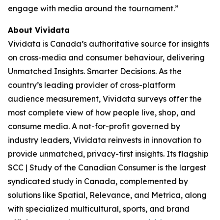
engage with media around the tournament.”
About Vividata
Vividata is Canada’s authoritative source for insights
on cross-media and consumer behaviour, delivering
Unmatched Insights. Smarter Decisions
. As the
country’s leading provider of cross-platform
audience measurement, Vividata surveys offer the
most complete view of how people live, shop, and
consume media. A not-for-profit governed by
industry leaders, Vividata reinvests in innovation to
provide unmatched, privacy-first insights. Its flagship
SCC | Study of the Canadian Consumer is the largest
syndicated study in Canada, complemented by
solutions like Spatial, Relevance, and Metrica, along
with specialized multicultural, sports, and brand