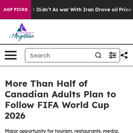
Well, it Didn’t
As war With Iran Drove oil Prices Hig
AGP PICKS
More Than Half of
Canadian Adults Plan to
Follow FIFA World Cup
2026
Major opportunity for tourism, restaurants, media,