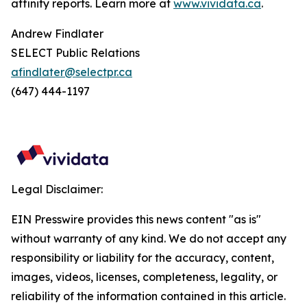
affinity reports. Learn more at
www.vividata.ca
.
Andrew Findlater
SELECT Public Relations
afindlater@selectpr.ca
(647) 444-1197
Legal Disclaimer:
EIN Presswire provides this news content "as is"
without warranty of any kind. We do not accept any
responsibility or liability for the accuracy, content,
images, videos, licenses, completeness, legality, or
reliability of the information contained in this article.