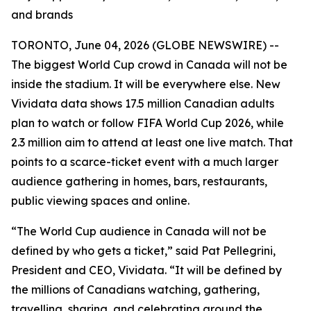
and brands
TORONTO, June 04, 2026 (GLOBE NEWSWIRE) --
The biggest World Cup crowd in Canada will not be
inside the stadium. It will be everywhere else. New
Vividata data shows 17.5 million Canadian adults
plan to watch or follow FIFA World Cup 2026, while
2.3 million aim to attend at least one live match. That
points to a scarce-ticket event with a much larger
audience gathering in homes, bars, restaurants,
public viewing spaces and online.
“The World Cup audience in Canada will not be
defined by who gets a ticket,” said Pat Pellegrini,
President and CEO, Vividata. “It will be defined by
the millions of Canadians watching, gathering,
travelling, sharing, and celebrating around the