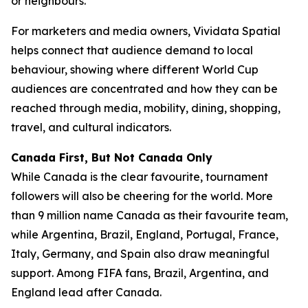
or neighbours.
For marketers and media owners, Vividata Spatial
helps connect that audience demand to local
behaviour, showing where different World Cup
audiences are concentrated and how they can be
reached through media, mobility, dining, shopping,
travel, and cultural indicators.
Canada First, But Not Canada Only
While Canada is the clear favourite, tournament
followers will also be cheering for the world. More
than 9 million name Canada as their favourite team,
while Argentina, Brazil, England, Portugal, France,
Italy, Germany, and Spain also draw meaningful
support. Among FIFA fans, Brazil, Argentina, and
England lead after Canada.