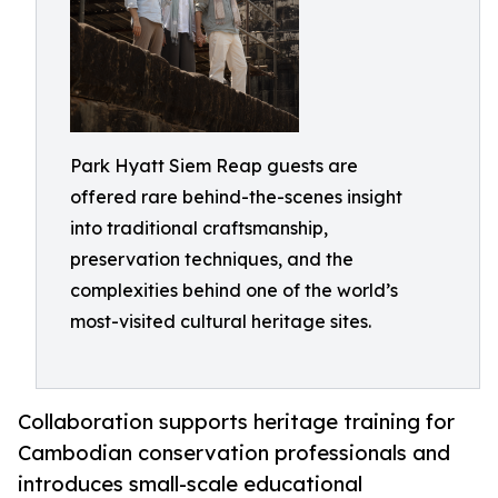
Park Hyatt Siem Reap guests are
offered rare behind-the-scenes insight
into traditional craftsmanship,
preservation techniques, and the
complexities behind one of the world’s
most-visited cultural heritage sites.
Collaboration supports heritage training for
Cambodian conservation professionals and
introduces small-scale educational