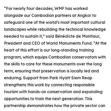
“For nearly four decades, WMF has worked
alongside our Cambodian partners at Angkor to
safeguard one of the world’s most important cultural
landscapes while rebuilding the technical knowledge
needed to sustain it,” said Bénédicte de Montlaur,
President and CEO of World Monuments Fund. “At the
heart of this effort is our long-standing training
program, which equips Cambodian conservators with
the skills to care for these monuments over the long
term, ensuring that preservation is locally led and
enduring. Support from Park Hyatt Siem Reap
strengthens this work by connecting responsible
tourism with hands-on conservation and expanding
opportunities to train the next generation. This
partnership demonstrates how the private sector can