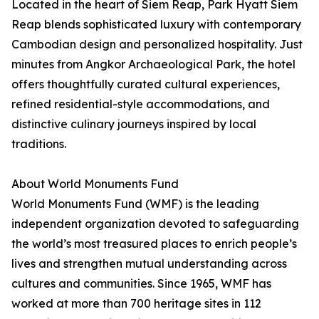
Located in the heart of Siem Reap, Park Hyatt Siem
Reap blends sophisticated luxury with contemporary
Cambodian design and personalized hospitality. Just
minutes from Angkor Archaeological Park, the hotel
offers thoughtfully curated cultural experiences,
refined residential-style accommodations, and
distinctive culinary journeys inspired by local
traditions.
About World Monuments Fund
World Monuments Fund (WMF) is the leading
independent organization devoted to safeguarding
the world’s most treasured places to enrich people’s
lives and strengthen mutual understanding across
cultures and communities. Since 1965, WMF has
worked at more than 700 heritage sites in 112