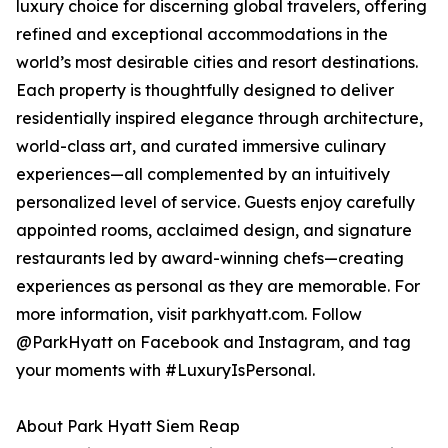
luxury choice for discerning global travelers, offering
refined and exceptional accommodations in the
world’s most desirable cities and resort destinations.
Each property is thoughtfully designed to deliver
residentially inspired elegance through architecture,
world-class art, and curated immersive culinary
experiences—all complemented by an intuitively
personalized level of service. Guests enjoy carefully
appointed rooms, acclaimed design, and signature
restaurants led by award-winning chefs—creating
experiences as personal as they are memorable. For
more information, visit parkhyatt.com. Follow
@ParkHyatt on Facebook and Instagram, and tag
your moments with #LuxuryIsPersonal.
About Park Hyatt Siem Reap