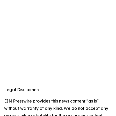
Legal Disclaimer:
EIN Presswire provides this news content "as is"
without warranty of any kind. We do not accept any
responsibility or liability for the accuracy, content,