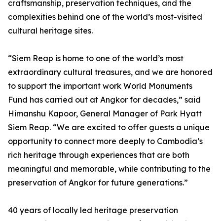
craftsmanship, preservation techniques, and the
complexities behind one of the world’s most-visited
cultural heritage sites.
“Siem Reap is home to one of the world’s most
extraordinary cultural treasures, and we are honored
to support the important work World Monuments
Fund has carried out at Angkor for decades,” said
Himanshu Kapoor, General Manager of Park Hyatt
Siem Reap. “We are excited to offer guests a unique
opportunity to connect more deeply to Cambodia’s
rich heritage through experiences that are both
meaningful and memorable, while contributing to the
preservation of Angkor for future generations.”
40 years of locally led heritage preservation