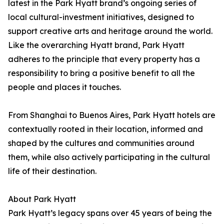
latest in the Park Hyatt brand’s ongoing series of
local cultural-investment initiatives, designed to
support creative arts and heritage around the world.
Like the overarching Hyatt brand, Park Hyatt
adheres to the principle that every property has a
responsibility to bring a positive benefit to all the
people and places it touches.
From Shanghai to Buenos Aires, Park Hyatt hotels are
contextually rooted in their location, informed and
shaped by the cultures and communities around
them, while also actively participating in the cultural
life of their destination.
About Park Hyatt
Park Hyatt’s legacy spans over 45 years of being the