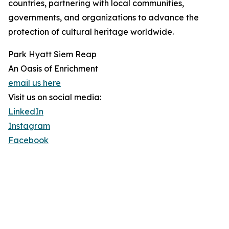
countries, partnering with local communities,
governments, and organizations to advance the
protection of cultural heritage worldwide.
Park Hyatt Siem Reap
An Oasis of Enrichment
email us here
Visit us on social media:
LinkedIn
Instagram
Facebook