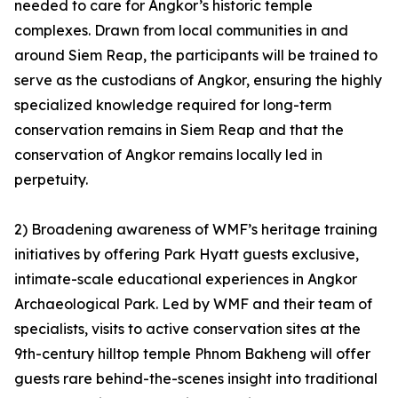
needed to care for Angkor’s historic temple
complexes. Drawn from local communities in and
around Siem Reap, the participants will be trained to
serve as the custodians of Angkor, ensuring the highly
specialized knowledge required for long-term
conservation remains in Siem Reap and that the
conservation of Angkor remains locally led in
perpetuity.
2) Broadening awareness of WMF’s heritage training
initiatives by offering Park Hyatt guests exclusive,
intimate-scale educational experiences in Angkor
Archaeological Park. Led by WMF and their team of
specialists, visits to active conservation sites at the
9th-century hilltop temple Phnom Bakheng will offer
guests rare behind-the-scenes insight into traditional