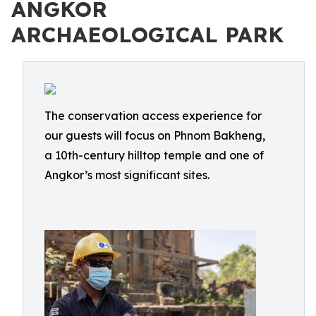
ANGKOR
ARCHAEOLOGICAL PARK
The conservation access experience for
our guests will focus on Phnom Bakheng,
a 10th-century hilltop temple and one of
Angkor’s most significant sites.