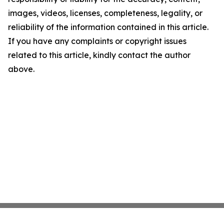
images, videos, licenses, completeness, legality, or
reliability of the information contained in this article.
If you have any complaints or copyright issues
related to this article, kindly contact the author
above.