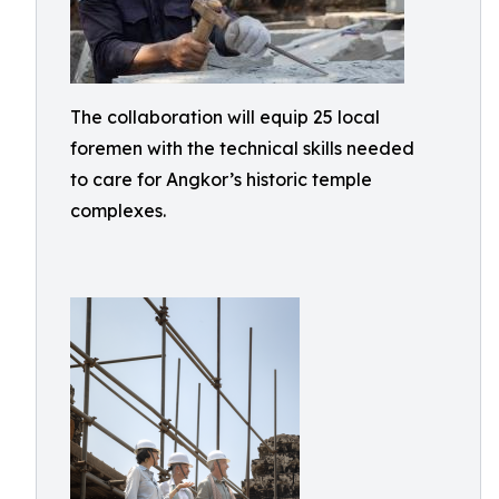
The collaboration will equip 25 local
foremen with the technical skills needed
to care for Angkor’s historic temple
complexes.