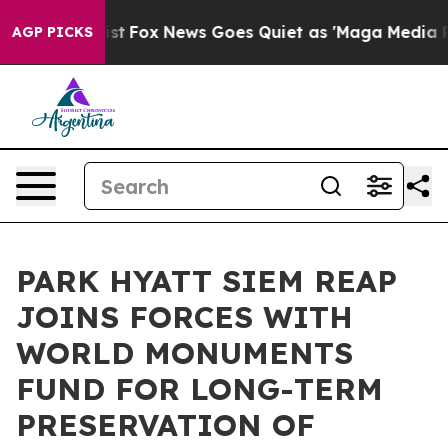
 Exist
Fox News Goes Quiet as 'Maga Media Pipeline' B
AGP PICKS
PARK HYATT SIEM REAP
JOINS FORCES WITH
WORLD MONUMENTS
FUND FOR LONG-TERM
PRESERVATION OF