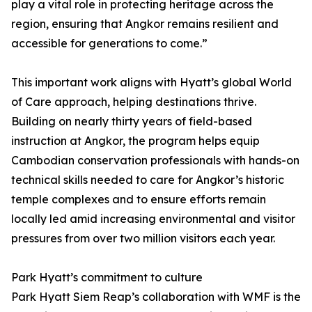
play a vital role in protecting heritage across the
region, ensuring that Angkor remains resilient and
accessible for generations to come.”
This important work aligns with Hyatt’s global World
of Care approach, helping destinations thrive.
Building on nearly thirty years of field-based
instruction at Angkor, the program helps equip
Cambodian conservation professionals with hands-on
technical skills needed to care for Angkor’s historic
temple complexes and to ensure efforts remain
locally led amid increasing environmental and visitor
pressures from over two million visitors each year.
Park Hyatt’s commitment to culture
Park Hyatt Siem Reap’s collaboration with WMF is the