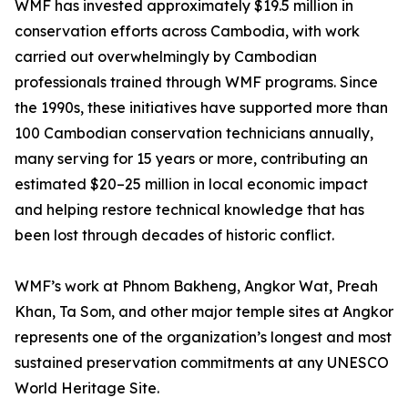
WMF has invested approximately $19.5 million in
conservation efforts across Cambodia, with work
carried out overwhelmingly by Cambodian
professionals trained through WMF programs. Since
the 1990s, these initiatives have supported more than
100 Cambodian conservation technicians annually,
many serving for 15 years or more, contributing an
estimated $20–25 million in local economic impact
and helping restore technical knowledge that has
been lost through decades of historic conflict.
WMF’s work at Phnom Bakheng, Angkor Wat, Preah
Khan, Ta Som, and other major temple sites at Angkor
represents one of the organization’s longest and most
sustained preservation commitments at any UNESCO
World Heritage Site.