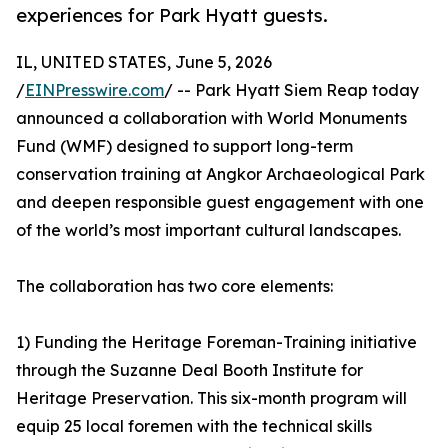
experiences for Park Hyatt guests.
IL, UNITED STATES, June 5, 2026
/
EINPresswire.com
/ -- Park Hyatt Siem Reap today
announced a collaboration with World Monuments
Fund (WMF) designed to support long-term
conservation training at Angkor Archaeological Park
and deepen responsible guest engagement with one
of the world’s most important cultural landscapes.
The collaboration has two core elements:
1) Funding the Heritage Foreman-Training initiative
through the Suzanne Deal Booth Institute for
Heritage Preservation. This six-month program will
equip 25 local foremen with the technical skills