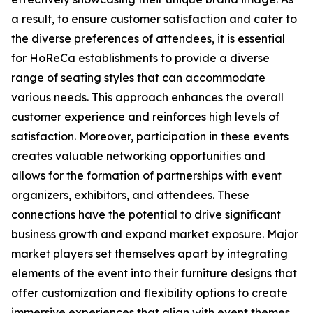
a result, to ensure customer satisfaction and cater to
the diverse preferences of attendees, it is essential
for HoReCa establishments to provide a diverse
range of seating styles that can accommodate
various needs. This approach enhances the overall
customer experience and reinforces high levels of
satisfaction. Moreover, participation in these events
creates valuable networking opportunities and
allows for the formation of partnerships with event
organizers, exhibitors, and attendees. These
connections have the potential to drive significant
business growth and expand market exposure. Major
market players set themselves apart by integrating
elements of the event into their furniture designs that
offer customization and flexibility options to create
immersive experiences that align with event themes.