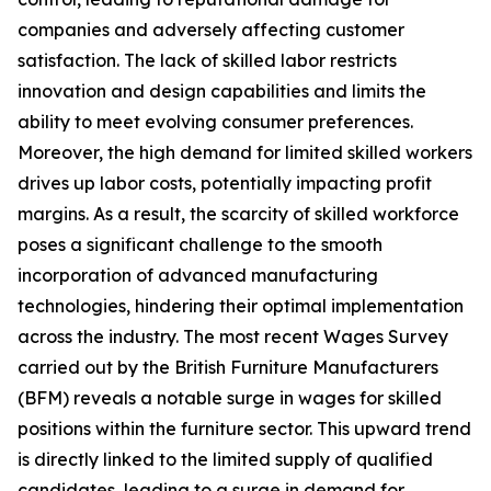
companies and adversely affecting customer
satisfaction. The lack of skilled labor restricts
innovation and design capabilities and limits the
ability to meet evolving consumer preferences.
Moreover, the high demand for limited skilled workers
drives up labor costs, potentially impacting profit
margins. As a result, the scarcity of skilled workforce
poses a significant challenge to the smooth
incorporation of advanced manufacturing
technologies, hindering their optimal implementation
across the industry. The most recent Wages Survey
carried out by the British Furniture Manufacturers
(BFM) reveals a notable surge in wages for skilled
positions within the furniture sector. This upward trend
is directly linked to the limited supply of qualified
candidates, leading to a surge in demand for