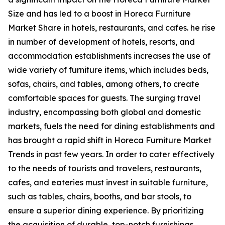
Size and has led to a boost in Horeca Furniture
Market Share in hotels, restaurants, and cafes. he rise
in number of development of hotels, resorts, and
accommodation establishments increases the use of
wide variety of furniture items, which includes beds,
sofas, chairs, and tables, among others, to create
comfortable spaces for guests. The surging travel
industry, encompassing both global and domestic
markets, fuels the need for dining establishments and
has brought a rapid shift in Horeca Furniture Market
Trends in past few years. In order to cater effectively
to the needs of tourists and travelers, restaurants,
cafes, and eateries must invest in suitable furniture,
such as tables, chairs, booths, and bar stools, to
ensure a superior dining experience. By prioritizing
the acquisition of durable, top-notch furnishings,