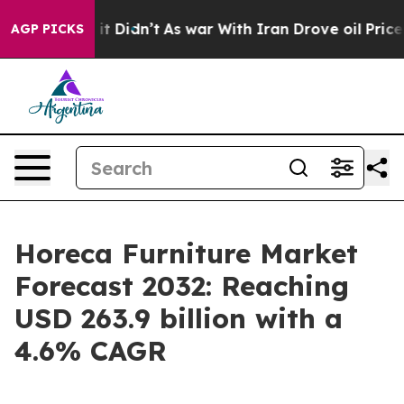
, it Didn’t
As war With Iran Drove oil Prices Higher
AGP PICKS
Horeca Furniture Market
Forecast 2032: Reaching
USD 263.9 billion with a
4.6% CAGR