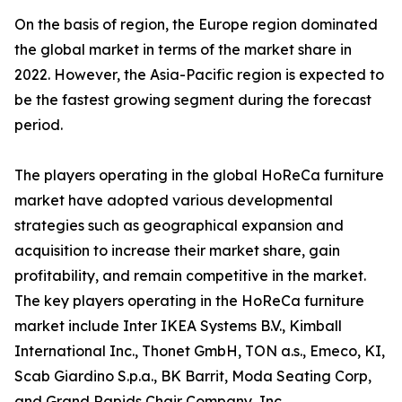
On the basis of region, the Europe region dominated
the global market in terms of the market share in
2022. However, the Asia-Pacific region is expected to
be the fastest growing segment during the forecast
period.
The players operating in the global HoReCa furniture
market have adopted various developmental
strategies such as geographical expansion and
acquisition to increase their market share, gain
profitability, and remain competitive in the market.
The key players operating in the HoReCa furniture
market include Inter IKEA Systems B.V., Kimball
International Inc., Thonet GmbH, TON a.s., Emeco, KI,
Scab Giardino S.p.a., BK Barrit, Moda Seating Corp,
and Grand Rapids Chair Company, Inc.