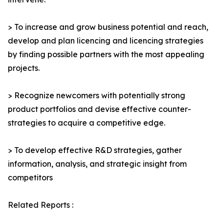
> To increase and grow business potential and reach,
develop and plan licencing and licencing strategies
by finding possible partners with the most appealing
projects.
> Recognize newcomers with potentially strong
product portfolios and devise effective counter-
strategies to acquire a competitive edge.
> To develop effective R&D strategies, gather
information, analysis, and strategic insight from
competitors
Related Reports :