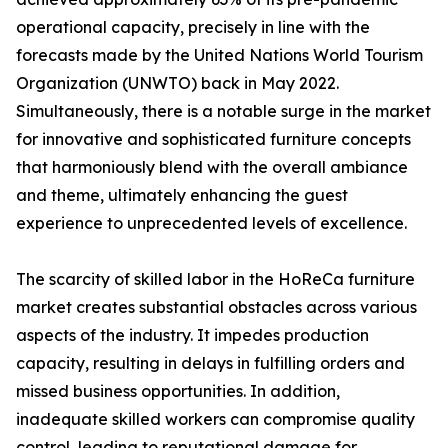
operational capacity, precisely in line with the
forecasts made by the United Nations World Tourism
Organization (UNWTO) back in May 2022.
Simultaneously, there is a notable surge in the market
for innovative and sophisticated furniture concepts
that harmoniously blend with the overall ambiance
and theme, ultimately enhancing the guest
experience to unprecedented levels of excellence.
The scarcity of skilled labor in the HoReCa furniture
market creates substantial obstacles across various
aspects of the industry. It impedes production
capacity, resulting in delays in fulfilling orders and
missed business opportunities. In addition,
inadequate skilled workers can compromise quality
control, leading to reputational damage for