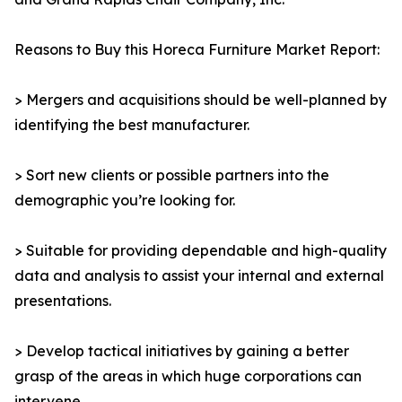
Reasons to Buy this Horeca Furniture Market Report:
> Mergers and acquisitions should be well-planned by
identifying the best manufacturer.
> Sort new clients or possible partners into the
demographic you’re looking for.
> Suitable for providing dependable and high-quality
data and analysis to assist your internal and external
presentations.
> Develop tactical initiatives by gaining a better
grasp of the areas in which huge corporations can
intervene.