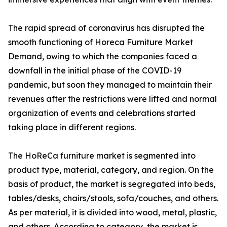
The rapid spread of coronavirus has disrupted the
smooth functioning of Horeca Furniture Market
Demand, owing to which the companies faced a
downfall in the initial phase of the COVID-19
pandemic, but soon they managed to maintain their
revenues after the restrictions were lifted and normal
organization of events and celebrations started
taking place in different regions.
The HoReCa furniture market is segmented into
product type, material, category, and region. On the
basis of product, the market is segregated into beds,
tables/desks, chairs/stools, sofa/couches, and others.
As per material, it is divided into wood, metal, plastic,
and others. According to category, the market is