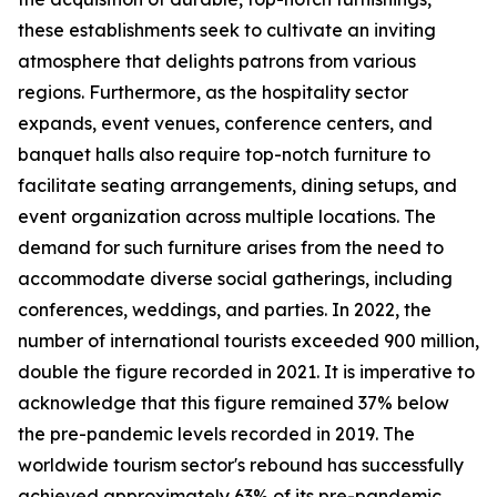
these establishments seek to cultivate an inviting
atmosphere that delights patrons from various
regions. Furthermore, as the hospitality sector
expands, event venues, conference centers, and
banquet halls also require top-notch furniture to
facilitate seating arrangements, dining setups, and
event organization across multiple locations. The
demand for such furniture arises from the need to
accommodate diverse social gatherings, including
conferences, weddings, and parties. In 2022, the
number of international tourists exceeded 900 million,
double the figure recorded in 2021. It is imperative to
acknowledge that this figure remained 37% below
the pre-pandemic levels recorded in 2019. The
worldwide tourism sector's rebound has successfully
achieved approximately 63% of its pre-pandemic