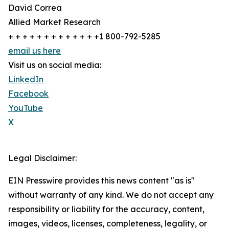
David Correa
Allied Market Research
+ + + + + + + + + + + + +1 800-792-5285
email us here
Visit us on social media:
LinkedIn
Facebook
YouTube
X
Legal Disclaimer:
EIN Presswire provides this news content "as is"
without warranty of any kind. We do not accept any
responsibility or liability for the accuracy, content,
images, videos, licenses, completeness, legality, or