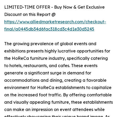
LIMITED-TIME OFFER - Buy Now & Get Exclusive
Discount on this Report @
https://www.alliedmarketresearch.com/checkout-
final/a0445db34d6fac318cd3c4d1e30d5245
The growing prevalence of global events and
exhibitions presents highly lucrative opportunities for
the HoReCa furniture industry, specifically catering
to hotels, restaurants, and cafes. These events
generate a significant surge in demand for
accommodations and dining, creating a favorable
environment for HoReCa establishments to capitalize
on the increased foot traffic. By offering comfortable
and visually appealing furniture, these establishments
can make an impression on event attendees while
effectively showcasing their unique brand image. As