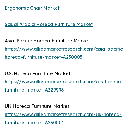
Ergonomic Chair Market
Saudi Arabia Horeca Furniture Market
Asia-Pacific Horeca Furniture Market
https://www.alliedmarketresearch.com/asia-pacific-
horeca-furniture-market-A230005
U.S. Horeca Furniture Market
https://www.alliedmarketresearch.com/u-s-horeca-
furniture-market-A229998
UK Horeca Furniture Market
https://www.alliedmarketresearch.com/uk-horeca-
furniture-market-A230001