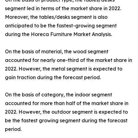
segment led in terms of the market share in 2022.
Moreover, the tables/desks segment is also
anticipated to be the fastest-growing segment
during the Horeca Furniture Market Analysis.
On the basis of material, the wood segment
accounted for nearly one-third of the market share in
2022. However, the metal segment is expected to
gain traction during the forecast period.
On the basis of category, the indoor segment
accounted for more than half of the market share in
2022. However, the outdoor segment is expected to
be the fastest growing segment during the forecast
period.