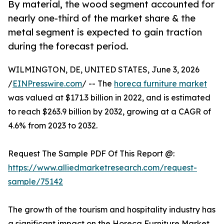
By material, the wood segment accounted for
nearly one-third of the market share & the
metal segment is expected to gain traction
during the forecast period.
WILMINGTON, DE, UNITED STATES, June 3, 2026
/
EINPresswire.com
/ -- The
horeca furniture market
was valued at $171.3 billion in 2022, and is estimated
to reach $263.9 billion by 2032, growing at a CAGR of
4.6% from 2023 to 2032.
Request The Sample PDF Of This Report @:
https://www.alliedmarketresearch.com/request-
sample/75142
The growth of the tourism and hospitality industry has
a significant impact on the Horeca Furniture Market