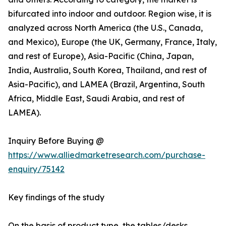
bifurcated into indoor and outdoor. Region wise, it is
analyzed across North America (the U.S., Canada,
and Mexico), Europe (the UK, Germany, France, Italy,
and rest of Europe), Asia-Pacific (China, Japan,
India, Australia, South Korea, Thailand, and rest of
Asia-Pacific), and LAMEA (Brazil, Argentina, South
Africa, Middle East, Saudi Arabia, and rest of
LAMEA).
Inquiry Before Buying @
https://www.alliedmarketresearch.com/purchase-
enquiry/75142
Key findings of the study
On the basis of product type, the tables/desks