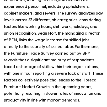
experienced personnel, including upholsterers,
cabinet makers, and sewers. The survey analyzes pay
levels across 23 different job categories, considering
factors like working hours, shift work, holidays, and
union recognition. Sean Holt, the managing director
of BFM, links the wage increase for skilled jobs
directly to the scarcity of skilled labor. Furthermore,
the Furniture Trade Survey carried out by BFM
reveals that a significant majority of respondents
faced a shortage of skills within their organizations,
with one in four reporting a severe lack of staff. These
factors collectively pose challenges to the Horeca
Furniture Market Growth in the upcoming years,
potentially resulting in slower rates of innovation and
productivity in line with market demands.