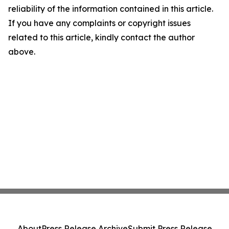
reliability of the information contained in this article.
If you have any complaints or copyright issues
related to this article, kindly contact the author
above.
About
Press Release Archive
Submit Press Release