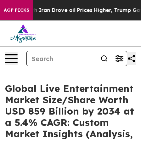
ran Drove oil Prices Higher, Trump Gave Politically C
AGP PICKS
Global Live Entertainment
Market Size/Share Worth
USD 859 Billion by 2034 at
a 5.4% CAGR: Custom
Market Insights (Analysis,