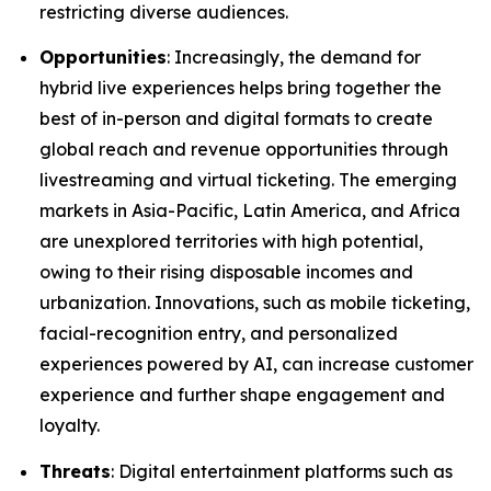
restricting diverse audiences.
Opportunities
: Increasingly, the demand for
hybrid live experiences helps bring together the
best of in-person and digital formats to create
global reach and revenue opportunities through
livestreaming and virtual ticketing. The emerging
markets in Asia-Pacific, Latin America, and Africa
are unexplored territories with high potential,
owing to their rising disposable incomes and
urbanization. Innovations, such as mobile ticketing,
facial-recognition entry, and personalized
experiences powered by AI, can increase customer
experience and further shape engagement and
loyalty.
Threats
: Digital entertainment platforms such as