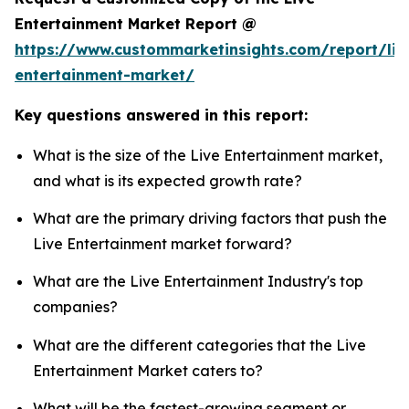
Entertainment Market Report @
https://www.custommarketinsights.com/report/liv
entertainment-market/
Key questions answered in this report:
What is the size of the Live Entertainment market,
and what is its expected growth rate?
What are the primary driving factors that push the
Live Entertainment market forward?
What are the Live Entertainment Industry's top
companies?
What are the different categories that the Live
Entertainment Market caters to?
What will be the fastest-growing segment or