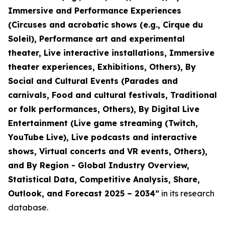
Immersive and Performance Experiences
(Circuses and acrobatic shows (e.g., Cirque du
Soleil), Performance art and experimental
theater, Live interactive installations, Immersive
theater experiences, Exhibitions, Others), By
Social and Cultural Events (Parades and
carnivals, Food and cultural festivals, Traditional
or folk performances, Others), By Digital Live
Entertainment (Live game streaming (Twitch,
YouTube Live), Live podcasts and interactive
shows, Virtual concerts and VR events, Others),
and By Region - Global Industry Overview,
Statistical Data, Competitive Analysis, Share,
Outlook, and Forecast 2025 – 2034
”
in its research
database.