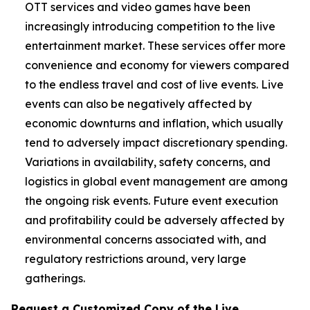
OTT services and video games have been
increasingly introducing competition to the live
entertainment market. These services offer more
convenience and economy for viewers compared
to the endless travel and cost of live events. Live
events can also be negatively affected by
economic downturns and inflation, which usually
tend to adversely impact discretionary spending.
Variations in availability, safety concerns, and
logistics in global event management are among
the ongoing risk events. Future event execution
and profitability could be adversely affected by
environmental concerns associated with, and
regulatory restrictions around, very large
gatherings.
Request a Customized Copy of the Live