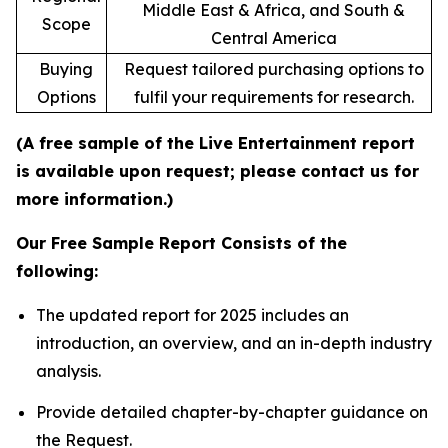
Middle East & Africa, and South &
Scope
Central America
Buying
Request tailored purchasing options to
Options
fulfil your requirements for research.
(A free sample of the Live Entertainment report
is available upon request; please contact us for
more information.)
Our Free Sample Report Consists of the
following:
The updated report for 2025 includes an
introduction, an overview, and an in-depth industry
analysis.
Provide detailed chapter-by-chapter guidance on
the Request.