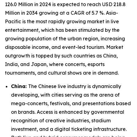
126.0 Million in 2024 is expected to reach USD 218.8
Million in 2034 growing at a CAGR of 5.7 %. Asia-
Pacific is the most rapidly growing market in live
entertainment, which has been stimulated by the
growing population of the urban region, increasing
disposable income, and event-led tourism. Market
outgrowth is topped by such countries as China,
India, and Japan, where concerts, esports
tournaments, and cultural shows are in demand.
China:
The Chinese live industry is dynamically
developing, with cities serving as the arena of
mega-concerts, festivals, and presentations based
on brands. Access is enhanced by governmental
recognition of creative industries, stadium
investment, and a digital ticketing infrastructure.