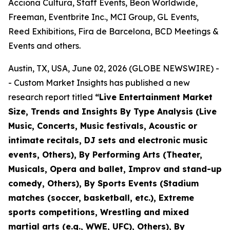
Acciona Cultura, Staff Events, Beon Worldwide,
Freeman, Eventbrite Inc., MCI Group, GL Events,
Reed Exhibitions, Fira de Barcelona, BCD Meetings &
Events and others.
Austin, TX, USA, June 02, 2026 (GLOBE NEWSWIRE) -
- Custom Market Insights has published a new
research report titled
“
Live Entertainment Market
Size, Trends and Insights By Type Analysis (Live
Music, Concerts, Music festivals, Acoustic or
intimate recitals, DJ sets and electronic music
events, Others), By Performing Arts (Theater,
Musicals, Opera and ballet, Improv and stand-up
comedy, Others), By Sports Events (Stadium
matches (soccer, basketball, etc.), Extreme
sports competitions, Wrestling and mixed
martial arts (e.g., WWE, UFC), Others), By