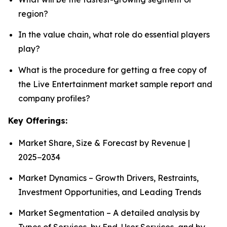
region?
In the value chain, what role do essential players
play?
What is the procedure for getting a free copy of
the Live Entertainment market sample report and
company profiles?
Key Offerings:
Market Share, Size & Forecast by Revenue |
2025−2034
Market Dynamics – Growth Drivers, Restraints,
Investment Opportunities, and Leading Trends
Market Segmentation – A detailed analysis by