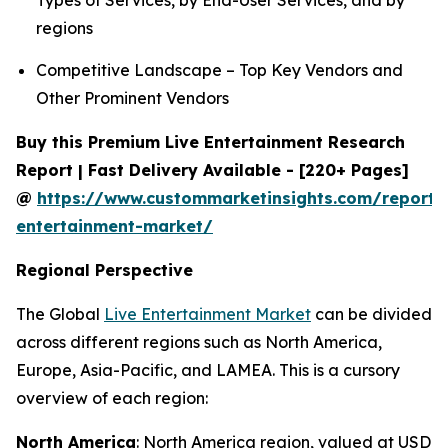
Types of Services, by End-User Services, and by
regions
Competitive Landscape – Top Key Vendors and
Other Prominent Vendors
Buy this Premium Live Entertainment Research
Report | Fast Delivery Available - [220+ Pages]
@
https://www.custommarketinsights.com/report/l
entertainment-market/
Regional Perspective
The Global
Live Entertainment Market
can be divided
across different regions such as North America,
Europe, Asia-Pacific, and LAMEA. This is a cursory
overview of each region:
North America
: North America region, valued at USD