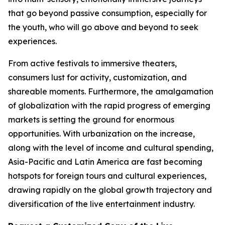
that go beyond passive consumption, especially for
the youth, who will go above and beyond to seek
experiences.
From active festivals to immersive theaters,
consumers lust for activity, customization, and
shareable moments. Furthermore, the amalgamation
of globalization with the rapid progress of emerging
markets is setting the ground for enormous
opportunities. With urbanization on the increase,
along with the level of income and cultural spending,
Asia-Pacific and Latin America are fast becoming
hotspots for foreign tours and cultural experiences,
drawing rapidly on the global growth trajectory and
diversification of the live entertainment industry.