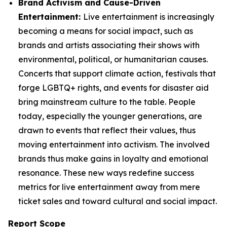
Brand Activism and Cause-Driven
Entertainment:
Live entertainment is increasingly
becoming a means for social impact, such as
brands and artists associating their shows with
environmental, political, or humanitarian causes.
Concerts that support climate action, festivals that
forge LGBTQ+ rights, and events for disaster aid
bring mainstream culture to the table. People
today, especially the younger generations, are
drawn to events that reflect their values, thus
moving entertainment into activism. The involved
brands thus make gains in loyalty and emotional
resonance. These new ways redefine success
metrics for live entertainment away from mere
ticket sales and toward cultural and social impact.
Report Scope