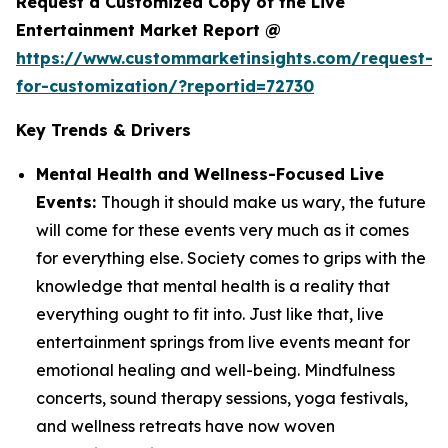
Request a Customized Copy of the Live
Entertainment Market Report @
https://www.custommarketinsights.com/request-
for-customization/?reportid=72730
Key Trends & Drivers
Mental Health and Wellness-Focused Live
Events:
Though it should make us wary, the future
will come for these events very much as it comes
for everything else. Society comes to grips with the
knowledge that mental health is a reality that
everything ought to fit into. Just like that, live
entertainment springs from live events meant for
emotional healing and well-being. Mindfulness
concerts, sound therapy sessions, yoga festivals,
and wellness retreats have now woven