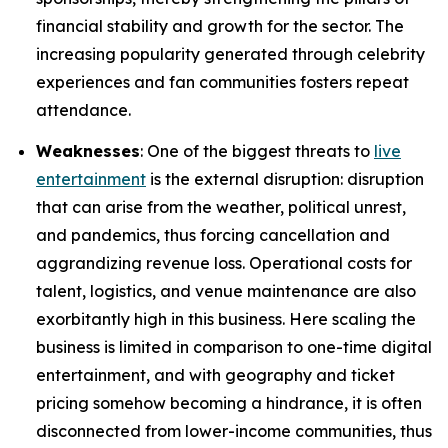
financial stability and growth for the sector. The
increasing popularity generated through celebrity
experiences and fan communities fosters repeat
attendance.
Weaknesses
: One of the biggest threats to
live
entertainment
is the external disruption: disruption
that can arise from the weather, political unrest,
and pandemics, thus forcing cancellation and
aggrandizing revenue loss. Operational costs for
talent, logistics, and venue maintenance are also
exorbitantly high in this business. Here scaling the
business is limited in comparison to one-time digital
entertainment, and with geography and ticket
pricing somehow becoming a hindrance, it is often
disconnected from lower-income communities, thus