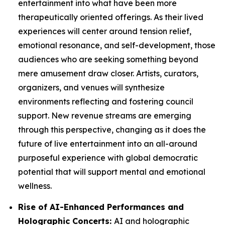
entertainment into what have been more
therapeutically oriented offerings. As their lived
experiences will center around tension relief,
emotional resonance, and self-development, those
audiences who are seeking something beyond
mere amusement draw closer. Artists, curators,
organizers, and venues will synthesize
environments reflecting and fostering council
support. New revenue streams are emerging
through this perspective, changing as it does the
future of live entertainment into an all-around
purposeful experience with global democratic
potential that will support mental and emotional
wellness.
Rise of AI-Enhanced Performances and
Holographic Concerts:
AI and holographic