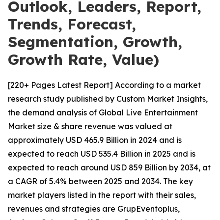
Outlook, Leaders, Report,
Trends, Forecast,
Segmentation, Growth,
Growth Rate, Value)
[220+ Pages Latest Report] According to a market
research study published by Custom Market Insights,
the demand analysis of Global Live Entertainment
Market size & share revenue was valued at
approximately USD 465.9 Billion in 2024 and is
expected to reach USD 535.4 Billion in 2025 and is
expected to reach around USD 859 Billion by 2034, at
a CAGR of 5.4% between 2025 and 2034. The key
market players listed in the report with their sales,
revenues and strategies are GrupEventoplus,