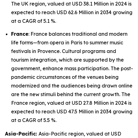
The UK region, valued at USD 38.1 Million in 2024 is
expected to reach USD 62.6 Million in 2034 growing
at a CAGR of 5.1 %.
France
: France balances traditional and modern
life forms—from opera in Paris to summer music
festivals in Provence. Cultural programs and
tourism integration, which are supported by the
government, enhance mass participation. The post-
pandemic circumstances of the venues being
modernized and the audiences being drawn online
are the new stimuli behind the current growth. The
France region, valued at USD 27.8 Million in 2024 is
expected to reach USD 47.5 Million in 2034 growing
at a CAGR of 5.5 %.
Asia-Pacific:
Asia-Pacific region, valued at USD