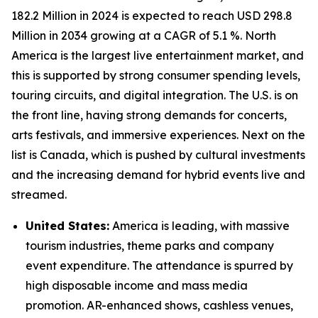
182.2 Million in 2024 is expected to reach USD 298.8
Million in 2034 growing at a CAGR of 5.1 %. North
America is the largest live entertainment market, and
this is supported by strong consumer spending levels,
touring circuits, and digital integration. The U.S. is on
the front line, having strong demands for concerts,
arts festivals, and immersive experiences. Next on the
list is Canada, which is pushed by cultural investments
and the increasing demand for hybrid events live and
streamed.
United States:
America is leading, with massive
tourism industries, theme parks and company
event expenditure. The attendance is spurred by
high disposable income and mass media
promotion. AR-enhanced shows, cashless venues,