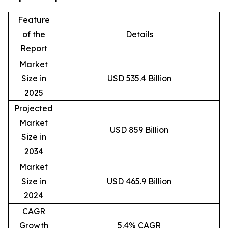
Feature
of the
Details
Report
Market
Size in
USD 535.4 Billion
2025
Projected
Market
USD 859 Billion
Size in
2034
Market
Size in
USD 465.9 Billion
2024
CAGR
Growth
5.4% CAGR