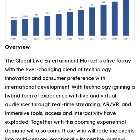
Overview
The Global Live Entertainment Market is alive today
with the ever-changing blend of technology
innovation and consumer preference with
international development. With technology igniting a
hybrid form of experience with live and virtual
audiences through real-time streaming, AR/VR, and
immersive tools, access and interactivity have
exploded. Together with this booming experiential
demand will also come those who will redefine events
into multi-sensory, emotionally immersive journeys