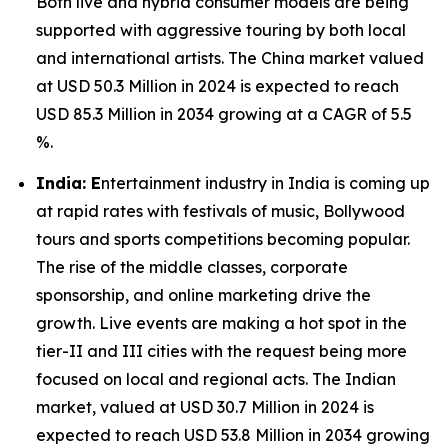
Both live and hybrid consumer models are being
supported with aggressive touring by both local
and international artists. The China market valued
at USD 50.3 Million in 2024 is expected to reach
USD 85.3 Million in 2034 growing at a CAGR of 5.5
%.
India: E
ntertainment industry in India is coming up
at rapid rates with festivals of music, Bollywood
tours and sports competitions becoming popular.
The rise of the middle classes, corporate
sponsorship, and online marketing drive the
growth. Live events are making a hot spot in the
tier-II and III cities with the request being more
focused on local and regional acts. The Indian
market, valued at USD 30.7 Million in 2024 is
expected to reach USD 53.8 Million in 2034 growing