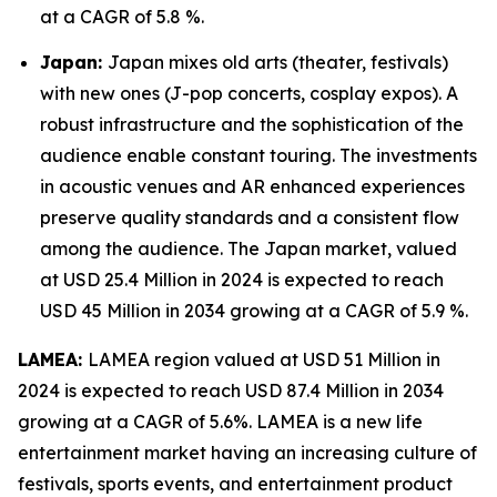
at a CAGR of 5.8 %.
Japan:
Japan mixes old arts (theater, festivals)
with new ones (J-pop concerts, cosplay expos). A
robust infrastructure and the sophistication of the
audience enable constant touring. The investments
in acoustic venues and AR enhanced experiences
preserve quality standards and a consistent flow
among the audience. The Japan market, valued
at USD 25.4 Million in 2024 is expected to reach
USD 45 Million in 2034 growing at a CAGR of 5.9 %.
LAMEA:
LAMEA region valued at USD 51 Million in
2024 is expected to reach USD 87.4 Million in 2034
growing at a CAGR of 5.6%. LAMEA is a new life
entertainment market having an increasing culture of
festivals, sports events, and entertainment product