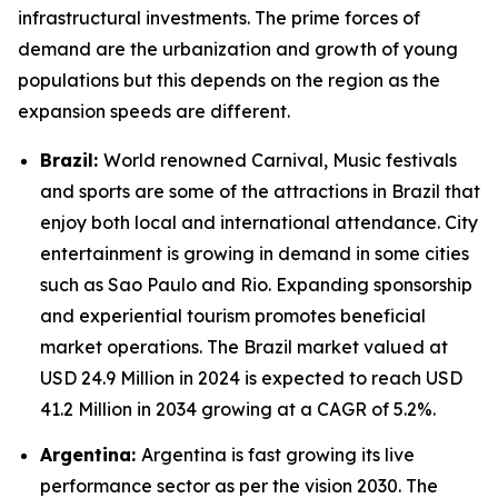
infrastructural investments. The prime forces of
demand are the urbanization and growth of young
populations but this depends on the region as the
expansion speeds are different.
Brazil:
World renowned Carnival, Music festivals
and sports are some of the attractions in Brazil that
enjoy both local and international attendance. City
entertainment is growing in demand in some cities
such as Sao Paulo and Rio. Expanding sponsorship
and experiential tourism promotes beneficial
market operations. The Brazil market valued at
USD 24.9 Million in 2024 is expected to reach USD
41.2 Million in 2034 growing at a CAGR of 5.2%.
Argentina:
Argentina is fast growing its live
performance sector as per the vision 2030. The