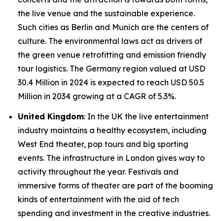
the live venue and the sustainable experience.
Such cities as Berlin and Munich are the centers of
culture. The environmental laws act as drivers of
the green venue retrofitting and emission friendly
tour logistics. The Germany region valued at USD
30.4 Million in 2024 is expected to reach USD 50.5
Million in 2034 growing at a CAGR of 5.3%.
United Kingdom
: In the UK the live entertainment
industry maintains a healthy ecosystem, including
West End theater, pop tours and big sporting
events. The infrastructure in London gives way to
activity throughout the year. Festivals and
immersive forms of theater are part of the booming
kinds of entertainment with the aid of tech
spending and investment in the creative industries.