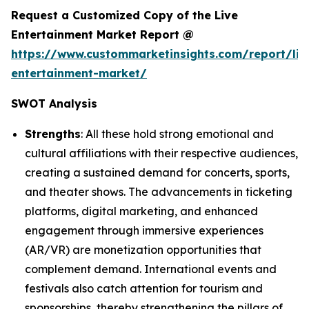
Request a Customized Copy of the Live
Entertainment Market Report @
https://www.custommarketinsights.com/report/liv
entertainment-market/
SWOT Analysis
Strengths
: All these hold strong emotional and
cultural affiliations with their respective audiences,
creating a sustained demand for concerts, sports,
and theater shows. The advancements in ticketing
platforms, digital marketing, and enhanced
engagement through immersive experiences
(AR/VR) are monetization opportunities that
complement demand. International events and
festivals also catch attention for tourism and
sponsorships, thereby strengthening the pillars of