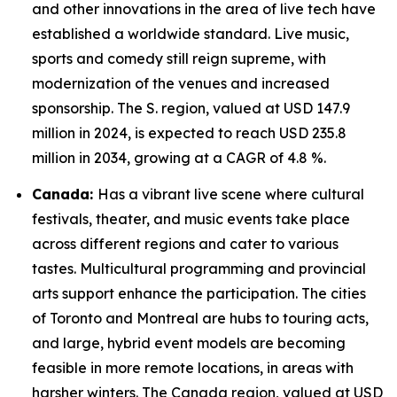
and other innovations in the area of live tech have
established a worldwide standard. Live music,
sports and comedy still reign supreme, with
modernization of the venues and increased
sponsorship. The S. region, valued at USD 147.9
million in 2024, is expected to reach USD 235.8
million in 2034, growing at a CAGR of 4.8 %.
Canada:
Has a vibrant live scene where cultural
festivals, theater, and music events take place
across different regions and cater to various
tastes. Multicultural programming and provincial
arts support enhance the participation. The cities
of Toronto and Montreal are hubs to touring acts,
and large, hybrid event models are becoming
feasible in more remote locations, in areas with
harsher winters. The Canada region, valued at USD