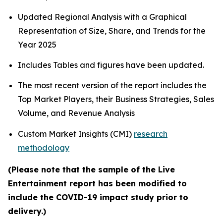
Updated Regional Analysis with a Graphical
Representation of Size, Share, and Trends for the
Year 2025
Includes Tables and figures have been updated.
The most recent version of the report includes the
Top Market Players, their Business Strategies, Sales
Volume, and Revenue Analysis
Custom Market Insights (CMI)
research
methodology
(Please note that the sample of the Live
Entertainment report has been modified to
include the COVID-19 impact study prior to
delivery.)