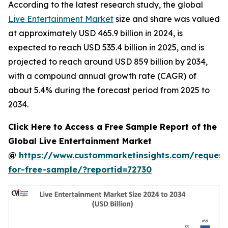
According to the latest research study, the global
Live Entertainment Market
size and share was valued
at approximately USD 465.9 billion in 2024, is
expected to reach USD 535.4 billion in 2025, and is
projected to reach around USD 859 billion by 2034,
with a compound annual growth rate (CAGR) of
about 5.4% during the forecast period from 2025 to
2034.
Click Here to Access a Free Sample Report of the
Global Live Entertainment Market
@
https://www.custommarketinsights.com/request
for-free-sample/?reportid=72730