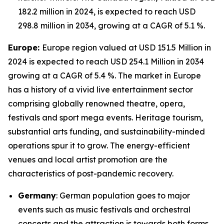
182.2 million in 2024, is expected to reach USD
298.8 million in 2034, growing at a CAGR of 5.1 %.
Europe:
Europe region valued at USD 151.5 Million in
2024 is expected to reach USD 254.1 Million in 2034
growing at a CAGR of 5.4 %. The market in Europe
has a history of a vivid live entertainment sector
comprising globally renowned theatre, opera,
festivals and sport mega events. Heritage tourism,
substantial arts funding, and sustainability-minded
operations spur it to grow. The energy-efficient
venues and local artist promotion are the
characteristics of post-pandemic recovery.
Germany
: German population goes to major
events such as music festivals and orchestral
concerts and the attraction is towards both forms,