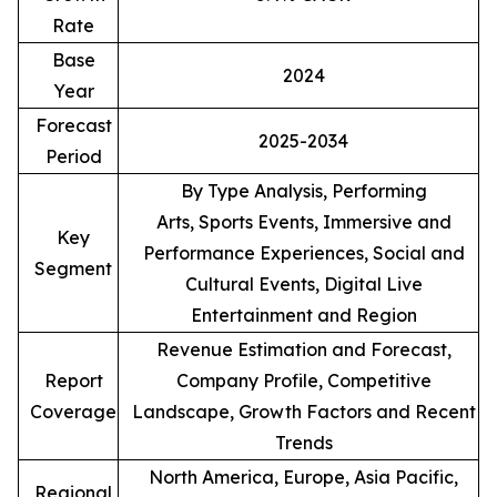
Rate
Base
2024
Year
Forecast
2025-2034
Period
By Type Analysis, Performing
Arts, Sports Events, Immersive and
Key
Performance Experiences, Social and
Segment
Cultural Events, Digital Live
Entertainment and Region
Revenue Estimation and Forecast,
Report
Company Profile, Competitive
Coverage
Landscape, Growth Factors and Recent
Trends
North America, Europe, Asia Pacific,
Regional