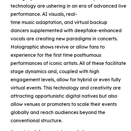
technology are ushering in an era of advanced live
performance. AI visuals, real-
time music adaptation, and virtual backup
dancers supplemented with deepfake-enhanced
vocals are creating new paradigms in concerts.
Holographic shows revive or allow fans to
experience for the first time posthumous
performances of iconic artists. All of these facilitate
stage dynamics and, coupled with high
engagement levels, allow for hybrid or even fully
virtual events. This technology and creativity are
attracting opportunistic digital natives but also
allow venues or promoters to scale their events
globally and reach audiences beyond the
conventional structure.