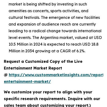
market is being shifted by investing in such
amenities as concerts, sports activities, and
cultural festivals. The emergence of new facilities
and expansion of audience reach are currently
leading to a radical change towards international
level events. The Argentina market, valued at USD
10.5 Million in 2024 is expected to reach USD 18.8
Million in 2034 growing at a CAGR of 6.1%.
Request a Customized Copy of the Live
Entertainment Market Report
@
https://www.custommarketinsights.com/report/l
entertainment-market/
We customize your report to align with your
specific research requirements. Inquire with our
sales team about customizing your report.)