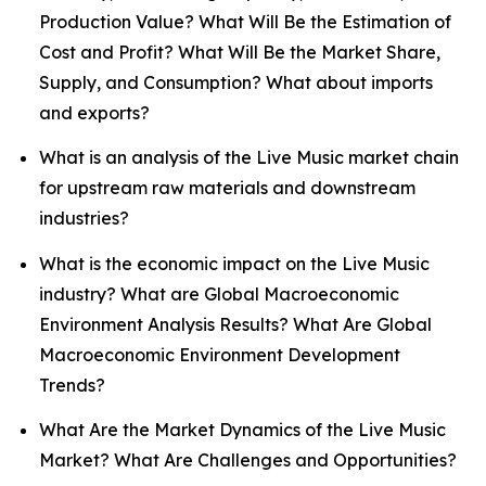
Production Value? What Will Be the Estimation of
Cost and Profit? What Will Be the Market Share,
Supply, and Consumption? What about imports
and exports?
What is an analysis of the Live Music market chain
for upstream raw materials and downstream
industries?
What is the economic impact on the Live Music
industry? What are Global Macroeconomic
Environment Analysis Results? What Are Global
Macroeconomic Environment Development
Trends?
What Are the Market Dynamics of the Live Music
Market? What Are Challenges and Opportunities?