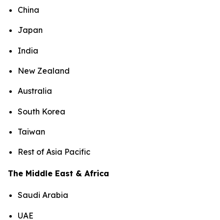
China
Japan
India
New Zealand
Australia
South Korea
Taiwan
Rest of Asia Pacific
The Middle East & Africa
Saudi Arabia
UAE