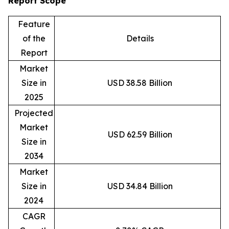
Report Scope
Feature
of the
Details
Report
Market
Size in
USD 38.58 Billion
2025
Projected
Market
USD 62.59 Billion
Size in
2034
Market
Size in
USD 34.84 Billion
2024
CAGR