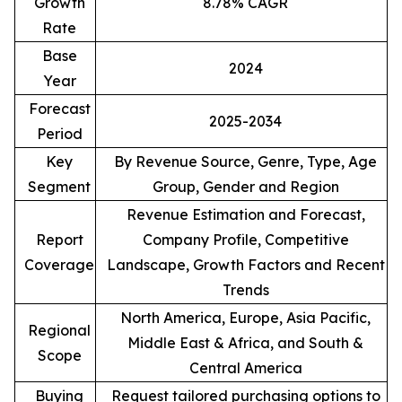
Growth
8.78% CAGR
Rate
Base
2024
Year
Forecast
2025-2034
Period
Key
By Revenue Source, Genre, Type, Age
Segment
Group, Gender and Region
Revenue Estimation and Forecast,
Report
Company Profile, Competitive
Coverage
Landscape, Growth Factors and Recent
Trends
North America, Europe, Asia Pacific,
Regional
Middle East & Africa, and South &
Scope
Central America
Buying
Request tailored purchasing options to