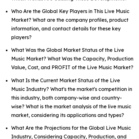
Who Are the Global Key Players in This Live Music
Market? What are the company profiles, product
information, and contact details for these key
players?
What Was the Global Market Status of the Live
Music Market? What Was the Capacity, Production
Value, Cost, and PROFIT of the Live Music Market?
What Is the Current Market Status of the Live
Music Industry? What's the market's competition in
this industry, both company-wise and country-
wise? What is the market analysis of the live music
market, considering its applications and types?
What Are the Projections for the Global Live Music
Industry, Considering Capacity, Production, and