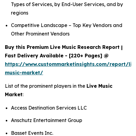
Types of Services, by End-User Services, and by
regions
Competitive Landscape – Top Key Vendors and
Other Prominent Vendors
Buy this Premium Live Music Research Report |
Fast Delivery Available - [220+ Pages] @
https://www.custommarketinsights.com/report/liv
music-market/
List of the prominent players in the
Live Music
Market
:
Access Destination Services LLC
Anschutz Entertainment Group
Basset Events Inc.