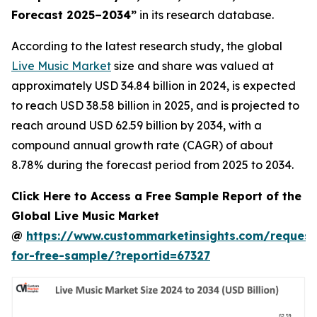
Forecast 2025–2034
”
in its research database.
According to the latest research study, the global
Live Music Market
size and share was valued at
approximately USD 34.84 billion in 2024, is expected
to reach USD 38.58 billion in 2025, and is projected to
reach around USD 62.59 billion by 2034, with a
compound annual growth rate (CAGR) of about
8.78% during the forecast period from 2025 to 2034.
Click Here to Access a Free Sample Report of the
Global Live Music Market
@
https://www.custommarketinsights.com/request
for-free-sample/?reportid=67327