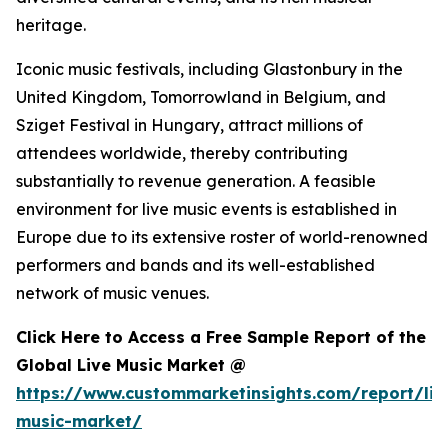
heritage.
Iconic music festivals, including Glastonbury in the
United Kingdom, Tomorrowland in Belgium, and
Sziget Festival in Hungary, attract millions of
attendees worldwide, thereby contributing
substantially to revenue generation. A feasible
environment for live music events is established in
Europe due to its extensive roster of world-renowned
performers and bands and its well-established
network of music venues.
Click Here to Access a Free Sample Report of the
Global Live Music Market @
https://www.custommarketinsights.com/report/liv
music-market/