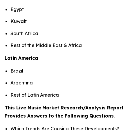
Egypt
Kuwait
South Africa
Rest of the Middle East & Africa
Latin America
Brazil
Argentina
Rest of Latin America
This Live Music Market Research/Analysis Report
Provides Answers to the Following Questions
.
Which Trends Are Causing These Developments?