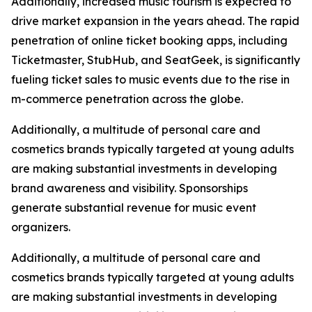
Additionally, increased music tourism is expected to
drive market expansion in the years ahead. The rapid
penetration of online ticket booking apps, including
Ticketmaster, StubHub, and SeatGeek, is significantly
fueling ticket sales to music events due to the rise in
m-commerce penetration across the globe.
Additionally, a multitude of personal care and
cosmetics brands typically targeted at young adults
are making substantial investments in developing
brand awareness and visibility. Sponsorships
generate substantial revenue for music event
organizers.
Additionally, a multitude of personal care and
cosmetics brands typically targeted at young adults
are making substantial investments in developing