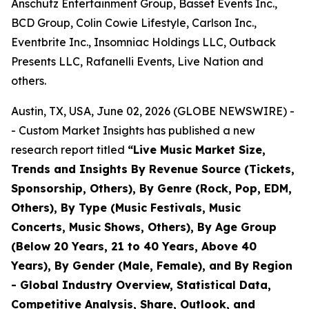
Anschutz Entertainment Group, Basset Events Inc.,
BCD Group, Colin Cowie Lifestyle, Carlson Inc.,
Eventbrite Inc., Insomniac Holdings LLC, Outback
Presents LLC, Rafanelli Events, Live Nation and
others.
Austin, TX, USA, June 02, 2026 (GLOBE NEWSWIRE) -
- Custom Market Insights has published a new
research report titled
“
Live Music Market Size,
Trends and Insights By Revenue Source (Tickets,
Sponsorship, Others), By Genre (Rock, Pop, EDM,
Others), By Type (Music Festivals, Music
Concerts, Music Shows, Others), By Age Group
(Below 20 Years, 21 to 40 Years, Above 40
Years), By Gender (Male, Female), and By Region
- Global Industry Overview, Statistical Data,
Competitive Analysis, Share, Outlook, and