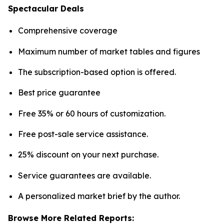
Spectacular Deals
Comprehensive coverage
Maximum number of market tables and figures
The subscription-based option is offered.
Best price guarantee
Free 35% or 60 hours of customization.
Free post-sale service assistance.
25% discount on your next purchase.
Service guarantees are available.
A personalized market brief by the author.
Browse More Related Reports: