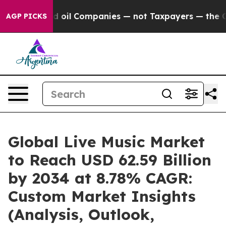
oil Companies — not Taxpayers — the Chance to Cash i
AGP PICKS
Global Live Music Market
to Reach USD 62.59 Billion
by 2034 at 8.78% CAGR:
Custom Market Insights
(Analysis, Outlook,