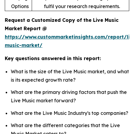
Options
fulfil your research requirements.
Request a Customized Copy of the Live Music
Market Report @
https://www.custommarketinsights.com/report/liv
music-market/
Key questions answered in this report:
What is the size of the Live Music market, and what
is its expected growth rate?
What are the primary driving factors that push the
Live Music market forward?
What are the Live Music Industry's top companies?
What are the different categories that the Live
Music Market caters to?