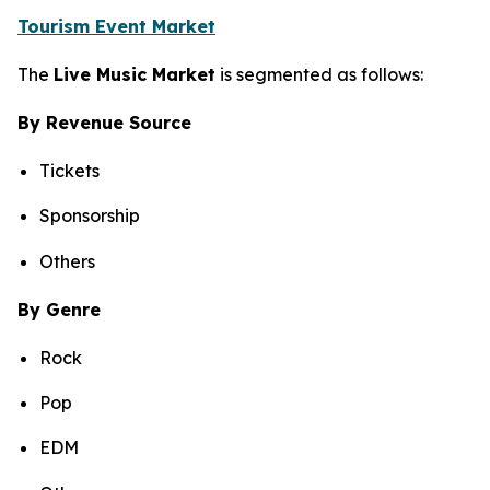
Tourism Event Market
The
Live Music Market
is segmented as follows:
By Revenue Source
Tickets
Sponsorship
Others
By Genre
Rock
Pop
EDM