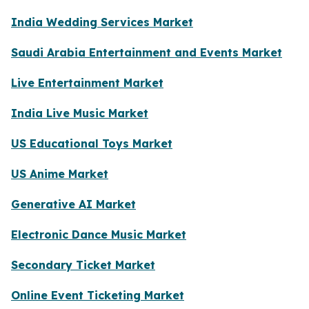
India Wedding Services Market
Saudi Arabia Entertainment and Events Market
Live Entertainment Market
India Live Music Market
US Educational Toys Market
US Anime Market
Generative AI Market
Electronic Dance Music Market
Secondary Ticket Market
Online Event Ticketing Market