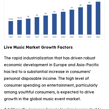
Live Music Market Growth Factors
The rapid industrialization that has driven robust
economic development in Europe and Asia-Pacific
has led to a substantial increase in consumers’
personal disposable income. The high level of
consumer spending on entertainment, particularly
among youthful consumers, is expected to drive
growth in the global music event market.