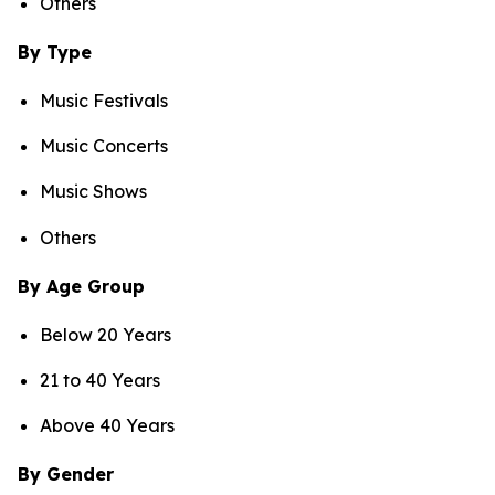
Others
By Type
Music Festivals
Music Concerts
Music Shows
Others
By Age Group
Below 20 Years
21 to 40 Years
Above 40 Years
By Gender