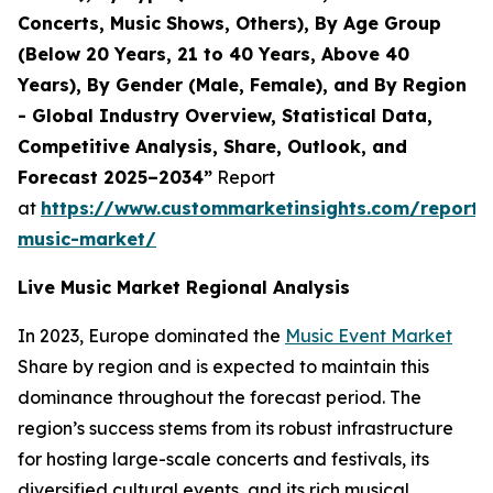
Concerts, Music Shows, Others), By Age Group
(Below 20 Years, 21 to 40 Years, Above 40
Years), By Gender (Male, Female), and By Region
- Global Industry Overview, Statistical Data,
Competitive Analysis, Share, Outlook, and
Forecast 2025–2034”
Report
at
https://www.custommarketinsights.com/report/l
music-market/
Live Music Market Regional Analysis
In 2023, Europe dominated the
Music Event Market
Share by region and is expected to maintain this
dominance throughout the forecast period. The
region’s success stems from its robust infrastructure
for hosting large-scale concerts and festivals, its
diversified cultural events, and its rich musical