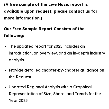
(A free sample of the Live Music report is
available upon request; please contact us for
more information.)
Our Free Sample Report Consists of the
following:
The updated report for 2025 includes an
introduction, an overview, and an in-depth industry
analysis.
Provide detailed chapter-by-chapter guidance on
the Request.
Updated Regional Analysis with a Graphical
Representation of Size, Share, and Trends for the
Year 2025