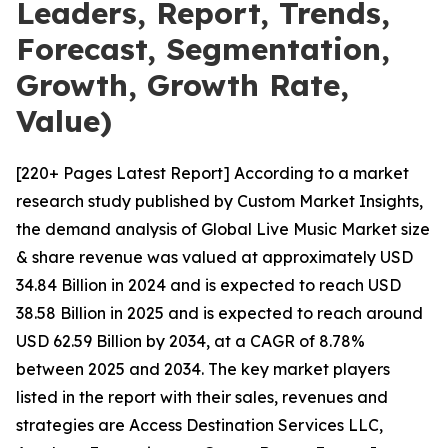
Leaders, Report, Trends,
Forecast, Segmentation,
Growth, Growth Rate,
Value)
[220+ Pages Latest Report] According to a market
research study published by Custom Market Insights,
the demand analysis of Global Live Music Market size
& share revenue was valued at approximately USD
34.84 Billion in 2024 and is expected to reach USD
38.58 Billion in 2025 and is expected to reach around
USD 62.59 Billion by 2034, at a CAGR of 8.78%
between 2025 and 2034. The key market players
listed in the report with their sales, revenues and
strategies are Access Destination Services LLC,