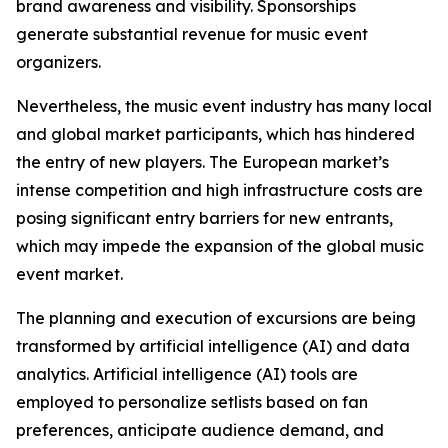
brand awareness and visibility. Sponsorships
generate substantial revenue for music event
organizers.
Nevertheless, the music event industry has many local
and global market participants, which has hindered
the entry of new players. The European market’s
intense competition and high infrastructure costs are
posing significant entry barriers for new entrants,
which may impede the expansion of the global music
event market.
The planning and execution of excursions are being
transformed by artificial intelligence (AI) and data
analytics. Artificial intelligence (AI) tools are
employed to personalize setlists based on fan
preferences, anticipate audience demand, and