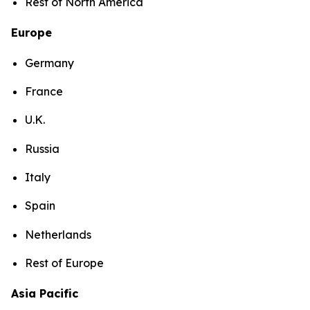
Rest of North America
Europe
Germany
France
U.K.
Russia
Italy
Spain
Netherlands
Rest of Europe
Asia Pacific