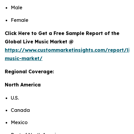
Male
Female
Click Here to Get a Free Sample Report of the
Global Live Music Market @
https://www.custommarketinsights.com/report/liv
music-market/
Regional Coverage:
North America
U.S.
Canada
Mexico