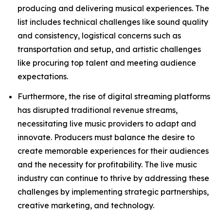
producing and delivering musical experiences. The
list includes technical challenges like sound quality
and consistency, logistical concerns such as
transportation and setup, and artistic challenges
like procuring top talent and meeting audience
expectations.
Furthermore, the rise of digital streaming platforms
has disrupted traditional revenue streams,
necessitating live music providers to adapt and
innovate. Producers must balance the desire to
create memorable experiences for their audiences
and the necessity for profitability. The live music
industry can continue to thrive by addressing these
challenges by implementing strategic partnerships,
creative marketing, and technology.