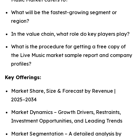
What will be the fastest-growing segment or
region?
In the value chain, what role do key players play?
What is the procedure for getting a free copy of
the Live Music market sample report and company
profiles?
Key Offerings:
Market Share, Size & Forecast by Revenue |
2025−2034
Market Dynamics – Growth Drivers, Restraints,
Investment Opportunities, and Leading Trends
Market Segmentation – A detailed analysis by