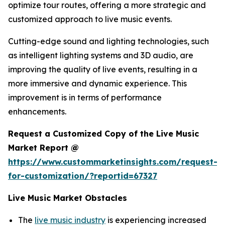
optimize tour routes, offering a more strategic and
customized approach to live music events.
Cutting-edge sound and lighting technologies, such
as intelligent lighting systems and 3D audio, are
improving the quality of live events, resulting in a
more immersive and dynamic experience. This
improvement is in terms of performance
enhancements.
Request a Customized Copy of the Live Music
Market Report @
https://www.custommarketinsights.com/request-
for-customization/?reportid=67327
Live Music Market Obstacles
The
live music industry
is experiencing increased