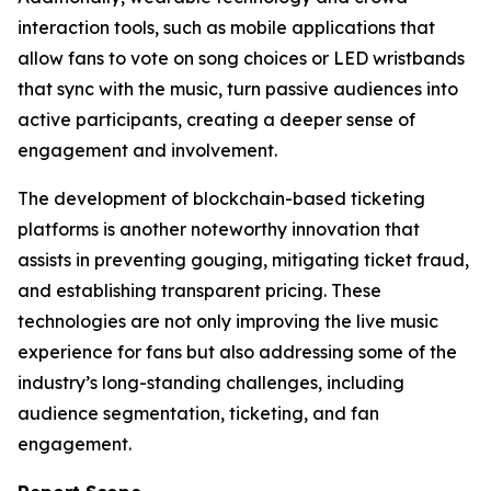
interaction tools, such as mobile applications that
allow fans to vote on song choices or LED wristbands
that sync with the music, turn passive audiences into
active participants, creating a deeper sense of
engagement and involvement.
The development of blockchain-based ticketing
platforms is another noteworthy innovation that
assists in preventing gouging, mitigating ticket fraud,
and establishing transparent pricing. These
technologies are not only improving the live music
experience for fans but also addressing some of the
industry’s long-standing challenges, including
audience segmentation, ticketing, and fan
engagement.