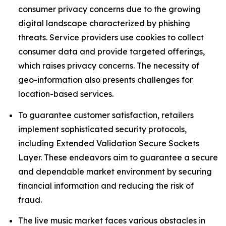
consumer privacy concerns due to the growing
digital landscape characterized by phishing
threats. Service providers use cookies to collect
consumer data and provide targeted offerings,
which raises privacy concerns. The necessity of
geo-information also presents challenges for
location-based services.
To guarantee customer satisfaction, retailers
implement sophisticated security protocols,
including Extended Validation Secure Sockets
Layer. These endeavors aim to guarantee a secure
and dependable market environment by securing
financial information and reducing the risk of
fraud.
The live music market faces various obstacles in