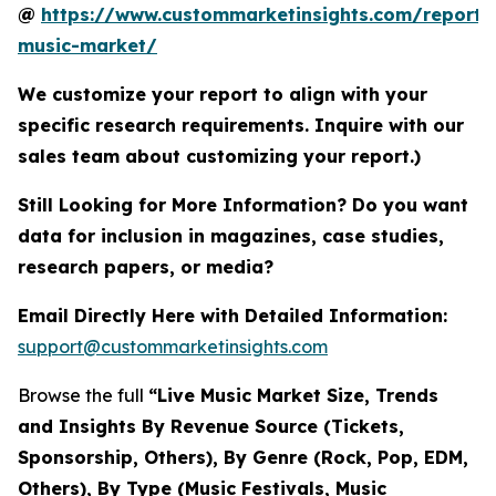
@
https://www.custommarketinsights.com/report/l
music-market/
We customize your report to align with your
specific research requirements. Inquire with our
sales team about customizing your report.)
Still Looking for More Information? Do you want
data for inclusion in magazines, case studies,
research papers, or media?
Email Directly Here with Detailed Information:
support@custommarketinsights.com
Browse the full
“Live Music Market Size, Trends
and Insights By Revenue Source (Tickets,
Sponsorship, Others), By Genre (Rock, Pop, EDM,
Others), By Type (Music Festivals, Music