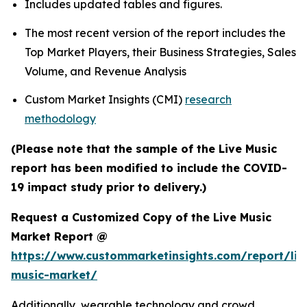
Includes updated tables and figures.
The most recent version of the report includes the
Top Market Players, their Business Strategies, Sales
Volume, and Revenue Analysis
Custom Market Insights (CMI)
research
methodology
(Please note that the sample of the Live Music
report has been modified to include the COVID-
19 impact study prior to delivery.)
Request a Customized Copy of the Live Music
Market Report @
https://www.custommarketinsights.com/report/liv
music-market/
Additionally, wearable technology and crowd