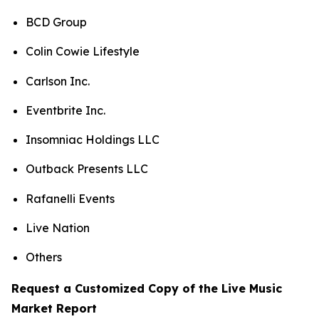
BCD Group
Colin Cowie Lifestyle
Carlson Inc.
Eventbrite Inc.
Insomniac Holdings LLC
Outback Presents LLC
Rafanelli Events
Live Nation
Others
Request a Customized Copy of the Live Music
Market Report