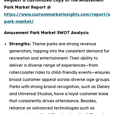
Request a Customized Copy of the Amusement
Park Market Report @
https://www.custommarketinsights.com/report/a
park-market/
Amusement Park Market SWOT Analysis
Strengths:
Theme parks are strong revenue
generators, tapping into the consistent demand for
recreation and entertainment. Their ability to
deliver a diverse range of experiences—from
rollercoaster rides to child-friendly events—ensures
broad customer appeal across diverse age groups.
Parks with strong brand recognition, such as Disney
and Universal Studios, have a loyal customer base
that consistently drives attendance. Besides,
reliance on advanced technologies such as