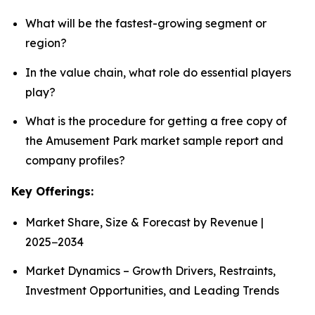
What will be the fastest-growing segment or
region?
In the value chain, what role do essential players
play?
What is the procedure for getting a free copy of
the Amusement Park market sample report and
company profiles?
Key Offerings:
Market Share, Size & Forecast by Revenue |
2025−2034
Market Dynamics – Growth Drivers, Restraints,
Investment Opportunities, and Leading Trends