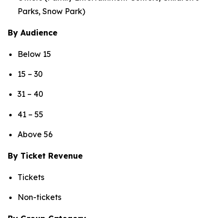
Parks, Snow Park)
By Audience
Below 15
15 – 30
31 – 40
41 – 55
Above 56
By Ticket Revenue
Tickets
Non-tickets