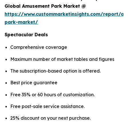
Global Amusement Park Market @
https://www.custommarketinsights.com/report/a
park-market/
Spectacular Deals
Comprehensive coverage
Maximum number of market tables and figures
The subscription-based option is offered.
Best price guarantee
Free 35% or 60 hours of customization.
Free post-sale service assistance.
25% discount on your next purchase.