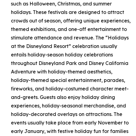
such as Halloween, Christmas, and summer
holidays. These festivals are designed to attract
crowds out of season, offering unique experiences,
themed exhibitions, and one-off entertainment to
stimulate attendance and revenue. The “Holidays
at the Disneyland Resort” celebration usually
entails holiday-season holiday celebrations
throughout Disneyland Park and Disney California
Adventure with holiday-themed aesthetics,
holiday-themed special entertainment, parades,
fireworks, and holiday-costumed character meet-
and-greets. Guests also enjoy holiday dining
experiences, holiday-seasonal merchandise, and
holiday-decorated overlays on attractions. The
events usually take place from early November to
early January, with festive holiday fun for families