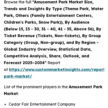
Browse the full
“Amusement Park Market Size,
Trends and Insights By Type (Theme Park, Water
Park, Others (Family Entertainment Centers,
Children's Parks, Snow Park)), By Audience
(Below 15, 15 - 30, 31 - 40, 41 - 55, Above 56), By
Ticket Revenue (Tickets, Non-tickets), By Group
Category (Group, Non-group), and By Region -
Global Industry Overview, Statistical Data,
Competitive Analysis, Share, Outlook, and
Forecast 2025–2034”
Report
at
https://www.custommarketinsights.com/report
park-market/
List of the prominent players in the
Amusement Park
Market
:
Cedar Fair Entertainment Company