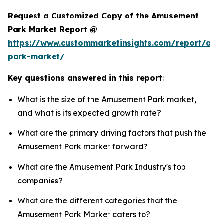
Request a Customized Copy of the Amusement
Park Market Report @
https://www.custommarketinsights.com/report/a
park-market/
Key questions answered in this report:
What is the size of the Amusement Park market,
and what is its expected growth rate?
What are the primary driving factors that push the
Amusement Park market forward?
What are the Amusement Park Industry's top
companies?
What are the different categories that the
Amusement Park Market caters to?