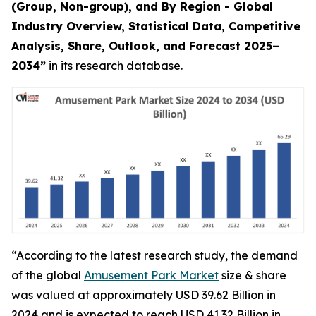
(Group, Non-group), and By Region - Global
Industry Overview, Statistical Data, Competitive
Analysis, Share, Outlook, and Forecast 2025–
2034
”
in its research database.
“According to the latest research study, the demand
of the global
Amusement Park Market
size & share
was valued at approximately USD 39.62 Billion in
2024 and is expected to reach USD 41.32 Billion in