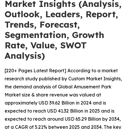
Market Insights (Analysis,
Outlook, Leaders, Report,
Trends, Forecast,
Segmentation, Growth
Rate, Value, SWOT
Analysis)
[220+ Pages Latest Report] According to a market
research study published by Custom Market Insights,
the demand analysis of Global Amusement Park
Market size & share revenue was valued at
approximately USD 39.62 Billion in 2024 and is
expected to reach USD 41.32 Billion in 2025 and is
expected to reach around USD 65.29 Billion by 2034,
at a CAGR of 5.21% between 2025 and 2034. The key