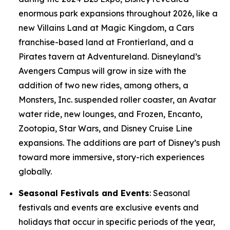
enormous park expansions throughout 2026, like a
new Villains Land at Magic Kingdom, a Cars
franchise-based land at Frontierland, and a
Pirates tavern at Adventureland. Disneyland’s
Avengers Campus will grow in size with the
addition of two new rides, among others, a
Monsters, Inc. suspended roller coaster, an Avatar
water ride, new lounges, and Frozen, Encanto,
Zootopia, Star Wars, and Disney Cruise Line
expansions. The additions are part of Disney’s push
toward more immersive, story-rich experiences
globally.
Seasonal Festivals and Events
: Seasonal
festivals and events are exclusive events and
holidays that occur in specific periods of the year,