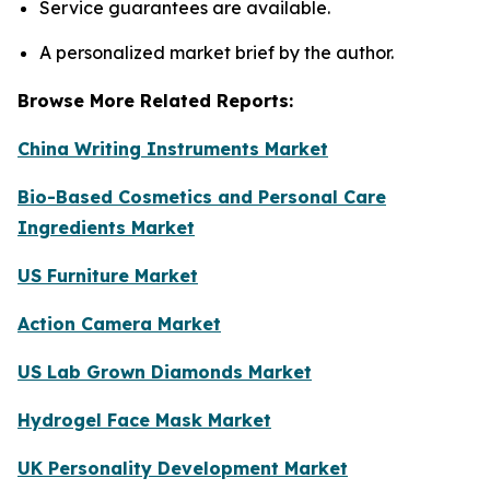
Service guarantees are available.
A personalized market brief by the author.
Browse More Related Reports:
China Writing Instruments Market
Bio-Based Cosmetics and Personal Care
Ingredients Market
US Furniture Market
Action Camera Market
US Lab Grown Diamonds Market
Hydrogel Face Mask Market
UK Personality Development Market