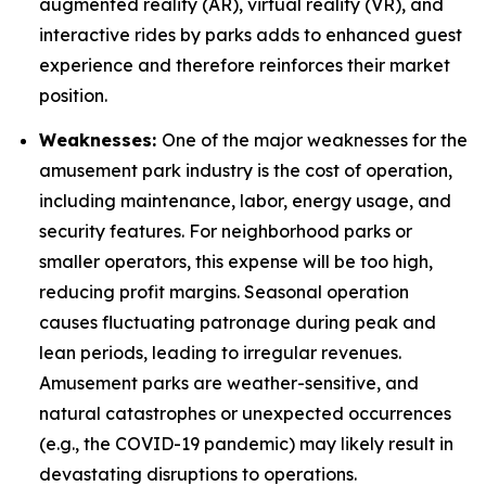
augmented reality (AR), virtual reality (VR), and
interactive rides by parks adds to enhanced guest
experience and therefore reinforces their market
position.
Weaknesses:
One of the major weaknesses for the
amusement park industry is the cost of operation,
including maintenance, labor, energy usage, and
security features. For neighborhood parks or
smaller operators, this expense will be too high,
reducing profit margins. Seasonal operation
causes fluctuating patronage during peak and
lean periods, leading to irregular revenues.
Amusement parks are weather-sensitive, and
natural catastrophes or unexpected occurrences
(e.g., the COVID-19 pandemic) may likely result in
devastating disruptions to operations.