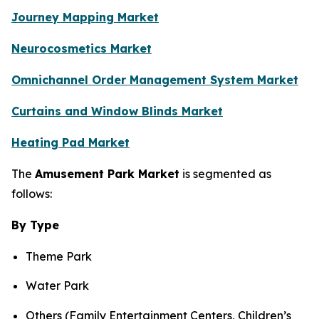
Journey Mapping Market
Neurocosmetics Market
Omnichannel Order Management System Market
Curtains and Window Blinds Market
Heating Pad Market
The
Amusement Park Market
is segmented as
follows:
By Type
Theme Park
Water Park
Others (Family Entertainment Centers, Children’s