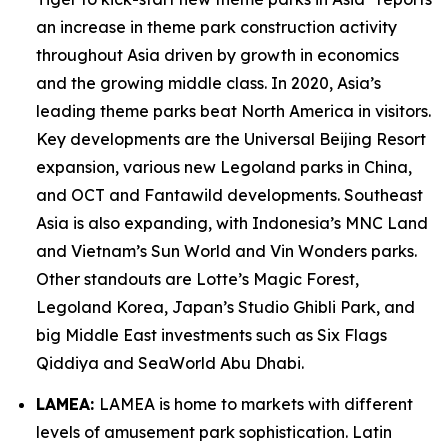
an increase in theme park construction activity
throughout Asia driven by growth in economics
and the growing middle class. In 2020, Asia’s
leading theme parks beat North America in visitors.
Key developments are the Universal Beijing Resort
expansion, various new Legoland parks in China,
and OCT and Fantawild developments. Southeast
Asia is also expanding, with Indonesia’s MNC Land
and Vietnam’s Sun World and Vin Wonders parks.
Other standouts are Lotte’s Magic Forest,
Legoland Korea, Japan’s Studio Ghibli Park, and
big Middle East investments such as Six Flags
Qiddiya and SeaWorld Abu Dhabi.
LAMEA:
LAMEA is home to markets with different
levels of amusement park sophistication. Latin