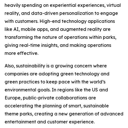
heavily spending on experiential experiences, virtual
reality, and data-driven personalization to engage
with customers. High-end technology applications
like AI, mobile apps, and augmented reality are
transforming the nature of operations within parks,
giving real-time insights, and making operations
more effective.
Also, sustainability is a growing concern where
companies are adopting green technology and
green practices to keep pace with the world’s
environmental goals. In regions like the US and
Europe, public-private collaborations are
accelerating the planning of smart, sustainable
theme parks, creating a new generation of advanced
entertainment and customer experience.