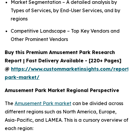
Market Segmentation – A detailed analysis by
Types of Services, by End-User Services, and by
regions
Competitive Landscape – Top Key Vendors and
Other Prominent Vendors
Buy this Premium Amusement Park Research
Report | Fast Delivery Available - [220+ Pages]
@
https://www.custommarketinsights.com/report
park-market/
Amusement Park Market Regional Perspective
The
Amusement Park market
can be divided across
different regions such as North America, Europe,
Asia-Pacific, and LAMEA. This is a cursory overview of
each region: