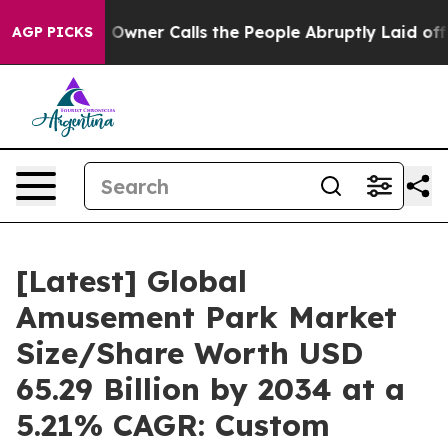
er Calls the People Abruptly Laid off “Simply a Mat
AGP PICKS
[Latest] Global
Amusement Park Market
Size/Share Worth USD
65.29 Billion by 2034 at a
5.21% CAGR: Custom