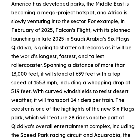
America has developed parks, the Middle East is
becoming a mega-project hotspot, and Africa is
slowly venturing into the sector. For example, in
February of 2025, Falcon’s Flight, with its planned
launching in late 2025 in Saudi Arabia’s Six Flags
Qiddiya, is going to shatter all records as it will be
the world’s longest, fastest, and tallest
rollercoaster. Spanning a distance of more than
13,000 feet, it will stand at 639 feet with a top
speed of 155.3 mph, including a whopping drop of
519 feet. With curved windshields to resist desert
weather, it will transport 14 riders per train. The
coaster is one of the highlights of the new Six Flags
park, which will feature 28 rides and be part of
Qiddiya’s overall entertainment complex, including
the Speed Park racing circuit and Aquarabia, the