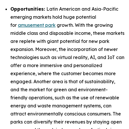
Opportunities:
Latin American and Asia-Pacific
emerging markets hold huge potential
for
amusement park
growth. With the growing
middle class and disposable income, these markets
are replete with giant potential for new park
expansion. Moreover, the incorporation of newer
technologies such as virtual reality, AI, and IoT can
offer a more immersive and personalized
experience, where the customer becomes more
engaged. Another area is that of sustainability,
and the market for green and environment-
friendly operations, such as the use of renewable
energy and waste management systems, can
attract environmentally conscious consumers. The
parks can diversify their revenues by staying open