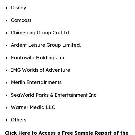
Disney
Comcast
Chimelong Group Co. Ltd
Ardent Leisure Group Limited.
Fantawild Holdings Inc.
IMG Worlds of Adventure
Merlin Entertainments
SeaWorld Parks & Entertainment Inc.
Warner Media LLC
Others
Click Here to Access a Free Sample Report of the