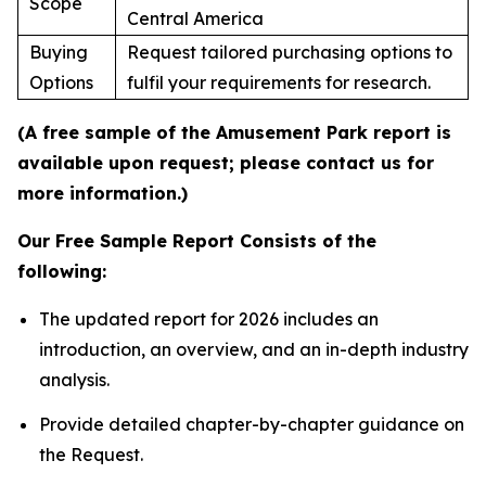
Scope
Central America
Buying
Request tailored purchasing options to
Options
fulfil your requirements for research.
(A free sample of the Amusement Park report is
available upon request; please contact us for
more information.)
Our Free Sample Report Consists of the
following:
The updated report for 2026 includes an
introduction, an overview, and an in-depth industry
analysis.
Provide detailed chapter-by-chapter guidance on
the Request.