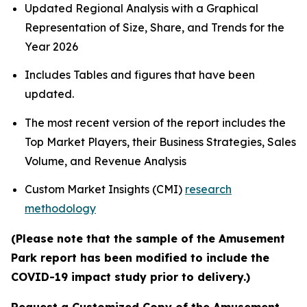
Updated Regional Analysis with a Graphical
Representation of Size, Share, and Trends for the
Year 2026
Includes Tables and figures that have been
updated.
The most recent version of the report includes the
Top Market Players, their Business Strategies, Sales
Volume, and Revenue Analysis
Custom Market Insights (CMI)
research
methodology
(Please note that the sample of the Amusement
Park report has been modified to include the
COVID-19 impact study prior to delivery.)