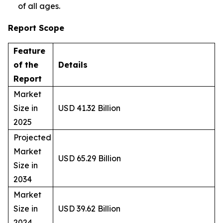
of all ages.
Report Scope
Feature
of the
Details
Report
Market
Size in
USD 41.32 Billion
2025
Projected
Market
USD 65.29 Billion
Size in
2034
Market
Size in
USD 39.62 Billion
2024