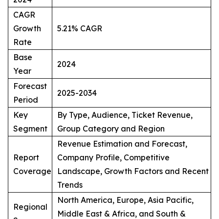
CAGR
Growth
5.21% CAGR
Rate
Base
2024
Year
Forecast
2025-2034
Period
Key
By Type, Audience, Ticket Revenue,
Segment
Group Category and Region
Revenue Estimation and Forecast,
Report
Company Profile, Competitive
Coverage
Landscape, Growth Factors and Recent
Trends
North America, Europe, Asia Pacific,
Regional
Middle East & Africa, and South &