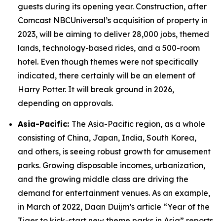
guests during its opening year. Construction, after
Comcast NBCUniversal’s acquisition of property in
2023, will be aiming to deliver 28,000 jobs, themed
lands, technology-based rides, and a 500-room
hotel. Even though themes were not specifically
indicated, there certainly will be an element of
Harry Potter. It will break ground in 2026,
depending on approvals.
Asia-Pacific:
The Asia-Pacific region, as a whole
consisting of China, Japan, India, South Korea,
and others, is seeing robust growth for amusement
parks. Growing disposable incomes, urbanization,
and the growing middle class are driving the
demand for entertainment venues. As an example,
in March of 2022, Daan Duijm’s article “Year of the
Tiger to kick-start new theme parks in Asia” reports