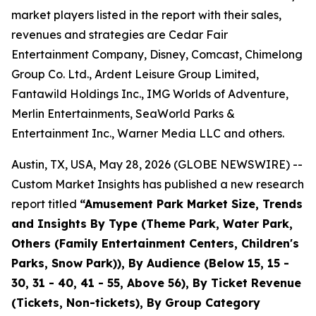
market players listed in the report with their sales,
revenues and strategies are Cedar Fair
Entertainment Company, Disney, Comcast, Chimelong
Group Co. Ltd., Ardent Leisure Group Limited,
Fantawild Holdings Inc., IMG Worlds of Adventure,
Merlin Entertainments, SeaWorld Parks &
Entertainment Inc., Warner Media LLC and others.
Austin, TX, USA, May 28, 2026 (GLOBE NEWSWIRE) --
Custom Market Insights has published a new research
report titled
“
Amusement Park Market Size, Trends
and Insights By Type (Theme Park, Water Park,
Others (Family Entertainment Centers, Children's
Parks, Snow Park)), By Audience (Below 15, 15 -
30, 31 - 40, 41 - 55, Above 56), By Ticket Revenue
(Tickets, Non-tickets), By Group Category