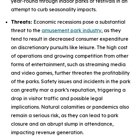
year-round through indoor parks or festivals in an
attempt to curb seasonality impacts.
Threats:
Economic recessions pose a substantial
threat to the
amusement park industry
, as they
tend to result in decreased consumer expenditure
on discretionary pursuits like leisure. The high cost
of operations and growing competition from other
forms of entertainment, such as streaming media
and video games, further threaten the profitability
of the parks. Safety issues and incidents in the park
can greatly mar a park’s reputation, triggering a
drop in visitor traffic and possible legal
implications. Natural calamities or pandemics also
remain a serious risk, as they can lead to park
closure and an abrupt slump in attendance,
impacting revenue generation.