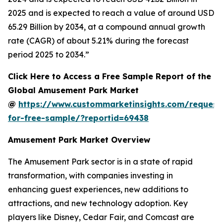
2025 and is expected to reach a value of around USD
65.29 Billion by 2034, at a compound annual growth
rate (CAGR) of about 5.21% during the forecast
period 2025 to 2034.”
Click Here to Access a Free Sample Report of the
Global Amusement Park Market
@
https://www.custommarketinsights.com/request
for-free-sample/?reportid=69438
Amusement Park Market Overview
The Amusement Park sector is in a state of rapid
transformation, with companies investing in
enhancing guest experiences, new additions to
attractions, and new technology adoption. Key
players like Disney, Cedar Fair, and Comcast are