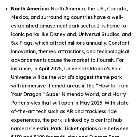
North America:
North America, the U.S., Canada,
Mexico, and surrounding countries have a well-
established amusement park sector. It is home to
iconic parks like Disneyland, Universal Studios, and
Six Flags, which attract millions annually. Constant
innovation, themed attractions, and technological
advancements cause the market to flourish. For
instance, in April 2025, Universal Orlando’s Epic
Universe will be the world’s biggest theme park
with immersive themed areas in the “How to Train
Your Dragon,” Super Nintendo World, and Harry
Potter styles that will open in May 2025. With state-
of-the-art tech such as AR and trackless ride
experiences, the park is linked by a central hub
named Celestial Park. Ticket options are between