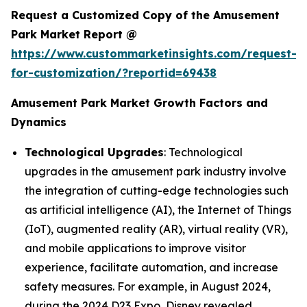
Request a Customized Copy of the Amusement
Park Market Report @
https://www.custommarketinsights.com/request-
for-customization/?reportid=69438
Amusement Park Market Growth Factors and
Dynamics
Technological Upgrades
: Technological
upgrades in the amusement park industry involve
the integration of cutting-edge technologies such
as artificial intelligence (AI), the Internet of Things
(IoT), augmented reality (AR), virtual reality (VR),
and mobile applications to improve visitor
experience, facilitate automation, and increase
safety measures. For example, in August 2024,
during the 2024 D23 Expo, Disney revealed