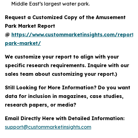
Middle East’s largest water park.
Request a Customized Copy of the Amusement
Park Market Report
@
https://www.custommarketinsights.com/report
park-market/
We customize your report to align with your
specific research requirements. Inquire with our
sales team about customizing your report.)
Still Looking for More Information? Do you want
data for inclusion in magazines, case studies,
research papers, or media?
Email Directly Here with Detailed Information:
support@custommarketinsights.com