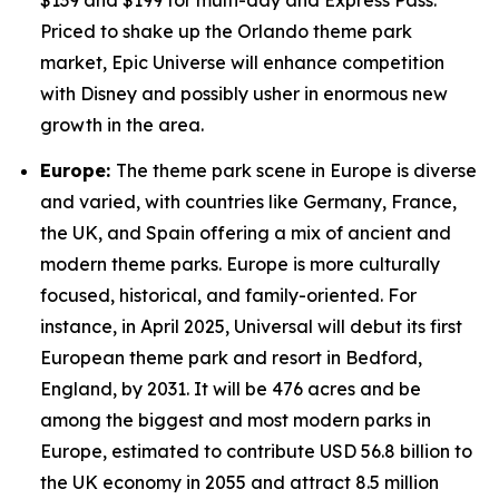
$139 and $199 for multi-day and Express Pass.
Priced to shake up the Orlando theme park
market, Epic Universe will enhance competition
with Disney and possibly usher in enormous new
growth in the area.
Europe:
The theme park scene in Europe is diverse
and varied, with countries like Germany, France,
the UK, and Spain offering a mix of ancient and
modern theme parks. Europe is more culturally
focused, historical, and family-oriented. For
instance, in April 2025, Universal will debut its first
European theme park and resort in Bedford,
England, by 2031. It will be 476 acres and be
among the biggest and most modern parks in
Europe, estimated to contribute USD 56.8 billion to
the UK economy in 2055 and attract 8.5 million