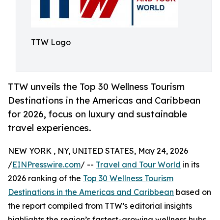
TTW Logo
TTW unveils the Top 30 Wellness Tourism
Destinations in the Americas and Caribbean
for 2026, focus on luxury and sustainable
travel experiences.
NEW YORK , NY, UNITED STATES, May 24, 2026
/
EINPresswire.com
/ --
Travel and Tour World
in its
2026 ranking of the
Top 30 Wellness Tourism
Destinations in the Americas and Caribbean
based on
the report compiled from TTW’s editorial insights
highlights the region’s fastest-growing wellness hubs