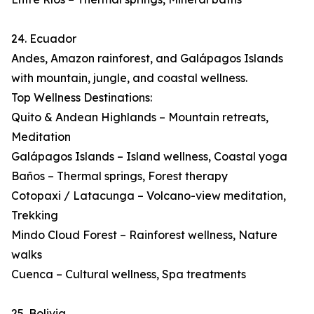
24. Ecuador
Andes, Amazon rainforest, and Galápagos Islands
with mountain, jungle, and coastal wellness.
Top Wellness Destinations:
Quito & Andean Highlands – Mountain retreats,
Meditation
Galápagos Islands – Island wellness, Coastal yoga
Baños – Thermal springs, Forest therapy
Cotopaxi / Latacunga – Volcano-view meditation,
Trekking
Mindo Cloud Forest – Rainforest wellness, Nature
walks
Cuenca – Cultural wellness, Spa treatments
25. Bolivia