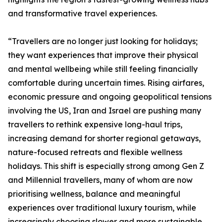
and transformative travel experiences.
“Travellers are no longer just looking for holidays;
they want experiences that improve their physical
and mental wellbeing while still feeling financially
comfortable during uncertain times. Rising airfares,
economic pressure and ongoing geopolitical tensions
involving the US, Iran and Israel are pushing many
travellers to rethink expensive long-haul trips,
increasing demand for shorter regional getaways,
nature-focused retreats and flexible wellness
holidays. This shift is especially strong among Gen Z
and Millennial travellers, many of whom are now
prioritising wellness, balance and meaningful
experiences over traditional luxury tourism, while
increasingly choosing slower and more sustainable