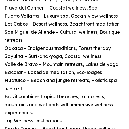
Playa del Carmen – Coastal wellness, Spa
Puerto Vallarta – Luxury spa, Ocean-view wellness
Los Cabos – Desert wellness, Beachfront meditation
San Miguel de Allende – Cultural wellness, Boutique
retreats
Oaxaca – Indigenous traditions, Forest therapy
Sayulita – Surf-and-yoga, Coastal wellness
Valle de Bravo – Mountain retreats, Lakeside yoga
Bacalar – Lakeside meditation, Eco-lodges
Huatulco – Beach and jungle retreats, Holistic spa
5. Brazil
Brazil combines tropical beaches, rainforests,
mountains and wetlands with immersive wellness
experiences.
Top Wellness Destinations:
Rio de Janeiro – Beachfront yoga, Urban wellness