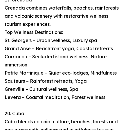
Grenada combines waterfalls, beaches, rainforests
and volcanic scenery with restorative wellness
tourism experiences.
Top Wellness Destinations:
St. George’s – Urban wellness, Luxury spa
Grand Anse – Beachfront yoga, Coastal retreats
Carriacou – Secluded island wellness, Nature
immersion
Petite Martinique – Quiet eco-lodges, Mindfulness
Sauteurs – Rainforest retreats, Yoga
Grenville – Cultural wellness, Spa
Levera – Coastal meditation, Forest wellness
20. Cuba
Cuba blends colonial culture, beaches, forests and
mountains with wellness and mindfulness tourism