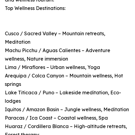
Top Wellness Destinations:
Cusco / Sacred Valley – Mountain retreats,
Meditation
Machu Picchu / Aguas Calientes – Adventure
wellness, Nature immersion
Lima / Miraflores – Urban wellness, Yoga
Arequipa / Colca Canyon – Mountain wellness, Hot
springs
Lake Titicaca / Puno – Lakeside meditation, Eco-
lodges
Iquitos / Amazon Basin – Jungle wellness, Meditation
Paracas / Ica Coast – Coastal wellness, Spa
Huaraz / Cordillera Blanca – High-altitude retreats,
Forest therapy