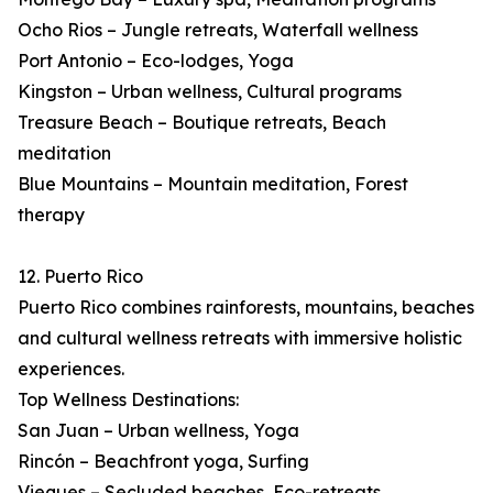
Ocho Rios – Jungle retreats, Waterfall wellness
Port Antonio – Eco-lodges, Yoga
Kingston – Urban wellness, Cultural programs
Treasure Beach – Boutique retreats, Beach
meditation
Blue Mountains – Mountain meditation, Forest
therapy
12. Puerto Rico
Puerto Rico combines rainforests, mountains, beaches
and cultural wellness retreats with immersive holistic
experiences.
Top Wellness Destinations:
San Juan – Urban wellness, Yoga
Rincón – Beachfront yoga, Surfing
Vieques – Secluded beaches, Eco-retreats