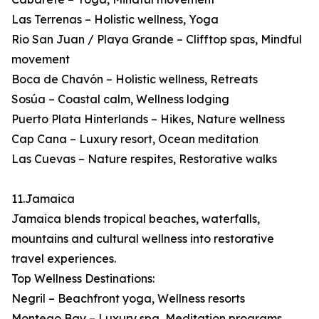
Las Terrenas – Holistic wellness, Yoga
Rio San Juan / Playa Grande – Clifftop spas, Mindful
movement
Boca de Chavón – Holistic wellness, Retreats
Sosúa – Coastal calm, Wellness lodging
Puerto Plata Hinterlands – Hikes, Nature wellness
Cap Cana – Luxury resort, Ocean meditation
Las Cuevas – Nature respites, Restorative walks
11.Jamaica
Jamaica blends tropical beaches, waterfalls,
mountains and cultural wellness into restorative
travel experiences.
Top Wellness Destinations:
Negril – Beachfront yoga, Wellness resorts
Montego Bay – Luxury spa, Meditation programs