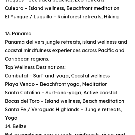
Culebra – Island wellness, Beachfront meditation
El Yunque / Luquillo – Rainforest retreats, Hiking
13. Panama
Panama delivers jungle retreats, island wellness and
coastal mindfulness experiences across Pacific and
Caribbean regions.
Top Wellness Destinations:
Cambutal – Surf-and-yoga, Coastal wellness
Playa Venao – Beachfront yoga, Meditation
Santa Catalina – Surf-and-yoga, Active coastal
Bocas del Toro – Island wellness, Beach meditation
Santa Fe / Veraguas Highlands – Jungle retreats,
Yoga
14. Belize
Belize combines barrier reefs, rainforests, rivers and