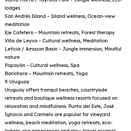
lodges
San Andrés Island – Island wellness, Ocean-view
meditation
Eje Cafetero – Mountain retreats, Forest therapy
Villa de Leyva – Cultural wellness, Meditation
Leticia / Amazon Basin – Jungle immersion, Mindful
nature
Popayán – Cultural wellness, Spa
Barichara – Mountain retreats, Yoga
9. Uruguay
Uruguay offers tranquil beaches, countryside
retreats and boutique wellness resorts focused on
relaxation and mindfulness. Punta del Este, José
Ignacio and Carmelo are popular for vineyard
wellness, beach meditation, yoga retreats, eco-
lodges, spa experiences and slow-travel escapes