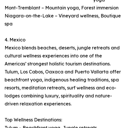
Mont-Tremblant – Mountain yoga, Forest immersion
Niagara-on-the-Lake – Vineyard wellness, Boutique
spa
4. Mexico
Mexico blends beaches, deserts, jungle retreats and
cultural wellness experiences into one of the
Americas’ strongest holistic tourism destinations.
Tulum, Los Cabos, Oaxaca and Puerto Vallarta offer
beachfront yoga, indigenous healing traditions, spa
resorts, meditation retreats, surf wellness and eco-
lodges combining luxury, spirituality and nature-
driven relaxation experiences.
Top Wellness Destinations:
Tulum – Beachfront yoga, Jungle retreats