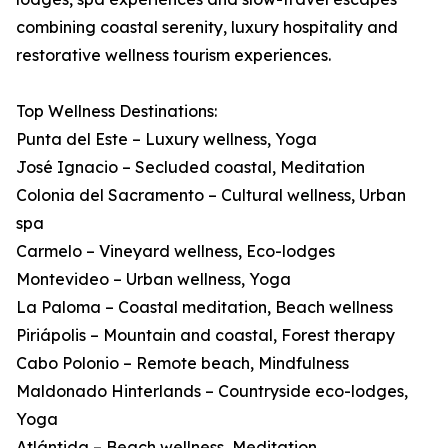
combining coastal serenity, luxury hospitality and
restorative wellness tourism experiences.
Top Wellness Destinations:
Punta del Este – Luxury wellness, Yoga
José Ignacio – Secluded coastal, Meditation
Colonia del Sacramento – Cultural wellness, Urban
spa
Carmelo – Vineyard wellness, Eco-lodges
Montevideo – Urban wellness, Yoga
La Paloma – Coastal meditation, Beach wellness
Piriápolis – Mountain and coastal, Forest therapy
Cabo Polonio – Remote beach, Mindfulness
Maldonado Hinterlands – Countryside eco-lodges,
Yoga
Atlántida – Beach wellness, Meditation