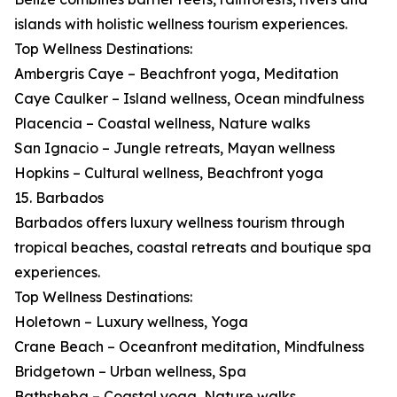
islands with holistic wellness tourism experiences.
Top Wellness Destinations:
Ambergris Caye – Beachfront yoga, Meditation
Caye Caulker – Island wellness, Ocean mindfulness
Placencia – Coastal wellness, Nature walks
San Ignacio – Jungle retreats, Mayan wellness
Hopkins – Cultural wellness, Beachfront yoga
15. Barbados
Barbados offers luxury wellness tourism through
tropical beaches, coastal retreats and boutique spa
experiences.
Top Wellness Destinations:
Holetown – Luxury wellness, Yoga
Crane Beach – Oceanfront meditation, Mindfulness
Bridgetown – Urban wellness, Spa
Bathsheba – Coastal yoga, Nature walks