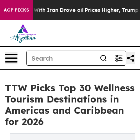
 Iran Drove oil Prices Higher, Trump Gave Politicall
AGP PICKS
TTW Picks Top 30 Wellness
Tourism Destinations in
Americas and Caribbean
for 2026