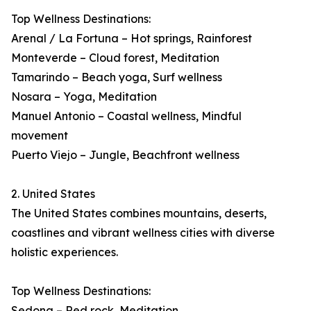
Top Wellness Destinations:
Arenal / La Fortuna – Hot springs, Rainforest
Monteverde – Cloud forest, Meditation
Tamarindo – Beach yoga, Surf wellness
Nosara – Yoga, Meditation
Manuel Antonio – Coastal wellness, Mindful
movement
Puerto Viejo – Jungle, Beachfront wellness
2. United States
The United States combines mountains, deserts,
coastlines and vibrant wellness cities with diverse
holistic experiences.
Top Wellness Destinations:
Sedona – Red rock, Meditation