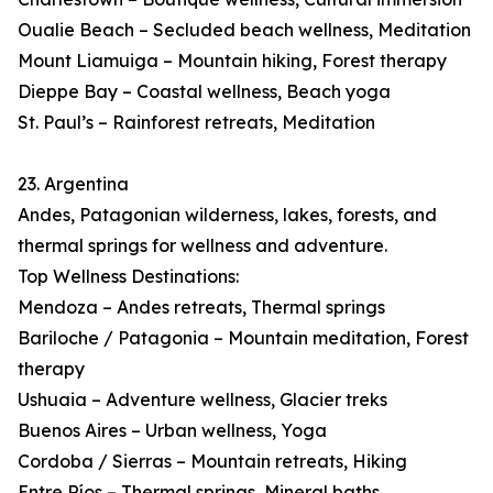
Oualie Beach – Secluded beach wellness, Meditation
Mount Liamuiga – Mountain hiking, Forest therapy
Dieppe Bay – Coastal wellness, Beach yoga
St. Paul’s – Rainforest retreats, Meditation
23. Argentina
Andes, Patagonian wilderness, lakes, forests, and
thermal springs for wellness and adventure.
Top Wellness Destinations:
Mendoza – Andes retreats, Thermal springs
Bariloche / Patagonia – Mountain meditation, Forest
therapy
Ushuaia – Adventure wellness, Glacier treks
Buenos Aires – Urban wellness, Yoga
Cordoba / Sierras – Mountain retreats, Hiking
Entre Ríos – Thermal springs, Mineral baths