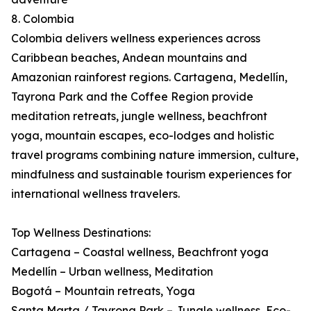
8. Colombia
Colombia delivers wellness experiences across
Caribbean beaches, Andean mountains and
Amazonian rainforest regions. Cartagena, Medellín,
Tayrona Park and the Coffee Region provide
meditation retreats, jungle wellness, beachfront
yoga, mountain escapes, eco-lodges and holistic
travel programs combining nature immersion, culture,
mindfulness and sustainable tourism experiences for
international wellness travelers.
Top Wellness Destinations:
Cartagena – Coastal wellness, Beachfront yoga
Medellín – Urban wellness, Meditation
Bogotá – Mountain retreats, Yoga
Santa Marta / Tayrona Park – Jungle wellness, Eco-