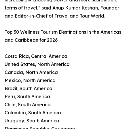
forms of travel,” said Anup Kumar Keshan, Founder
and Editor-in-Chief of Travel and Tour World.
Top 30 Wellness Tourism Destinations in the Americas
and Caribbean for 2026
Costa Rica, Central America
United States, North America
Canada, North America
Mexico, North America
Brazil, South America
Peru, South America
Chile, South America
Colombia, South America
Uruguay, South America
Dominican Republic, Caribbean