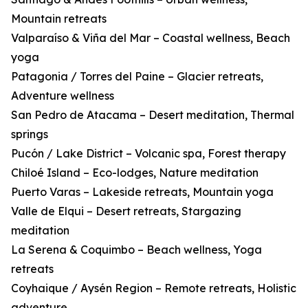
Mountain retreats
Valparaíso & Viña del Mar – Coastal wellness, Beach
yoga
Patagonia / Torres del Paine – Glacier retreats,
Adventure wellness
San Pedro de Atacama – Desert meditation, Thermal
springs
Pucón / Lake District – Volcanic spa, Forest therapy
Chiloé Island – Eco-lodges, Nature meditation
Puerto Varas – Lakeside retreats, Mountain yoga
Valle de Elqui – Desert retreats, Stargazing
meditation
La Serena & Coquimbo – Beach wellness, Yoga
retreats
Coyhaique / Aysén Region – Remote retreats, Holistic
adventure