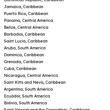
Jamaica, Caribbean
Puerto Rico, Caribbean
Panama, Central America
Belize, Central America
Barbados, Caribbean
Saint Lucia, Caribbean
Aruba, South America
Dominica, Caribbean
Grenada, Caribbean
Cuba, Caribbean
Nicaragua, Central America
Saint Kitts and Nevis, Caribbean
Argentina, South America
Ecuador, South America
Bolivia, South America
Saint Vincent and the Grenadines, Caribbean