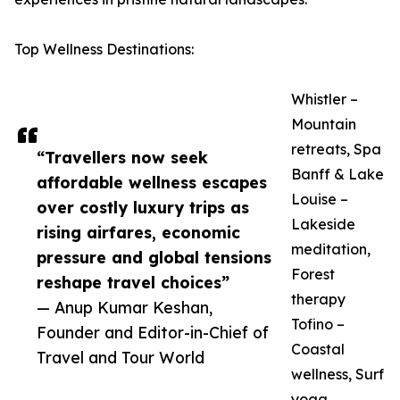
Top Wellness Destinations:
Whistler –
Mountain
retreats, Spa
“Travellers now seek
Banff & Lake
affordable wellness escapes
Louise –
over costly luxury trips as
Lakeside
rising airfares, economic
meditation,
pressure and global tensions
Forest
reshape travel choices”
therapy
— Anup Kumar Keshan,
Tofino –
Founder and Editor-in-Chief of
Coastal
Travel and Tour World
wellness, Surf
yoga