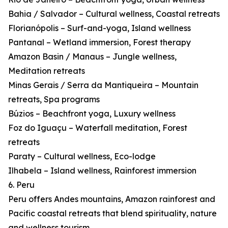
Bahia / Salvador – Cultural wellness, Coastal retreats
Florianópolis – Surf-and-yoga, Island wellness
Pantanal – Wetland immersion, Forest therapy
Amazon Basin / Manaus – Jungle wellness,
Meditation retreats
Minas Gerais / Serra da Mantiqueira – Mountain
retreats, Spa programs
Búzios – Beachfront yoga, Luxury wellness
Foz do Iguaçu – Waterfall meditation, Forest
retreats
Paraty – Cultural wellness, Eco-lodge
Ilhabela – Island wellness, Rainforest immersion
6. Peru
Peru offers Andes mountains, Amazon rainforest and
Pacific coastal retreats that blend spirituality, nature
and wellness tourism.