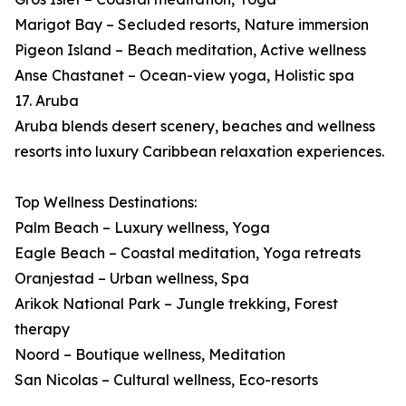
Marigot Bay – Secluded resorts, Nature immersion
Pigeon Island – Beach meditation, Active wellness
Anse Chastanet – Ocean-view yoga, Holistic spa
17. Aruba
Aruba blends desert scenery, beaches and wellness
resorts into luxury Caribbean relaxation experiences.
Top Wellness Destinations:
Palm Beach – Luxury wellness, Yoga
Eagle Beach – Coastal meditation, Yoga retreats
Oranjestad – Urban wellness, Spa
Arikok National Park – Jungle trekking, Forest
therapy
Noord – Boutique wellness, Meditation
San Nicolas – Cultural wellness, Eco-resorts