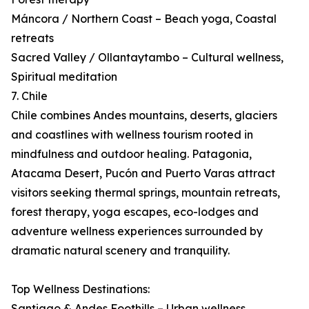
Máncora / Northern Coast – Beach yoga, Coastal
retreats
Sacred Valley / Ollantaytambo – Cultural wellness,
Spiritual meditation
7. Chile
Chile combines Andes mountains, deserts, glaciers
and coastlines with wellness tourism rooted in
mindfulness and outdoor healing. Patagonia,
Atacama Desert, Pucón and Puerto Varas attract
visitors seeking thermal springs, mountain retreats,
forest therapy, yoga escapes, eco-lodges and
adventure wellness experiences surrounded by
dramatic natural scenery and tranquility.
Top Wellness Destinations:
Santiago & Andes Foothills – Urban wellness,