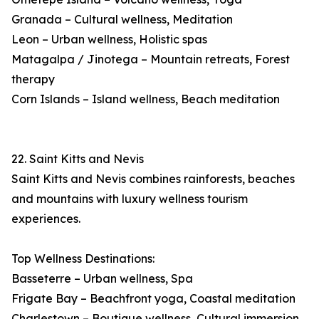
Granada – Cultural wellness, Meditation
Leon – Urban wellness, Holistic spas
Matagalpa / Jinotega – Mountain retreats, Forest
therapy
Corn Islands – Island wellness, Beach meditation
22. Saint Kitts and Nevis
Saint Kitts and Nevis combines rainforests, beaches
and mountains with luxury wellness tourism
experiences.
Top Wellness Destinations:
Basseterre – Urban wellness, Spa
Frigate Bay – Beachfront yoga, Coastal meditation
Charlestown – Boutique wellness, Cultural immersion