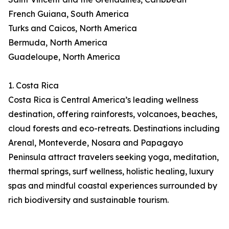
French Guiana, South America
Turks and Caicos, North America
Bermuda, North America
Guadeloupe, North America
1. Costa Rica
Costa Rica is Central America’s leading wellness
destination, offering rainforests, volcanoes, beaches,
cloud forests and eco-retreats. Destinations including
Arenal, Monteverde, Nosara and Papagayo
Peninsula attract travelers seeking yoga, meditation,
thermal springs, surf wellness, holistic healing, luxury
spas and mindful coastal experiences surrounded by
rich biodiversity and sustainable tourism.