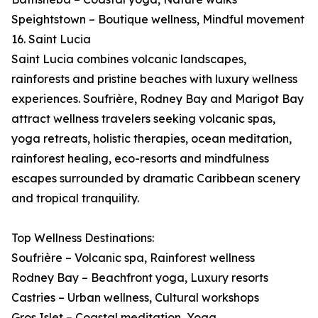
Speightstown – Boutique wellness, Mindful movement
16. Saint Lucia
Saint Lucia combines volcanic landscapes,
rainforests and pristine beaches with luxury wellness
experiences. Soufrière, Rodney Bay and Marigot Bay
attract wellness travelers seeking volcanic spas,
yoga retreats, holistic therapies, ocean meditation,
rainforest healing, eco-resorts and mindfulness
escapes surrounded by dramatic Caribbean scenery
and tropical tranquility.
Top Wellness Destinations:
Soufrière – Volcanic spa, Rainforest wellness
Rodney Bay – Beachfront yoga, Luxury resorts
Castries – Urban wellness, Cultural workshops
Gros Islet – Coastal meditation, Yoga