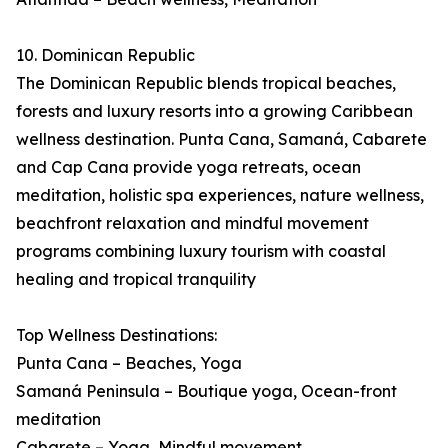
10. Dominican Republic
The Dominican Republic blends tropical beaches,
forests and luxury resorts into a growing Caribbean
wellness destination. Punta Cana, Samaná, Cabarete
and Cap Cana provide yoga retreats, ocean
meditation, holistic spa experiences, nature wellness,
beachfront relaxation and mindful movement
programs combining luxury tourism with coastal
healing and tropical tranquility
Top Wellness Destinations:
Punta Cana – Beaches, Yoga
Samaná Peninsula – Boutique yoga, Ocean-front
meditation
Cabarete – Yoga, Mindful movement