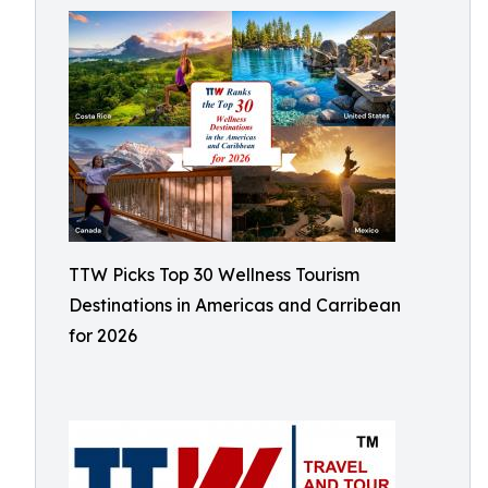
TTW Picks Top 30 Wellness Tourism
Destinations in Americas and Carribean
for 2026