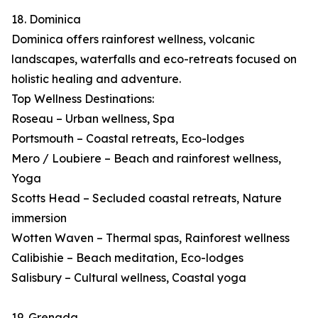
18. Dominica
Dominica offers rainforest wellness, volcanic
landscapes, waterfalls and eco-retreats focused on
holistic healing and adventure.
Top Wellness Destinations:
Roseau – Urban wellness, Spa
Portsmouth – Coastal retreats, Eco-lodges
Mero / Loubiere – Beach and rainforest wellness,
Yoga
Scotts Head – Secluded coastal retreats, Nature
immersion
Wotten Waven – Thermal spas, Rainforest wellness
Calibishie – Beach meditation, Eco-lodges
Salisbury – Cultural wellness, Coastal yoga
19. Grenada