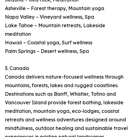
Asheville – Forest therapy, Mountain yoga
Napa Valley – Vineyard wellness, Spa
Lake Tahoe – Mountain retreats, Lakeside
meditation
Hawaii – Coastal yoga, Surf wellness
Palm Springs – Desert wellness, Spa
3. Canada
Canada delivers nature-focused wellness through
mountains, forests, lakes and rugged coastlines.
Destinations such as Banff, Whistler, Tofino and
Vancouver Island provide forest bathing, lakeside
meditation, mountain yoga, eco-lodges, coastal
retreats and wellness adventures designed around
mindfulness, outdoor healing and sustainable travel
experiences in pristine natural landscapes.