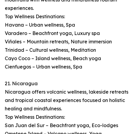
experiences.
Top Wellness Destinations:
Havana – Urban wellness, Spa
Varadero – Beachfront yoga, Luxury spa
Viñales – Mountain retreats, Nature immersion
Trinidad – Cultural wellness, Meditation
Cayo Coco – Island wellness, Beach yoga
Cienfuegos – Urban wellness, Spa
21. Nicaragua
Nicaragua offers volcanic wellness, lakeside retreats
and tropical coastal experiences focused on holistic
healing and mindfulness.
Top Wellness Destinations:
San Juan del Sur – Beachfront yoga, Eco-lodges
Ometepe Island – Volcano wellness, Yoga