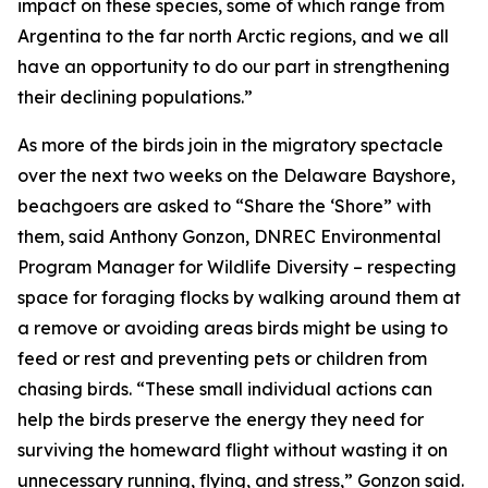
impact on these species, some of which range from
Argentina to the far north Arctic regions, and we all
have an opportunity to do our part in strengthening
their declining populations.”
As more of the birds join in the migratory spectacle
over the next two weeks on the Delaware Bayshore,
beachgoers are asked to “Share the ‘Shore” with
them, said Anthony Gonzon, DNREC Environmental
Program Manager for Wildlife Diversity – respecting
space for foraging flocks by walking around them at
a remove or avoiding areas birds might be using to
feed or rest and preventing pets or children from
chasing birds. “These small individual actions can
help the birds preserve the energy they need for
surviving the homeward flight without wasting it on
unnecessary running, flying, and stress,” Gonzon said.