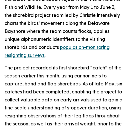
Fish and Wildlife. Every year from May 1 to June 3,
the shorebird project team led by Christie intensively
charts the birds’ movement along the Delaware
Bayshore where the team counts flocks, applies
unique alphanumeric identifiers to the visiting
shorebirds and conducts
population-monitoring
resighting surveys
.
The project recorded its first shorebird “catch” of the
season earlier this month, using cannon nets to
capture, band and flag shorebirds. As of late May, six
catches had been completed, enabling the project to
collect valuable data on early arrivals used to gain a
fine-scale understanding of stopover duration, using
resighting observations of their leg flags throughout
the season, as well as their arrival weight, prior to the