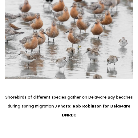
Shorebirds of different species gather on Delaware Bay beaches
during spring migration
/Photo: Rob Robinson for Delaware
DNREC