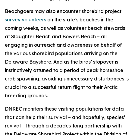
Beachgoers may also encounter shorebird project
survey volunteers
on the state’s beaches in the
coming weeks, as well as volunteer beach stewards
at Slaughter Beach and Bowers Beach – all
engaging in outreach and awareness on behalf of
the various shorebird populations arriving on the
Delaware Bayshore. And as the birds’ stopover is
instinctively attuned to a period of peak horseshoe
crab spawning, avoiding unnecessary disturbances is
crucial to a successful return flight to their Arctic
breeding grounds.
DNREC monitors these visiting populations for data
that can help their survival – and hopefully, species’
revival – through a decades-long partnership with
the Delaware Shorebird Project within the Division of