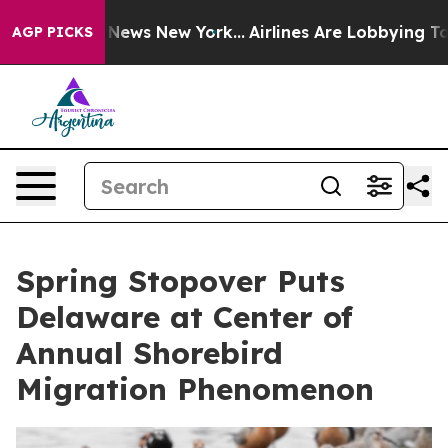
as CBS News New York...
Airlines Are Lobbying To Chan
AGP PICKS
Spring Stopover Puts
Delaware at Center of
Annual Shorebird
Migration Phenomenon