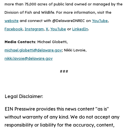
more than 75,000 acres of public land owned or managed by the
Division of Fish and Wildlife. For more information, visit the
website
and connect with @DelawareDNREC on
YouTube
,
.
Facebook
,
Instagram
,
X
,
YouTube
or
LinkedIn
Media Contacts:
Michael Globetti,
michael.globetti@delaware.gov
; Nikki Lavoie,
nikki.lavoie@delaware.gov
###
Legal Disclaimer:
EIN Presswire provides this news content "as is"
without warranty of any kind. We do not accept any
responsibility or liability for the accuracy, content,