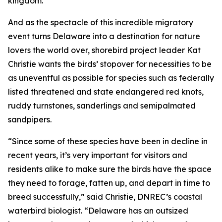
kingdom.
And as the spectacle of this incredible migratory
event turns Delaware into a destination for nature
lovers the world over, shorebird project leader Kat
Christie wants the birds’ stopover for necessities to be
as uneventful as possible for species such as federally
listed threatened and state endangered red knots,
ruddy turnstones, sanderlings and semipalmated
sandpipers.
“Since some of these species have been in decline in
recent years, it’s very important for visitors and
residents alike to make sure the birds have the space
they need to forage, fatten up, and depart in time to
breed successfully,” said Christie, DNREC’s coastal
waterbird biologist. “Delaware has an outsized