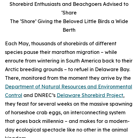
Shorebird Enthusiasts and Beachgoers Advised to
‘Share
The ‘Shore’ Giving the Beloved Little Birds a Wide
Berth
Each May, thousands of shorebirds of different
species pause their marathon migration – while
enroute from wintering in South America back to their
Arctic breeding grounds – to refuel in Delaware Bay.
There, monitored from the moment they arrive by the
Department of Natural Resources and Environmental
Control
and DNREC’s
Delaware Shorebird Project
,
they feast for several weeks on the massive spawning
of horseshoe crab eggs, an interconnecting system
that goes back millennia – and makes for a modern-
day ecological spectacle like no other in the animal