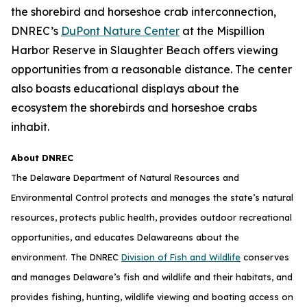
the shorebird and horseshoe crab interconnection,
DNREC’s
DuPont Nature Center
at the Mispillion
Harbor Reserve in Slaughter Beach offers viewing
opportunities from a reasonable distance. The center
also boasts educational displays about the
ecosystem the shorebirds and horseshoe crabs
inhabit.
About DNREC
The Delaware Department of Natural Resources and
Environmental Control protects and manages the state’s natural
resources, protects public health, provides outdoor recreational
opportunities, and educates Delawareans about the
environment. The DNREC
Division of Fish and Wildlife
conserves
and manages Delaware’s fish and wildlife and their habitats, and
provides fishing, hunting, wildlife viewing and boating access on