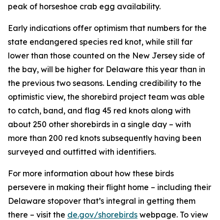
peak of horseshoe crab egg availability.
Early indications offer optimism that numbers for the
state endangered species red knot, while still far
lower than those counted on the New Jersey side of
the bay, will be higher for Delaware this year than in
the previous two seasons. Lending credibility to the
optimistic view, the shorebird project team was able
to catch, band, and flag 45 red knots along with
about 250 other shorebirds in a single day – with
more than 200 red knots subsequently having been
surveyed and outfitted with identifiers.
For more information about how these birds
persevere in making their flight home – including their
Delaware stopover that’s integral in getting them
there – visit the
de.gov/shorebirds
webpage. To view