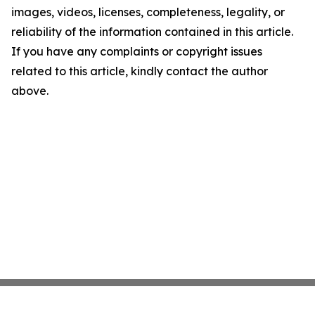
images, videos, licenses, completeness, legality, or
reliability of the information contained in this article.
If you have any complaints or copyright issues
related to this article, kindly contact the author
above.