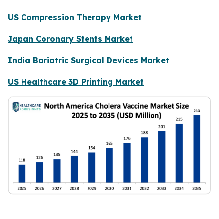
US Compression Therapy Market
Japan Coronary Stents Market
India Bariatric Surgical Devices Market
US Healthcare 3D Printing Market