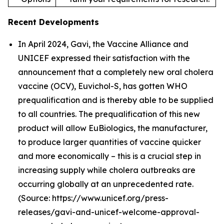
Recent Developments
In April 2024, Gavi, the Vaccine Alliance and
UNICEF expressed their satisfaction with the
announcement that a completely new oral cholera
vaccine (OCV), Euvichol-S, has gotten WHO
prequalification and is thereby able to be supplied
to all countries. The prequalification of this new
product will allow EuBiologics, the manufacturer,
to produce larger quantities of vaccine quicker
and more economically – this is a crucial step in
increasing supply while cholera outbreaks are
occurring globally at an unprecedented rate.
(Source: https://www.unicef.org/press-
releases/gavi-and-unicef-welcome-approval-