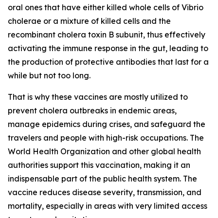
oral ones that have either killed whole cells of Vibrio
cholerae or a mixture of killed cells and the
recombinant cholera toxin B subunit, thus effectively
activating the immune response in the gut, leading to
the production of protective antibodies that last for a
while but not too long.
That is why these vaccines are mostly utilized to
prevent cholera outbreaks in endemic areas,
manage epidemics during crises, and safeguard the
travelers and people with high-risk occupations. The
World Health Organization and other global health
authorities support this vaccination, making it an
indispensable part of the public health system. The
vaccine reduces disease severity, transmission, and
mortality, especially in areas with very limited access