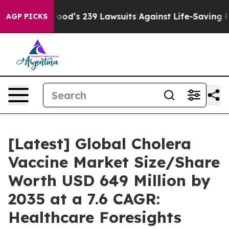
od’s 239 Lawsuits Against Life-Saving Policies
He’s Eli
AGP PICKS
[Latest] Global Cholera
Vaccine Market Size/Share
Worth USD 649 Million by
2035 at a 7.6 CAGR:
Healthcare Foresights