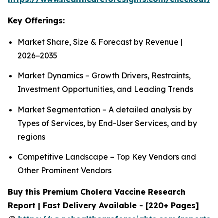
Key Offerings:
Market Share, Size & Forecast by Revenue |
2026−2035
Market Dynamics – Growth Drivers, Restraints,
Investment Opportunities, and Leading Trends
Market Segmentation – A detailed analysis by
Types of Services, by End-User Services, and by
regions
Competitive Landscape – Top Key Vendors and
Other Prominent Vendors
Buy this Premium Cholera Vaccine Research
Report | Fast Delivery Available - [220+ Pages]