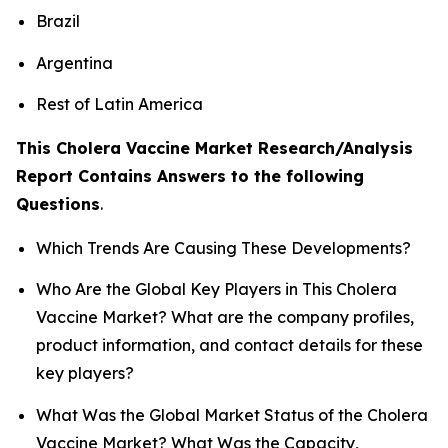
Brazil
Argentina
Rest of Latin America
This Cholera Vaccine Market Research/Analysis
Report Contains Answers to the following
Questions
.
Which Trends Are Causing These Developments?
Who Are the Global Key Players in This Cholera
Vaccine Market? What are the company profiles,
product information, and contact details for these
key players?
What Was the Global Market Status of the Cholera
Vaccine Market? What Was the Capacity,