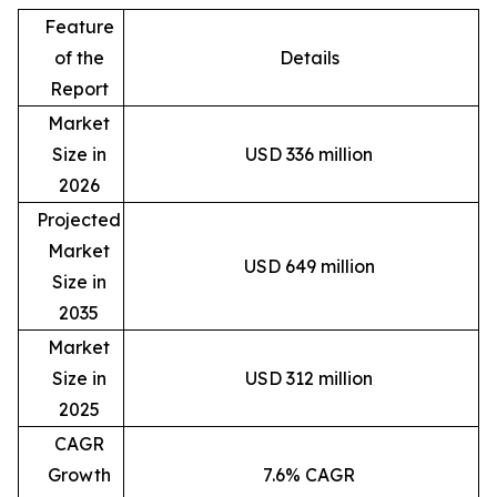
Feature
of the
Details
Report
Market
Size in
USD 336 million
2026
Projected
Market
USD 649 million
Size in
2035
Market
Size in
USD 312 million
2025
CAGR
Growth
7.6% CAGR