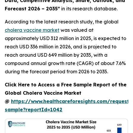
Data, Competitive Analysis, Share, Outlook, and
Forecast 2026 – 2035”
in its research database.
According to the latest research study, the global
cholera vaccine market
was valued at
approximately USD 312 million in 2025, is expected to
reach USD 336 million in 2026, and is projected to
reach around USD 649 million by 2035, with a
compound annual growth rate (CAGR) of about 7.6%
during the forecast period from 2026 to 2035.
Click Here to Access a Free Sample Report of the
Global Cholera Vaccine Market
@
https://www.healthcareforesights.com/request-
sample?reportId=1042