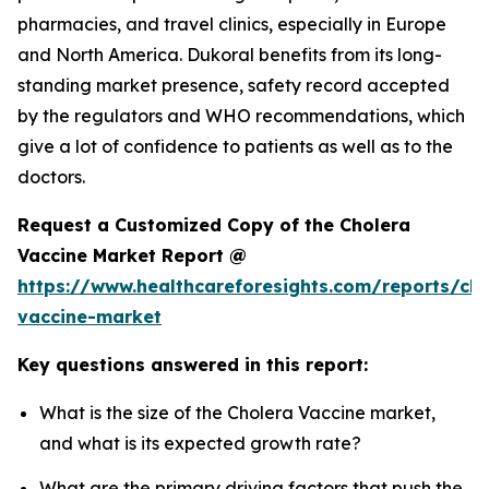
pharmacies, and travel clinics, especially in Europe
and North America. Dukoral benefits from its long-
standing market presence, safety record accepted
by the regulators and WHO recommendations, which
give a lot of confidence to patients as well as to the
doctors.
Request a Customized Copy of the Cholera
Vaccine Market Report @
https://www.healthcareforesights.com/reports/cho
vaccine-market
Key questions answered in this report:
What is the size of the Cholera Vaccine market,
and what is its expected growth rate?
What are the primary driving factors that push the