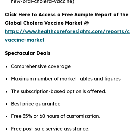
new-oral-cholera-vaccine)
Click Here to Access a Free Sample Report of the
Global Cholera Vaccine Market @
https://www.healthcareforesights.com/reports/cho
vaccine-market
Spectacular Deals
Comprehensive coverage
Maximum number of market tables and figures
The subscription-based option is offered.
Best price guarantee
Free 35% or 60 hours of customization.
Free post-sale service assistance.