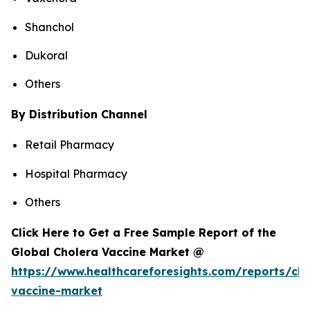
Shanchol
Dukoral
Others
By Distribution Channel
Retail Pharmacy
Hospital Pharmacy
Others
Click Here to Get a Free Sample Report of the
Global Cholera Vaccine Market @
https://www.healthcareforesights.com/reports/cho
vaccine-market