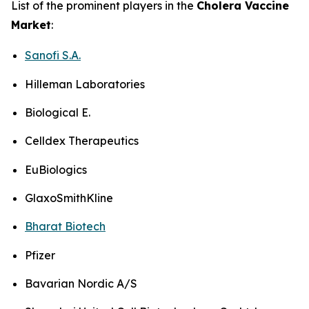
List of the prominent players in the
Cholera Vaccine
Market
:
Sanofi S.A.
Hilleman Laboratories
Biological E.
Celldex Therapeutics
EuBiologics
GlaxoSmithKline
Bharat Biotech
Pfizer
Bavarian Nordic A/S