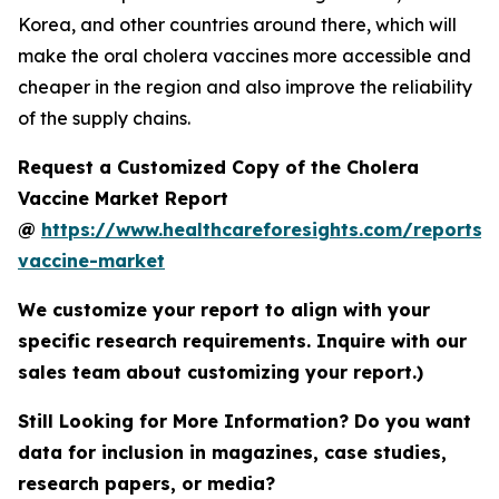
Korea, and other countries around there, which will
make the oral cholera vaccines more accessible and
cheaper in the region and also improve the reliability
of the supply chains.
Request a Customized Copy of the Cholera
Vaccine Market Report
@
https://www.healthcareforesights.com/reports/
vaccine-market
We customize your report to align with your
specific research requirements. Inquire with our
sales team about customizing your report.)
Still Looking for More Information? Do you want
data for inclusion in magazines, case studies,
research papers, or media?