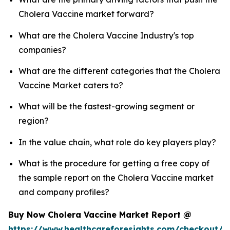
Cholera Vaccine market forward?
What are the Cholera Vaccine Industry's top
companies?
What are the different categories that the Cholera
Vaccine Market caters to?
What will be the fastest-growing segment or
region?
In the value chain, what role do key players play?
What is the procedure for getting a free copy of
the sample report on the Cholera Vaccine market
and company profiles?
Buy Now Cholera Vaccine Market Report @
https://www.healthcareforesights.com/checkout/