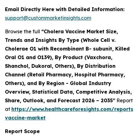
Email Directly Here with Detailed Information:
support@custommarketinsights.com
Browse the full
“Cholera Vaccine Market Size,
Trends and Insights By Type (Whole Cell v.
Cholerae O1 with Recombinant B- subunit, Killed
Oral O1 and O139), By Product (Vaxchora,
Shanchol, Dukoral, Others), By Distribution
Channel (Retail Pharmacy, Hospital Pharmacy,
Others), and By Region - Global Industry
Overview, Statistical Data, Competitive Analysis,
Share, Outlook, and Forecast 2026 – 2035”
Report
at
https://www.healthcareforesights.com/reports/
vaccine-market
Report Scope