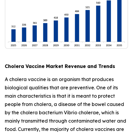
Cholera Vaccine Market Revenue and Trends
A cholera vaccine is an organism that produces
biological qualities that are preventive. One of its
main characteristics is that it is meant to protect
people from cholera, a disease of the bowel caused
by the cholera bacterium Vibrio cholerae, which is
mainly transmitted through contaminated water and
food. Currently, the majority of cholera vaccines are