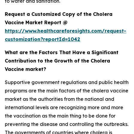
to water and sanitation.
Request a Customized Copy of the Cholera
Vaccine Market Report @
https://www.healthcareforesights.com/request-
customization?reportId=1042
What are the Factors That Have a Significant
Contribution to the Growth of the Cholera
Vaccine market?
Supportive government regulations and public health
programs are the main factors of the cholera vaccine
market as the authorities from the national and
international levels are recognizing more and more
the vaccination as the main thing to be done for
preventing the disease and controlling the outbreaks.
The governments of countries where cholera is