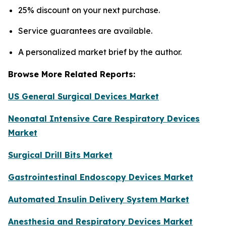
25% discount on your next purchase.
Service guarantees are available.
A personalized market brief by the author.
Browse More Related Reports:
US General Surgical Devices Market
Neonatal Intensive Care Respiratory Devices
Market
Surgical Drill Bits Market
Gastrointestinal Endoscopy Devices Market
Automated Insulin Delivery System Market
Anesthesia and Respiratory Devices Market