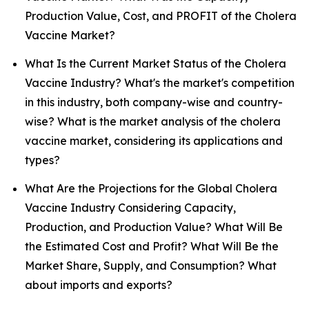
Production Value, Cost, and PROFIT of the Cholera
Vaccine Market?
What Is the Current Market Status of the Cholera
Vaccine Industry? What's the market's competition
in this industry, both company-wise and country-
wise? What is the market analysis of the cholera
vaccine market, considering its applications and
types?
What Are the Projections for the Global Cholera
Vaccine Industry Considering Capacity,
Production, and Production Value? What Will Be
the Estimated Cost and Profit? What Will Be the
Market Share, Supply, and Consumption? What
about imports and exports?