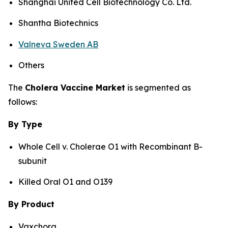
Shanghai United Cell Biotechnology Co. Ltd.
Shantha Biotechnics
Valneva Sweden AB
Others
The
Cholera Vaccine Market
is segmented as
follows:
By Type
Whole Cell v. Cholerae O1 with Recombinant B-
subunit
Killed Oral O1 and O139
By Product
Vaxchora