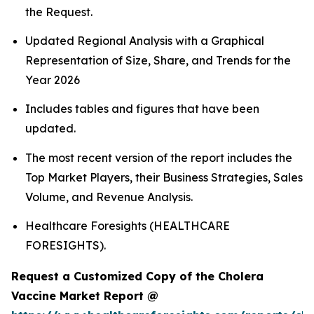
the Request.
Updated Regional Analysis with a Graphical
Representation of Size, Share, and Trends for the
Year 2026
Includes tables and figures that have been
updated.
The most recent version of the report includes the
Top Market Players, their Business Strategies, Sales
Volume, and Revenue Analysis.
Healthcare Foresights (HEALTHCARE
FORESIGHTS).
Request a Customized Copy of the Cholera
Vaccine Market Report @