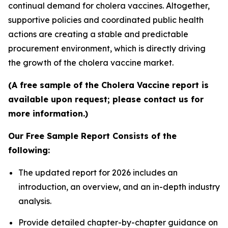
continual demand for cholera vaccines. Altogether,
supportive policies and coordinated public health
actions are creating a stable and predictable
procurement environment, which is directly driving
the growth of the cholera vaccine market.
(A free sample of the Cholera Vaccine report is
available upon request; please contact us for
more information.)
Our Free Sample Report Consists of the
following:
The updated report for 2026 includes an
introduction, an overview, and an in-depth industry
analysis.
Provide detailed chapter-by-chapter guidance on