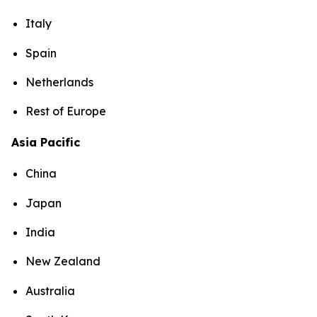
Italy
Spain
Netherlands
Rest of Europe
Asia Pacific
China
Japan
India
New Zealand
Australia