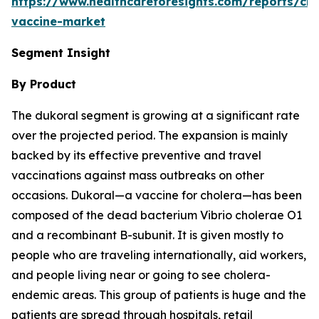
https://www.healthcareforesights.com/reports/cho
vaccine-market
Segment Insight
By Product
The dukoral segment is growing at a significant rate
over the projected period. The expansion is mainly
backed by its effective preventive and travel
vaccinations against mass outbreaks on other
occasions. Dukoral—a vaccine for cholera—has been
composed of the dead bacterium Vibrio cholerae O1
and a recombinant B-subunit. It is given mostly to
people who are traveling internationally, aid workers,
and people living near or going to see cholera-
endemic areas. This group of patients is huge and the
patients are spread through hospitals, retail