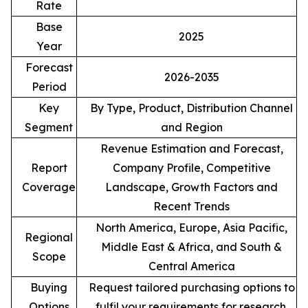
Rate
Base
2025
Year
Forecast
2026-2035
Period
Key
By Type, Product, Distribution Channel
Segment
and Region
Revenue Estimation and Forecast,
Report
Company Profile, Competitive
Coverage
Landscape, Growth Factors and
Recent Trends
North America, Europe, Asia Pacific,
Regional
Middle East & Africa, and South &
Scope
Central America
Buying
Request tailored purchasing options to
Options
fulfil your requirements for research.