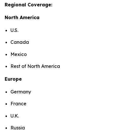
Regional Coverage:
North America
U.S.
Canada
Mexico
Rest of North America
Europe
Germany
France
U.K.
Russia