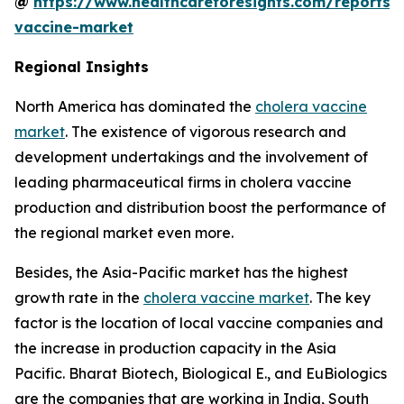
@
https://www.healthcareforesights.com/reports/
vaccine-market
Regional Insights
North America has dominated the
cholera vaccine
market
. The existence of vigorous research and
development undertakings and the involvement of
leading pharmaceutical firms in cholera vaccine
production and distribution boost the performance of
the regional market even more.
Besides, the Asia-Pacific market has the highest
growth rate in the
cholera vaccine market
. The key
factor is the location of local vaccine companies and
the increase in production capacity in the Asia
Pacific. Bharat Biotech, Biological E., and EuBiologics
are the companies that are working in India, South