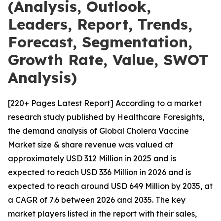
(Analysis, Outlook,
Leaders, Report, Trends,
Forecast, Segmentation,
Growth Rate, Value, SWOT
Analysis)
[220+ Pages Latest Report] According to a market
research study published by Healthcare Foresights,
the demand analysis of Global Cholera Vaccine
Market size & share revenue was valued at
approximately USD 312 Million in 2025 and is
expected to reach USD 336 Million in 2026 and is
expected to reach around USD 649 Million by 2035, at
a CAGR of 7.6 between 2026 and 2035. The key
market players listed in the report with their sales,