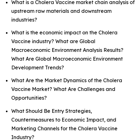
What is a Cholera Vaccine market chain analysis of
upstream raw materials and downstream
industries?
What is the economic impact on the Cholera
Vaccine industry? What are Global
Macroeconomic Environment Analysis Results?
What Are Global Macroeconomic Environment
Development Trends?
What Are the Market Dynamics of the Cholera
Vaccine Market? What Are Challenges and
Opportunities?
What Should Be Entry Strategies,
Countermeasures to Economic Impact, and
Marketing Channels for the Cholera Vaccine
Industry?