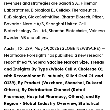
revenues and strategies are Sanofi S.A., Hilleman
Laboratories, Biological E., Celldex Therapeutics,
EuBiologics, GlaxoSmithKline, Bharat Biotech, Pfizer,
Bavarian Nordic A/S, Shanghai United Cell
Biotechnology Co. Ltd., Shantha Biotechnics, Valneva
Sweden AB and others.
Austin, TX, USA, May 19, 2026 (GLOBE NEWSWIRE) --
Healthcare Foresights has published a new research
report titled
“Cholera Vaccine Market Size, Trends
and Insights By Type (Whole Cell v. Cholerae O1
with Recombinant B- subunit, Killed Oral O1 and
O139), By Product (Vaxchora, Shanchol, Dukoral,
Others), By Distribution Channel (Retail
Pharmacy, Hospital Pharmacy, Others), and By
Region - Global Industry Overview, Statistical