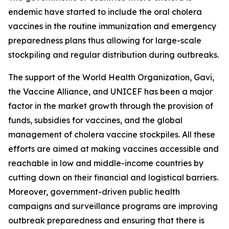
endemic have started to include the oral cholera
vaccines in the routine immunization and emergency
preparedness plans thus allowing for large-scale
stockpiling and regular distribution during outbreaks.
The support of the World Health Organization, Gavi,
the Vaccine Alliance, and UNICEF has been a major
factor in the market growth through the provision of
funds, subsidies for vaccines, and the global
management of cholera vaccine stockpiles. All these
efforts are aimed at making vaccines accessible and
reachable in low and middle-income countries by
cutting down on their financial and logistical barriers.
Moreover, government-driven public health
campaigns and surveillance programs are improving
outbreak preparedness and ensuring that there is