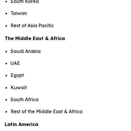
South Korea
Taiwan
Rest of Asia Pacific
The Middle East & Africa
Saudi Arabia
UAE
Egypt
Kuwait
South Africa
Rest of the Middle East & Africa
Latin America