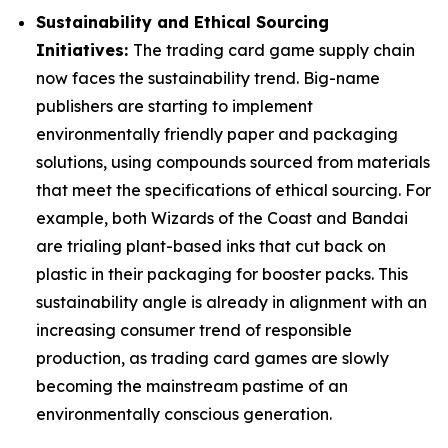
Sustainability and Ethical Sourcing
Initiatives:
The trading card game supply chain
now faces the sustainability trend. Big-name
publishers are starting to implement
environmentally friendly paper and packaging
solutions, using compounds sourced from materials
that meet the specifications of ethical sourcing. For
example, both Wizards of the Coast and Bandai
are trialing plant-based inks that cut back on
plastic in their packaging for booster packs. This
sustainability angle is already in alignment with an
increasing consumer trend of responsible
production, as trading card games are slowly
becoming the mainstream pastime of an
environmentally conscious generation.