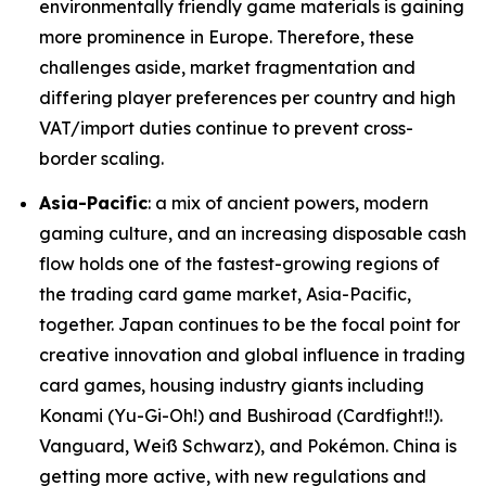
environmentally friendly game materials is gaining
more prominence in Europe. Therefore, these
challenges aside, market fragmentation and
differing player preferences per country and high
VAT/import duties continue to prevent cross-
border scaling.
Asia-Pacific
: a mix of ancient powers, modern
gaming culture, and an increasing disposable cash
flow holds one of the fastest-growing regions of
the trading card game market, Asia-Pacific,
together. Japan continues to be the focal point for
creative innovation and global influence in trading
card games, housing industry giants including
Konami (Yu-Gi-Oh!) and Bushiroad (Cardfight!!).
Vanguard, Weiß Schwarz), and Pokémon. China is
getting more active, with new regulations and