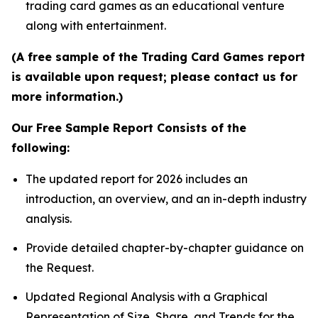
trading card games as an educational venture
along with entertainment.
(A free sample of the Trading Card Games report
is available upon request; please contact us for
more information.)
Our Free Sample Report Consists of the
following:
The updated report for 2026 includes an
introduction, an overview, and an in-depth industry
analysis.
Provide detailed chapter-by-chapter guidance on
the Request.
Updated Regional Analysis with a Graphical
Representation of Size, Share, and Trends for the