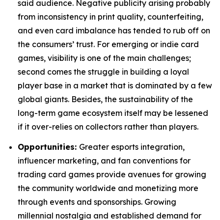
said audience. Negative publicity arising probably
from inconsistency in print quality, counterfeiting,
and even card imbalance has tended to rub off on
the consumers’ trust. For emerging or indie card
games, visibility is one of the main challenges;
second comes the struggle in building a loyal
player base in a market that is dominated by a few
global giants. Besides, the sustainability of the
long-term game ecosystem itself may be lessened
if it over-relies on collectors rather than players.
Opportunities:
Greater esports integration,
influencer marketing, and fan conventions for
trading card games provide avenues for growing
the community worldwide and monetizing more
through events and sponsorships. Growing
millennial nostalgia and established demand for