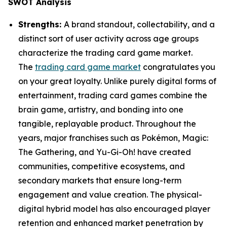
SWOT Analysis
Strengths:
A brand standout, collectability, and a
distinct sort of user activity across age groups
characterize the trading card game market.
The
trading card game market
congratulates you
on your great loyalty. Unlike purely digital forms of
entertainment, trading card games combine the
brain game, artistry, and bonding into one
tangible, replayable product. Throughout the
years, major franchises such as Pokémon, Magic:
The Gathering, and Yu-Gi-Oh! have created
communities, competitive ecosystems, and
secondary markets that ensure long-term
engagement and value creation. The physical-
digital hybrid model has also encouraged player
retention and enhanced market penetration by