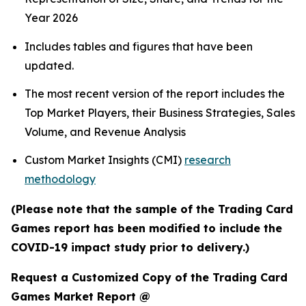
Year 2026
Includes tables and figures that have been
updated.
The most recent version of the report includes the
Top Market Players, their Business Strategies, Sales
Volume, and Revenue Analysis
Custom Market Insights (CMI)
research
methodology
(Please note that the sample of the Trading Card
Games report has been modified to include the
COVID-19 impact study prior to delivery.)
Request a Customized Copy of the Trading Card
Games Market Report @