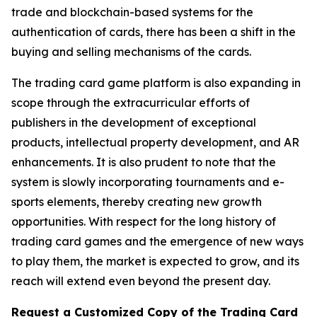
trade and blockchain-based systems for the
authentication of cards, there has been a shift in the
buying and selling mechanisms of the cards.
The trading card game platform is also expanding in
scope through the extracurricular efforts of
publishers in the development of exceptional
products, intellectual property development, and AR
enhancements. It is also prudent to note that the
system is slowly incorporating tournaments and e-
sports elements, thereby creating new growth
opportunities. With respect for the long history of
trading card games and the emergence of new ways
to play them, the market is expected to grow, and its
reach will extend even beyond the present day.
Request a Customized Copy of the Trading Card