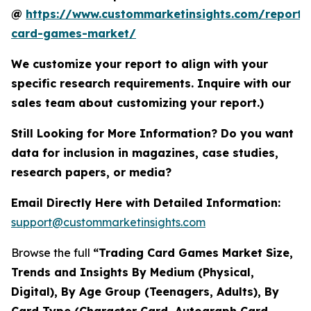
@
https://www.custommarketinsights.com/report/
card-games-market/
We customize your report to align with your
specific research requirements. Inquire with our
sales team about customizing your report.)
Still Looking for More Information? Do you want
data for inclusion in magazines, case studies,
research papers, or media?
Email Directly Here with Detailed Information:
support@custommarketinsights.com
Browse the full
“Trading Card Games Market Size,
Trends and Insights By Medium (Physical,
Digital), By Age Group (Teenagers, Adults), By