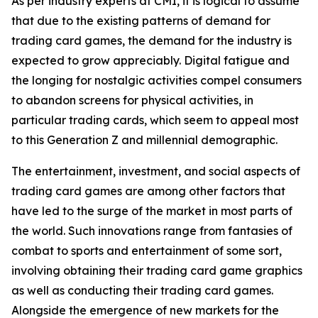
As per industry experts at CMI, it is logical to assume
that due to the existing patterns of demand for
trading card games, the demand for the industry is
expected to grow appreciably. Digital fatigue and
the longing for nostalgic activities compel consumers
to abandon screens for physical activities, in
particular trading cards, which seem to appeal most
to this Generation Z and millennial demographic.
The entertainment, investment, and social aspects of
trading card games are among other factors that
have led to the surge of the market in most parts of
the world. Such innovations range from fantasies of
combat to sports and entertainment of some sort,
involving obtaining their trading card game graphics
as well as conducting their trading card games.
Alongside the emergence of new markets for the