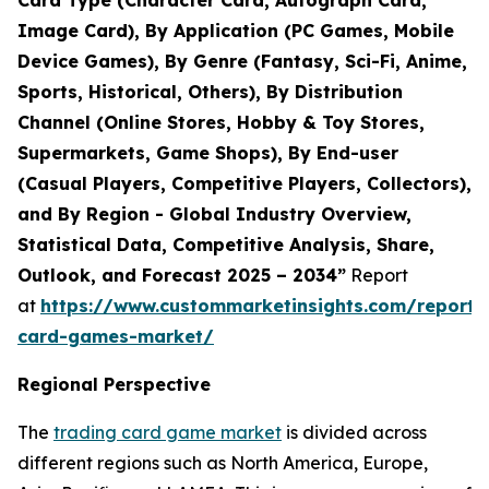
Card Type (Character Card, Autograph Card,
Image Card), By Application (PC Games, Mobile
Device Games), By Genre (Fantasy, Sci-Fi, Anime,
Sports, Historical, Others), By Distribution
Channel (Online Stores, Hobby & Toy Stores,
Supermarkets, Game Shops), By End-user
(Casual Players, Competitive Players, Collectors),
and By Region - Global Industry Overview,
Statistical Data, Competitive Analysis, Share,
Outlook, and Forecast 2025 – 2034”
Report
at
https://www.custommarketinsights.com/report/
card-games-market/
Regional Perspective
The
trading card game market
is divided across
different regions such as North America, Europe,