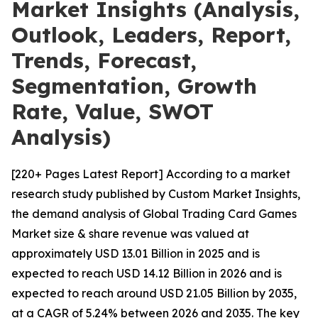
Market Insights (Analysis,
Outlook, Leaders, Report,
Trends, Forecast,
Segmentation, Growth
Rate, Value, SWOT
Analysis)
[220+ Pages Latest Report] According to a market
research study published by Custom Market Insights,
the demand analysis of Global Trading Card Games
Market size & share revenue was valued at
approximately USD 13.01 Billion in 2025 and is
expected to reach USD 14.12 Billion in 2026 and is
expected to reach around USD 21.05 Billion by 2035,
at a CAGR of 5.24% between 2026 and 2035. The key