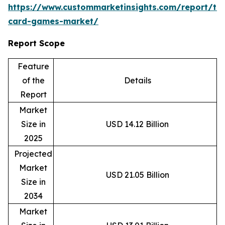
https://www.custommarketinsights.com/report/tr
card-games-market/
Report Scope
Feature
of the
Details
Report
Market
Size in
USD 14.12 Billion
2025
Projected
Market
USD 21.05 Billion
Size in
2034
Market