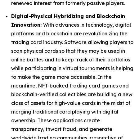
renewed interest from formerly passive players.
Digital-Physical Hybridizing and Blockchain
Innovation:
With advances in technology, digital
platforms and blockchain are revolutionizing the
trading card industry. Software allowing players to
scan physical cards so that they may be used in
online battles and to keep track of their portfolios
while participating in virtual tournaments is helping
to make the game more accessible. In the
meantime, NFT-backed trading card games and
blockchain-verified collectibles are building a new
class of assets for high-value cards in the midst of
merging traditional card playing with digital
ownership. These applications create
transparency, thwart fraud, and generate
worldwide trading communities irrespective of