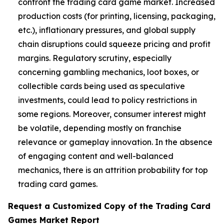
confront the trading card game market. Increased
production costs (for printing, licensing, packaging,
etc.), inflationary pressures, and global supply
chain disruptions could squeeze pricing and profit
margins. Regulatory scrutiny, especially
concerning gambling mechanics, loot boxes, or
collectible cards being used as speculative
investments, could lead to policy restrictions in
some regions. Moreover, consumer interest might
be volatile, depending mostly on franchise
relevance or gameplay innovation. In the absence
of engaging content and well-balanced
mechanics, there is an attrition probability for top
trading card games.
Request a Customized Copy of the Trading Card
Games Market Report