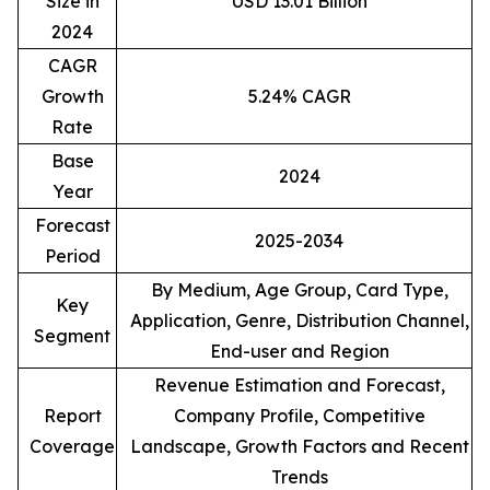
Size in
USD 13.01 Billion
2024
CAGR
Growth
5.24% CAGR
Rate
Base
2024
Year
Forecast
2025-2034
Period
By Medium, Age Group, Card Type,
Key
Application, Genre, Distribution Channel,
Segment
End-user and Region
Revenue Estimation and Forecast,
Report
Company Profile, Competitive
Coverage
Landscape, Growth Factors and Recent
Trends