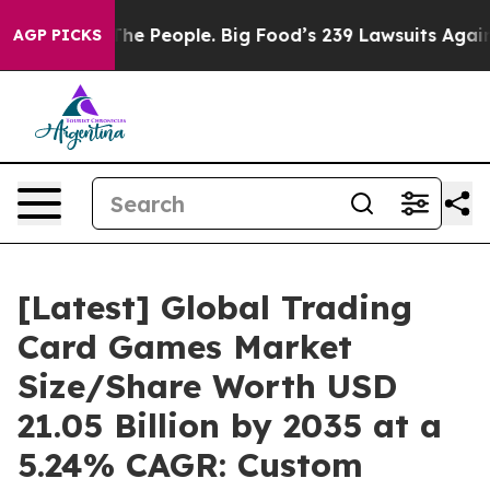
 The People. Big Food’s 239 Lawsuits Against Life-Savi
AGP PICKS
[Latest] Global Trading
Card Games Market
Size/Share Worth USD
21.05 Billion by 2035 at a
5.24% CAGR: Custom