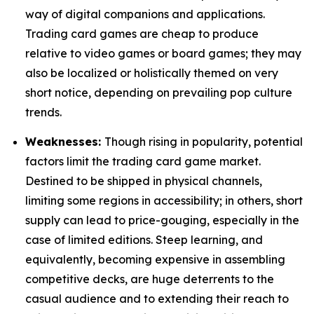
way of digital companions and applications.
Trading card games are cheap to produce
relative to video games or board games; they may
also be localized or holistically themed on very
short notice, depending on prevailing pop culture
trends.
Weaknesses:
Though rising in popularity, potential
factors limit the trading card game market.
Destined to be shipped in physical channels,
limiting some regions in accessibility; in others, short
supply can lead to price-gouging, especially in the
case of limited editions. Steep learning, and
equivalently, becoming expensive in assembling
competitive decks, are huge deterrents to the
casual audience and to extending their reach to