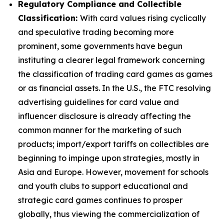
Regulatory Compliance and Collectible
Classification:
With card values rising cyclically
and speculative trading becoming more
prominent, some governments have begun
instituting a clearer legal framework concerning
the classification of trading card games as games
or as financial assets. In the U.S., the FTC resolving
advertising guidelines for card value and
influencer disclosure is already affecting the
common manner for the marketing of such
products; import/export tariffs on collectibles are
beginning to impinge upon strategies, mostly in
Asia and Europe. However, movement for schools
and youth clubs to support educational and
strategic card games continues to prosper
globally, thus viewing the commercialization of