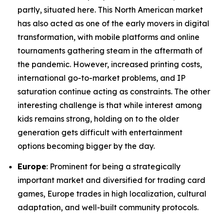
partly, situated here. This North American market
has also acted as one of the early movers in digital
transformation, with mobile platforms and online
tournaments gathering steam in the aftermath of
the pandemic. However, increased printing costs,
international go-to-market problems, and IP
saturation continue acting as constraints. The other
interesting challenge is that while interest among
kids remains strong, holding on to the older
generation gets difficult with entertainment
options becoming bigger by the day.
Europe
: Prominent for being a strategically
important market and diversified for trading card
games, Europe trades in high localization, cultural
adaptation, and well-built community protocols.