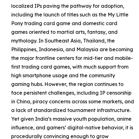
localized IPs paving the pathway for adoption,
including the launch of titles such as the My Little
Pony trading card game and domestic card
games oriented to martial arts, fantasy, and
mythology. In Southeast Asia, Thailand, the
Philippines, Indonesia, and Malaysia are becoming
the major frontline centers for mid-tier and mobile-
first trading card games, with much support from
high smartphone usage and the community
gaming hubs. However, the region continues to
face persistent challenges, including IP censorship
in China, piracy concerns across some markets, and
a lack of standardized tournament infrastructure.
Yet given India’s massive youth population, anime
influence, and gamers’ digital-native behavior, it is
procedurally convincing enough to grow