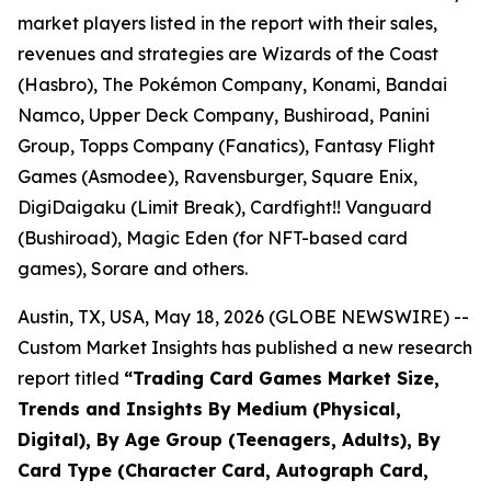
market players listed in the report with their sales,
revenues and strategies are Wizards of the Coast
(Hasbro), The Pokémon Company, Konami, Bandai
Namco, Upper Deck Company, Bushiroad, Panini
Group, Topps Company (Fanatics), Fantasy Flight
Games (Asmodee), Ravensburger, Square Enix,
DigiDaigaku (Limit Break), Cardfight!! Vanguard
(Bushiroad), Magic Eden (for NFT-based card
games), Sorare and others.
Austin, TX, USA, May 18, 2026 (GLOBE NEWSWIRE) --
Custom Market Insights has published a new research
report titled
“
Trading Card Games Market Size,
Trends and Insights By Medium (Physical,
Digital), By Age Group (Teenagers, Adults), By
Card Type (Character Card, Autograph Card,