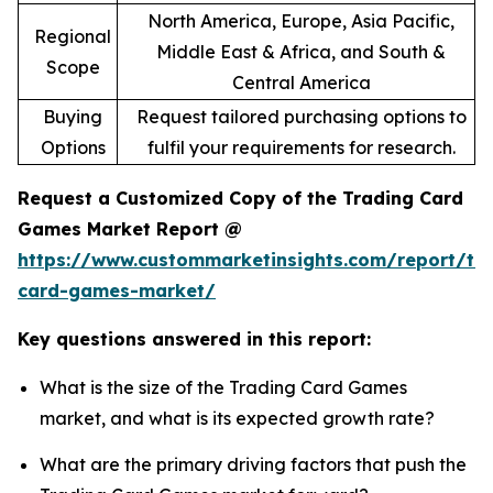
North America, Europe, Asia Pacific,
Regional
Middle East & Africa, and South &
Scope
Central America
Buying
Request tailored purchasing options to
Options
fulfil your requirements for research.
Request a Customized Copy of the Trading Card
Games Market Report @
https://www.custommarketinsights.com/report/tr
card-games-market/
Key questions answered in this report:
What is the size of the Trading Card Games
market, and what is its expected growth rate?
What are the primary driving factors that push the