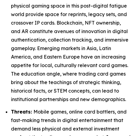
physical gaming space in this post-digital fatigue
world provide space for reprints, legacy sets, and
crossover IP cards. Blockchain, NFT ownership,
and AR constitute avenues of innovation in digital
authentication, collection tracking, and immersive
gameplay. Emerging markets in Asia, Latin
America, and Eastern Europe have an increasing
appetite for local, culturally relevant card games.
The education angle, where trading card games
bring about the teachings of strategic thinking,
historical facts, or STEM concepts, can lead to
institutional partnerships and new demographics.
Threats:
Mobile games, online card battlers, and
fast-making trends in digital entertainment that
demand less physical and external investment