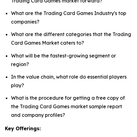
Trading Card Games market forward?
What are the Trading Card Games Industry's top
companies?
What are the different categories that the Trading
Card Games Market caters to?
What will be the fastest-growing segment or
region?
In the value chain, what role do essential players
play?
What is the procedure for getting a free copy of
the Trading Card Games market sample report
and company profiles?
Key Offerings: