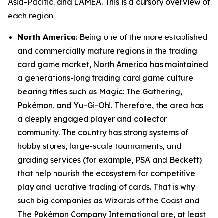
Asia-Pacific, and LAMEA. This is a cursory overview of
each region:
North America
: Being one of the more established
and commercially mature regions in the trading
card game market, North America has maintained
a generations-long trading card game culture
bearing titles such as Magic: The Gathering,
Pokémon, and Yu-Gi-Oh!. Therefore, the area has
a deeply engaged player and collector
community. The country has strong systems of
hobby stores, large-scale tournaments, and
grading services (for example, PSA and Beckett)
that help nourish the ecosystem for competitive
play and lucrative trading of cards. That is why
such big companies as Wizards of the Coast and
The Pokémon Company International are, at least