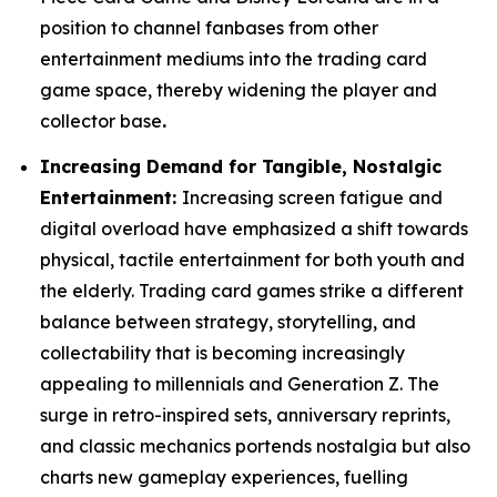
position to channel fanbases from other
entertainment mediums into the trading card
game space, thereby widening the player and
collector base
.
Increasing Demand for Tangible, Nostalgic
Entertainment:
Increasing screen fatigue and
digital overload have emphasized a shift towards
physical, tactile entertainment for both youth and
the elderly. Trading card games strike a different
balance between strategy, storytelling, and
collectability that is becoming increasingly
appealing to millennials and Generation Z. The
surge in retro-inspired sets, anniversary reprints,
and classic mechanics portends nostalgia but also
charts new gameplay experiences, fuelling