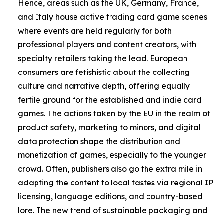
Hence, areas such as the UK, Germany, France,
and Italy house active trading card game scenes
where events are held regularly for both
professional players and content creators, with
specialty retailers taking the lead. European
consumers are fetishistic about the collecting
culture and narrative depth, offering equally
fertile ground for the established and indie card
games. The actions taken by the EU in the realm of
product safety, marketing to minors, and digital
data protection shape the distribution and
monetization of games, especially to the younger
crowd. Often, publishers also go the extra mile in
adapting the content to local tastes via regional IP
licensing, language editions, and country-based
lore. The new trend of sustainable packaging and