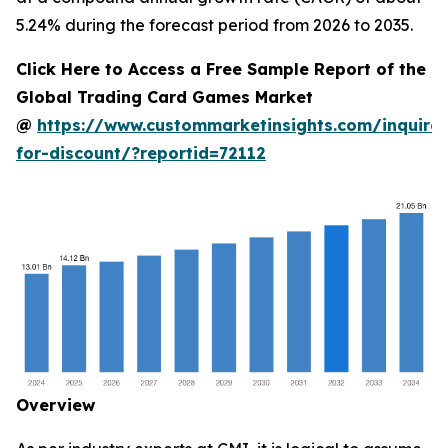
5.24% during the forecast period from 2026 to 2035.
Click Here to Access a Free Sample Report of the
Global Trading Card Games Market
@
https://www.custommarketinsights.com/inquire-
for-discount/?reportid=72112
Overview