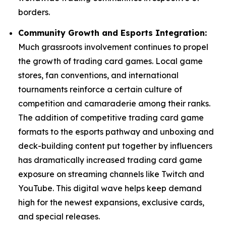
borders.
Community Growth and Esports Integration:
Much grassroots involvement continues to propel
the growth of trading card games. Local game
stores, fan conventions, and international
tournaments reinforce a certain culture of
competition and camaraderie among their ranks.
The addition of competitive trading card game
formats to the esports pathway and unboxing and
deck-building content put together by influencers
has dramatically increased trading card game
exposure on streaming channels like Twitch and
YouTube. This digital wave helps keep demand
high for the newest expansions, exclusive cards,
and special releases.