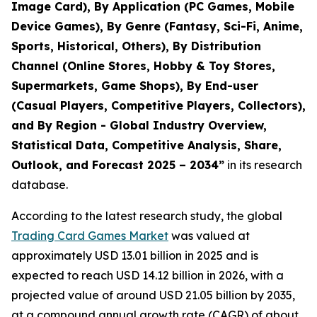
Image Card), By Application (PC Games, Mobile
Device Games), By Genre (Fantasy, Sci-Fi, Anime,
Sports, Historical, Others), By Distribution
Channel (Online Stores, Hobby & Toy Stores,
Supermarkets, Game Shops), By End-user
(Casual Players, Competitive Players, Collectors),
and By Region - Global Industry Overview,
Statistical Data, Competitive Analysis, Share,
Outlook, and Forecast 2025 – 2034
”
in its research
database.
According to the latest research study, the global
Trading Card Games Market
was valued at
approximately USD 13.01 billion in 2025 and is
expected to reach USD 14.12 billion in 2026, with a
projected value of around USD 21.05 billion by 2035,
at a compound annual growth rate (CAGR) of about