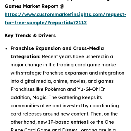
Games Market Report @
https://www.custommarketinsights.com/request-
for-free-sample/?reportid=72112
Key Trends & Drivers
Franchise Expansion and Cross-Media
Integration:
Recent years have ushered in a
major change in the trading card game market
with strategic franchise expansion and integration
into digital media, anime, movies, and games.
Franchises like Pokémon and Yu-Gi-Oh! In
addition, Magic: The Gathering keeps its
communities alive and invested by coordinating
card releases around new content. Then, on the
other hand, new IP-based entries like the One
Piece Card Game and Disney Lorcana are in a