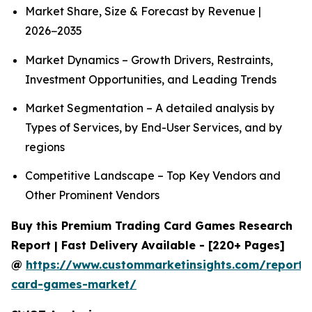
Market Share, Size & Forecast by Revenue |
2026−2035
Market Dynamics – Growth Drivers, Restraints,
Investment Opportunities, and Leading Trends
Market Segmentation – A detailed analysis by
Types of Services, by End-User Services, and by
regions
Competitive Landscape – Top Key Vendors and
Other Prominent Vendors
Buy this Premium Trading Card Games Research
Report | Fast Delivery Available - [220+ Pages]
@
https://www.custommarketinsights.com/report/
card-games-market/