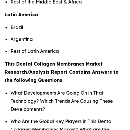
Rest of the Middle East & Africa
Latin America
Brazil
Argentina
Rest of Latin America
This Dental Collagen Membranes Market
Research/Analysis Report Contains Answers to
the following Questions
.
What Developments Are Going On in That
Technology? Which Trends Are Causing These
Developments?
Who Are the Global Key Players in This Dental
Collagen Membranes Market? What are the