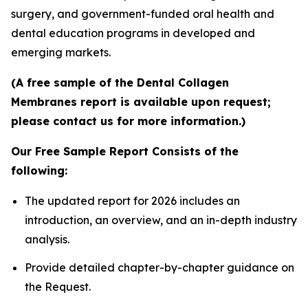
surgery, and government-funded oral health and
dental education programs in developed and
emerging markets.
(A free sample of the Dental Collagen
Membranes report is available upon request;
please contact us for more information.)
Our Free Sample Report Consists of the
following:
The updated report for 2026 includes an
introduction, an overview, and an in-depth industry
analysis.
Provide detailed chapter-by-chapter guidance on
the Request.