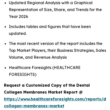
Updated Regional Analysis with a Graphical
Representation of Size, Share, and Trends for the
Year 2026
Includes tables and figures that have been
updated.
The most recent version of the report includes the
Top Market Players, their Business Strategies, Sales
Volume, and Revenue Analysis
Healthcare Foresights (HEALTHCARE
FORESIGHTS)
Request a Customized Copy of the Dental
Collagen Membranes Market Report @
https://www.healthcareforesights.com/reports/den
collagen-membranes-market