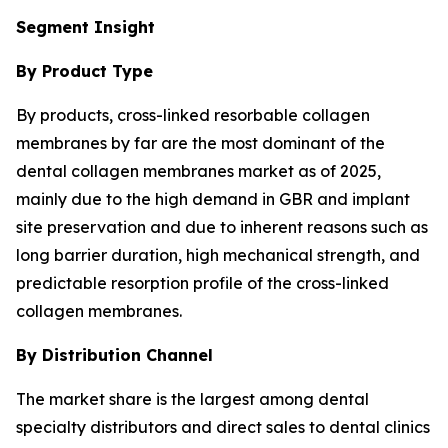
Segment Insight
By Product Type
By products, cross-linked resorbable collagen
membranes by far are the most dominant of the
dental collagen membranes market as of 2025,
mainly due to the high demand in GBR and implant
site preservation and due to inherent reasons such as
long barrier duration, high mechanical strength, and
predictable resorption profile of the cross-linked
collagen membranes.
By Distribution Channel
The market share is the largest among dental
specialty distributors and direct sales to dental clinics