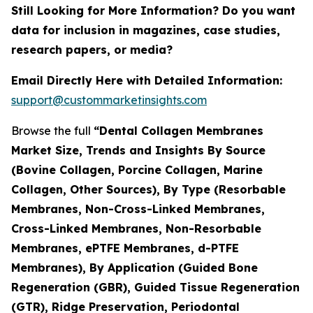
Still Looking for More Information? Do you want
data for inclusion in magazines, case studies,
research papers, or media?
Email Directly Here with Detailed Information:
support@custommarketinsights.com
Browse the full
“Dental Collagen Membranes
Market Size, Trends and Insights By Source
(Bovine Collagen, Porcine Collagen, Marine
Collagen, Other Sources), By Type (Resorbable
Membranes, Non-Cross-Linked Membranes,
Cross-Linked Membranes, Non-Resorbable
Membranes, ePTFE Membranes, d-PTFE
Membranes), By Application (Guided Bone
Regeneration (GBR), Guided Tissue Regeneration
(GTR), Ridge Preservation, Periodontal