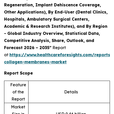
Regeneration, Implant Dehiscence Coverage,
Other Applications), By End-User (Dental Clinics,
Hospitals, Ambulatory Surgical Centers,
Academic & Research Institutes), and By Region
- Global Industry Overview, Statistical Data,
Competitive Analysis, Share, Outlook, and
Forecast 2026 – 2035”
Report
at
https://www.healthcareforesights.com/reports/
collagen-membranes-market
Report Scope
Feature
of the
Details
Report
Market
Size in
USD 0.46 billion