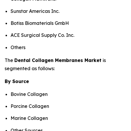
Sunstar Americas Inc.
Botiss Biomaterials GmbH
ACE Surgical Supply Co. Inc.
Others
The
Dental
Collagen Membranes
Market
is
segmented as follows:
By Source
Bovine Collagen
Porcine Collagen
Marine Collagen
Other Sources