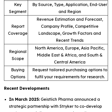
Key
By Source, Type, Application, End-User
Segment
and Region
Revenue Estimation and Forecast,
Report
Company Profile, Competitive
Coverage
Landscape, Growth Factors and
Recent Trends
North America, Europe, Asia Pacific,
Regional
Middle East & Africa, and South &
Scope
Central America
Buying
Request tailored purchasing options to
Options
fulfil your requirements for research.
Recent Developments
In March 2025:
Geistlich Pharma announced a
strategic partnership with Stryker to co-develop