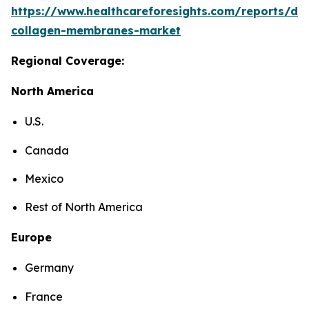
https://www.healthcareforesights.com/reports/den
collagen-membranes-market
Regional Coverage:
North America
U.S.
Canada
Mexico
Rest of North America
Europe
Germany
France