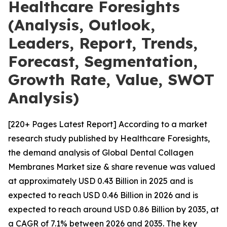
Healthcare Foresights
(Analysis, Outlook,
Leaders, Report, Trends,
Forecast, Segmentation,
Growth Rate, Value, SWOT
Analysis)
[220+ Pages Latest Report] According to a market
research study published by Healthcare Foresights,
the demand analysis of Global Dental Collagen
Membranes Market size & share revenue was valued
at approximately USD 0.43 Billion in 2025 and is
expected to reach USD 0.46 Billion in 2026 and is
expected to reach around USD 0.86 Billion by 2035, at
a CAGR of 7.1% between 2026 and 2035. The key