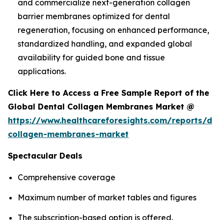
and commercialize next-generation collagen
barrier membranes optimized for dental
regeneration, focusing on enhanced performance,
standardized handling, and expanded global
availability for guided bone and tissue
applications.
Click Here to Access a Free Sample Report of the
Global Dental Collagen Membranes Market @
https://www.healthcareforesights.com/reports/den
collagen-membranes-market
Spectacular Deals
Comprehensive coverage
Maximum number of market tables and figures
The subscription-based option is offered.