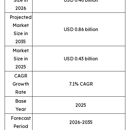
2026
Projected
Market
USD 0.86 billion
Size in
2035
Market
Size in
USD 0.43 billion
2025
CAGR
Growth
7.1% CAGR
Rate
Base
2025
Year
Forecast
2026-2035
Period