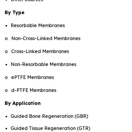
By Type
Resorbable Membranes
o Non-Cross-Linked Membranes
o Cross-Linked Membranes
Non-Resorbable Membranes
o ePTFE Membranes
o d-PTFE Membranes
By Application
Guided Bone Regeneration (GBR)
Guided Tissue Regeneration (GTR)