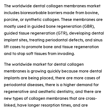
The worldwide dental collagen membranes market
includes bioresorbable barriers made from bovine,
porcine, or synthetic collagen. These membranes are
mostly used in guided bone regeneration (GBR),
guided tissue regeneration (GTR), developing dental
implant sites, treating periodontal defects, and sinus
lift cases to promote bone and tissue regeneration
and to stop soft tissues from invading.
The worldwide market for dental collagen
membranes is growing quickly because more dental
implants are being placed, there are more cases of
periodontal diseases, there is a higher demand for
regenerative and aesthetic dentistry, and there are
new types of collagen membranes that are cross-
linked, have longer resorption times, and are