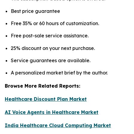
Best price guarantee
Free 35% or 60 hours of customization.
Free post-sale service assistance.
25% discount on your next purchase.
Service guarantees are available.
A personalized market brief by the author.
Browse More Related Reports:
Healthcare Discount Plan Market
AI Voice Agents in Healthcare Market
India Healthcare Cloud Computing Market