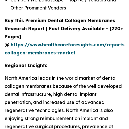
Other Prominent Vendors
Buy this Premium Dental Collagen Membranes
Research Report | Fast Delivery Available - [220+
Pages]
@
https://www.healthcareforesights.com/reports/
collagen-membranes-market
Regional Insights
North America leads in the world market of dental
collagen membranes because of the well developed
dental infrastructure, high dental implant
penetration, and increased use of advanced
regenerative technologies. North America is also
enjoying strong reimbursement on implant and
regenerative surgical procedures, prevalence of