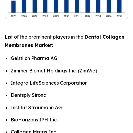
List of the prominent players in the
Dental Collagen
Membranes Market
:
Geistlich Pharma AG
Zimmer Biomet Holdings Inc. (ZimVie)
Integra LifeSciences Corporation
Dentsply Sirona
Institut Straumann AG
BioHorizons IPH Inc.
Collagen Matrix Inc.