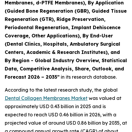
Membranes, d-PTFE Membranes), By Application
(Guided Bone Regeneration (GBR), Guided Tissue
Regeneration (GTR), Ridge Preservation,
Periodontal Regeneration, Implant Dehiscence
Coverage, Other Applications), By End-User
(Dental Clinics, Hospitals, Ambulatory Surgical
Centers, Academic & Research Institutes), and
By Region - Global Industry Overview, Statistical
Data, Competitive Analysis, Share, Outlook, and
Forecast 2026 – 2035”
in its research database.
According to the latest research study, the global
Dental Collagen Membranes Market
was valued at
approximately USD 0.43 billion in 2025 and is
expected to reach USD 0.46 billion in 2026, with a
projected value of around USD 0.86 billion by 2035, at
a compound annual growth rate (CAGR) of about