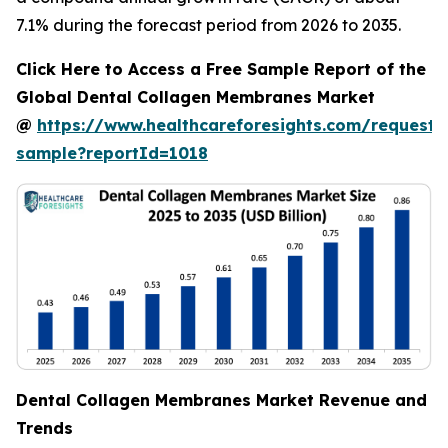
7.1% during the forecast period from 2026 to 2035.
Click Here to Access a Free Sample Report of the
Global Dental Collagen Membranes Market
@
https://www.healthcareforesights.com/request-
sample?reportId=1018
Dental Collagen Membranes Market Revenue and
Trends