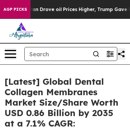
 Drove oil Prices Higher, Trump Gave Politically Conn
AGP PICKS
[Latest] Global Dental
Collagen Membranes
Market Size/Share Worth
USD 0.86 Billion by 2035
at a 7.1% CAGR: