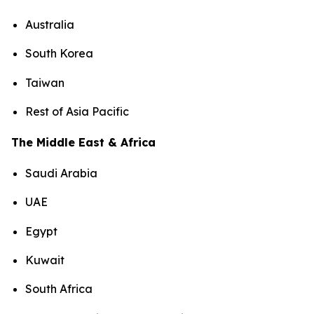
Australia
South Korea
Taiwan
Rest of Asia Pacific
The Middle East & Africa
Saudi Arabia
UAE
Egypt
Kuwait
South Africa