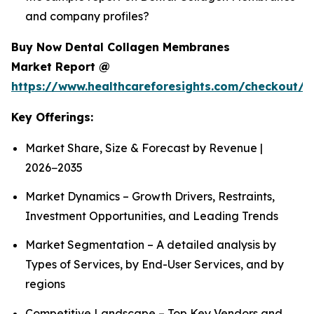
and company profiles?
Buy Now Dental Collagen Membranes
Market Report @
https://www.healthcareforesights.com/checkout/1
Key Offerings:
Market Share, Size & Forecast by Revenue |
2026−2035
Market Dynamics – Growth Drivers, Restraints,
Investment Opportunities, and Leading Trends
Market Segmentation – A detailed analysis by
Types of Services, by End-User Services, and by
regions
Competitive Landscape – Top Key Vendors and