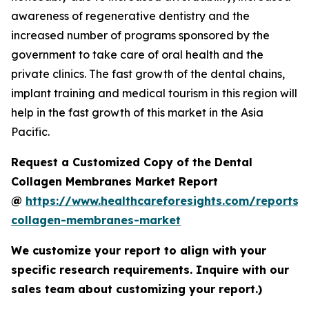
awareness of regenerative dentistry and the
increased number of programs sponsored by the
government to take care of oral health and the
private clinics. The fast growth of the dental chains,
implant training and medical tourism in this region will
help in the fast growth of this market in the Asia
Pacific.
Request a Customized Copy of the Dental
Collagen Membranes Market Report
@
https://www.healthcareforesights.com/reports/
collagen-membranes-market
We customize your report to align with your
specific research requirements. Inquire with our
sales team about customizing your report.)