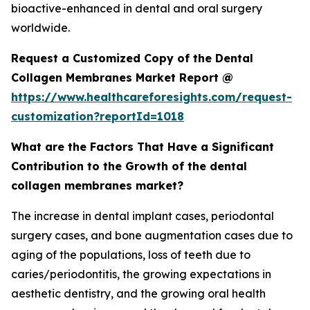
bioactive-enhanced in dental and oral surgery
worldwide.
Request a Customized Copy of the Dental
Collagen Membranes Market Report @
https://www.healthcareforesights.com/request-
customization?reportId=1018
What are the Factors That Have a Significant
Contribution to the Growth of the dental
collagen membranes market?
The increase in dental implant cases, periodontal
surgery cases, and bone augmentation cases due to
aging of the populations, loss of teeth due to
caries/periodontitis, the growing expectations in
aesthetic dentistry, and the growing oral health