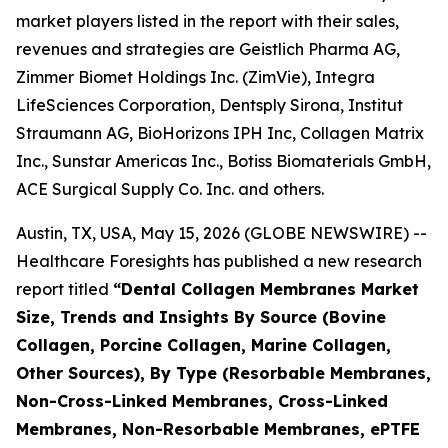
market players listed in the report with their sales,
revenues and strategies are Geistlich Pharma AG,
Zimmer Biomet Holdings Inc. (ZimVie), Integra
LifeSciences Corporation, Dentsply Sirona, Institut
Straumann AG, BioHorizons IPH Inc, Collagen Matrix
Inc., Sunstar Americas Inc., Botiss Biomaterials GmbH,
ACE Surgical Supply Co. Inc. and others.
Austin, TX, USA, May 15, 2026 (GLOBE NEWSWIRE) --
Healthcare Foresights has published a new research
report titled
“Dental Collagen Membranes Market
Size, Trends and Insights By Source (Bovine
Collagen, Porcine Collagen, Marine Collagen,
Other Sources), By Type (Resorbable Membranes,
Non-Cross-Linked Membranes, Cross-Linked
Membranes, Non-Resorbable Membranes, ePTFE