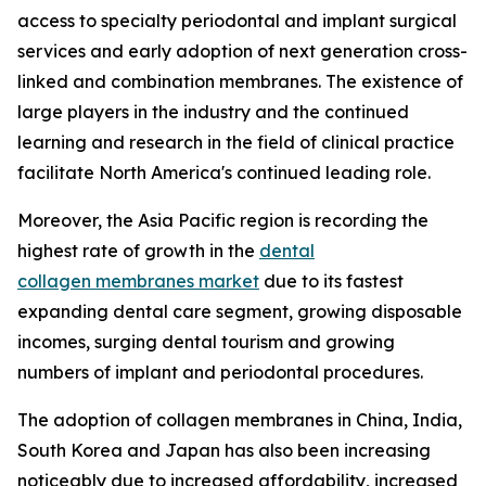
access to specialty periodontal and implant surgical
services and early adoption of next generation cross-
linked and combination membranes. The existence of
large players in the industry and the continued
learning and research in the field of clinical practice
facilitate North America's continued leading role.
Moreover, the Asia Pacific region is recording the
highest rate of growth in the
dental
collagen membranes market
due to its fastest
expanding dental care segment, growing disposable
incomes, surging dental tourism and growing
numbers of implant and periodontal procedures.
The adoption of collagen membranes in China, India,
South Korea and Japan has also been increasing
noticeably due to increased affordability, increased