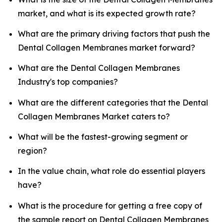
market, and what is its expected growth rate?
What are the primary driving factors that push the
Dental Collagen Membranes market forward?
What are the Dental Collagen Membranes
Industry's top companies?
What are the different categories that the Dental
Collagen Membranes Market caters to?
What will be the fastest-growing segment or
region?
In the value chain, what role do essential players
have?
What is the procedure for getting a free copy of
the sample report on Dental Collagen Membranes