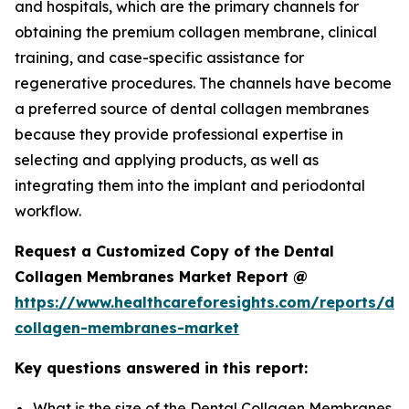
and hospitals, which are the primary channels for
obtaining the premium collagen membrane, clinical
training, and case-specific assistance for
regenerative procedures. The channels have become
a preferred source of dental collagen membranes
because they provide professional expertise in
selecting and applying products, as well as
integrating them into the implant and periodontal
workflow.
Request a Customized Copy of the Dental
Collagen Membranes Market Report @
https://www.healthcareforesights.com/reports/den
collagen-membranes-market
Key questions answered in this report:
What is the size of the Dental Collagen Membranes