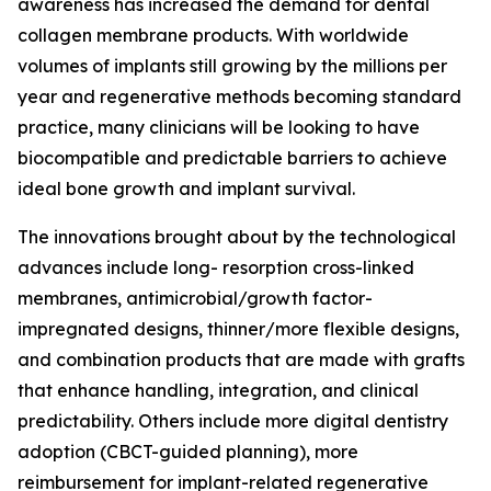
awareness has increased the demand for dental
collagen membrane products. With worldwide
volumes of implants still growing by the millions per
year and regenerative methods becoming standard
practice, many clinicians will be looking to have
biocompatible and predictable barriers to achieve
ideal bone growth and implant survival.
The innovations brought about by the technological
advances include long- resorption cross-linked
membranes, antimicrobial/growth factor-
impregnated designs, thinner/more flexible designs,
and combination products that are made with grafts
that enhance handling, integration, and clinical
predictability. Others include more digital dentistry
adoption (CBCT-guided planning), more
reimbursement for implant-related regenerative