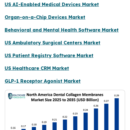
US AI-Enabled Medical Devices Market
Organ-on-a-Chip Devices Market
Behavioral and Mental Health Software Market
US Ambulatory Surgical Centers Market
US Patient Registry Software Market
US Healthcare CRM Market
GLP-1 Receptor Agonist Market