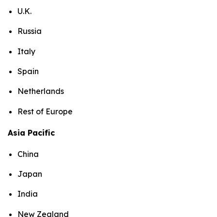
U.K.
Russia
Italy
Spain
Netherlands
Rest of Europe
Asia Pacific
China
Japan
India
New Zealand