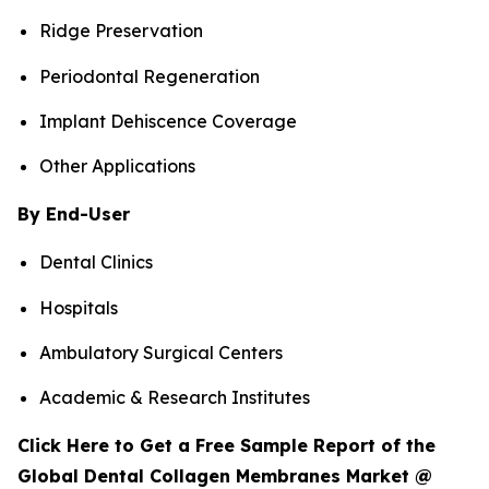
Ridge Preservation
Periodontal Regeneration
Implant Dehiscence Coverage
Other Applications
By End-User
Dental Clinics
Hospitals
Ambulatory Surgical Centers
Academic & Research Institutes
Click Here to Get a Free Sample Report of the
Global Dental Collagen Membranes Market @