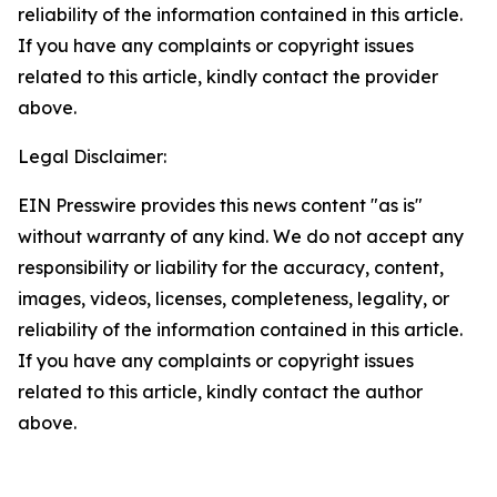
reliability of the information contained in this article.
If you have any complaints or copyright issues
related to this article, kindly contact the provider
above.
Legal Disclaimer:
EIN Presswire provides this news content "as is"
without warranty of any kind. We do not accept any
responsibility or liability for the accuracy, content,
images, videos, licenses, completeness, legality, or
reliability of the information contained in this article.
If you have any complaints or copyright issues
related to this article, kindly contact the author
above.