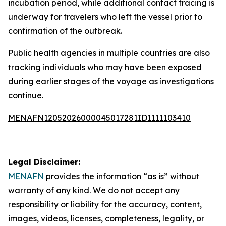
incubation period, while additional contact tracing is
underway for travelers who left the vessel prior to
confirmation of the outbreak.
Public health agencies in multiple countries are also
tracking individuals who may have been exposed
during earlier stages of the voyage as investigations
continue.
MENAFN12052026000045017281ID1111103410
Legal Disclaimer:
MENAFN
provides the information “as is” without
warranty of any kind. We do not accept any
responsibility or liability for the accuracy, content,
images, videos, licenses, completeness, legality, or