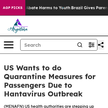
ion Fund to Abate Harms to Youth
Brazil Gives Parents 
AGP PICKS
US Wants to do
Quarantine Measures for
Passengers Due to
Hantavirus Outbreak
(
MENAFN
) US health authorities are stepping up