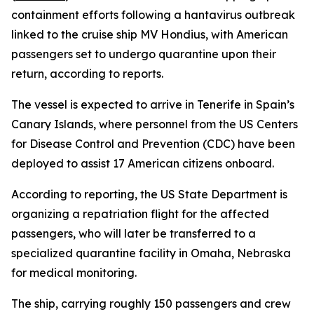
containment efforts following a hantavirus outbreak
linked to the cruise ship MV Hondius, with American
passengers set to undergo quarantine upon their
return, according to reports.
The vessel is expected to arrive in Tenerife in Spain’s
Canary Islands, where personnel from the US Centers
for Disease Control and Prevention (CDC) have been
deployed to assist 17 American citizens onboard.
According to reporting, the US State Department is
organizing a repatriation flight for the affected
passengers, who will later be transferred to a
specialized quarantine facility in Omaha, Nebraska
for medical monitoring.
The ship, carrying roughly 150 passengers and crew