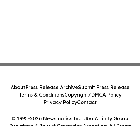
About
Press Release Archive
Submit Press Release
Terms & Conditions
Copyright/DMCA Policy
Privacy Policy
Contact
© 1995-2026 Newsmatics Inc. dba Affinity Group
Publishing & Tourist Chronicles Argentina. All Rights
Reserved.