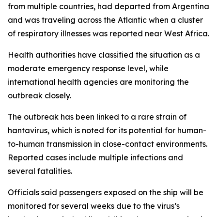
from multiple countries, had departed from Argentina
and was traveling across the Atlantic when a cluster
of respiratory illnesses was reported near West Africa.
Health authorities have classified the situation as a
moderate emergency response level, while
international health agencies are monitoring the
outbreak closely.
The outbreak has been linked to a rare strain of
hantavirus, which is noted for its potential for human-
to-human transmission in close-contact environments.
Reported cases include multiple infections and
several fatalities.
Officials said passengers exposed on the ship will be
monitored for several weeks due to the virus’s