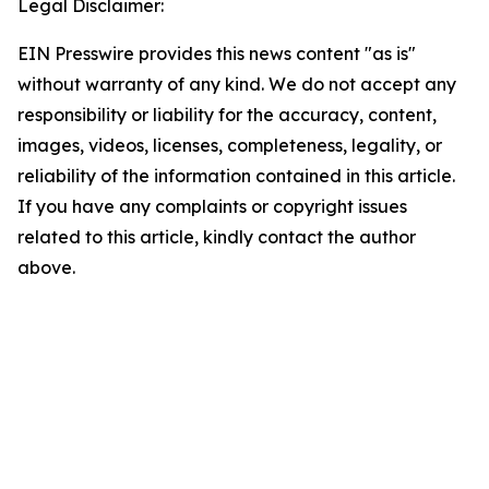
Legal Disclaimer:
EIN Presswire provides this news content "as is"
without warranty of any kind. We do not accept any
responsibility or liability for the accuracy, content,
images, videos, licenses, completeness, legality, or
reliability of the information contained in this article.
If you have any complaints or copyright issues
related to this article, kindly contact the author
above.