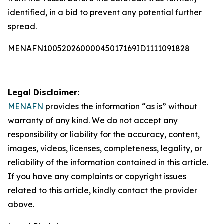
identified, in a bid to prevent any potential further
spread.
MENAFN10052026000045017169ID1111091828
Legal Disclaimer:
MENAFN
provides the information “as is” without
warranty of any kind. We do not accept any
responsibility or liability for the accuracy, content,
images, videos, licenses, completeness, legality, or
reliability of the information contained in this article.
If you have any complaints or copyright issues
related to this article, kindly contact the provider
above.