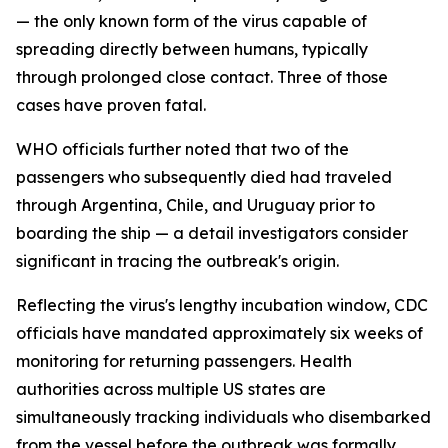
— the only known form of the virus capable of
spreading directly between humans, typically
through prolonged close contact. Three of those
cases have proven fatal.
WHO officials further noted that two of the
passengers who subsequently died had traveled
through Argentina, Chile, and Uruguay prior to
boarding the ship — a detail investigators consider
significant in tracing the outbreak's origin.
Reflecting the virus's lengthy incubation window, CDC
officials have mandated approximately six weeks of
monitoring for returning passengers. Health
authorities across multiple US states are
simultaneously tracking individuals who disembarked
from the vessel before the outbreak was formally