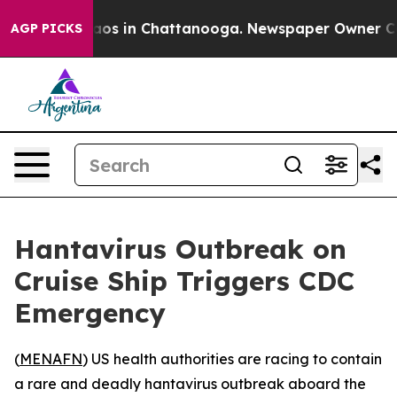
ollapse
Chaos in Chattanooga. Newspaper Owner Calls 
AGP PICKS
Hantavirus Outbreak on
Cruise Ship Triggers CDC
Emergency
(
MENAFN
) US health authorities are racing to contain
a rare and deadly hantavirus outbreak aboard the