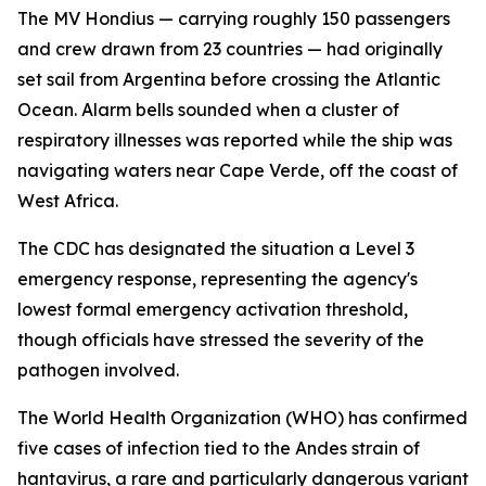
The MV Hondius — carrying roughly 150 passengers
and crew drawn from 23 countries — had originally
set sail from Argentina before crossing the Atlantic
Ocean. Alarm bells sounded when a cluster of
respiratory illnesses was reported while the ship was
navigating waters near Cape Verde, off the coast of
West Africa.
The CDC has designated the situation a Level 3
emergency response, representing the agency's
lowest formal emergency activation threshold,
though officials have stressed the severity of the
pathogen involved.
The World Health Organization (WHO) has confirmed
five cases of infection tied to the Andes strain of
hantavirus, a rare and particularly dangerous variant