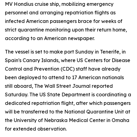
MV Hondius cruise ship, mobilizing emergency
personnel and arranging repatriation flights as
infected American passengers brace for weeks of
strict quarantine monitoring upon their return home,
according to an American newspaper.
The vessel is set to make port Sunday in Tenerife, in
Spain's Canary Islands, where US Centers for Disease
Control and Prevention (CDC) staff have already
been deployed to attend to 17 American nationals
still aboard, The Wall Street Journal reported
Saturday. The US State Department is coordinating a
dedicated repatriation flight, after which passengers
will be transferred to the National Quarantine Unit at
the University of Nebraska Medical Center in Omaha
for extended observation.