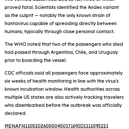
proved fatal. Scientists identified the Andes variant
as the culprit — notably the only known strain of
hantavirus capable of spreading directly between
humans, typically through close personal contact.
The WHO noted that two of the passengers who died
had passed through Argentina, Chile, and Uruguay
prior to boarding the vessel.
CDC officials said all passengers face approximately
six weeks of health monitoring in line with the virus's
known incubation window. Health authorities across
multiple US states are also actively tracking travelers
who disembarked before the outbreak was officially
declared.
MENAFN11052026000045017169ID1111095221