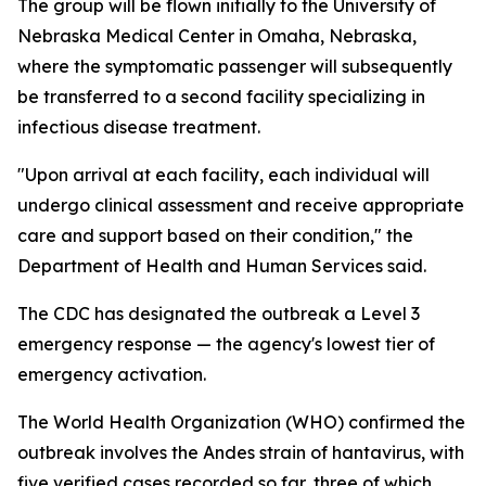
The group will be flown initially to the University of
Nebraska Medical Center in Omaha, Nebraska,
where the symptomatic passenger will subsequently
be transferred to a second facility specializing in
infectious disease treatment.
"Upon arrival at each facility, each individual will
undergo clinical assessment and receive appropriate
care and support based on their condition," the
Department of Health and Human Services said.
The CDC has designated the outbreak a Level 3
emergency response — the agency's lowest tier of
emergency activation.
The World Health Organization (WHO) confirmed the
outbreak involves the Andes strain of hantavirus, with
five verified cases recorded so far, three of which