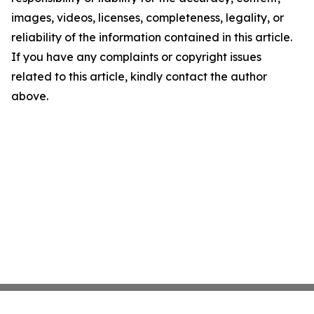
images, videos, licenses, completeness, legality, or
reliability of the information contained in this article.
If you have any complaints or copyright issues
related to this article, kindly contact the author
above.