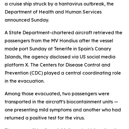
a cruise ship struck by a hantavirus outbreak, the
Department of Health and Human Services
announced Sunday.
A State Department-chartered aircraft retrieved the
passengers from the MV Hondius after the vessel
made port Sunday at Tenerife in Spain's Canary
Islands, the agency disclosed via US social media
platform X. The Centers for Disease Control and
Prevention (CDC) played a central coordinating role
in the evacuation.
Among those evacuated, two passengers were
transported in the aircraft's biocontainment units —
one presenting mild symptoms and another who had
returned a positive test for the virus.