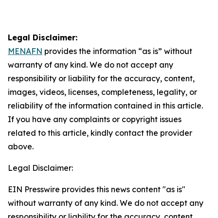
Legal Disclaimer:
MENAFN
provides the information “as is” without
warranty of any kind. We do not accept any
responsibility or liability for the accuracy, content,
images, videos, licenses, completeness, legality, or
reliability of the information contained in this article.
If you have any complaints or copyright issues
related to this article, kindly contact the provider
above.
Legal Disclaimer:
EIN Presswire provides this news content "as is"
without warranty of any kind. We do not accept any
responsibility or liability for the accuracy, content,