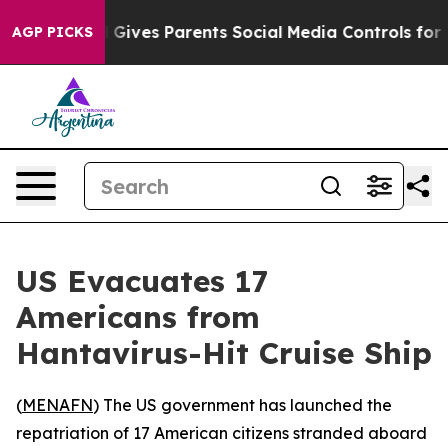
outh
Brazil Gives Parents Social Media Controls for The
AGP PICKS
US Evacuates 17
Americans from
Hantavirus-Hit Cruise Ship
(
MENAFN
) The US government has launched the
repatriation of 17 American citizens stranded aboard