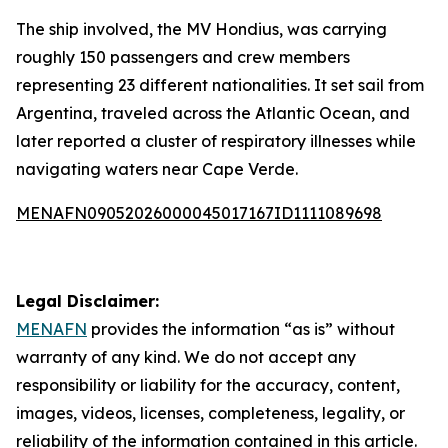
The ship involved, the MV Hondius, was carrying
roughly 150 passengers and crew members
representing 23 different nationalities. It set sail from
Argentina, traveled across the Atlantic Ocean, and
later reported a cluster of respiratory illnesses while
navigating waters near Cape Verde.
MENAFN09052026000045017167ID1111089698
Legal Disclaimer:
MENAFN
provides the information “as is” without
warranty of any kind. We do not accept any
responsibility or liability for the accuracy, content,
images, videos, licenses, completeness, legality, or
reliability of the information contained in this article.