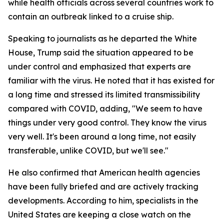
while health officials across several countries work to
contain an outbreak linked to a cruise ship.
Speaking to journalists as he departed the White
House, Trump said the situation appeared to be
under control and emphasized that experts are
familiar with the virus. He noted that it has existed for
a long time and stressed its limited transmissibility
compared with COVID, adding, "We seem to have
things under very good control. They know the virus
very well. It's been around a long time, not easily
transferable, unlike COVID, but we'll see."
He also confirmed that American health agencies
have been fully briefed and are actively tracking
developments. According to him, specialists in the
United States are keeping a close watch on the