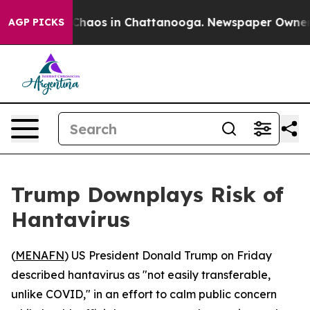
 Collapse
Chaos in Chattanooga. Newspaper Owner Cal
AGP PICKS
Trump Downplays Risk of
Hantavirus
(
MENAFN
) US President Donald Trump on Friday
described hantavirus as "not easily transferable,
unlike COVID," in an effort to calm public concern