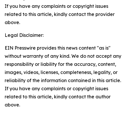
If you have any complaints or copyright issues
related to this article, kindly contact the provider
above.
Legal Disclaimer:
EIN Presswire provides this news content "as is"
without warranty of any kind. We do not accept any
responsibility or liability for the accuracy, content,
images, videos, licenses, completeness, legality, or
reliability of the information contained in this article.
If you have any complaints or copyright issues
related to this article, kindly contact the author
above.