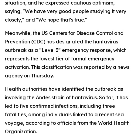
situation, and he expressed cautious optimism,
saying, "We have very good people studying it very
closely," and "We hope that's true."
Meanwhile, the US Centers for Disease Control and
Prevention (CDC) has designated the hantavirus
outbreak as a “Level 3” emergency response, which
represents the lowest tier of formal emergency
activation. This classification was reported by a news
agency on Thursday.
Health authorities have identified the outbreak as
involving the Andes strain of hantavirus. So far, it has
led to five confirmed infections, including three
fatalities, among individuals linked to a recent sea
voyage, according to officials from the World Health
Organization.