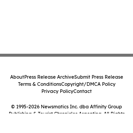
About
Press Release Archive
Submit Press Release
Terms & Conditions
Copyright/DMCA Policy
Privacy Policy
Contact
© 1995-2026 Newsmatics Inc. dba Affinity Group
Publishing & Tourist Chronicles Argentina. All Rights
Reserved.