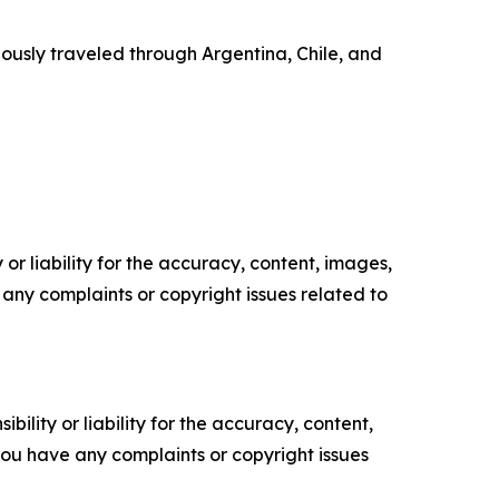
ously traveled through Argentina, Chile, and
or liability for the accuracy, content, images,
ve any complaints or copyright issues related to
ility or liability for the accuracy, content,
f you have any complaints or copyright issues