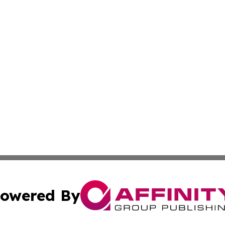
owered By