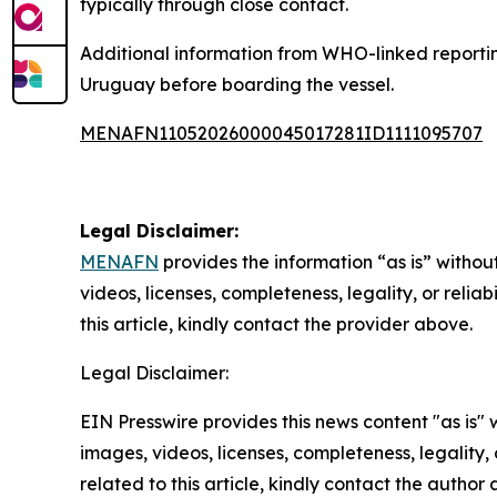
typically through close contact.
Additional information from WHO-linked reportin
Uruguay before boarding the vessel.
MENAFN11052026000045017281ID1111095707
Legal Disclaimer:
MENAFN
provides the information “as is” without
videos, licenses, completeness, legality, or reliab
this article, kindly contact the provider above.
Legal Disclaimer:
EIN Presswire provides this news content "as is" 
images, videos, licenses, completeness, legality, o
related to this article, kindly contact the author