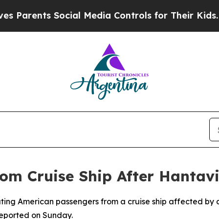
arents Social Media Controls for Their Kids. Shou
rom Cruise Ship After Hantav
ating American passengers from a cruise ship affected by 
eported on Sunday.