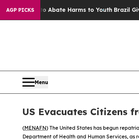
ion Fund to Abate Harms to Youth
Brazil Gives P
AGP PICKS
Menu
US Evacuates Citizens f
(
MENAFN
) The United States has begun repatri
Department of Health and Human Services, as r