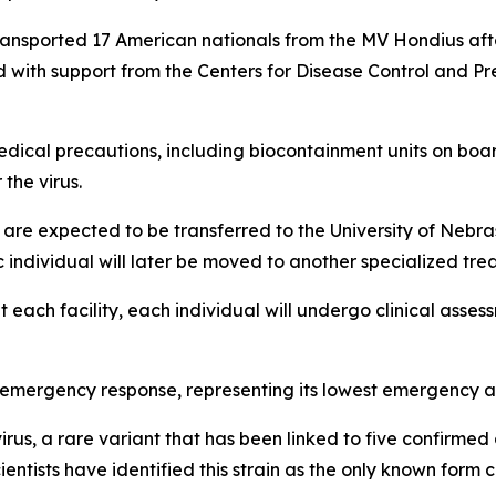
ansported 17 American nationals from the MV Hondius after
with support from the Centers for Disease Control and Pre
dical precautions, including biocontainment units on boar
the virus.
s are expected to be transferred to the University of Nebra
 individual will later be moved to another specialized treat
at each facility, each individual will undergo clinical as
3 emergency response, representing its lowest emergency act
rus, a rare variant that has been linked to five confirmed
entists have identified this strain as the only known for