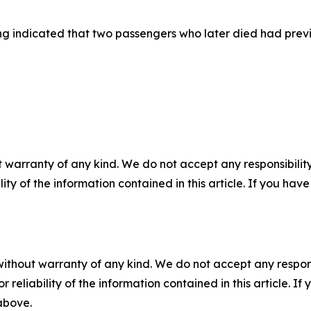
g indicated that two passengers who later died had previ
 warranty of any kind. We do not accept any responsibility 
ility of the information contained in this article. If you ha
without warranty of any kind. We do not accept any responsib
r reliability of the information contained in this article. I
 above.