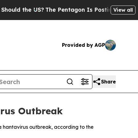
ld the US?
The Pentagon Is Posting Cryptic Bibl
View all
Provided by AGP
Share
irus Outbreak
a hantavirus outbreak, according to the