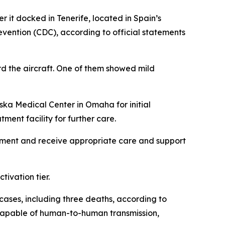
 it docked in Tenerife, located in Spain’s
vention (CDC), according to official statements
d the aircraft. One of them showed mild
ska Medical Center in Omaha for initial
ment facility for further care.
sessment and receive appropriate care and support
ivation tier.
 cases, including three deaths, according to
m capable of human-to-human transmission,