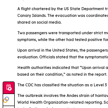
A flight chartered by the US State Department tr
Canary Islands. The evacuation was coordinated 
shared on social media.
Two passengers were transported under strict me
symptoms, while the other had tested positive for 
Upon arrival in the United States, the passenger
evaluation. Officials stated that the symptomatic
Health authorities indicated that “Upon arrival 
based on their condition,” as noted in the report.
The CDC has classified the situation as a Level 
The outbreak involves the Andes strain of hantavi
World Health Organization-related reporting. Sci