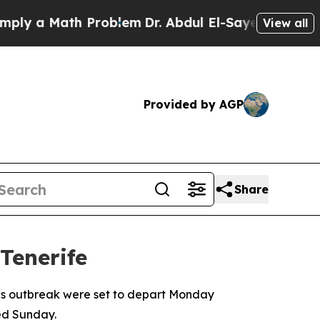
 a Math Problem
Dr. Abdul El-Sayed on Historic M
View all
Provided by AGP
Share
Tenerife
irus outbreak were set to depart Monday
ed Sunday.