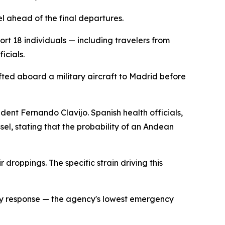
l ahead of the final departures.
port 18 individuals — including travelers from
icials.
ted aboard a military aircraft to Madrid before
dent Fernando Clavijo. Spanish health officials,
sel, stating that the probability of an Andean
 droppings. The specific strain driving this
cy response — the agency's lowest emergency