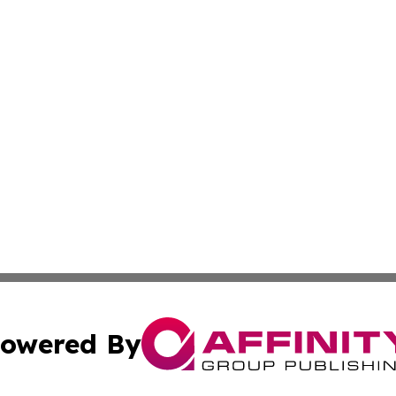
owered By