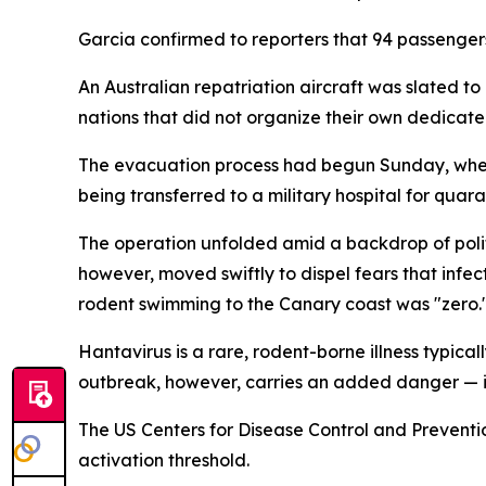
Garcia confirmed to reporters that 94 passenger
An Australian repatriation aircraft was slated to 
nations that did not organize their own dedicate
The evacuation process had begun Sunday, when 1
being transferred to a military hospital for quara
The operation unfolded amid a backdrop of politi
however, moved swiftly to dispel fears that infec
rodent swimming to the Canary coast was "zero.
Hantavirus is a rare, rodent-borne illness typical
outbreak, however, carries an added danger — it
The US Centers for Disease Control and Prevent
activation threshold.