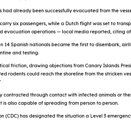
s had already been successfully evacuated from the vesse
carry six passengers, while a Dutch flight was set to trans
d evacuation operations — local media reported, citing off
4 Spanish nationals became the first to disembark, airlif
ntine and testing.
cal friction, drawing objections from Canary Islands Presi
ted rodents could reach the shoreline from the stricken ves
"
ly contracted through contact with infected animals or their
 is also capable of spreading from person to person.
ion (CDC) has designated the situation a Level 3 emergen