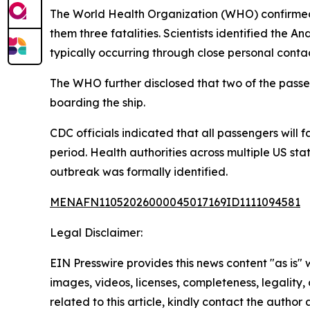
The World Health Organization (WHO) confirmed t
them three fatalities. Scientists identified the
typically occurring through close personal contac
The WHO further disclosed that two of the pass
boarding the ship.
CDC officials indicated that all passengers will
period. Health authorities across multiple US st
outbreak was formally identified.
MENAFN11052026000045017169ID1111094581
Legal Disclaimer:
EIN Presswire provides this news content "as is" 
images, videos, licenses, completeness, legality, o
related to this article, kindly contact the author