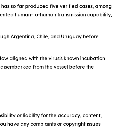
has so far produced five verified cases, among
cumented human-to-human transmission capability,
ough Argentina, Chile, and Uruguay before
dow aligned with the virus's known incubation
y disembarked from the vessel before the
ility or liability for the accuracy, content,
f you have any complaints or copyright issues