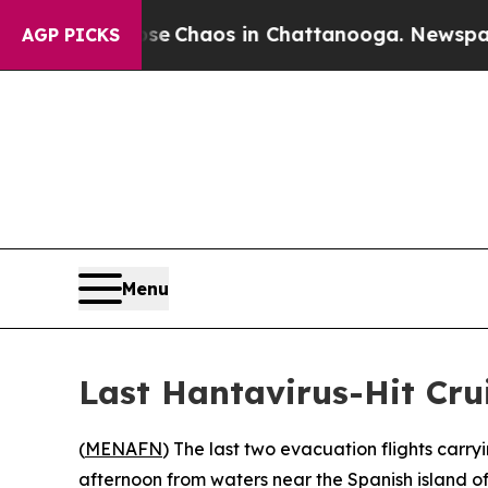
al Collapse
Chaos in Chattanooga. Newspaper Ow
AGP PICKS
Menu
Last Hantavirus-Hit Cru
(
MENAFN
) The last two evacuation flights carr
afternoon from waters near the Spanish island o