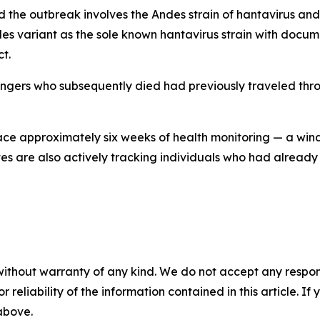
he outbreak involves the Andes strain of hantavirus and 
 Andes variant as the sole known hantavirus strain with do
t.
engers who subsequently died had previously traveled thr
 face approximately six weeks of health monitoring — a win
ates are also actively tracking individuals who had alread
without warranty of any kind. We do not accept any responsib
r reliability of the information contained in this article. I
 above.