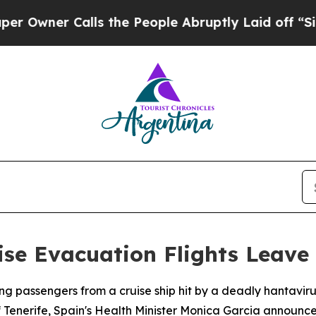
ner Calls the People Abruptly Laid off “Simply
ise Evacuation Flights Leave 
ying passengers from a cruise ship hit by a deadly hantav
f Tenerife, Spain's Health Minister Monica Garcia announc