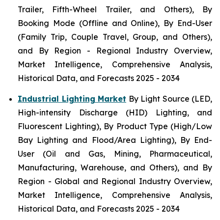
Trailer, Fifth-Wheel Trailer, and Others), By
Booking Mode (Offline and Online), By End-User
(Family Trip, Couple Travel, Group, and Others),
and By Region - Regional Industry Overview,
Market Intelligence, Comprehensive Analysis,
Historical Data, and Forecasts 2025 - 2034
Industrial Lighting Market
By Light Source (LED,
High-intensity Discharge (HID) Lighting, and
Fluorescent Lighting), By Product Type (High/Low
Bay Lighting and Flood/Area Lighting), By End-
User (Oil and Gas, Mining, Pharmaceutical,
Manufacturing, Warehouse, and Others), and By
Region - Global and Regional Industry Overview,
Market Intelligence, Comprehensive Analysis,
Historical Data, and Forecasts 2025 - 2034