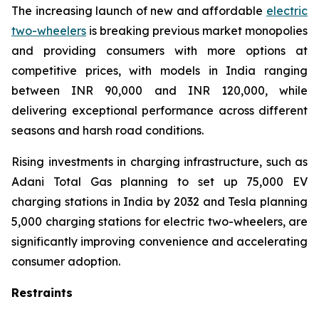
The increasing launch of new and affordable
electric
two-wheelers
is breaking previous market monopolies
and providing consumers with more options at
competitive prices, with models in India ranging
between INR 90,000 and INR 120,000, while
delivering exceptional performance across different
seasons and harsh road conditions.
Rising investments in charging infrastructure, such as
Adani Total Gas planning to set up 75,000 EV
charging stations in India by 2032 and Tesla planning
5,000 charging stations for electric two-wheelers, are
significantly improving convenience and accelerating
consumer adoption.
Restraints