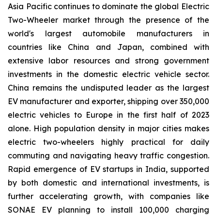
Asia Pacific continues to dominate the global Electric
Two-Wheeler market through the presence of the
world's largest automobile manufacturers in
countries like China and Japan, combined with
extensive labor resources and strong government
investments in the domestic electric vehicle sector.
China remains the undisputed leader as the largest
EV manufacturer and exporter, shipping over 350,000
electric vehicles to Europe in the first half of 2023
alone. High population density in major cities makes
electric two-wheelers highly practical for daily
commuting and navigating heavy traffic congestion.
Rapid emergence of EV startups in India, supported
by both domestic and international investments, is
further accelerating growth, with companies like
SONAE EV planning to install 100,000 charging