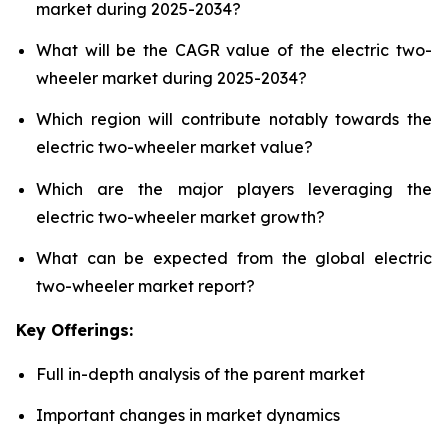
market during 2025-2034?
What will be the CAGR value of the electric two-
wheeler market during 2025-2034?
Which region will contribute notably towards the
electric two-wheeler market value?
Which are the major players leveraging the
electric two-wheeler market growth?
What can be expected from the global electric
two-wheeler market report?
Key Offerings:
Full in-depth analysis of the parent market
Important changes in market dynamics