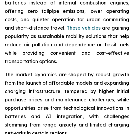
batteries instead of internal combustion engines,
offering zero tailpipe emissions, lower operating
costs, and quieter operation for urban commuting
and short-distance travel.
These vehicles
are gaining
popularity as sustainable mobility solutions that help
reduce air pollution and dependence on fossil fuels
while providing convenient and cost-effective
transportation options.
The market dynamics are shaped by robust growth
from the launch of affordable models and expanding
charging infrastructure, tempered by higher initial
purchase prices and maintenance challenges, while
opportunities arise from technological innovations in
batteries and AI integration, with challenges
stemming from range anxiety and limited charging
networks in certain regions.