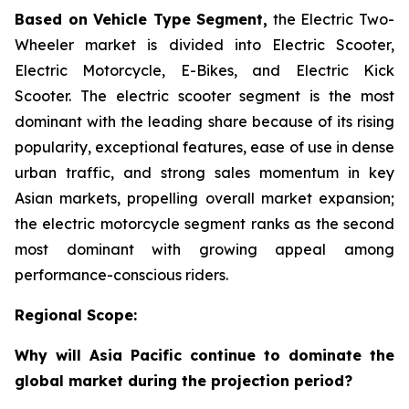
Based on Vehicle Type Segment,
the Electric Two-
Wheeler market is divided into Electric Scooter,
Electric Motorcycle, E-Bikes, and Electric Kick
Scooter. The electric scooter segment is the most
dominant with the leading share because of its rising
popularity, exceptional features, ease of use in dense
urban traffic, and strong sales momentum in key
Asian markets, propelling overall market expansion;
the electric motorcycle segment ranks as the second
most dominant with growing appeal among
performance-conscious riders.
Regional Scope:
Why will Asia Pacific continue to dominate the
global market during the projection period?