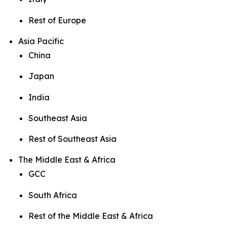
Rest of Europe
Asia Pacific
China
Japan
India
Southeast Asia
Rest of Southeast Asia
The Middle East & Africa
GCC
South Africa
Rest of the Middle East & Africa