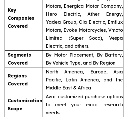
Motors, Energica Motor Company,
Key
Hero Electric, Ather Energy,
Companies
Yadea Group, Ola Electric, Emflux
Covered
Motors, Evoke Motorcycles, Vmoto
Limited (Super Soco), Vespa
Electric, and others.
Segments
By Motor Placement, By Battery,
Covered
By Vehicle Type, and By Region
North America, Europe, Asia
Regions
Pacific, Latin America, and the
Covered
Middle East & Africa
Avail customized purchase options
Customization
to meet your exact research
Scope
needs.