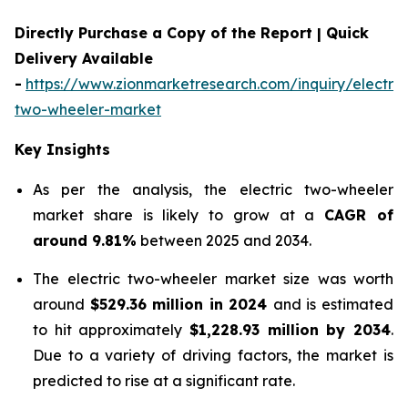
Directly Purchase a Copy of the Report | Quick
Delivery Available
-
https://www.zionmarketresearch.com/inquiry/electric
two-wheeler-market
Key Insights
As per the analysis, the electric two-wheeler
market share is likely to grow at a
CAGR of
around 9.81%
between 2025 and 2034.
The electric two-wheeler market size was worth
around
$529.36 million in 2024
and is estimated
to hit approximately
$1,228.93 million by 2034
.
Due to a variety of driving factors, the market is
predicted to rise at a significant rate.