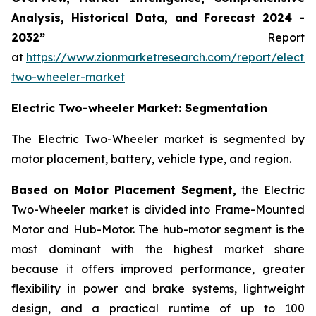
Analysis, Historical Data, and Forecast 2024 -
2032”
Report
at
https://www.zionmarketresearch.com/report/electri
two-wheeler-market
Electric Two-wheeler Market: Segmentation
The Electric Two-Wheeler market is segmented by
motor placement, battery, vehicle type, and region.
Based on Motor Placement Segment,
the Electric
Two-Wheeler market is divided into Frame-Mounted
Motor and Hub-Motor. The hub-motor segment is the
most dominant with the highest market share
because it offers improved performance, greater
flexibility in power and brake systems, lightweight
design, and a practical runtime of up to 100