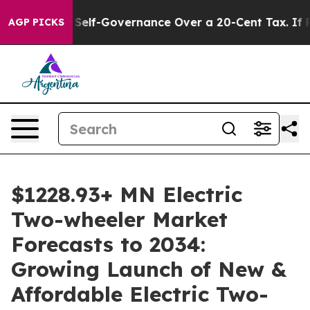
f-Governance Over a 20-Cent Tax. If Passed, new Legi
AGP PICKS
$1228.93+ MN Electric
Two-wheeler Market
Forecasts to 2034:
Growing Launch of New &
Affordable Electric Two-