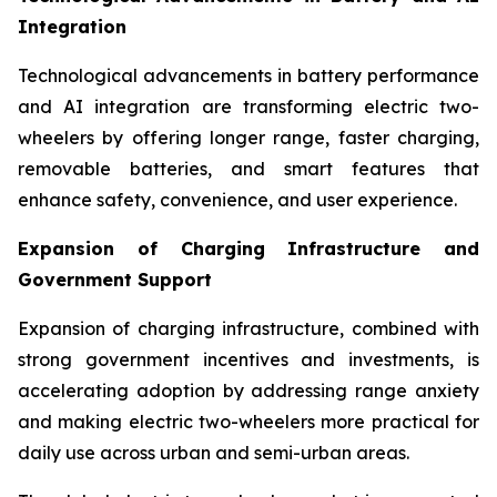
Integration
Technological advancements in battery performance
and AI integration are transforming electric two-
wheelers by offering longer range, faster charging,
removable batteries, and smart features that
enhance safety, convenience, and user experience.
Expansion of Charging Infrastructure and
Government Support
Expansion of charging infrastructure, combined with
strong government incentives and investments, is
accelerating adoption by addressing range anxiety
and making electric two-wheelers more practical for
daily use across urban and semi-urban areas.