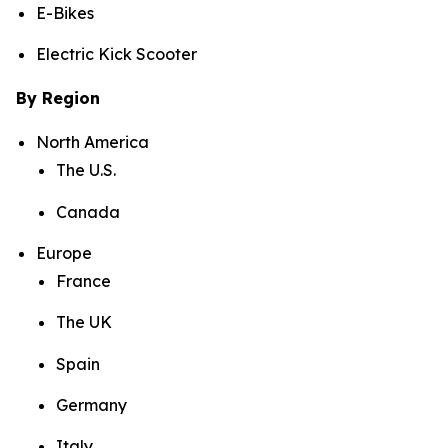
E-Bikes
Electric Kick Scooter
By Region
North America
The U.S.
Canada
Europe
France
The UK
Spain
Germany
Italy