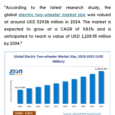
“According to the latest research study, the
global
electric two-wheeler market size
was valued
at around USD 529.36 million in 2024. The market is
expected to grow at a CAGR of 9.81% and is
anticipated to reach a value of USD 1,228.93 million
by 2034.”