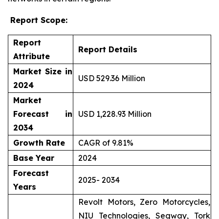
Report Scope:
Report
Report Details
Attribute
Market Size in
USD 529.36 Million
2024
Market
Forecast in
USD 1,228.93 Million
2034
Growth Rate
CAGR of 9.81%
Base Year
2024
Forecast
2025- 2034
Years
Revolt Motors, Zero Motorcycles,
NIU Technologies, Segway, Tork