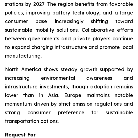
stations by 2027. The region benefits from favorable
policies, improving battery technology, and a large
consumer base increasingly shifting toward
sustainable mobility solutions. Collaborative efforts
between governments and private players continue
to expand charging infrastructure and promote local
manufacturing.
North America shows steady growth supported by
increasing environmental awareness and
infrastructure investments, though adoption remains
lower than in Asia. Europe maintains notable
momentum driven by strict emission regulations and
strong consumer preference for sustainable
transportation options.
Request For