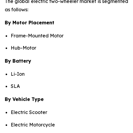
The global electric two-wheeler market is segmented
as follows:
By Motor Placement
Frame-Mounted Motor
Hub-Motor
By Battery
Li-Ion
SLA
By Vehicle Type
Electric Scooter
Electric Motorcycle