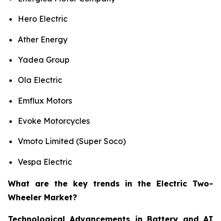
Hero Electric
Ather Energy
Yadea Group
Ola Electric
Emflux Motors
Evoke Motorcycles
Vmoto Limited (Super Soco)
Vespa Electric
What are the key trends in the Electric Two-
Wheeler Market?
Technological Advancements in Battery and AI