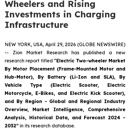
Wheelers and Rising
Investments in Charging
Infrastructure
NEW YORK, USA, April 29, 2026 (GLOBE NEWSWIRE)
-- Zion Market Research has published a new
research report titled “
Electric Two-wheeler Market
By Motor Placement (Frame-Mounted Motor and
Hub-Motor), By Battery (Li-Ion and SLA), By
Vehicle Type (Electric Scooter, Electric
Motorcycle, E-Bikes, and Electric Kick Scooter),
and By Region - Global and Regional Industry
Overview, Market Intelligence, Comprehensive
Analysis, Historical Data, and Forecast 2024 -
2032”
in its research database.