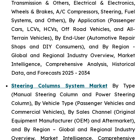
Transmission & Others, Electrical & Electronics,
Wheels & Brakes, A/C Compressors, Steering, Fuel
Systems, and Others), By Application (Passenger
Cars, LCVs, HCVs, Off Road Vehicles, and All-
Terrain Vehicles), By End-User (Automotive Repair
Shops and DIY Consumers), and By Region -
Global and Regional Industry Overview, Market
Intelligence, Comprehensive Analysis, Historical
Data, and Forecasts 2025 - 2034
Steering Columns System Market
By Type
(Manual Steering Column and Power Steering
Column), By Vehicle Type (Passenger Vehicles and
Commercial Vehicles), By Sales Channel (Original
Equipment Manufacturer (OEM) and Aftermarket),
and By Region – Global and Regional Industry
Overview, Market Intelligence, Comprehensive