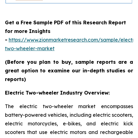
Get a Free Sample PDF of this Research Report
for more Insights
-
https://www.zionmarketresearch.com/sample/electric
two-wheeler-market
(Before you plan to buy, sample reports are a
great option to examine our in-depth studies or
reports)
Electric Two-wheeler Industry Overview:
The electric two-wheeler market encompasses
battery-powered vehicles, including electric scooters,
electric motorcycles, e-bikes, and electric kick
scooters that use electric motors and rechargeable