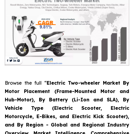
Browse the full “
Electric Two-wheeler Market By
Motor Placement (Frame-Mounted Motor and
Hub-Motor), By Battery (Li-Ion and SLA), By
Vehicle Type (Electric Scooter, Electric
Motorcycle, E-Bikes, and Electric Kick Scooter),
and By Region - Global and Regional Industry
Overview, Market Intelligence, Comprehensive