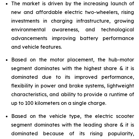
The market is driven by the increasing launch of
new and affordable electric two-wheelers, rising
investments in charging infrastructure, growing
environmental awareness, and technological
advancements improving battery performance
and vehicle features.
Based on the motor placement, the hub-motor
segment dominates with the highest share & it is
dominated due to its improved performance,
flexibility in power and brake systems, lightweight
characteristics, and ability to provide a runtime of
up to 100 kilometers on a single charge.
Based on the vehicle type, the electric scooter
segment dominates with the leading share & it is
dominated because of its rising popularity,