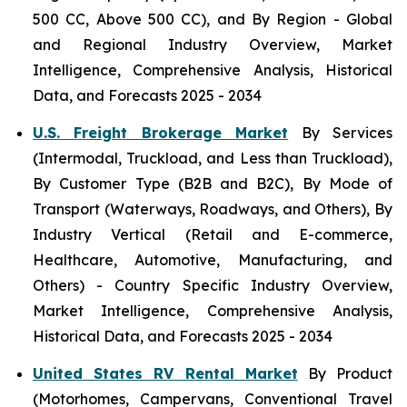
500 CC, Above 500 CC), and By Region - Global
and Regional Industry Overview, Market
Intelligence, Comprehensive Analysis, Historical
Data, and Forecasts 2025 - 2034
U.S. Freight Brokerage Market
By Services
(Intermodal, Truckload, and Less than Truckload),
By Customer Type (B2B and B2C), By Mode of
Transport (Waterways, Roadways, and Others), By
Industry Vertical (Retail and E-commerce,
Healthcare, Automotive, Manufacturing, and
Others) - Country Specific Industry Overview,
Market Intelligence, Comprehensive Analysis,
Historical Data, and Forecasts 2025 - 2034
United States RV Rental Market
By Product
(Motorhomes, Campervans, Conventional Travel