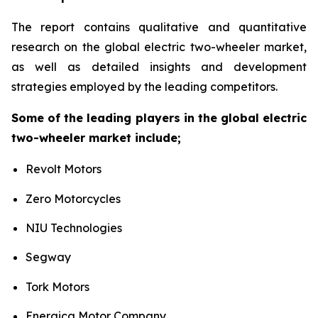
The report contains qualitative and quantitative
research on the global electric two-wheeler market,
as well as detailed insights and development
strategies employed by the leading competitors.
Some of the leading players in the global electric
two-wheeler market include;
Revolt Motors
Zero Motorcycles
NIU Technologies
Segway
Tork Motors
Energica Motor Company