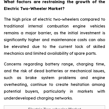
What factors are restraining the growth of the
Electric Two-Wheeler Market?
The high price of electric two-wheelers compared to
traditional internal combustion engine vehicles
remains a major barrier, as the initial investment is
significantly higher and maintenance costs can also
be elevated due to the current lack of skilled
mechanics and limited availability of spare parts.
Concerns regarding battery range, charging time,
and the risk of dead batteries or mechanical issues,
such as brake system problems and engine
overheating, continue to create hesitation among
potential buyers, particularly in markets with
underdeveloped charging networks.