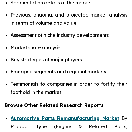
Segmentation details of the market
Previous, ongoing, and projected market analysis
in terms of volume and value
Assessment of niche industry developments
Market share analysis
Key strategies of major players
Emerging segments and regional markets
Testimonials to companies in order to fortify their
foothold in the market
Browse Other Related Research Reports
Automotive Parts Remanufacturing Market
By
Product Type (Engine & Related Parts,