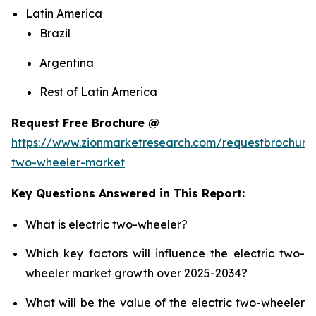
Latin America
Brazil
Argentina
Rest of Latin America
Request Free Brochure @
https://www.zionmarketresearch.com/requestbrochure/
two-wheeler-market
Key Questions Answered in This Report:
What is electric two-wheeler?
Which key factors will influence the electric two-
wheeler market growth over 2025-2034?
What will be the value of the electric two-wheeler