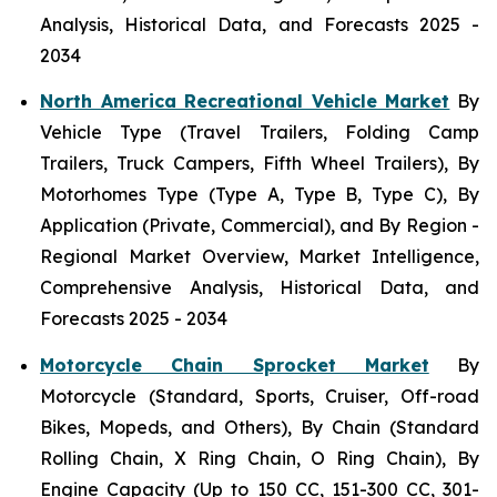
Analysis, Historical Data, and Forecasts 2025 -
2034
North America Recreational Vehicle Market
By
Vehicle Type (Travel Trailers, Folding Camp
Trailers, Truck Campers, Fifth Wheel Trailers), By
Motorhomes Type (Type A, Type B, Type C), By
Application (Private, Commercial), and By Region -
Regional Market Overview, Market Intelligence,
Comprehensive Analysis, Historical Data, and
Forecasts 2025 - 2034
Motorcycle Chain Sprocket Market
By
Motorcycle (Standard, Sports, Cruiser, Off-road
Bikes, Mopeds, and Others), By Chain (Standard
Rolling Chain, X Ring Chain, O Ring Chain), By
Engine Capacity (Up to 150 CC, 151-300 CC, 301-