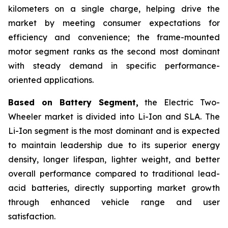
kilometers on a single charge, helping drive the
market by meeting consumer expectations for
efficiency and convenience; the frame-mounted
motor segment ranks as the second most dominant
with steady demand in specific performance-
oriented applications.
Based on Battery Segment,
the Electric Two-
Wheeler market is divided into Li-Ion and SLA. The
Li-Ion segment is the most dominant and is expected
to maintain leadership due to its superior energy
density, longer lifespan, lighter weight, and better
overall performance compared to traditional lead-
acid batteries, directly supporting market growth
through enhanced vehicle range and user
satisfaction.