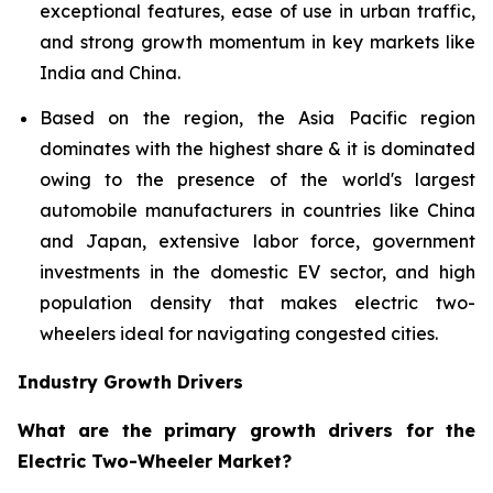
exceptional features, ease of use in urban traffic,
and strong growth momentum in key markets like
India and China.
Based on the region, the Asia Pacific region
dominates with the highest share & it is dominated
owing to the presence of the world's largest
automobile manufacturers in countries like China
and Japan, extensive labor force, government
investments in the domestic EV sector, and high
population density that makes electric two-
wheelers ideal for navigating congested cities.
Industry Growth Drivers
What are the primary growth drivers for the
Electric Two-Wheeler Market?