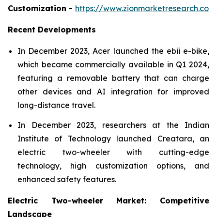
Customization -
https://www.zionmarketresearch.co
Recent Developments
In December 2023, Acer launched the ebii e-bike,
which became commercially available in Q1 2024,
featuring a removable battery that can charge
other devices and AI integration for improved
long-distance travel.
In December 2023, researchers at the Indian
Institute of Technology launched Creatara, an
electric two-wheeler with cutting-edge
technology, high customization options, and
enhanced safety features.
Electric Two-wheeler Market: Competitive
Landscape