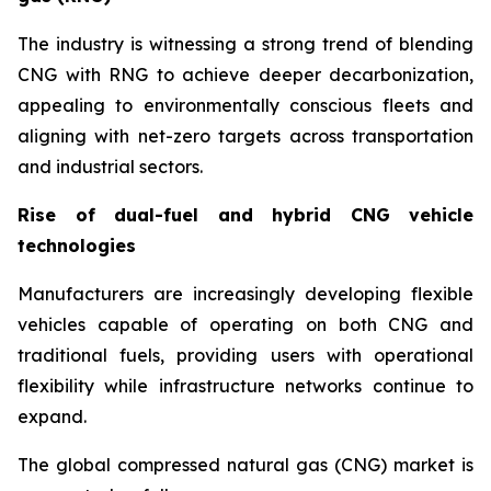
The industry is witnessing a strong trend of blending
CNG with RNG to achieve deeper decarbonization,
appealing to environmentally conscious fleets and
aligning with net-zero targets across transportation
and industrial sectors.
Rise of dual-fuel and hybrid CNG vehicle
technologies
Manufacturers are increasingly developing flexible
vehicles capable of operating on both CNG and
traditional fuels, providing users with operational
flexibility while infrastructure networks continue to
expand.
The global compressed natural gas (CNG) market is