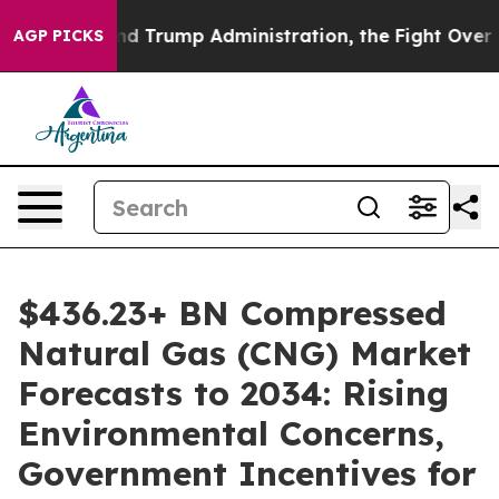
rump Administration, the Fight Over History has Be
AGP PICKS
$436.23+ BN Compressed
Natural Gas (CNG) Market
Forecasts to 2034: Rising
Environmental Concerns,
Government Incentives for