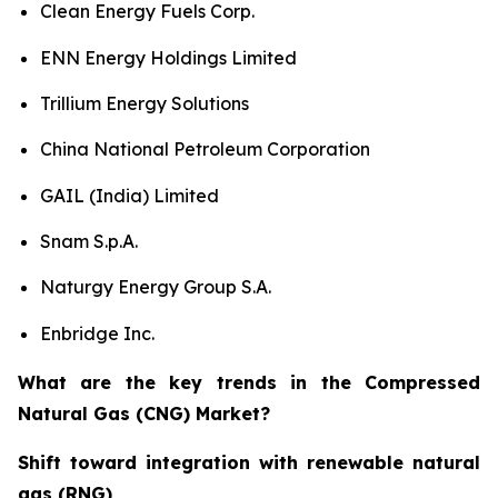
Clean Energy Fuels Corp.
ENN Energy Holdings Limited
Trillium Energy Solutions
China National Petroleum Corporation
GAIL (India) Limited
Snam S.p.A.
Naturgy Energy Group S.A.
Enbridge Inc.
What are the key trends in the Compressed
Natural Gas (CNG) Market?
Shift toward integration with renewable natural
gas (RNG)