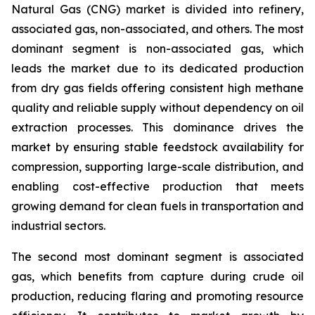
Natural Gas (CNG) market is divided into refinery,
associated gas, non-associated, and others. The most
dominant segment is non-associated gas, which
leads the market due to its dedicated production
from dry gas fields offering consistent high methane
quality and reliable supply without dependency on oil
extraction processes. This dominance drives the
market by ensuring stable feedstock availability for
compression, supporting large-scale distribution, and
enabling cost-effective production that meets
growing demand for clean fuels in transportation and
industrial sectors.
The second most dominant segment is associated
gas, which benefits from capture during crude oil
production, reducing flaring and promoting resource