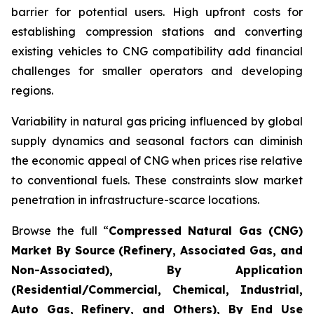
barrier for potential users. High upfront costs for
establishing compression stations and converting
existing vehicles to CNG compatibility add financial
challenges for smaller operators and developing
regions.
Variability in natural gas pricing influenced by global
supply dynamics and seasonal factors can diminish
the economic appeal of CNG when prices rise relative
to conventional fuels. These constraints slow market
penetration in infrastructure-scarce locations.
Browse the full “
Compressed Natural Gas (CNG)
Market By Source (Refinery, Associated Gas, and
Non-Associated), By Application
(Residential/Commercial, Chemical, Industrial,
Auto Gas, Refinery, and Others), By End Use