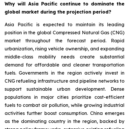
Why will Asia Pacific continue to dominate the
global market during the projection period?
Asia Pacific is expected to maintain its leading
position in the global Compressed Natural Gas (CNG)
market throughout the forecast period. Rapid
urbanization, rising vehicle ownership, and expanding
middle-class mobility needs create substantial
demand for affordable and cleaner transportation
fuels. Governments in the region actively invest in
CNG refueling infrastructure and pipeline networks to
support sustainable urban development. Dense
populations in major cities prioritize cost-efficient
fuels to combat air pollution, while growing industrial
activities further boost consumption. China emerges
as the dominating country in the region, backed by