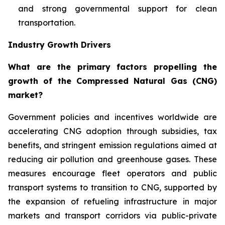
and strong governmental support for clean
transportation.
Industry Growth Drivers
What are the primary factors propelling the
growth of the Compressed Natural Gas (CNG)
market?
Government policies and incentives worldwide are
accelerating CNG adoption through subsidies, tax
benefits, and stringent emission regulations aimed at
reducing air pollution and greenhouse gases. These
measures encourage fleet operators and public
transport systems to transition to CNG, supported by
the expansion of refueling infrastructure in major
markets and transport corridors via public-private