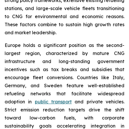
strong policy frameworks, extensive existing refueling
stations, and large-scale vehicle fleets transitioning
to CNG for environmental and economic reasons.
These factors combine to sustain high growth rates
and market leadership.
Europe holds a significant position as the second-
largest region, characterized by mature CNG
infrastructure and long-standing government
incentives such as tax breaks and subsidies that
encourage fleet conversions. Countries like Italy,
Germany, and Sweden feature well-established
refueling networks that facilitate widespread
adoption in
public transport
and private vehicles.
Strict emission reduction targets drive the shift
toward low-carbon fuels, with corporate
sustainability goals accelerating integration in