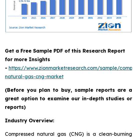
Get a Free Sample PDF of this Research Report
for more Insights
-
https://www.zionmarketresearch.com/sample/compr
natural-gas-cng-market
(Before you plan to buy, sample reports are a
great option to examine our in-depth studies or
reports)
Industry Overview:
Compressed natural gas (CNG) is a clean-burning