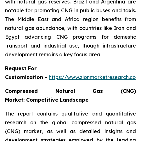
with natural gas reserves. Brazil and Argentina are
notable for promoting CNG in public buses and taxis.
The Middle East and Africa region benefits from
natural gas abundance, with countries like Iran and
Egypt advancing CNG programs for domestic
transport and industrial use, though infrastructure
development remains a key focus area.
Request For
Customization -
https://www.zionmarketresearch.co
Compressed Natural Gas (CNG)
Market: Competitive Landscape
The report contains qualitative and quantitative
research on the global compressed natural gas
(CNG) market, as well as detailed insights and
development strategies employed by the leading