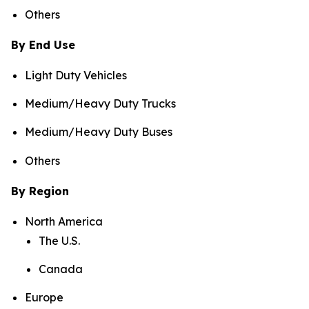
Others
By End Use
Light Duty Vehicles
Medium/Heavy Duty Trucks
Medium/Heavy Duty Buses
Others
By Region
North America
The U.S.
Canada
Europe