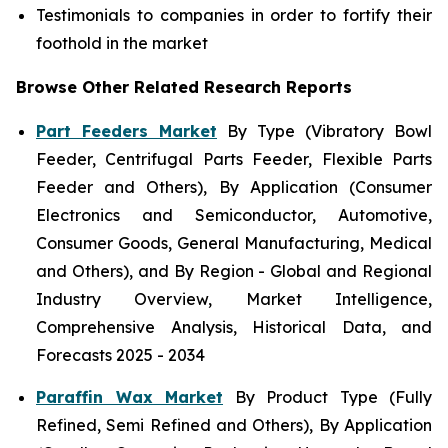
Testimonials to companies in order to fortify their
foothold in the market
Browse Other Related Research Reports
Part Feeders Market
By Type (Vibratory Bowl
Feeder, Centrifugal Parts Feeder, Flexible Parts
Feeder and Others), By Application (Consumer
Electronics and Semiconductor, Automotive,
Consumer Goods, General Manufacturing, Medical
and Others), and By Region - Global and Regional
Industry Overview, Market Intelligence,
Comprehensive Analysis, Historical Data, and
Forecasts 2025 - 2034
Paraffin Wax Market
By Product Type (Fully
Refined, Semi Refined and Others), By Application