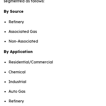
segmented as follows:
By Source
Refinery
Associated Gas
Non-Associated
By Application
Residential/Commercial
Chemical
Industrial
Auto Gas
Refinery