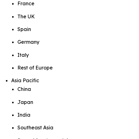
France
The UK
Spain
Germany
Italy
Rest of Europe
Asia Pacific
China
Japan
India
Southeast Asia