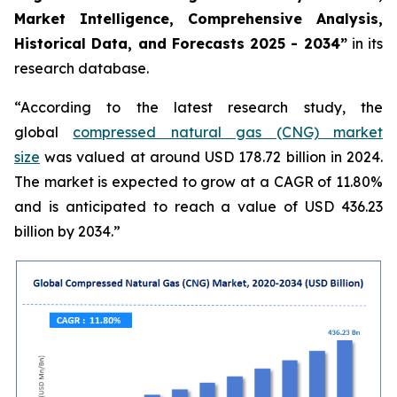
Market Intelligence, Comprehensive Analysis,
Historical Data, and Forecasts 2025 - 2034”
in its
research database.
“According to the latest research study, the
global
compressed natural gas (CNG) market
size
was valued at around USD 178.72 billion in 2024.
The market is expected to grow at a CAGR of 11.80%
and is anticipated to reach a value of USD 436.23
billion by 2034.”