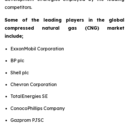
competitors.
Some of the leading players in the global
compressed natural gas (CNG) market
include;
ExxonMobil Corporation
BP plc
Shell plc
Chevron Corporation
TotalEnergies SE
ConocoPhillips Company
Gazprom PJSC