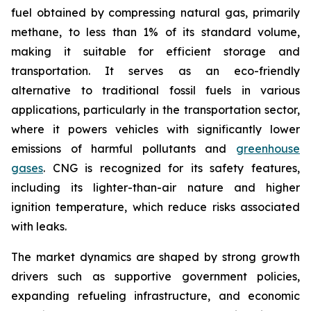
fuel obtained by compressing natural gas, primarily
methane, to less than 1% of its standard volume,
making it suitable for efficient storage and
transportation. It serves as an eco-friendly
alternative to traditional fossil fuels in various
applications, particularly in the transportation sector,
where it powers vehicles with significantly lower
emissions of harmful pollutants and
greenhouse
gases
. CNG is recognized for its safety features,
including its lighter-than-air nature and higher
ignition temperature, which reduce risks associated
with leaks.
The market dynamics are shaped by strong growth
drivers such as supportive government policies,
expanding refueling infrastructure, and economic