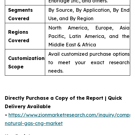
Enbridge Inc., and others.
Segments
By Source, By Application, By End
Covered
Use, and By Region
North America, Europe, Asia
Regions
Pacific, Latin America, and the
Covered
Middle East & Africa
Avail customized purchase options
Customization
to meet your exact research
Scope
needs.
Directly Purchase a Copy of the Report | Quick
Delivery Available
-
https://www.zionmarketresearch.com/inquiry/compre
natural-gas-cng-market