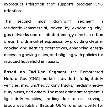
byproduct utilization that supports broader CNG
adoption.
The second most dominant segment is
residential/commercial, driven by expanding city-
gas networks and distributed energy needs in urban
areas. It aids market expansion by providing cleaner
cooking and heating alternatives, enhancing energy
access in growing cities, and aligning with policies for
reduced household emissions.
Based on End-Use Segment,
the Compressed
Natural Gas (CNG) market is divided into light duty
vehicles, medium/heavy duty trucks, medium/heavy
duty buses, and others. The most dominant segment is
light duty vehicles, leading due to cost savings,
broad availability through OEMs, and suitability for