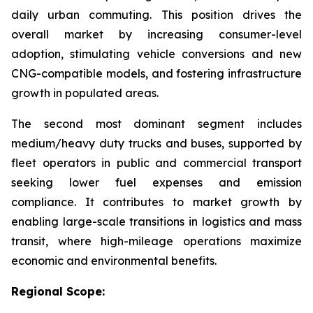
daily urban commuting. This position drives the
overall market by increasing consumer-level
adoption, stimulating vehicle conversions and new
CNG-compatible models, and fostering infrastructure
growth in populated areas.
The second most dominant segment includes
medium/heavy duty trucks and buses, supported by
fleet operators in public and commercial transport
seeking lower fuel expenses and emission
compliance. It contributes to market growth by
enabling large-scale transitions in logistics and mass
transit, where high-mileage operations maximize
economic and environmental benefits.
Regional Scope: