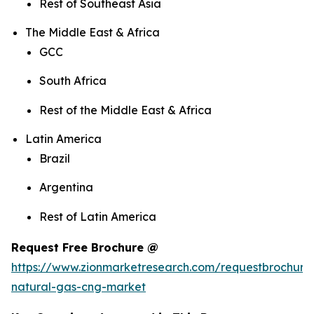
Rest of Southeast Asia
The Middle East & Africa
GCC
South Africa
Rest of the Middle East & Africa
Latin America
Brazil
Argentina
Rest of Latin America
Request Free Brochure @
https://www.zionmarketresearch.com/requestbrochur
natural-gas-cng-market