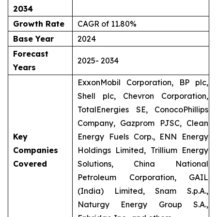
2034
Growth Rate
CAGR of 11.80%
Base Year
2024
Forecast
2025- 2034
Years
ExxonMobil Corporation, BP plc,
Shell plc, Chevron Corporation,
TotalEnergies SE, ConocoPhillips
Company, Gazprom PJSC, Clean
Key
Energy Fuels Corp., ENN Energy
Companies
Holdings Limited, Trillium Energy
Covered
Solutions, China National
Petroleum Corporation, GAIL
(India) Limited, Snam S.p.A.,
Naturgy Energy Group S.A.,