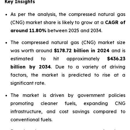
Key Insights
As per the analysis, the compressed natural gas
(CNG) market share is likely to grow at a
CAGR of
around 11.80%
between 2025 and 2034.
The compressed natural gas (CNG) market size
was worth around
$178.72 billion in 2024
and is
estimated to hit approximately
$436.23
billion by 2034
. Due to a variety of driving
factors, the market is predicted to rise at a
significant rate.
The market is driven by government policies
promoting cleaner fuels, expanding CNG
infrastructure, and cost savings compared to
conventional fuels.