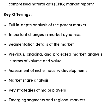
compressed natural gas (CNG) market report?
Key Offerings:
Full in-depth analysis of the parent market
Important changes in market dynamics
Segmentation details of the market
Previous, ongoing, and projected market analysis
in terms of volume and value
Assessment of niche industry developments
Market share analysis
Key strategies of major players
Emerging segments and regional markets