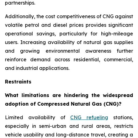
partnerships.
Additionally, the cost competitiveness of CNG against
volatile petrol and diesel prices provides significant
operational savings, particularly for high-mileage
users. Increasing availability of natural gas supplies
and growing environmental awareness further
reinforce demand across residential, commercial,
and industrial applications.
Restraints
What limitations are hindering the widespread
adoption of Compressed Natural Gas (CNG)?
Limited availability of
CNG refueling
stations,
especially in semi-urban and rural areas, restricts
vehicle usability and long-distance travel, creating a