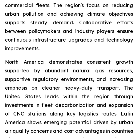
commercial fleets. The region's focus on reducing
urban pollution and achieving climate objectives
supports steady demand. Collaborative efforts
between policymakers and industry players ensure
continuous infrastructure upgrades and technology
improvements.
North America demonstrates consistent growth
supported by abundant natural gas resources,
supportive regulatory environments, and increasing
emphasis on cleaner heavy-duty transport. The
United States leads within the region through
investments in fleet decarbonization and expansion
of CNG stations along key logistics routes. Latin
America shows emerging potential driven by urban
air quality concerns and cost advantages in countries