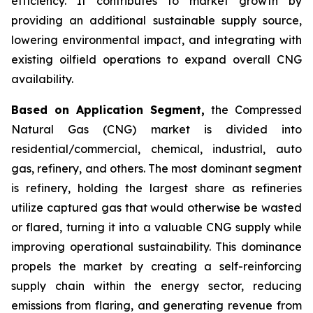
efficiency. It contributes to market growth by
providing an additional sustainable supply source,
lowering environmental impact, and integrating with
existing oilfield operations to expand overall CNG
availability.
Based on Application Segment,
the Compressed
Natural Gas (CNG) market is divided into
residential/commercial, chemical, industrial, auto
gas, refinery, and others. The most dominant segment
is refinery, holding the largest share as refineries
utilize captured gas that would otherwise be wasted
or flared, turning it into a valuable CNG supply while
improving operational sustainability. This dominance
propels the market by creating a self-reinforcing
supply chain within the energy sector, reducing
emissions from flaring, and generating revenue from