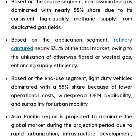
Based on the source segment, non-associated gas
dominated with nearly 55% share due to its
consistent high-quality methane supply from
dedicated gas fields.
Based on the application segment,
refinery
captured
nearly 33.1% of the total market, owing to
the utilization of otherwise flared or wasted gas,
enhancing supply efficiency.
Based on the end-use segment, light duty vehicles
dominated with a 55% share because of lower
operational costs, widespread OEM availability,
and suitability for urban mobility.
Asia Pacific region is projected to dominate the
global market during the projection period due to
rapid urbanization, infrastructure development,