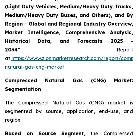
(Light Duty Vehicles, Medium/Heavy Duty Trucks,
Medium/Heavy Duty Buses, and Others), and By
Region - Global and Regional Industry Overview,
Market Intelligence, Comprehensive Analysis,
Historical Data, and Forecasts 2025 -
2034”
Report
at
https://www.zionmarketresearch.com/report/compr
natural-gas-cng-market
Compressed Natural Gas (CNG) Market:
Segmentation
The Compressed Natural Gas (CNG) market is
segmented by source, application, end-use, and
region.
Based on Source Segment,
the Compressed