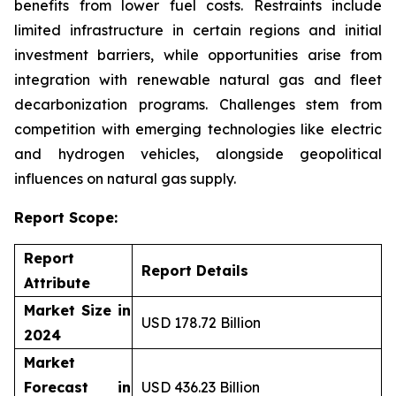
benefits from lower fuel costs. Restraints include
limited infrastructure in certain regions and initial
investment barriers, while opportunities arise from
integration with renewable natural gas and fleet
decarbonization programs. Challenges stem from
competition with emerging technologies like electric
and hydrogen vehicles, alongside geopolitical
influences on natural gas supply.
Report Scope:
Report
Report Details
Attribute
Market Size in
USD 178.72 Billion
2024
Market
Forecast in
USD 436.23 Billion