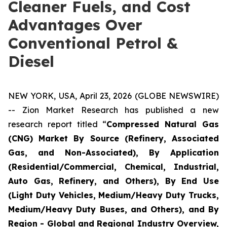
Cleaner Fuels, and Cost
Advantages Over
Conventional Petrol &
Diesel
NEW YORK, USA, April 23, 2026 (GLOBE NEWSWIRE)
-- Zion Market Research has published a new
research report titled “
Compressed Natural Gas
(CNG) Market By Source (Refinery, Associated
Gas, and Non-Associated), By Application
(Residential/Commercial, Chemical, Industrial,
Auto Gas, Refinery, and Others), By End Use
(Light Duty Vehicles, Medium/Heavy Duty Trucks,
Medium/Heavy Duty Buses, and Others), and By
Region - Global and Regional Industry Overview,