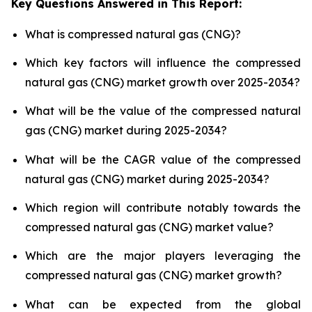
Key Questions Answered in This Report:
What is compressed natural gas (CNG)?
Which key factors will influence the compressed
natural gas (CNG) market growth over 2025-2034?
What will be the value of the compressed natural
gas (CNG) market during 2025-2034?
What will be the CAGR value of the compressed
natural gas (CNG) market during 2025-2034?
Which region will contribute notably towards the
compressed natural gas (CNG) market value?
Which are the major players leveraging the
compressed natural gas (CNG) market growth?
What can be expected from the global