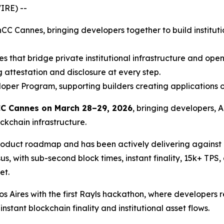
IRE) --
hCC Cannes, bringing developers together to build instituti
es that bridge private institutional infrastructure and op
 attestation and disclosure at every step.
oper Program, supporting builders creating applications o
C Cannes on March 28–29, 2026
, bringing developers, A
ckchain infrastructure.
 product roadmap and has been actively delivering against
, with sub-second block times, instant finality, 15k+ TPS,
et.
ires with the first Rayls hackathon, where developers re
stant blockchain finality and institutional asset flows.