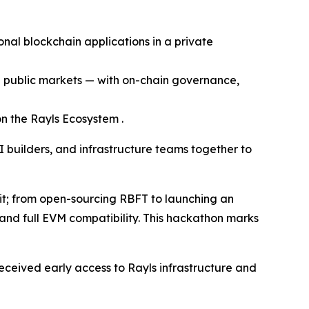
onal blockchain applications in a private
en public markets — with on-chain governance,
n the Rayls Ecosystem .
I builders, and infrastructure teams together to
 it; from open-sourcing RBFT to launching an
 and full EVM compatibility. This hackathon marks
ceived early access to Rayls infrastructure and