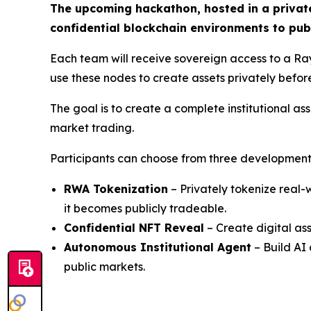
The upcoming hackathon, hosted in a private
confidential blockchain environments to publ
Each team will receive sovereign access to a Rayl
use these nodes to create assets privately befor
The goal is to create a complete institutional as
market trading.
Participants can choose from three development
RWA Tokenization
– Privately tokenize real-
it becomes publicly tradeable.
Confidential NFT Reveal
– Create digital as
Autonomous Institutional Agent
– Build AI 
public markets.