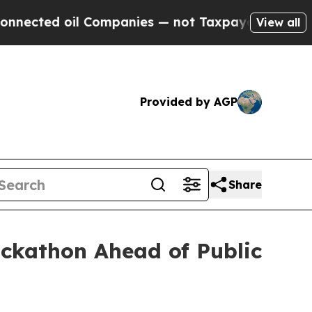
d oil Companies — not Taxpayers — the Chance to
View all
Provided by AGP
Share
ckathon Ahead of Public