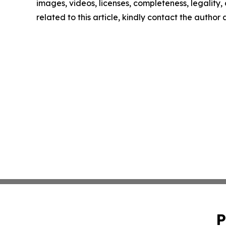
images, videos, licenses, completeness, legality, o
related to this article, kindly contact the author
P