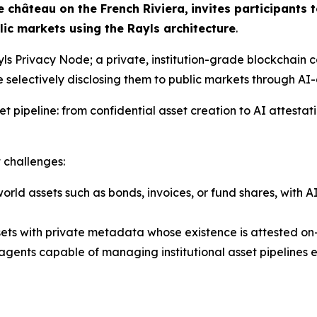
 château on the French Riviera,
invites participants 
ic markets using the Rayls architecture
.
s Privacy Node; a private, institution-grade blockchain co
e selectively disclosing them to public markets through AI
set pipeline: from confidential asset creation to AI attesta
 challenges:
world assets such as bonds, invoices, or fund shares, with
sets with private metadata whose existence is attested on-
agents capable of managing institutional asset pipelines e