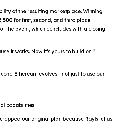
bility of the resulting marketplace.
Winning
2,500
for first, second, and third place
of the event, which concludes with a closing
e it works. Now it’s yours to build on.”
econd Ethereum evolves - not just to use our
l capabilities.
crapped our original plan because Rayls let us