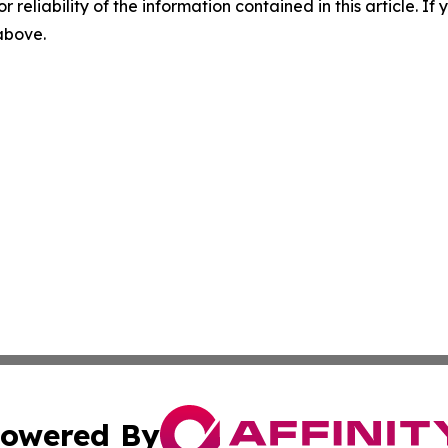
r reliability of the information contained in this article. I
 above.
owered By