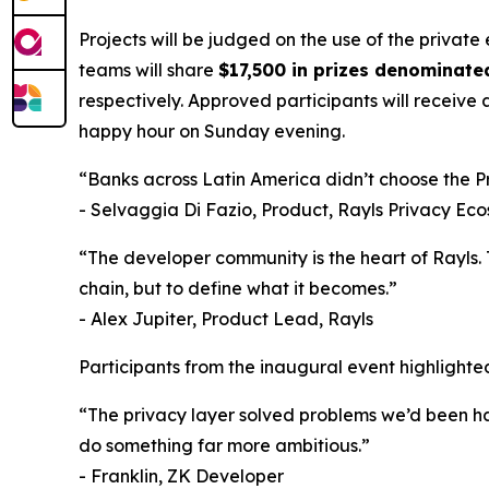
Projects will be judged on the use of the private 
teams will share
$17,500 in prizes denominate
respectively. Approved participants will receive
happy hour on Sunday evening.
“Banks across Latin America didn’t choose the Pri
- Selvaggia Di Fazio, Product, Rayls Privacy Ec
“The developer community is the heart of Rayls. 
chain, but to define what it becomes.”
- Alex Jupiter, Product Lead, Rayls
Participants from the inaugural event highlighte
“The privacy layer solved problems we’d been ha
do something far more ambitious.”
- Franklin, ZK Developer