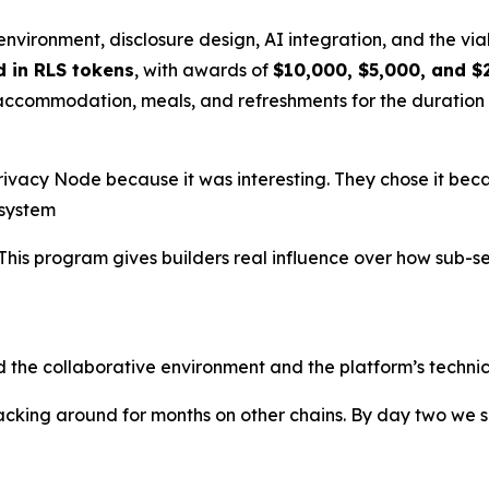
environment, disclosure design, AI integration, and the via
d in RLS tokens
, with awards of
$10,000, $5,000, and $
 accommodation, meals, and refreshments for the duration 
vacy Node because it was interesting. They chose it becaus
osystem
This program gives builders real influence over how sub-s
d the collaborative environment and the platform’s technica
cking around for months on other chains. By day two we s