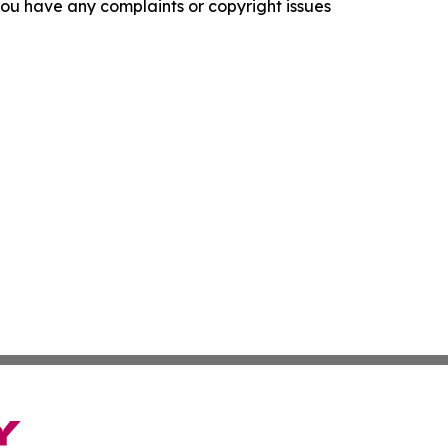
f you have any complaints or copyright issues