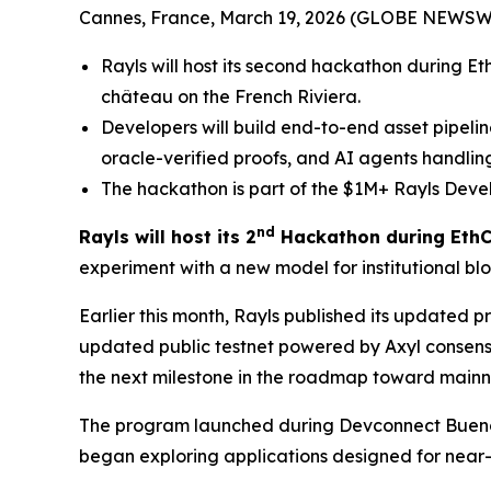
Cannes, France, March 19, 2026 (GLOBE NEWSW
Rayls will host its second hackathon during Et
château on the French Riviera.
Developers will build end-to-end asset pipelin
oracle-verified proofs, and AI agents handling
The hackathon is part of the $1M+ Rayls Devel
nd
Rayls will host its 2
Hackathon during EthC
experiment with a new model for institutional blo
Earlier this month, Rayls published its updated
updated public testnet powered by Axyl consensus
the next milestone in the roadmap toward mainn
The program launched during Devconnect Buenos A
began exploring applications designed for near-in