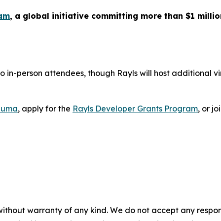
ram
, a global initiative committing more than $1 milli
to in-person attendees, though Rayls will host additional v
Luma
, apply for the
Rayls Developer Grants Program
, or jo
without warranty of any kind. We do not accept any responsib