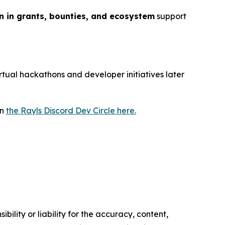
on in grants, bounties, and ecosystem
support
irtual hackathons and developer initiatives later
in
the Rayls Discord Dev Circle here.
ility or liability for the accuracy, content,