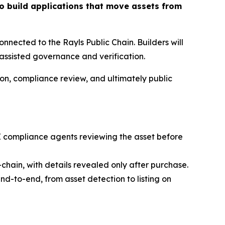
to build applications that move assets from
nnected to the Rayls Public Chain. Builders will
-assisted governance and verification.
tion, compliance review, and ultimately public
 AI compliance agents reviewing the asset before
chain, with details revealed only after purchase.
nd-to-end, from asset detection to listing on