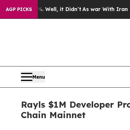
40%. Well, it Didn’t
As war With Iran Drove oil
AGP PICKS
Menu
Rayls $1M Developer Pr
Chain Mainnet