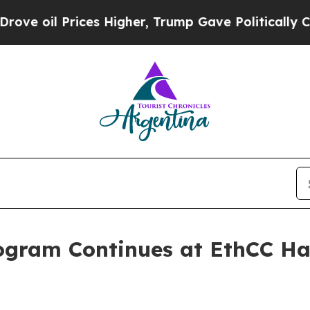
 Prices Higher, Trump Gave Politically Connecte
ogram Continues at EthCC Ha