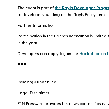
The event is part of
the
Rayls Developer Prog
to developers building on the Rayls Ecosystem.
Further Information:
Participation in the Cannes hackathon is limited 
in the year.
Developers can apply to join the
Hackathon on 
###
Romina@lunapr.io
Legal Disclaimer:
EIN Presswire provides this news content "as is" 