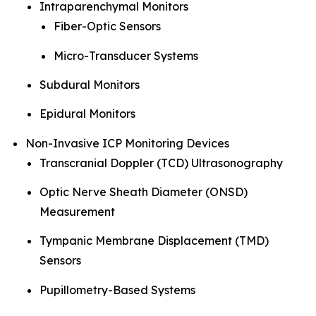
Intraparenchymal Monitors
Fiber-Optic Sensors
Micro-Transducer Systems
Subdural Monitors
Epidural Monitors
Non-Invasive ICP Monitoring Devices
Transcranial Doppler (TCD) Ultrasonography
Optic Nerve Sheath Diameter (ONSD)
Measurement
Tympanic Membrane Displacement (TMD)
Sensors
Pupillometry-Based Systems