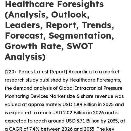
Healthcare Foresights
(Analysis, Outlook,
Leaders, Report, Trends,
Forecast, Segmentation,
Growth Rate, SWOT
Analysis)
[220+ Pages Latest Report] According to a market
research study published by Healthcare Foresights,
the demand analysis of Global Intracranial Pressure
Monitoring Devices Market size & share revenue was
valued at approximately USD 1.89 Billion in 2025 and
is expected to reach USD 2.02 Billion in 2026 and is
expected to reach around USD 3.71 Billion by 2035, at
a CAGR of 7.4% between 2026 and 2035. The key