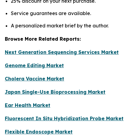
25% discount on your next purchase.
Service guarantees are available.
A personalized market brief by the author.
Browse More Related Reports:
Next Generation Sequencing Services Market
Genome Editing Market
Cholera Vaccine Market
Japan Single-Use Bioprocessing Market
Ear Health Market
Fluorescent In Situ Hybridization Probe Market
Flexible Endoscope Market