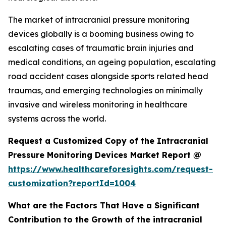
The market of intracranial pressure monitoring
devices globally is a booming business owing to
escalating cases of traumatic brain injuries and
medical conditions, an ageing population, escalating
road accident cases alongside sports related head
traumas, and emerging technologies on minimally
invasive and wireless monitoring in healthcare
systems across the world.
Request a Customized Copy of the Intracranial
Pressure Monitoring Devices Market Report @
https://www.healthcareforesights.com/request-
customization?reportId=1004
What are the Factors That Have a Significant
Contribution to the Growth of the intracranial