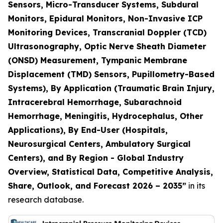
Sensors, Micro-Transducer Systems, Subdural
Monitors, Epidural Monitors, Non-Invasive ICP
Monitoring Devices, Transcranial Doppler (TCD)
Ultrasonography, Optic Nerve Sheath Diameter
(ONSD) Measurement, Tympanic Membrane
Displacement (TMD) Sensors, Pupillometry-Based
Systems), By Application (Traumatic Brain Injury,
Intracerebral Hemorrhage, Subarachnoid
Hemorrhage, Meningitis, Hydrocephalus, Other
Applications), By End-User (Hospitals,
Neurosurgical Centers, Ambulatory Surgical
Centers), and By Region - Global Industry
Overview, Statistical Data, Competitive Analysis,
Share, Outlook, and Forecast 2026 – 2035”
in its
research database.