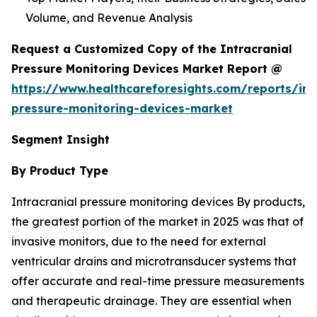
Volume, and Revenue Analysis
Request a Customized Copy of the Intracranial
Pressure Monitoring Devices Market Report @
https://www.healthcareforesights.com/reports/int
pressure-monitoring-devices-market
Segment Insight
By Product Type
Intracranial pressure monitoring devices By products,
the greatest portion of the market in 2025 was that of
invasive monitors, due to the need for external
ventricular drains and microtransducer systems that
offer accurate and real-time pressure measurements
and therapeutic drainage. They are essential when