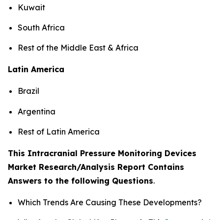
Kuwait
South Africa
Rest of the Middle East & Africa
Latin America
Brazil
Argentina
Rest of Latin America
This Intracranial Pressure Monitoring Devices
Market Research/Analysis Report Contains
Answers to the following Questions
.
Which Trends Are Causing These Developments?