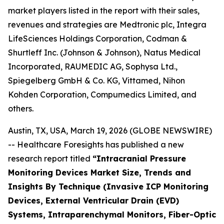
market players listed in the report with their sales,
revenues and strategies are Medtronic plc, Integra
LifeSciences Holdings Corporation, Codman &
Shurtleff Inc. (Johnson & Johnson), Natus Medical
Incorporated, RAUMEDIC AG, Sophysa Ltd.,
Spiegelberg GmbH & Co. KG, Vittamed, Nihon
Kohden Corporation, Compumedics Limited, and
others.
Austin, TX, USA, March 19, 2026 (GLOBE NEWSWIRE)
-- Healthcare Foresights has published a new
research report titled
“Intracranial Pressure
Monitoring Devices Market Size, Trends and
Insights By Technique (Invasive ICP Monitoring
Devices, External Ventricular Drain (EVD)
Systems, Intraparenchymal Monitors, Fiber-Optic