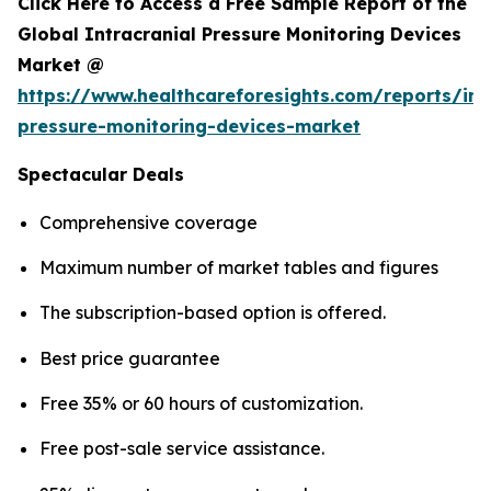
Click Here to Access a Free Sample Report of the
Global Intracranial Pressure Monitoring Devices
Market @
https://www.healthcareforesights.com/reports/int
pressure-monitoring-devices-market
Spectacular Deals
Comprehensive coverage
Maximum number of market tables and figures
The subscription-based option is offered.
Best price guarantee
Free 35% or 60 hours of customization.
Free post-sale service assistance.