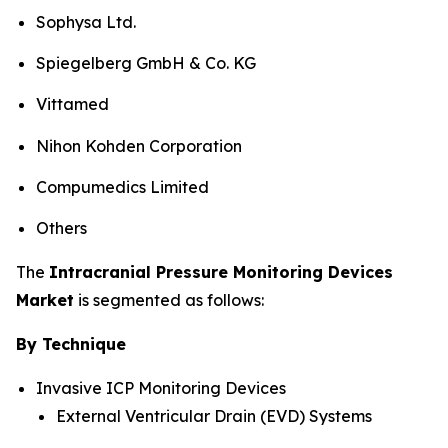
Sophysa Ltd.
Spiegelberg GmbH & Co. KG
Vittamed
Nihon Kohden Corporation
Compumedics Limited
Others
The
Intracranial Pressure Monitoring Devices
Market
is segmented as follows:
By Technique
Invasive ICP Monitoring Devices
External Ventricular Drain (EVD) Systems