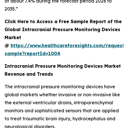
of about 7.4% during the forecast period 2026 to
2035.”
Click Here to Access a Free Sample Report of the
Global Intracranial Pressure Monitoring Devices
Market
@
https://www.healthcareforesights.com/request-
sample?reportId=1004
Intracranial Pressure Monitoring Devices Market
Revenue and Trends
The intracranial pressure monitoring devices have
global markets whether invasive or non-invasive like
the external ventricular drains, intraparenchymal
monitors and sophisticated sensors that are applied
to treat traumatic brain injury, hydrocephalus and
neurological disorders.