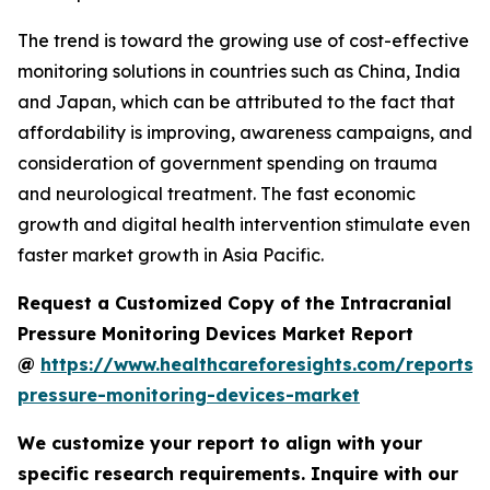
The trend is toward the growing use of cost-effective
monitoring solutions in countries such as China, India
and Japan, which can be attributed to the fact that
affordability is improving, awareness campaigns, and
consideration of government spending on trauma
and neurological treatment. The fast economic
growth and digital health intervention stimulate even
faster market growth in Asia Pacific.
Request a Customized Copy of the Intracranial
Pressure Monitoring Devices Market Report
@
https://www.healthcareforesights.com/reports/i
pressure-monitoring-devices-market
We customize your report to align with your
specific research requirements. Inquire with our