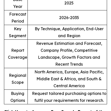
2025
Year
Forecast
2026-2035
Period
Key
By Technique, Application, End-User
Segment
and Region
Revenue Estimation and Forecast,
Report
Company Profile, Competitive
Coverage
Landscape, Growth Factors and
Recent Trends
North America, Europe, Asia Pacific,
Regional
Middle East & Africa, and South &
Scope
Central America
Buying
Request tailored purchasing options to
Options
fulfil your requirements for research.