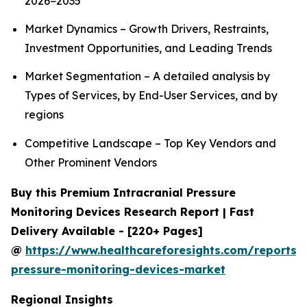
2026−2035
Market Dynamics – Growth Drivers, Restraints,
Investment Opportunities, and Leading Trends
Market Segmentation – A detailed analysis by
Types of Services, by End-User Services, and by
regions
Competitive Landscape – Top Key Vendors and
Other Prominent Vendors
Buy this Premium Intracranial Pressure
Monitoring Devices Research Report | Fast
Delivery Available - [220+ Pages]
@
https://www.healthcareforesights.com/reports/i
pressure-monitoring-devices-market
Regional Insights