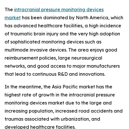
The
intracranial pressure monitoring devices
market
has been dominated by North America, which
has advanced healthcare facilities, a high incidence
of traumatic brain injury and the very high adoption
of sophisticated monitoring devices such as
multimode invasive devices. The area enjoys good
reimbursement policies, large neurosurgical
networks, and good access to major manufacturers
that lead to continuous R&D and innovations.
In the meantime, the Asia Pacific market has the
highest rate of growth in the intracranial pressure
monitoring devices market due to the large and
increasing population, increased road accidents and
traumas associated with urbanization, and
developed healthcare facilities.