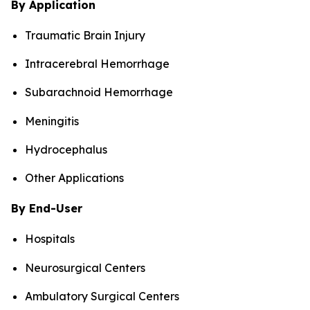
By Application
Traumatic Brain Injury
Intracerebral Hemorrhage
Subarachnoid Hemorrhage
Meningitis
Hydrocephalus
Other Applications
By End-User
Hospitals
Neurosurgical Centers
Ambulatory Surgical Centers