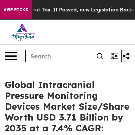
Tax. If Passed, new Legislation Backed by Doordash W
AGP PICKS
Global Intracranial
Pressure Monitoring
Devices Market Size/Share
Worth USD 3.71 Billion by
2035 at a 7.4% CAGR: