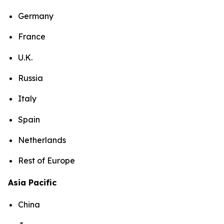
Germany
France
U.K.
Russia
Italy
Spain
Netherlands
Rest of Europe
Asia Pacific
China