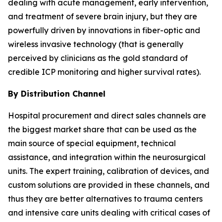
dealing with acute management, early intervention,
and treatment of severe brain injury, but they are
powerfully driven by innovations in fiber-optic and
wireless invasive technology (that is generally
perceived by clinicians as the gold standard of
credible ICP monitoring and higher survival rates).
By Distribution Channel
Hospital procurement and direct sales channels are
the biggest market share that can be used as the
main source of special equipment, technical
assistance, and integration within the neurosurgical
units. The expert training, calibration of devices, and
custom solutions are provided in these channels, and
thus they are better alternatives to trauma centers
and intensive care units dealing with critical cases of