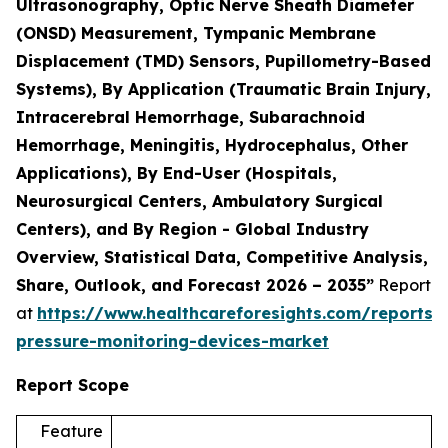
Ultrasonography, Optic Nerve Sheath Diameter
(ONSD) Measurement, Tympanic Membrane
Displacement (TMD) Sensors, Pupillometry-Based
Systems), By Application (Traumatic Brain Injury,
Intracerebral Hemorrhage, Subarachnoid
Hemorrhage, Meningitis, Hydrocephalus, Other
Applications), By End-User (Hospitals,
Neurosurgical Centers, Ambulatory Surgical
Centers), and By Region - Global Industry
Overview, Statistical Data, Competitive Analysis,
Share, Outlook, and Forecast 2026 – 2035”
Report
at
https://www.healthcareforesights.com/reports/i
pressure-monitoring-devices-market
Report Scope
Feature