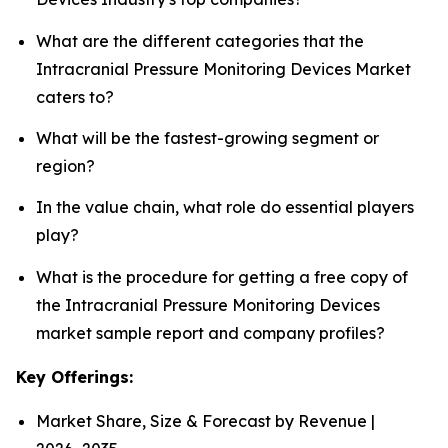
What are the different categories that the
Intracranial Pressure Monitoring Devices Market
caters to?
What will be the fastest-growing segment or
region?
In the value chain, what role do essential players
play?
What is the procedure for getting a free copy of
the Intracranial Pressure Monitoring Devices
market sample report and company profiles?
Key Offerings:
Market Share, Size & Forecast by Revenue |