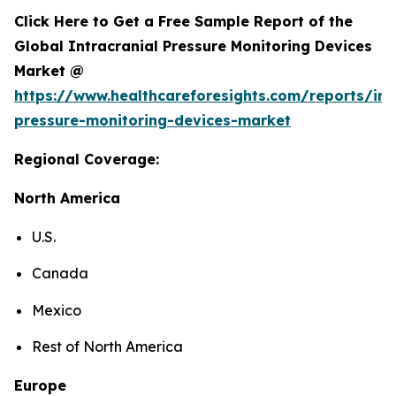
Click Here to Get a Free Sample Report of the
Global Intracranial Pressure Monitoring Devices
Market @
https://www.healthcareforesights.com/reports/int
pressure-monitoring-devices-market
Regional Coverage:
North America
U.S.
Canada
Mexico
Rest of North America
Europe