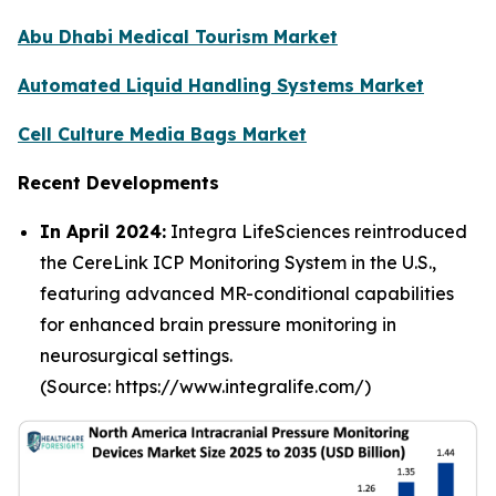
Abu Dhabi Medical Tourism Market
Automated Liquid Handling Systems Market
Cell Culture Media Bags Market
Recent Developments
In April 2024:
Integra LifeSciences reintroduced
the CereLink ICP Monitoring System in the U.S.,
featuring advanced MR-conditional capabilities
for enhanced brain pressure monitoring in
neurosurgical settings.
(Source: https://www.integralife.com/)