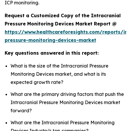
ICP monitoring.
Request a Customized Copy of the Intracranial
Pressure Monitoring Devices Market Report @
https://www.healthcareforesights.com/reports/int
pressure-monitoring-devices-market
Key questions answered in this report:
What is the size of the Intracranial Pressure
Monitoring Devices market, and what is its
expected growth rate?
What are the primary driving factors that push the
Intracranial Pressure Monitoring Devices market
forward?
What are the Intracranial Pressure Monitoring
Devices Industry's top companies?