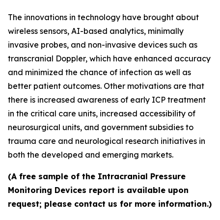
The innovations in technology have brought about
wireless sensors, AI-based analytics, minimally
invasive probes, and non-invasive devices such as
transcranial Doppler, which have enhanced accuracy
and minimized the chance of infection as well as
better patient outcomes. Other motivations are that
there is increased awareness of early ICP treatment
in the critical care units, increased accessibility of
neurosurgical units, and government subsidies to
trauma care and neurological research initiatives in
both the developed and emerging markets.
(A free sample of the Intracranial Pressure
Monitoring Devices report is available upon
request; please contact us for more information.)