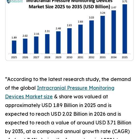
“According to the latest research study, the demand
of the global
Intracranial Pressure Monitoring
Devices Market size
& share was valued at
approximately USD 1.89 Billion in 2025 and is
expected to reach USD 2.02 Billion in 2026 and is
expected to reach a value of around USD 3.71 Billion
by 2035, at a compound annual growth rate (CAGR)