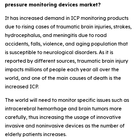
pressure monitoring devices market?
It has increased demand in ICP monitoring products
due to rising cases of traumatic brain injuries, strokes,
hydrocephalus, and meningitis due to road
accidents, falls, violence, and aging population that
is susceptible to neurological disorders. As it is
reported by different sources, traumatic brain injury
impacts millions of people each year all over the
world, and one of the main causes of death is the
increased ICP.
The world will need to monitor specific issues such as
intracerebral hemorrhage and brain tumors more
carefully, thus increasing the usage of innovative
invasive and noninvasive devices as the number of
elderly patients increases.