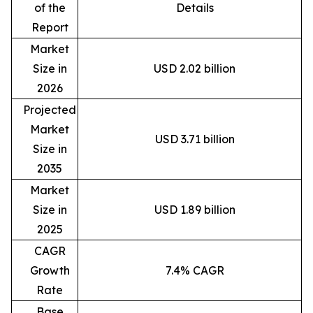
of the
Details
Report
Market
Size in
USD 2.02 billion
2026
Projected
Market
USD 3.71 billion
Size in
2035
Market
Size in
USD 1.89 billion
2025
CAGR
Growth
7.4% CAGR
Rate
Base