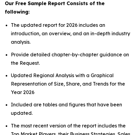
Our Free Sample Report Consists of the
following:
The updated report for 2026 includes an
introduction, an overview, and an in-depth industry
analysis.
Provide detailed chapter-by-chapter guidance on
the Request.
Updated Regional Analysis with a Graphical
Representation of Size, Share, and Trends for the
Year 2026
Included are tables and figures that have been
updated.
The most recent version of the report includes the
Top Market Players, their Business Strategies, Sales