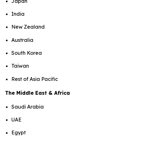
Japan
India
New Zealand
Australia
South Korea
Taiwan
Rest of Asia Pacific
The Middle East & Africa
Saudi Arabia
UAE
Egypt