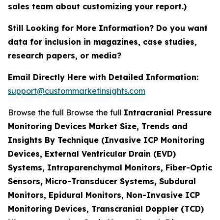
sales team about customizing your report.)
Still Looking for More Information? Do you want
data for inclusion in magazines, case studies,
research papers, or media?
Email Directly Here with Detailed Information:
support@custommarketinsights.com
Browse the full Browse the full
Intracranial Pressure
Monitoring Devices Market Size, Trends and
Insights By Technique (Invasive ICP Monitoring
Devices, External Ventricular Drain (EVD)
Systems, Intraparenchymal Monitors, Fiber-Optic
Sensors, Micro-Transducer Systems, Subdural
Monitors, Epidural Monitors, Non-Invasive ICP
Monitoring Devices, Transcranial Doppler (TCD)