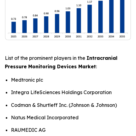
List of the prominent players in the
Intracranial
Pressure Monitoring Devices Market
:
Medtronic plc
Integra LifeSciences Holdings Corporation
Codman & Shurtleff Inc. (Johnson & Johnson)
Natus Medical Incorporated
RAUMEDIC AG