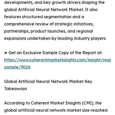
developments, and key growth drivers shaping the
global Artificial Neural Network Market. It also
features structured segmentation and a
comprehensive review of strategic initiatives,
partnerships, product launches, and regional
expansions undertaken by leading industry players.
➤ Get an Exclusive Sample Copy of the Report at:
https://www.coherentmarketinsights.com/insight/reque
sample/9026
Global Artificial Neural Network Market Key
Takeaways
According to Coherent Market Insights (CMI), the
global artificial neural network market size reached