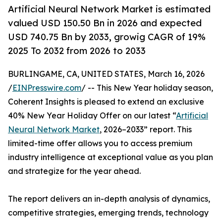
Artificial Neural Network Market is estimated
valued USD 150.50 Bn in 2026 and expected
USD 740.75 Bn by 2033, growig CAGR of 19%
2025 To 2032 from 2026 to 2033
BURLINGAME, CA, UNITED STATES, March 16, 2026
/
EINPresswire.com
/ -- This New Year holiday season,
Coherent Insights is pleased to extend an exclusive
40% New Year Holiday Offer on our latest “
Artificial
Neural Network Market
, 2026–2033” report. This
limited-time offer allows you to access premium
industry intelligence at exceptional value as you plan
and strategize for the year ahead.
The report delivers an in-depth analysis of dynamics,
competitive strategies, emerging trends, technology