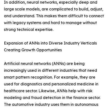
In addition, neural networks, especially deep and
large scale models, are complicated to build, adjust,
and understand. This makes them difficult to connect
with legacy systems and hard to manage without
strong technical expertise.
Expansion of ANNs into Diverse Industry Verticals
Creating Growth Opportunities
Artificial neural networks (ANNs) are being
increasingly used in different industries that need
smart pattern recognition. For example, they are
used for diagnostics and personalized medicine in
healthcare sector. Likewise, ANNs help with risk
modeling and fraud detection in the finance sector.
The automotive industry uses them in autonomous