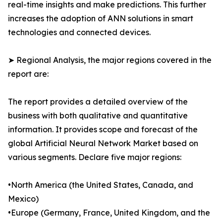
real-time insights and make predictions. This further
increases the adoption of ANN solutions in smart
technologies and connected devices.
➤ Regional Analysis, the major regions covered in the
report are:
The report provides a detailed overview of the
business with both qualitative and quantitative
information. It provides scope and forecast of the
global Artificial Neural Network Market based on
various segments. Declare five major regions:
•North America (the United States, Canada, and
Mexico)
•Europe (Germany, France, United Kingdom, and the