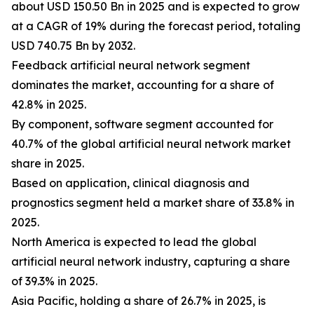
about USD 150.50 Bn in 2025 and is expected to grow
at a CAGR of 19% during the forecast period, totaling
USD 740.75 Bn by 2032.
Feedback artificial neural network segment
dominates the market, accounting for a share of
42.8% in 2025.
By component, software segment accounted for
40.7% of the global artificial neural network market
share in 2025.
Based on application, clinical diagnosis and
prognostics segment held a market share of 33.8% in
2025.
North America is expected to lead the global
artificial neural network industry, capturing a share
of 39.3% in 2025.
Asia Pacific, holding a share of 26.7% in 2025, is