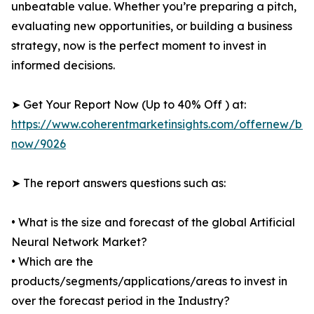
unbeatable value. Whether you’re preparing a pitch,
evaluating new opportunities, or building a business
strategy, now is the perfect moment to invest in
informed decisions.
➤ Get Your Report Now (Up to 40% Off ) at:
https://www.coherentmarketinsights.com/offernew/bu
now/9026
➤ The report answers questions such as:
• What is the size and forecast of the global Artificial
Neural Network Market?
• Which are the
products/segments/applications/areas to invest in
over the forecast period in the Industry?