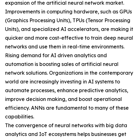
expansion of the artificial neural network market.
Improvements in computing hardware, such as GPUs
(Graphics Processing Units), TPUs (Tensor Processing
Units), and specialized AI accelerators, are making it
quicker and more cost-effective to train deep neural
networks and use them in real-time environments.
Rising demand for AI driven analytics and
automation is boosting sales of artificial neural
network solutions. Organizations in the contemporary
world are increasingly investing in AI systems to
automate processes, enhance predictive analytics,
improve decision making, and boost operational
efficiency. ANNs are fundamental to many of these
capabilities.
The convergence of neural networks with big data
analytics and IoT ecosystems helps businesses get