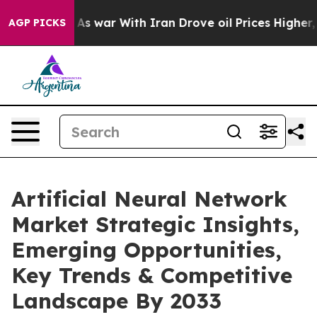
t
As war With Iran Drove oil Prices Higher, Trump Gav
AGP PICKS
Artificial Neural Network
Market Strategic Insights,
Emerging Opportunities,
Key Trends & Competitive
Landscape By 2033