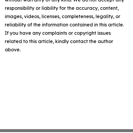
responsibility or liability for the accuracy, content,
images, videos, licenses, completeness, legality, or
reliability of the information contained in this article.
If you have any complaints or copyright issues
related to this article, kindly contact the author
above.