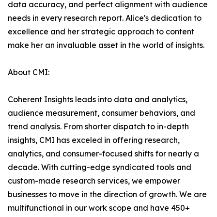
data accuracy, and perfect alignment with audience
needs in every research report. Alice's dedication to
excellence and her strategic approach to content
make her an invaluable asset in the world of insights.
About CMI:
Coherent Insights leads into data and analytics,
audience measurement, consumer behaviors, and
trend analysis. From shorter dispatch to in-depth
insights, CMI has exceled in offering research,
analytics, and consumer-focused shifts for nearly a
decade. With cutting-edge syndicated tools and
custom-made research services, we empower
businesses to move in the direction of growth. We are
multifunctional in our work scope and have 450+