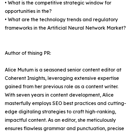
• What is the competitive strategic window for
opportunities in the?
• What are the technology trends and regulatory
frameworks in the Artificial Neural Network Market?
Author of thising PR:
Alice Mutum is a seasoned senior content editor at
Coherent Insights, leveraging extensive expertise
gained from her previous role as a content writer.
With seven years in content development, Alice
masterfully employs SEO best practices and cutting-
edge digitaling strategies to craft high-ranking,
impactful content. As an editor, she meticulously
ensures flawless grammar and punctuation, precise