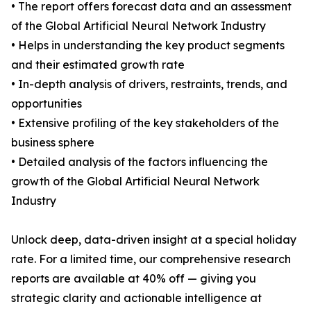
• The report offers forecast data and an assessment
of the Global Artificial Neural Network Industry
• Helps in understanding the key product segments
and their estimated growth rate
• In-depth analysis of drivers, restraints, trends, and
opportunities
• Extensive profiling of the key stakeholders of the
business sphere
• Detailed analysis of the factors influencing the
growth of the Global Artificial Neural Network
Industry
Unlock deep, data-driven insight at a special holiday
rate. For a limited time, our comprehensive research
reports are available at 40% off — giving you
strategic clarity and actionable intelligence at