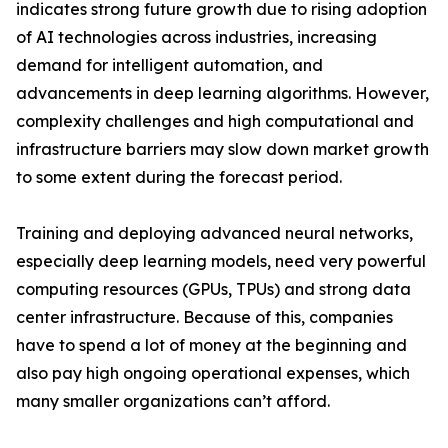
indicates strong future growth due to rising adoption
of AI technologies across industries, increasing
demand for intelligent automation, and
advancements in deep learning algorithms. However,
complexity challenges and high computational and
infrastructure barriers may slow down market growth
to some extent during the forecast period.
Training and deploying advanced neural networks,
especially deep learning models, need very powerful
computing resources (GPUs, TPUs) and strong data
center infrastructure. Because of this, companies
have to spend a lot of money at the beginning and
also pay high ongoing operational expenses, which
many smaller organizations can’t afford.