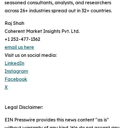
seasoned consultants, analysts, and researchers
across 26+ industries spread out in 32+ countries.
Raj Shah
Coherent Market Insights Pvt. Ltd.
+1 252-477-1362
email us here
Visit us on social media:
LinkedIn
Instagram
Facebook
X
Legal Disclaimer:
EIN Presswire provides this news content "as is"
without warranty of any kind. We do not accept any