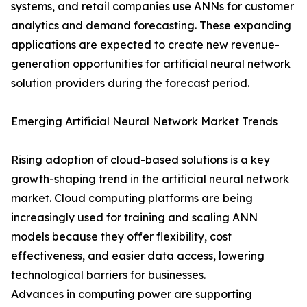
systems, and retail companies use ANNs for customer
analytics and demand forecasting. These expanding
applications are expected to create new revenue-
generation opportunities for artificial neural network
solution providers during the forecast period.
Emerging Artificial Neural Network Market Trends
Rising adoption of cloud-based solutions is a key
growth-shaping trend in the artificial neural network
market. Cloud computing platforms are being
increasingly used for training and scaling ANN
models because they offer flexibility, cost
effectiveness, and easier data access, lowering
technological barriers for businesses.
Advances in computing power are supporting