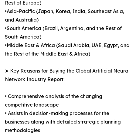
Rest of Europe)
•Asia-Pacific (Japan, Korea, India, Southeast Asia,
and Australia)
•South America (Brazil, Argentina, and the Rest of
South America)
•Middle East & Africa (Saudi Arabia, UAE, Egypt, and
the Rest of the Middle East & Africa)
➤ Key Reasons for Buying the Global Artificial Neural
Network Industry Report:
• Comprehensive analysis of the changing
competitive landscape
• Assists in decision-making processes for the
businesses along with detailed strategic planning
methodologies