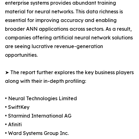
enterprise systems provides abundant training
material for neural networks. This data richness is
essential for improving accuracy and enabling
broader ANN applications across sectors. As a result,
companies offering artificial neural network solutions
are seeing lucrative revenue-generation
opportunities.
➤ The report further explores the key business players
along with their in-depth profiling:
• Neural Technologies Limited
• SwiftKey
• Starmind International AG
• Afiniti
• Ward Systems Group Inc.