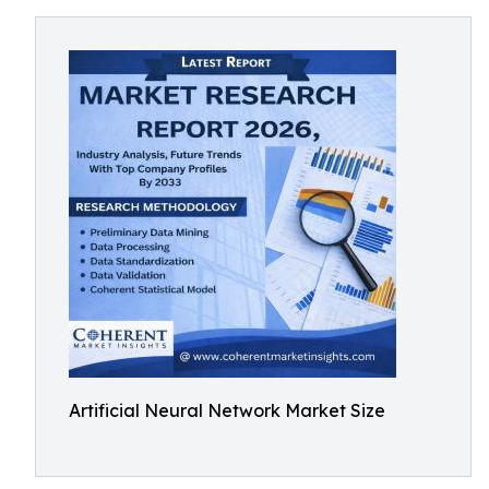
Artificial Neural Network Market Size