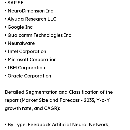
• SAP SE
• NeuroDimension Inc
• Alyuda Research LLC
• Google Inc
• Qualcomm Technologies Inc
• Neuralware
• Intel Corporation
• Microsoft Corporation
• IBM Corporation
• Oracle Corporation
Detailed Segmentation and Classification of the
report (Market Size and Forecast - 2033, Y-o-Y
growth rate, and CAGR):
• By Type: Feedback Artificial Neural Network,