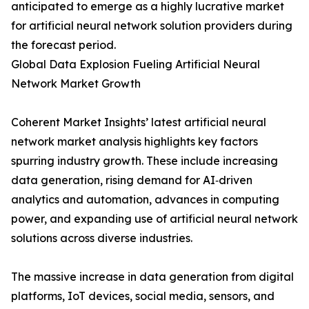
anticipated to emerge as a highly lucrative market
for artificial neural network solution providers during
the forecast period.
Global Data Explosion Fueling Artificial Neural
Network Market Growth
Coherent Market Insights’ latest artificial neural
network market analysis highlights key factors
spurring industry growth. These include increasing
data generation, rising demand for AI‑driven
analytics and automation, advances in computing
power, and expanding use of artificial neural network
solutions across diverse industries.
The massive increase in data generation from digital
platforms, IoT devices, social media, sensors, and