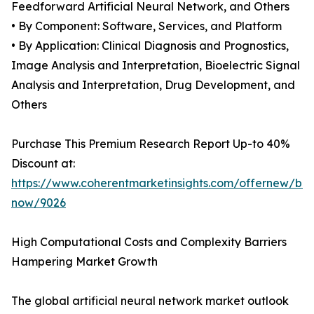
Feedforward Artificial Neural Network, and Others
• By Component: Software, Services, and Platform
• By Application: Clinical Diagnosis and Prognostics,
Image Analysis and Interpretation, Bioelectric Signal
Analysis and Interpretation, Drug Development, and
Others
Purchase This Premium Research Report Up-to 40%
Discount at:
https://www.coherentmarketinsights.com/offernew/bu
now/9026
High Computational Costs and Complexity Barriers
Hampering Market Growth
The global artificial neural network market outlook