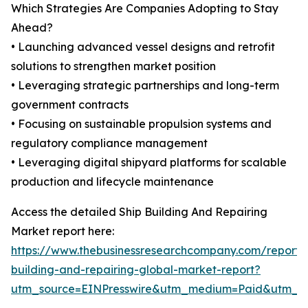
Which Strategies Are Companies Adopting to Stay
Ahead?
• Launching advanced vessel designs and retrofit
solutions to strengthen market position
• Leveraging strategic partnerships and long-term
government contracts
• Focusing on sustainable propulsion systems and
regulatory compliance management
• Leveraging digital shipyard platforms for scalable
production and lifecycle maintenance
Access the detailed Ship Building And Repairing
Market report here:
https://www.thebusinessresearchcompany.com/report/
building-and-repairing-global-market-report?
utm_source=EINPresswire&utm_medium=Paid&utm_