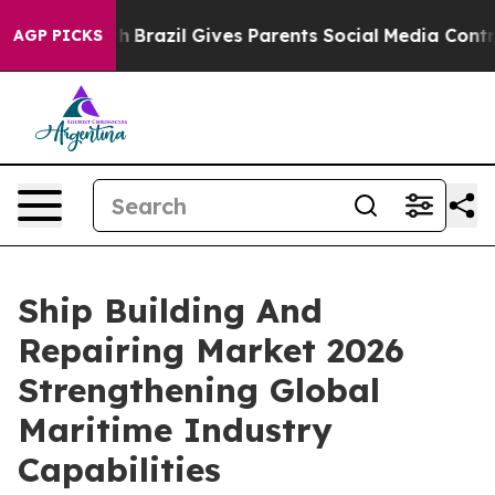
 Youth
Brazil Gives Parents Social Media Controls for 
AGP PICKS
Ship Building And
Repairing Market 2026
Strengthening Global
Maritime Industry
Capabilities