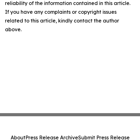
reliability of the information contained in this article.
If you have any complaints or copyright issues
related to this article, kindly contact the author
above.
About
Press Release Archive
Submit Press Release