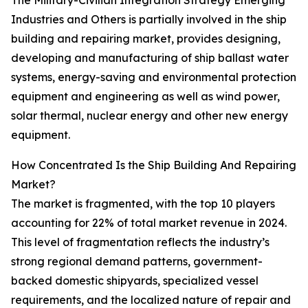
The Military-Civilian Integration Strategy Emerging
Industries and Others is partially involved in the ship
building and repairing market, provides designing,
developing and manufacturing of ship ballast water
systems, energy-saving and environmental protection
equipment and engineering as well as wind power,
solar thermal, nuclear energy and other new energy
equipment.
How Concentrated Is the Ship Building And Repairing
Market?
The market is fragmented, with the top 10 players
accounting for 22% of total market revenue in 2024.
This level of fragmentation reflects the industry’s
strong regional demand patterns, government-
backed domestic shipyards, specialized vessel
requirements, and the localized nature of repair and