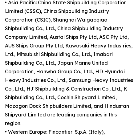
• Asia Pacific: China State Shipbuilding Corporation
Limited (CSSC), China Shipbuilding Industry
Corporation (CSIC), Shanghai Waigaoqiao
Shipbuilding Co., Ltd., China Shipbuilding Industry
Company Limited, Austal Ships Pty Ltd, ASC Pty Ltd,
AUS Ships Group Pty Ltd, Kawasaki Heavy Industries,
Ltd., Mitsubishi Shipbuilding Co., Ltd., Imabari
Shipbuilding Co., Ltd., Japan Marine United
Corporation, Hanwha Group Co., Ltd., HD Hyundai
Heavy Industries Co., Ltd., Samsung Heavy Industries
Co., Ltd., HJ Shipbuilding & Construction Co., Ltd., K
Shipbuilding Co., Ltd., Cochin Shipyard Limited,
Mazagon Dock Shipbuilders Limited, and Hindustan
Shipyard Limited are leading companies in this
region.
• Western Europe: Fincantieri S.p.A. (Italy),