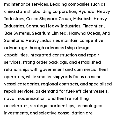
maintenance services. Leading companies such as
china state shipbuilding corporation, Hyundai Heavy
Industries, Cosco Shipyard Group, Mitsubishi Heavy
Industries, Samsung Heavy Industries, Fincantieri,
Bae Systems, Seatrium Limited, Hanwha Ocean, And
Sumitomo Heavy Industries maintain competitive
advantage through advanced ship design
capabilities, integrated construction and repair
services, strong order backlogs, and established
relationships with government and commercial fleet
operators, while smaller shipyards focus on niche
vessel categories, regional contracts, and specialized
repair services. as demand for fuel-efficient vessels,
naval modernization, and fleet retrofitting
accelerates, strategic partnerships, technological
investments, and selective consolidation are