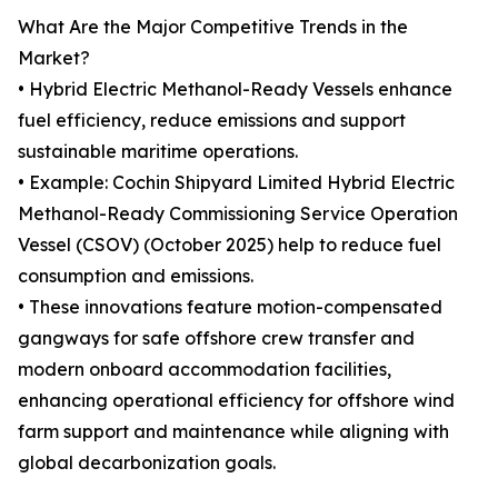
What Are the Major Competitive Trends in the
Market?
• Hybrid Electric Methanol-Ready Vessels enhance
fuel efficiency, reduce emissions and support
sustainable maritime operations.
• Example: Cochin Shipyard Limited Hybrid Electric
Methanol-Ready Commissioning Service Operation
Vessel (CSOV) (October 2025) help to reduce fuel
consumption and emissions.
• These innovations feature motion-compensated
gangways for safe offshore crew transfer and
modern onboard accommodation facilities,
enhancing operational efficiency for offshore wind
farm support and maintenance while aligning with
global decarbonization goals.