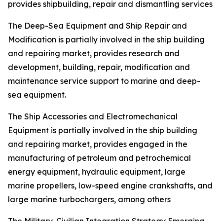
provides shipbuilding, repair and dismantling services
The Deep-Sea Equipment and Ship Repair and
Modification is partially involved in the ship building
and repairing market, provides research and
development, building, repair, modification and
maintenance service support to marine and deep-
sea equipment.
The Ship Accessories and Electromechanical
Equipment is partially involved in the ship building
and repairing market, provides engaged in the
manufacturing of petroleum and petrochemical
energy equipment, hydraulic equipment, large
marine propellers, low-speed engine crankshafts, and
large marine turbochargers, among others