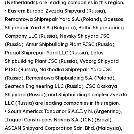
(Netherlands). are leading companies in this region.
• Eastern Europe: Zvezda Shipyard (Russia),
Remontowa Shiprepair Yard S.A. (Poland), Odessos
Shiprepair Yard S.A. (Bulgaria), Baltic Shiprepairing
Company LLC (Russia), Nevsky Shipyard JSC
(Russia), Amur Shipbuilding Plant PJSC (Russia),
Pregol Shiprepair Yard LLC (Russia), Lotos
Shipbuilding Plant JSC (Russia), Vyborg Shipyard
PJSC (Russia), Nakhodka Shiprepair Yard JSC
(Russia), Remontowa Shipbuilding S.A. (Poland),
Seatech Engineering LLC (Russia), JSC Okskaya
Shipyard (Russia), and Shipbuilding Complex Zvezda
LLC (Russia) are leading companies in this region.
• South America: Tandanor S.A.C.I. y N. (Argentina),
Itaguaí Construções Navais S.A. (ICN) (Brazil),
ASEAN Shipyard Corporation Sdn. Bhd. (Malaysia),