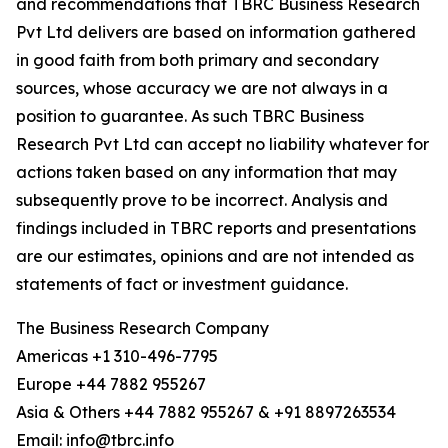
and recommendations that TBRC Business Research
Pvt Ltd delivers are based on information gathered
in good faith from both primary and secondary
sources, whose accuracy we are not always in a
position to guarantee. As such TBRC Business
Research Pvt Ltd can accept no liability whatever for
actions taken based on any information that may
subsequently prove to be incorrect. Analysis and
findings included in TBRC reports and presentations
are our estimates, opinions and are not intended as
statements of fact or investment guidance.
The Business Research Company
Americas +1 310-496-7795
Europe +44 7882 955267
Asia & Others +44 7882 955267 & +91 8897263534
Email: info@tbrc.info