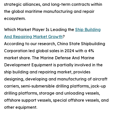
strategic alliances, and long-term contracts within
the global maritime manufacturing and repair
ecosystem.
Which Market Player Is Leading the
Ship Building
And Repairing Market Growth
?
According to our research, China State Shipbuilding
Corporation led global sales in 2024 with a 4%
market share. The Marine Defense And Marine
Development Equipment is partially involved in the
ship building and repairing market, provides
designing, developing and manufacturing of aircraft
carriers, semi-submersible drilling platforms, jack-up
drilling platforms, storage and unloading vessels,
offshore support vessels, special offshore vessels, and
other equipment.