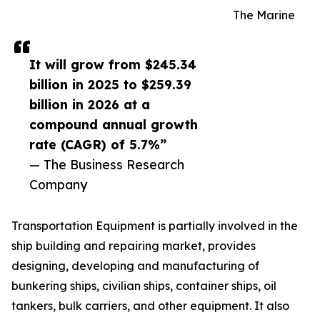
The Marine
It will grow from $245.34
billion in 2025 to $259.39
billion in 2026 at a
compound annual growth
rate (CAGR) of 5.7%”
— The Business Research
Company
Transportation Equipment is partially involved in the
ship building and repairing market, provides
designing, developing and manufacturing of
bunkering ships, civilian ships, container ships, oil
tankers, bulk carriers, and other equipment. It also