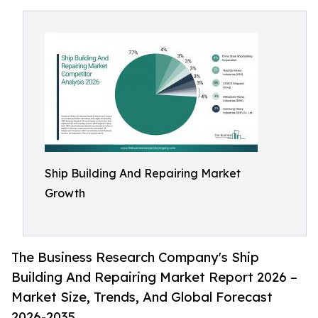
Ship Building And Repairing Market
Growth
The Business Research Company's Ship
Building And Repairing Market Report 2026 –
Market Size, Trends, And Global Forecast
2026-2035