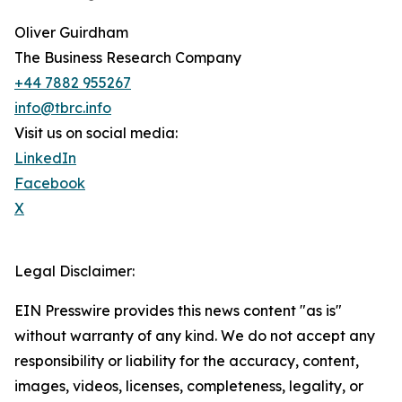
Oliver Guirdham
The Business Research Company
+44 7882 955267
info@tbrc.info
Visit us on social media:
LinkedIn
Facebook
X
Legal Disclaimer:
EIN Presswire provides this news content "as is"
without warranty of any kind. We do not accept any
responsibility or liability for the accuracy, content,
images, videos, licenses, completeness, legality, or