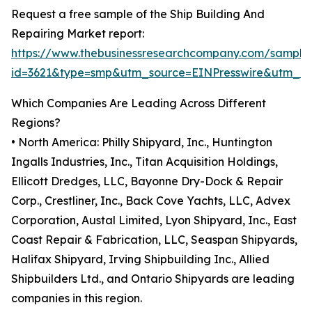
Request a free sample of the Ship Building And
Repairing Market report:
https://www.thebusinessresearchcompany.com/sample
id=3621&type=smp&utm_source=EINPresswire&utm_
Which Companies Are Leading Across Different
Regions?
• North America: Philly Shipyard, Inc., Huntington
Ingalls Industries, Inc., Titan Acquisition Holdings,
Ellicott Dredges, LLC, Bayonne Dry-Dock & Repair
Corp., Crestliner, Inc., Back Cove Yachts, LLC, Advex
Corporation, Austal Limited, Lyon Shipyard, Inc., East
Coast Repair & Fabrication, LLC, Seaspan Shipyards,
Halifax Shipyard, Irving Shipbuilding Inc., Allied
Shipbuilders Ltd., and Ontario Shipyards are leading
companies in this region.