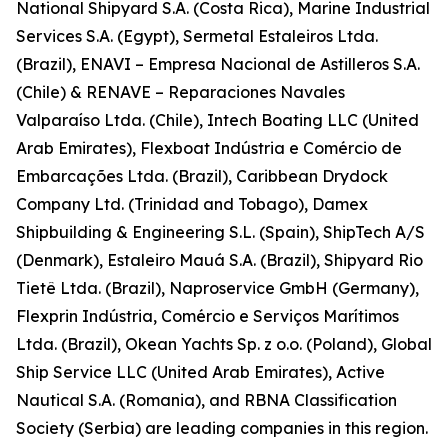
National Shipyard S.A. (Costa Rica), Marine Industrial
Services S.A. (Egypt), Sermetal Estaleiros Ltda.
(Brazil), ENAVI – Empresa Nacional de Astilleros S.A.
(Chile) & RENAVE – Reparaciones Navales
Valparaíso Ltda. (Chile), Intech Boating LLC (United
Arab Emirates), Flexboat Indústria e Comércio de
Embarcações Ltda. (Brazil), Caribbean Drydock
Company Ltd. (Trinidad and Tobago), Damex
Shipbuilding & Engineering S.L. (Spain), ShipTech A/S
(Denmark), Estaleiro Mauá S.A. (Brazil), Shipyard Rio
Tietê Ltda. (Brazil), Naproservice GmbH (Germany),
Flexprin Indústria, Comércio e Serviços Marítimos
Ltda. (Brazil), Okean Yachts Sp. z o.o. (Poland), Global
Ship Service LLC (United Arab Emirates), Active
Nautical S.A. (Romania), and RBNA Classification
Society (Serbia) are leading companies in this region.