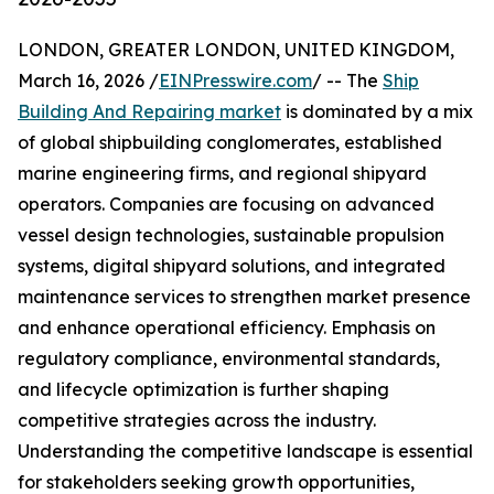
LONDON, GREATER LONDON, UNITED KINGDOM,
March 16, 2026 /
EINPresswire.com
/ -- The
Ship
Building And Repairing market
is dominated by a mix
of global shipbuilding conglomerates, established
marine engineering firms, and regional shipyard
operators. Companies are focusing on advanced
vessel design technologies, sustainable propulsion
systems, digital shipyard solutions, and integrated
maintenance services to strengthen market presence
and enhance operational efficiency. Emphasis on
regulatory compliance, environmental standards,
and lifecycle optimization is further shaping
competitive strategies across the industry.
Understanding the competitive landscape is essential
for stakeholders seeking growth opportunities,