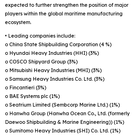
expected to further strengthen the position of major
players within the global maritime manufacturing
ecosystem.
• Leading companies include:
o China State Shipbuilding Corporation (4 %)
o Hyundai Heavy Industries (HHI) (3%)
o COSCO Shipyard Group (3%)
o Mitsubishi Heavy Industries (MHI) (3%)
o Samsung Heavy Industries Co. Ltd. (3%)
o Fincantieri (3%)
o BAE Systems plc (1%)
o Seatrium Limited (Sembcorp Marine Ltd.) (1%)
o Hanwha Group (Hanwha Ocean Co., Ltd. (formerly
Daewoo Shipbuilding & Marine Engineering)) (1%)
o Sumitomo Heavy Industries (SHI) Co. Ltd. (1%)