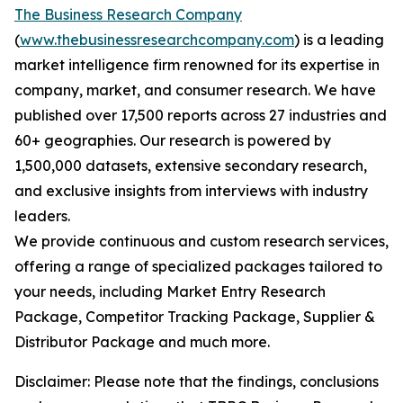
The Business Research Company
(
www.thebusinessresearchcompany.com
) is a leading
market intelligence firm renowned for its expertise in
company, market, and consumer research. We have
published over 17,500 reports across 27 industries and
60+ geographies. Our research is powered by
1,500,000 datasets, extensive secondary research,
and exclusive insights from interviews with industry
leaders.
We provide continuous and custom research services,
offering a range of specialized packages tailored to
your needs, including Market Entry Research
Package, Competitor Tracking Package, Supplier &
Distributor Package and much more.
Disclaimer: Please note that the findings, conclusions