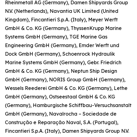
Rheinmetall AG (Germany), Damen Shipyards Group
N.V. (Netherlands), Navantia UK Limited (United
Kingdom), Fincantieri S.p.A. (Italy), Meyer Werft
GmbH & Co. KG (Germany), ThyssenKrupp Marine
Systems GmbH (Germany), TGE Marine Gas
Engineering GmbH (Germany), Emder Werft und
Dock GmbH (Germany), Schoenrock Hydraulik
Marine Systems GmbH (Germany), Gebr. Friedrich
GmbH & Co. KG (Germany), Neptun Ship Design
GmbH (Germany), NORIS Group GmbH (Germany),
Wessels Reederei GmbH & Co. KG (Germany), Lethe
GmbH (Germany), Ostseestaal GmbH & Co. KG
(Germany), Hamburgische Schiffbau-Versuchsanstalt
GmbH (Germany), Navalrocha – Sociedade de
Construção e Reparação Naval, S.A. (Portugal),
Fincantieri S.p.A. (Italy), Damen Shipyards Group N.V.