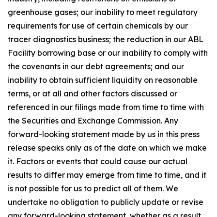
greenhouse gases; our inability to meet regulatory
requirements for use of certain chemicals by our
tracer diagnostics business; the reduction in our ABL
Facility borrowing base or our inability to comply with
the covenants in our debt agreements; and our
inability to obtain sufficient liquidity on reasonable
terms, or at all and other factors discussed or
referenced in our filings made from time to time with
the Securities and Exchange Commission. Any
forward-looking statement made by us in this press
release speaks only as of the date on which we make
it. Factors or events that could cause our actual
results to differ may emerge from time to time, and it
is not possible for us to predict all of them. We
undertake no obligation to publicly update or revise
any forward-looking statement, whether as a result