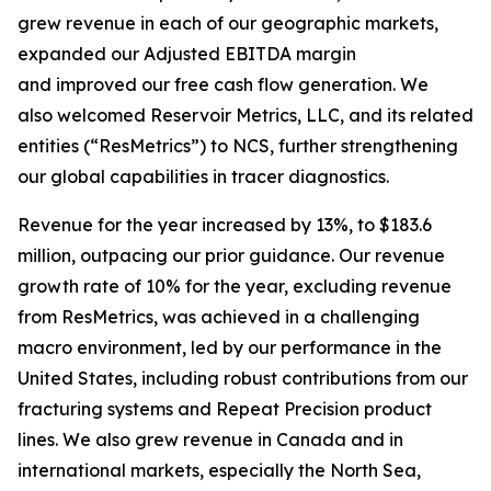
grew revenue in each of our geographic markets,
expanded our Adjusted EBITDA margin
and improved our free cash flow generation. We
also welcomed Reservoir Metrics, LLC, and its related
entities (“ResMetrics”) to NCS, further strengthening
our global capabilities in tracer diagnostics.
Revenue for the year increased by 13%, to $183.6
million, outpacing our prior guidance. Our revenue
growth rate of 10% for the year, excluding revenue
from ResMetrics, was achieved in a challenging
macro environment, led by our performance in the
United States, including robust contributions from our
fracturing systems and Repeat Precision product
lines. We also grew revenue in Canada and in
international markets, especially the North Sea,