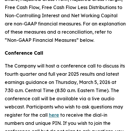
Free Cash Flow, Free Cash Flow Less Distributions to
Non-Controlling Interest and Net Working Capital
are non-GAAP financial measures. For an explanation
of these measures and a reconciliation, refer to
“
Non-GAAP Financial Measures
”
below.
Conference Call
The Company will host a conference call to discuss its
fourth quarter and full year 2025 results and latest
earnings guidance on Thursday, March 5, 2026 at
7:30 a.m. Central Time (8:30 a.m. Eastern Time). The
conference call will be available via a live audio
webcast. Participants who wish to ask questions may
register for the call
here
to receive the dial-in
numbers and unique PIN. If you wish to join the