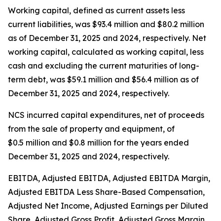
Working capital, defined as current assets less
current liabilities, was $93.4 million and $80.2 million
as of December 31, 2025 and 2024, respectively. Net
working capital, calculated as working capital, less
cash and excluding the current maturities of long-
term debt, was $59.1 million and $56.4 million as of
December 31, 2025 and 2024, respectively.
NCS incurred capital expenditures, net of proceeds
from the sale of property and equipment, of
$0.5 million and $0.8 million for the years ended
December 31, 2025 and 2024, respectively.
EBITDA, Adjusted EBITDA, Adjusted EBITDA Margin,
Adjusted EBITDA Less Share-Based Compensation,
Adjusted Net Income, Adjusted Earnings per Diluted
Share, Adjusted Gross Profit, Adjusted Gross Margin,