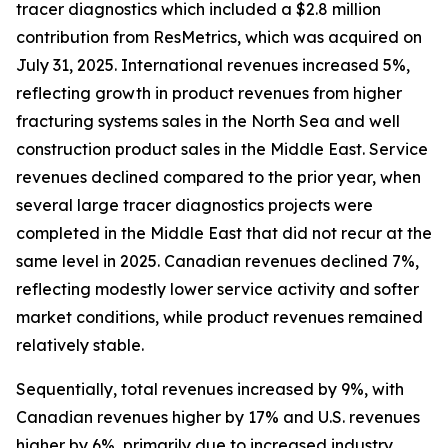
tracer diagnostics which included a $2.8 million
contribution from ResMetrics, which was acquired on
July 31, 2025. International revenues increased 5%,
reflecting growth in product revenues from higher
fracturing systems sales in the North Sea and well
construction product sales in the Middle East. Service
revenues declined compared to the prior year, when
several large tracer diagnostics projects were
completed in the Middle East that did not recur at the
same level in 2025. Canadian revenues declined 7%,
reflecting modestly lower service activity and softer
market conditions, while product revenues remained
relatively stable.
Sequentially, total revenues increased by 9%, with
Canadian revenues higher by 17% and U.S. revenues
higher by 6%, primarily due to increased industry