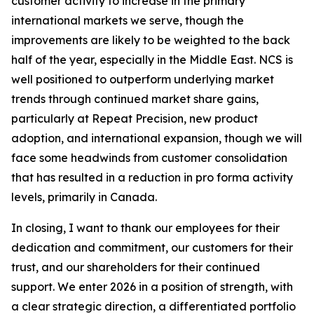
customer activity to increase in the primary
international markets we serve, though the
improvements are likely to be weighted to the back
half of the year, especially in the Middle East. NCS is
well positioned to outperform underlying market
trends through continued market share gains,
particularly at Repeat Precision, new product
adoption, and international expansion, though we will
face some headwinds from customer consolidation
that has resulted in a reduction in pro forma activity
levels, primarily in Canada.
In closing, I want to thank our employees for their
dedication and commitment, our customers for their
trust, and our shareholders for their continued
support. We enter 2026 in a position of strength, with
a clear strategic direction, a differentiated portfolio