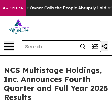
ner Calls the People Abruptly Laid off “Simply a Ma
AGP PICKS
NCS Multistage Holdings,
Inc. Announces Fourth
Quarter and Full Year 2025
Results