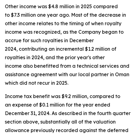
Other income was $4.8 million in 2025 compared
to $7.3 million one year ago. Most of the decrease in
other income relates to the timing of when royalty
income was recognized, as the Company began to
accrue for such royalties in December
2024, contributing an incremental $1.2 million of
royalties in 2024, and the prior year's other
income also benefitted from a technical services and
assistance agreement with our local partner in Oman
which did not recur in 2025.
Income tax benefit was $9.2 million, compared to
an expense of $0.1 million for the year ended
December 31, 2024. As described in the fourth quarter
section above, substantially all of the valuation
allowance previously recorded against the deferred