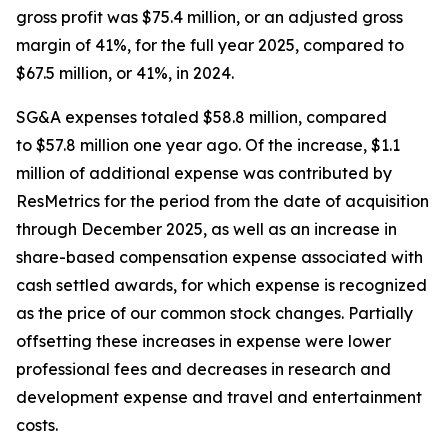
gross profit was $75.4 million, or an adjusted gross
margin of 41%, for the full year 2025, compared to
$67.5 million, or 41%, in 2024.
SG&A expenses totaled $58.8 million, compared
to $57.8 million one year ago. Of the increase, $1.1
million of additional expense was contributed by
ResMetrics for the period from the date of acquisition
through December 2025, as well as an increase in
share-based compensation expense associated with
cash settled awards, for which expense is recognized
as the price of our common stock changes. Partially
offsetting these increases in expense were lower
professional fees and decreases in research and
development expense and travel and entertainment
costs.