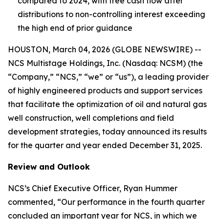
compared to 2024, with free cash flow after
distributions to non-controlling interest exceeding
the high end of prior guidance
HOUSTON, March 04, 2026 (GLOBE NEWSWIRE) --
NCS Multistage Holdings, Inc. (Nasdaq: NCSM) (the
“Company,” “NCS,” “we” or “us”), a leading provider
of highly engineered products and support services
that facilitate the optimization of oil and natural gas
well construction, well completions and field
development strategies, today announced its results
for the quarter and year ended December 31, 2025.
Review and Outlook
NCS’s Chief Executive Officer, Ryan Hummer
commented, “Our performance in the fourth quarter
concluded an important year for NCS, in which we