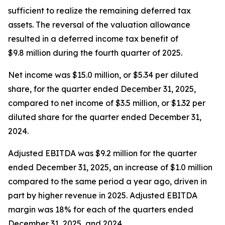
sufficient to realize the remaining deferred tax
assets. The reversal of the valuation allowance
resulted in a deferred income tax benefit of
$9.8 million during the fourth quarter of 2025.
Net income was $15.0 million, or $5.34 per diluted
share, for the quarter ended December 31, 2025,
compared to net income of $3.5 million, or $1.32 per
diluted share for the quarter ended December 31,
2024.
Adjusted EBITDA was $9.2 million for the quarter
ended December 31, 2025, an increase of $1.0 million
compared to the same period a year ago, driven in
part by higher revenue in 2025. Adjusted EBITDA
margin was 18% for each of the quarters ended
December 31, 2025, and 2024.