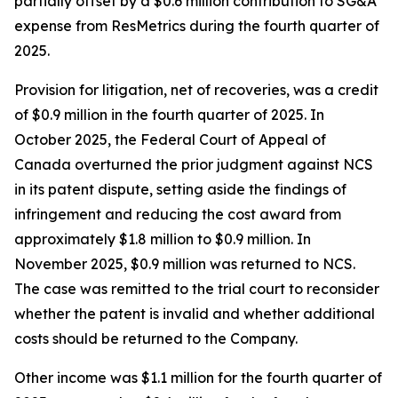
partially offset by a $0.6 million contribution to SG&A
expense from ResMetrics during the fourth quarter of
2025.
Provision for litigation, net of recoveries, was a credit
of $0.9 million in the fourth quarter of 2025. In
October 2025, the Federal Court of Appeal of
Canada overturned the prior judgment against NCS
in its patent dispute, setting aside the findings of
infringement and reducing the cost award from
approximately $1.8 million to $0.9 million. In
November 2025, $0.9 million was returned to NCS.
The case was remitted to the trial court to reconsider
whether the patent is invalid and whether additional
costs should be returned to the Company.
Other income was $1.1 million for the fourth quarter of