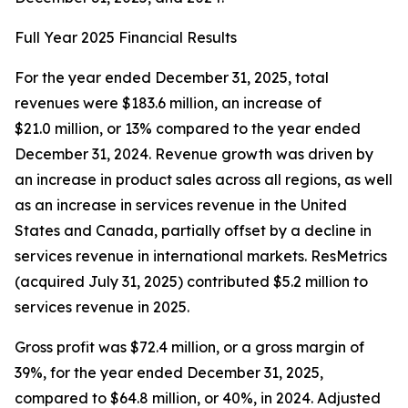
Full Year 2025 Financial Results
For the year ended December 31, 2025, total
revenues were $183.6 million, an increase of
$21.0 million, or 13% compared to the year ended
December 31, 2024. Revenue growth was driven by
an increase in product sales across all regions, as well
as an increase in services revenue in the United
States and Canada, partially offset by a decline in
services revenue in international markets. ResMetrics
(acquired July 31, 2025) contributed $5.2 million to
services revenue in 2025.
Gross profit was $72.4 million, or a gross margin of
39%, for the year ended December 31, 2025,
compared to $64.8 million, or 40%, in 2024. Adjusted