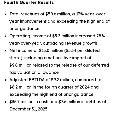
Fourth Quarter Results
Total revenues of $50.6 million, a 13% year-over-
year improvement and exceeding the high end of
prior guidance
Operating income of $5.2 million increased 78%
year-over-year, outpacing revenue growth
Net income of $15.0 million ($5.34 per diluted
share), including a net positive impact of
$9.8 million related to the release of our deferred
tax valuation allowance
Adjusted EBITDA of $9.2 million, compared to
$8.2 million in the fourth quarter of 2024 and
exceeding the high end of prior guidance
$36.7 million in cash and $7.6 million in debt as of
December 31, 2025