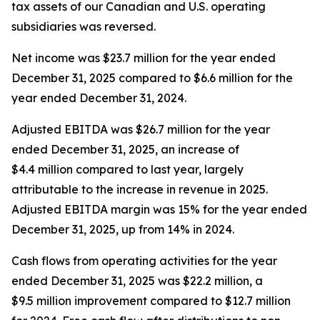
tax assets of our Canadian and U.S. operating
subsidiaries was reversed.
Net income was $23.7 million for the year ended
December 31, 2025 compared to $6.6 million for the
year ended December 31, 2024.
Adjusted EBITDA was $26.7 million for the year
ended December 31, 2025, an increase of
$4.4 million compared to last year, largely
attributable to the increase in revenue in 2025.
Adjusted EBITDA margin was 15% for the year ended
December 31, 2025, up from 14% in 2024.
Cash flows from operating activities for the year
ended December 31, 2025 was $22.2 million, a
$9.5 million improvement compared to $12.7 million