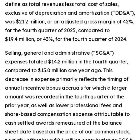
define as total revenues less total cost of sales,
exclusive of depreciation and amortization (“DD&A”),
was $21.2 million, or an adjusted gross margin of 42%,
for the fourth quarter of 2025, compared to
$19.4 million, or 43%, for the fourth quarter of 2024.
Selling, general and administrative (“SG&A”)
expenses totaled $14.2 million in the fourth quarter,
compared to $15.0 million one year ago. This
decrease in expense primarily reflects the timing of
annual incentive bonus accruals for which a larger
amount was recorded in the fourth quarter of the
prior year, as well as lower professional fees and
share-based compensation expense attributable to
cash settled awards remeasured at the balance
sheet date based on the price of our common stock,