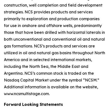
construction, well completion and field development
strategies. NCS provides products and services
primarily to exploration and production companies
for use in onshore and offshore wells, predominantly
those that have been drilled with horizontal laterals in
both unconventional and conventional oil and natural
gas formations. NCS’s products and services are
utilized in oil and natural gas basins throughout North
America and in selected international markets,
including the North Sea, the Middle East and
Argentina. NCS’s common stock is traded on the
Nasdaq Capital Market under the symbol “NCSM.”
Additional information is available on the website,
www.ncsmultistage.com.
Forward Looking Statements