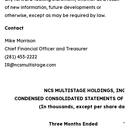
of new information, future developments or
otherwise, except as may be required by law.
Contact
Mike Morrison
Chief Financial Officer and Treasurer
(281) 453-2222
IR@ncsmultistage.com
NCS MULTISTAGE HOLDINGS, INC.
CONDENSED CONSOLIDATED STATEMENTS OF O
(In thousands, except per share dat
Three Months Ended
Ye