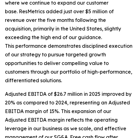
where we continue to expand our customer
base. ResMetrics added just over $5 million of
revenue over the five months following the
acquisition, primarily in the United States, slightly
exceeding the high end of our guidance.
This performance demonstrates disciplined execution
of our strategy to pursue targeted growth
opportunities to deliver compelling value to
customers through our portfolio of high-performance,
differentiated solutions.
Adjusted EBITDA of $26.7 million in 2025 improved by
20% as compared to 2024, representing an Adjusted
EBITDA margin of 15%. This expansion of our
Adjusted EBITDA margin reflects the operating
leverage in our business as we scale, and effective
management of our SG&A. Free cash flow after