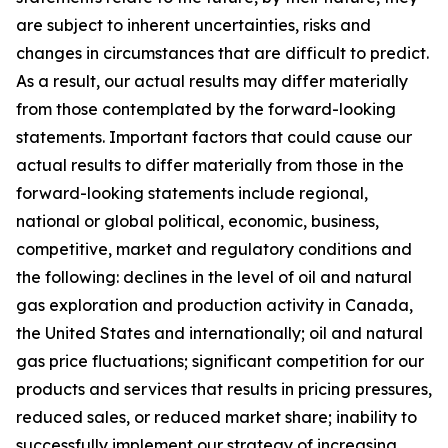
are subject to inherent uncertainties, risks and
changes in circumstances that are difficult to predict.
As a result, our actual results may differ materially
from those contemplated by the forward-looking
statements. Important factors that could cause our
actual results to differ materially from those in the
forward-looking statements include regional,
national or global political, economic, business,
competitive, market and regulatory conditions and
the following: declines in the level of oil and natural
gas exploration and production activity in Canada,
the United States and internationally; oil and natural
gas price fluctuations; significant competition for our
products and services that results in pricing pressures,
reduced sales, or reduced market share; inability to
successfully implement our strategy of increasing