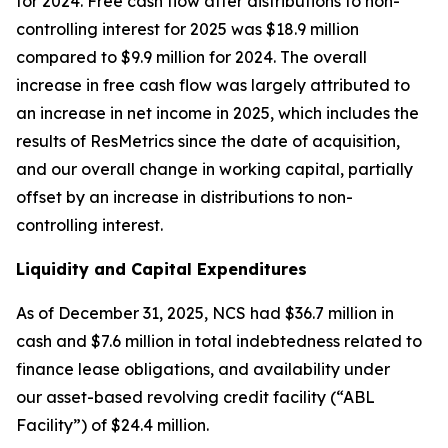
for 2024. Free cash flow after distributions to non-
controlling interest for 2025 was $18.9 million
compared to $9.9 million for 2024. The overall
increase in free cash flow was largely attributed to
an increase in net income in 2025, which includes the
results of ResMetrics since the date of acquisition,
and our overall change in working capital, partially
offset by an increase in distributions to non-
controlling interest.
Liquidity and Capital Expenditures
As of December 31, 2025, NCS had $36.7 million in
cash and $7.6 million in total indebtedness related to
finance lease obligations, and availability under
our asset-based revolving credit facility (“ABL
Facility”) of $24.4 million.