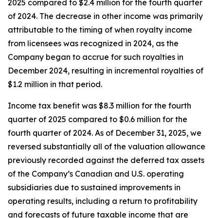
2025 compared to $2.4 million for the fourth quarter
of 2024. The decrease in other income was primarily
attributable to the timing of when royalty income
from licensees was recognized in 2024, as the
Company began to accrue for such royalties in
December 2024, resulting in incremental royalties of
$1.2 million in that period.
Income tax benefit was $8.3 million for the fourth
quarter of 2025 compared to $0.6 million for the
fourth quarter of 2024. As of December 31, 2025, we
reversed substantially all of the valuation allowance
previously recorded against the deferred tax assets
of the Company’s Canadian and U.S. operating
subsidiaries due to sustained improvements in
operating results, including a return to profitability
and forecasts of future taxable income that are