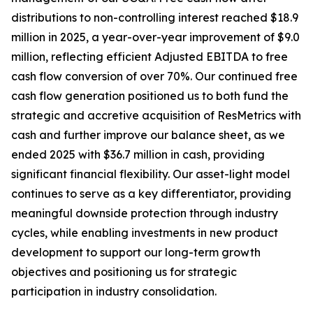
distributions to non-controlling interest reached $18.9
million in 2025, a year-over-year improvement of $9.0
million, reflecting efficient Adjusted EBITDA to free
cash flow conversion of over 70%. Our continued free
cash flow generation positioned us to both fund the
strategic and accretive acquisition of ResMetrics with
cash and further improve our balance sheet, as we
ended 2025 with $36.7 million in cash, providing
significant financial flexibility. Our asset-light model
continues to serve as a key differentiator, providing
meaningful downside protection through industry
cycles, while enabling investments in new product
development to support our long-term growth
objectives and positioning us for strategic
participation in industry consolidation.