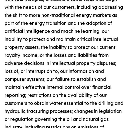
with the needs of our customers, including addressing
the shift to more non-traditional energy markets as
part of the energy transition and the adoption of
artificial intelligence and machine learning; our
inability to protect and maintain critical intellectual
property assets
,
the inability to protect our current
royalty income, or the losses and liabilities from
adverse decisions in intellectual property disputes;
loss of, or interruption to, our information and
computer systems; our failure to establish and
maintain effective internal control over financial
reporting; restrictions on the availability of our
customers to obtain water essential to the drilling and
hydraulic fra
cturing processes; changes in legislation
or regulation governing the oil and natural gas
industry, including restrictions on emissions of