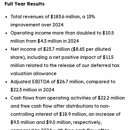
Full Year Results
Total revenues of $183.6 million, a 13%
improvement over 2024
Operating income more than doubled to $10.5
million from $4.3 million in 2024
Net income of $23.7 million ($8.65 per diluted
share), including a net positive impact of $11.5
million related to the release of our deferred tax
valuation allowance
Adjusted EBITDA of $26.7 million, compared to
$22.3 million in 2024
Cash flows from operating activities of $22.2 million
and free cash flow after distributions to non-
controlling interest of $18.9 million, an increase of
$9.5 million and $9.0 million, respectively,