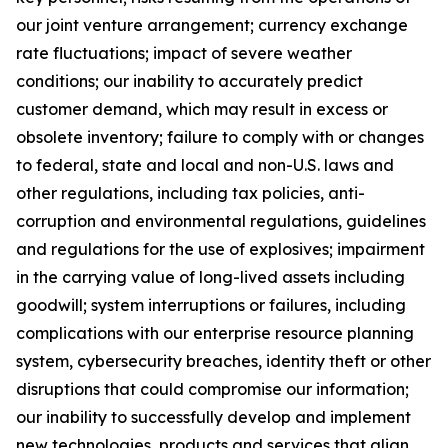
our joint venture arrangement; currency exchange
rate fluctuations; impact of severe weather
conditions; our inability to accurately predict
customer demand, which may result in excess or
obsolete inventory; failure to comply with or changes
to federal, state and local and non-U.S. laws and
other regulations, including tax policies, anti-
corruption and environmental regulations, guidelines
and regulations for the use of explosives; impairment
in the carrying value of long-lived assets including
goodwill; system interruptions or failures, including
complications with our enterprise resource planning
system, cybersecurity breaches, identity theft or other
disruptions that could compromise our information;
our inability to successfully develop and implement
new technologies, products and services that align