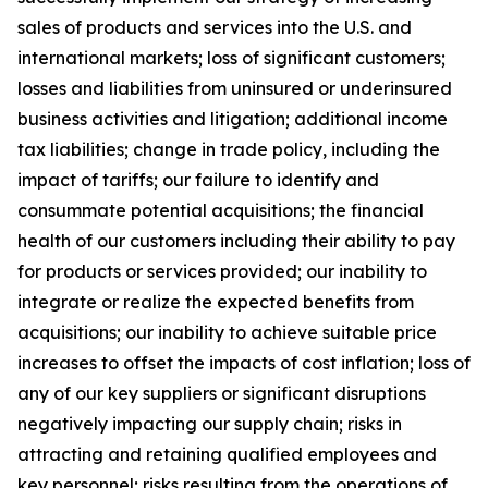
sales of products and services into the U.S. and
international markets; loss of significant customers;
losses and liabilities from uninsured or underinsured
business activities and litigation; additional income
tax liabilities; change in trade policy, including the
impact of tariffs; our failure to identify and
consummate potential acquisitions; the financial
health of our customers including their ability to pay
for products or services provided; our inability to
integrate or realize the expected benefits from
acquisitions; our inability to achieve suitable price
increases to offset the impacts of cost inflation; loss of
any of our key suppliers or significant disruptions
negatively impacting our supply chain; risks in
attracting and retaining qualified employees and
key personnel; risks resulting from the operations of