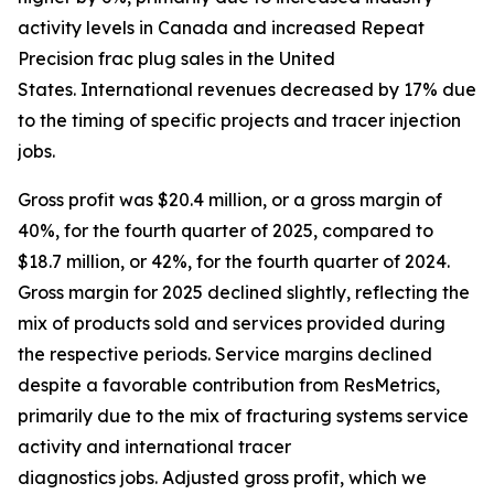
activity levels in Canada and increased Repeat
Precision frac plug sales in the United
States. International revenues decreased by 17% due
to the timing of specific projects and tracer injection
jobs.
Gross profit was $20.4 million, or a gross margin of
40%, for the fourth quarter of 2025, compared to
$18.7 million, or 42%, for the fourth quarter of 2024.
Gross margin for 2025 declined slightly, reflecting the
mix of products sold and services provided during
the respective periods. Service margins declined
despite a favorable contribution from ResMetrics,
primarily due to the mix of fracturing systems service
activity and international tracer
diagnostics jobs. Adjusted gross profit, which we