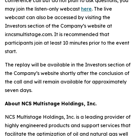
conference call but do not plan to ask questions, you
may join the listen-only webcast
here
. The live
webcast can also be accessed by visiting the
Investors section of the Company’s website at
ir.ncsmultistage.com. It is recommended that
participants join at least 10 minutes prior to the event
start.
The replay will be available in the Investors section of
the Company’s website shortly after the conclusion of
the call and will remain available for approximately
seven days.
About NCS Multistage Holdings, Inc.
NCS Multistage Holdings, Inc. is a leading provider of
highly engineered products and support services that
facilitate the optimization of oil and natural gas well