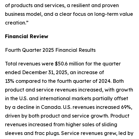
of products and services, a resilient and proven
business model, and a clear focus on long-term value
creation.”
Financial Review
Fourth Quarter 2025 Financial Results
Total revenues were $50.6 million for the quarter
ended December 31, 2025, an increase of
13% compared to the fourth quarter of 2024. Both
product and service revenues increased, with growth
in the U.S. and international markets partially offset
by a decline in Canada. U.S. revenues increased 69%,
driven by both product and service growth. Product
revenues increased from higher sales of sliding
sleeves and frac plugs. Service revenues grew, led by