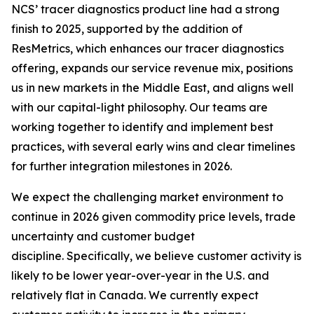
NCS’ tracer diagnostics product line had a strong
finish to 2025, supported by the addition of
ResMetrics, which enhances our tracer diagnostics
offering, expands our service revenue mix, positions
us in new markets in the Middle East, and aligns well
with our capital-light philosophy. Our teams are
working together to identify and implement best
practices, with several early wins and clear timelines
for further integration milestones in 2026.
We expect the challenging market environment to
continue in 2026 given commodity price levels, trade
uncertainty and customer budget
discipline. Specifically, we believe customer activity is
likely to be lower year-over-year in the U.S. and
relatively flat in Canada. We currently expect