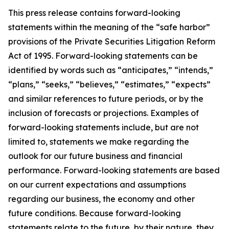
This press release contains forward-looking
statements within the meaning of the
“
safe harbor
”
provisions of the Private Securities Litigation Reform
Act of 1995. Forward-looking statements can be
identified by words such as
“
anticipates,
” “
intends,
”
“
plans,
” “
seeks,
” “
believes,
” “
estimates,
” “
expects
”
and similar references to future periods, or by the
inclusion of forecasts or projections.
Examples of
forward-looking statements include, but are not
limited to, statements we make regarding the
outlook for our fu
ture business and financial
performance. Forward-looking statements are based
on our current expectations and assumptions
regarding our business, the economy and other
future conditions. Because forward-looking
statements relate to the future, by their nature, they