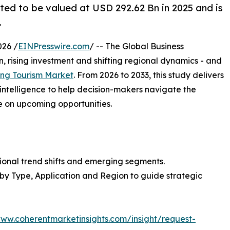
ted to be valued at USD 292.62 Bn in 2025 and is
.
026 /
EINPresswire.com
/ -- The Global Business
, rising investment and shifting regional dynamics - and
ng Tourism Market
. From 2026 to 2033, this study delivers
intelligence to help decision-makers navigate the
e on upcoming opportunities.
ional trend shifts and emerging segments.
 by Type, Application and Region to guide strategic
www.coherentmarketinsights.com/insight/request-