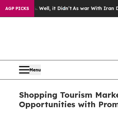
Well, it Didn’t
As war With Iran Drove oil Pric
AGP PICKS
Menu
Shopping Tourism Market
Opportunities with Pro