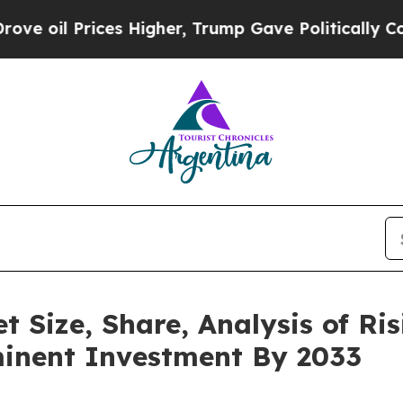
es Higher, Trump Gave Politically Connected oil
 Size, Share, Analysis of Ris
minent Investment By 2033