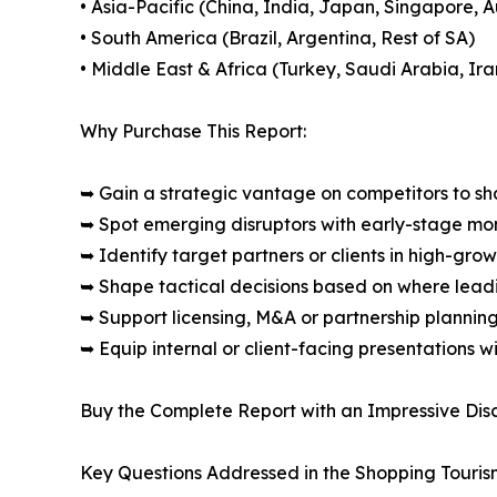
• Asia-Pacific (China, India, Japan, Singapore, 
• South America (Brazil, Argentina, Rest of SA)
• Middle East & Africa (Turkey, Saudi Arabia, Ira
Why Purchase This Report:
➥ Gain a strategic vantage on competitors to s
➥ Spot emerging disruptors with early-stage m
➥ Identify target partners or clients in high-gr
➥ Shape tactical decisions based on where lea
➥ Support licensing, M&A or partnership plannin
➥ Equip internal or client-facing presentations w
Buy the Complete Report with an Impressive Disc
Key Questions Addressed in the Shopping Touris