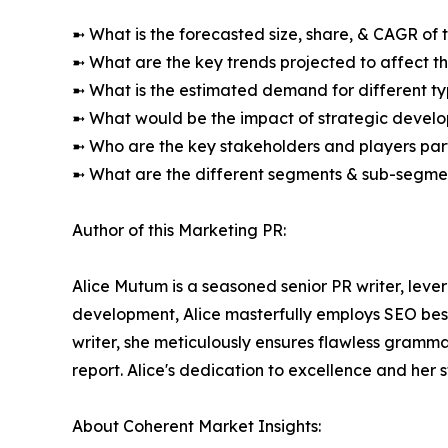
➼ What is the forecasted size, share, & CAGR of 
➼ What are the key trends projected to affect 
➼ What is the estimated demand for different ty
➼ What would be the impact of strategic develop
➼ Who are the key stakeholders and players part
➼ What are the different segments & sub-segmen
Author of this Marketing PR:
Alice Mutum is a seasoned senior PR writer, lever
development, Alice masterfully employs SEO best 
writer, she meticulously ensures flawless gramm
report. Alice's dedication to excellence and her 
About Coherent Market Insights: