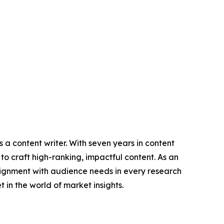
 a content writer. With seven years in content
o craft high-ranking, impactful content. As an
lignment with audience needs in every research
 in the world of market insights.