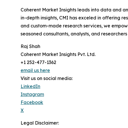
Coherent Market Insights leads into data and an
in-depth insights, CMI has exceled in offering r
and custom-made research services, we empower 
seasoned consultants, analysts, and researchers a
Raj Shah
Coherent Market Insights Pvt. Ltd.
+1 252-477-1362
email us here
Visit us on social media:
LinkedIn
Instagram
Facebook
X
Legal Disclaimer: