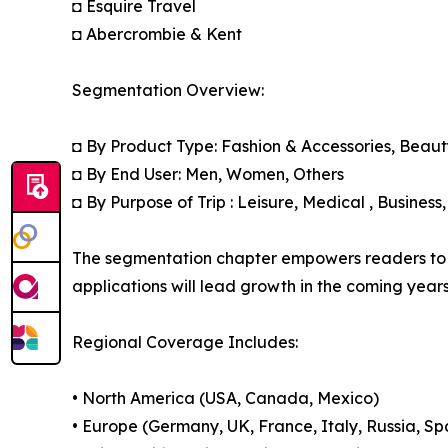
◘ Esquire Travel
◘ Abercrombie & Kent
Segmentation Overview:
◘ By Product Type: Fashion & Accessories, Beaut
◘ By End User: Men, Women, Others
◘ By Purpose of Trip : Leisure, Medical , Business
The segmentation chapter empowers readers to 
applications will lead growth in the coming years
Regional Coverage Includes:
• North America (USA, Canada, Mexico)
• Europe (Germany, UK, France, Italy, Russia, Sp