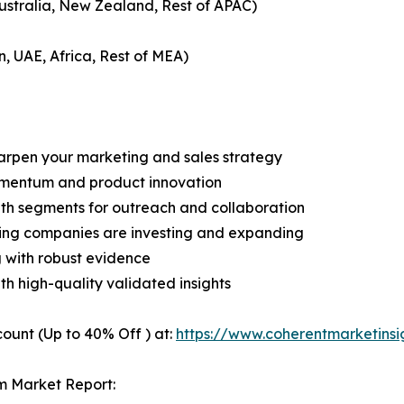
Australia, New Zealand, Rest of APAC)
n, UAE, Africa, Rest of MEA)
harpen your marketing and sales strategy
omentum and product innovation
owth segments for outreach and collaboration
ding companies are investing and expanding
g with robust evidence
ith high-quality validated insights
ount (Up to 40% Off ) at:
https://www.coherentmarketins
m Market Report: