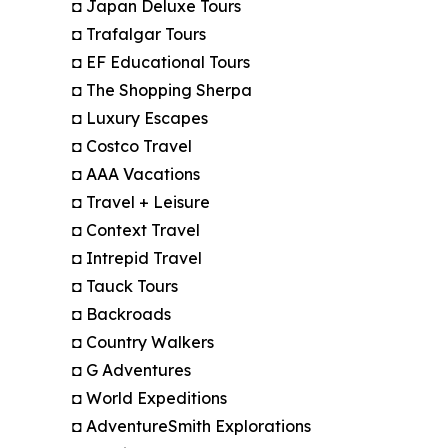
◘ Japan Deluxe Tours
◘ Trafalgar Tours
◘ EF Educational Tours
◘ The Shopping Sherpa
◘ Luxury Escapes
◘ Costco Travel
◘ AAA Vacations
◘ Travel + Leisure
◘ Context Travel
◘ Intrepid Travel
◘ Tauck Tours
◘ Backroads
◘ Country Walkers
◘ G Adventures
◘ World Expeditions
◘ AdventureSmith Explorations