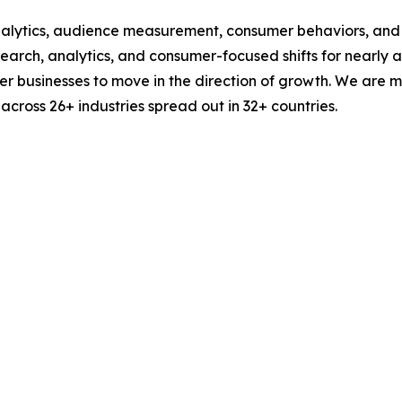
alytics, audience measurement, consumer behaviors, and m
esearch, analytics, and consumer-focused shifts for nearly
businesses to move in the direction of growth. We are mu
cross 26+ industries spread out in 32+ countries.