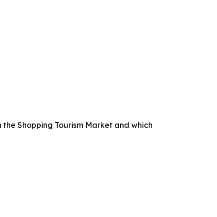
n the Shopping Tourism Market and which