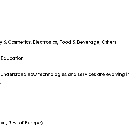
y & Cosmetics, Electronics, Food & Beverage, Others
, Education
understand how technologies and services are evolving i
.
ain, Rest of Europe)