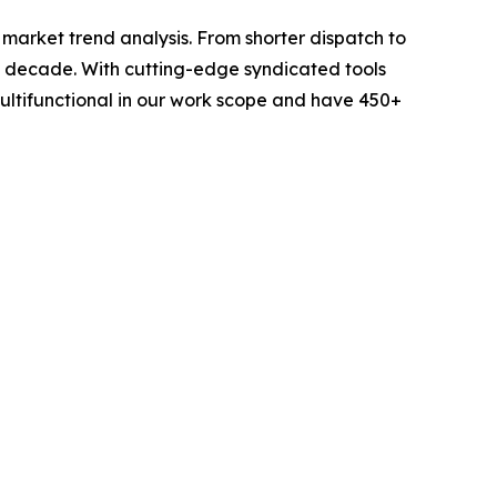
arket trend analysis. From shorter dispatch to
 a decade. With cutting-edge syndicated tools
ltifunctional in our work scope and have 450+