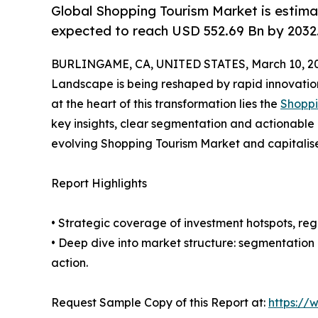
Global Shopping Tourism Market is estima
expected to reach USD 552.69 Bn by 2032
BURLINGAME, CA, UNITED STATES, March 10, 2
Landscape is being reshaped by rapid innovation
at the heart of this transformation lies the
Shoppi
key insights, clear segmentation and actionable 
evolving Shopping Tourism Market and capitalis
Report Highlights
• Strategic coverage of investment hotspots, reg
• Deep dive into market structure: segmentation
action.
Request Sample Copy of this Report at:
https://