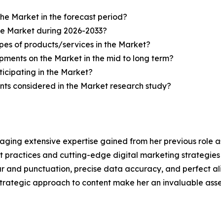
the Market in the forecast period?
the Market during 2026-2033?
pes of products/services in the Market?
ments on the Market in the mid to long term?
icipating in the Market?
ts considered in the Market research study?
aging extensive expertise gained from her previous role as
practices and cutting-edge digital marketing strategies t
ar and punctuation, precise data accuracy, and perfect a
strategic approach to content make her an invaluable asset