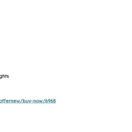
ghts
m/offernew/buy-now/6968