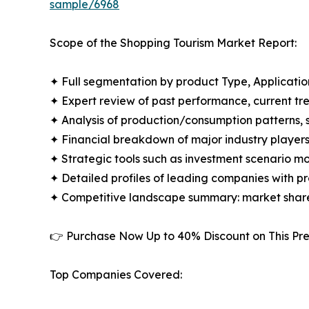
sample/6968
Scope of the Shopping Tourism Market Report:
✦ Full segmentation by product Type, Applicatio
✦ Expert review of past performance, current t
✦ Analysis of production/consumption patterns,
✦ Financial breakdown of major industry players i
✦ Strategic tools such as investment scenario m
✦ Detailed profiles of leading companies with 
✦ Competitive landscape summary: market share
👉 Purchase Now Up to 40% Discount on This 
Top Companies Covered: