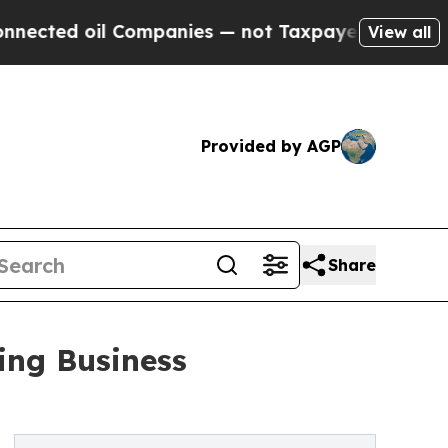
 Companies — not Taxpayers — the Chance to Cash
View all
Provided by AGP
Share
ing Business