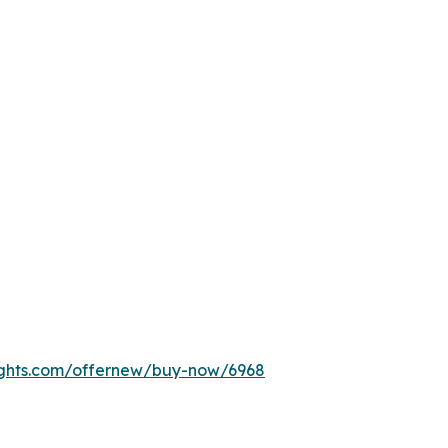
ights.com/offernew/buy-now/6968