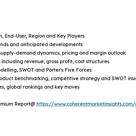
n, End-User, Region and Key Players
rends and anticipated developments
 supply-demand dynamics, pricing and margin outlook
ncluding revenue, gross profit, cost structures
odelling, SWOT and Porter's Five Forces
product benchmarking, competitive strategy and SWOT insi
s, global rankings and key moves
Premium Report@
https://www.coherentmarketinsights.co