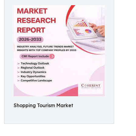
Shopping Tourism Market