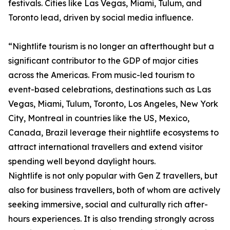
festivals. Cities like Las Vegas, Miami, Tulum, and
Toronto lead, driven by social media influence.
“Nightlife tourism is no longer an afterthought but a
significant contributor to the GDP of major cities
across the Americas. From music-led tourism to
event-based celebrations, destinations such as Las
Vegas, Miami, Tulum, Toronto, Los Angeles, New York
City, Montreal in countries like the US, Mexico,
Canada, Brazil leverage their nightlife ecosystems to
attract international travellers and extend visitor
spending well beyond daylight hours.
Nightlife is not only popular with Gen Z travellers, but
also for business travellers, both of whom are actively
seeking immersive, social and culturally rich after-
hours experiences. It is also trending strongly across