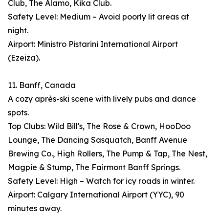
Club, The Alamo, Kika Club.
Safety Level: Medium – Avoid poorly lit areas at
night.
Airport: Ministro Pistarini International Airport
(Ezeiza).
11. Banff, Canada
A cozy après-ski scene with lively pubs and dance
spots.
Top Clubs: Wild Bill's, The Rose & Crown, HooDoo
Lounge, The Dancing Sasquatch, Banff Avenue
Brewing Co., High Rollers, The Pump & Tap, The Nest,
Magpie & Stump, The Fairmont Banff Springs.
Safety Level: High – Watch for icy roads in winter.
Airport: Calgary International Airport (YYC), 90
minutes away.