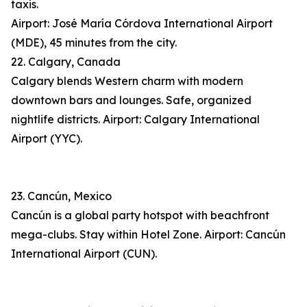
taxis.
Airport: José María Córdova International Airport
(MDE), 45 minutes from the city.
22. Calgary, Canada
Calgary blends Western charm with modern
downtown bars and lounges. Safe, organized
nightlife districts. Airport: Calgary International
Airport (YYC).
23. Cancún, Mexico
Cancún is a global party hotspot with beachfront
mega-clubs. Stay within Hotel Zone. Airport: Cancún
International Airport (CUN).