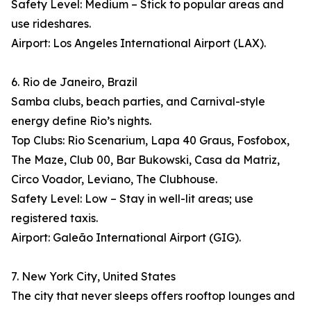
Safety Level: Medium – Stick to popular areas and
use rideshares.
Airport: Los Angeles International Airport (LAX).
6. Rio de Janeiro, Brazil
Samba clubs, beach parties, and Carnival-style
energy define Rio’s nights.
Top Clubs: Rio Scenarium, Lapa 40 Graus, Fosfobox,
The Maze, Club 00, Bar Bukowski, Casa da Matriz,
Circo Voador, Leviano, The Clubhouse.
Safety Level: Low – Stay in well-lit areas; use
registered taxis.
Airport: Galeão International Airport (GIG).
7. New York City, United States
The city that never sleeps offers rooftop lounges and