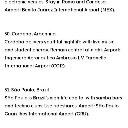
electronic venues. Stay in Roma and Condesa.
Airport: Benito Juárez International Airport (MEX).
30. Córdoba, Argentina
Córdoba delivers youthful nightlife with live music
and student energy. Remain central at night. Airport:
Ingeniero Aeronáutico Ambrosio L.V. Taravella
International Airport (COR).
31. São Paulo, Brazil
São Paulo is Brazil’s nightlife capital with samba bars
and techno clubs. Use rideshares. Airport: São Paulo–
Guarulhos International Airport (GRU).