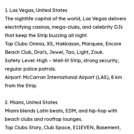
1. Las Vegas, United States
The nightlife capital of the world, Las Vegas delivers
electrifying casinos, mega-clubs, and celebrity DJs
that keep the Strip buzzing all night.
Top Clubs: Omnia, XS, Hakkasan, Marquee, Encore
Beach Club, Drai's, Jewel, Tao, Light, Zouk.
Safety Level: High – Well-lit Strip, strong security,
regular police patrols.
Airport: McCarran International Airport (LAS), 8 km
from the Strip.
2. Miami, United States
Miami blends Latin beats, EDM, and hip-hop with
beach clubs and rooftop lounges.
Top Clubs: Story, Club Space, E11EVEN, Basement,