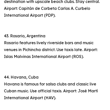
destination with upscale beach clubs. Stay central.
Airport: Capitán de Corbeta Carlos A. Curbelo
International Airport (PDP).
43. Rosario, Argentina
Rosario features lively riverside bars and music
venues in Pichincha district. Use taxis late. Airport:
Islas Malvinas International Airport (ROS).
44. Havana, Cuba
Havana is famous for salsa clubs and classic live
Cuban music. Use official taxis. Airport: José Martí
International Airport (HAV).