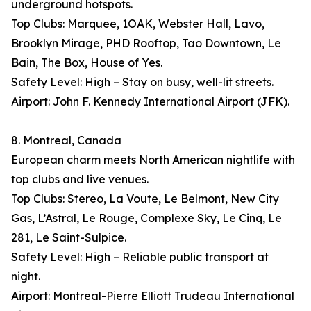
underground hotspots.
Top Clubs: Marquee, 1OAK, Webster Hall, Lavo,
Brooklyn Mirage, PHD Rooftop, Tao Downtown, Le
Bain, The Box, House of Yes.
Safety Level: High – Stay on busy, well-lit streets.
Airport: John F. Kennedy International Airport (JFK).
8. Montreal, Canada
European charm meets North American nightlife with
top clubs and live venues.
Top Clubs: Stereo, La Voute, Le Belmont, New City
Gas, L’Astral, Le Rouge, Complexe Sky, Le Cinq, Le
281, Le Saint-Sulpice.
Safety Level: High – Reliable public transport at
night.
Airport: Montreal-Pierre Elliott Trudeau International