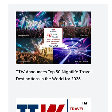
TTW Announces Top 50 Nightlife Travel
Destinations in the World for 2026