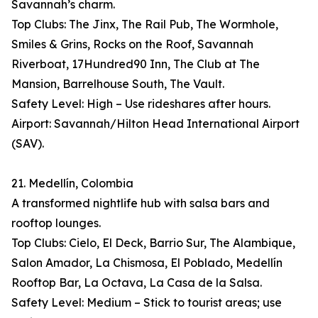
Savannah’s charm.
Top Clubs: The Jinx, The Rail Pub, The Wormhole,
Smiles & Grins, Rocks on the Roof, Savannah
Riverboat, 17Hundred90 Inn, The Club at The
Mansion, Barrelhouse South, The Vault.
Safety Level: High – Use rideshares after hours.
Airport: Savannah/Hilton Head International Airport
(SAV).
21. Medellín, Colombia
A transformed nightlife hub with salsa bars and
rooftop lounges.
Top Clubs: Cielo, El Deck, Barrio Sur, The Alambique,
Salon Amador, La Chismosa, El Poblado, Medellín
Rooftop Bar, La Octava, La Casa de la Salsa.
Safety Level: Medium – Stick to tourist areas; use