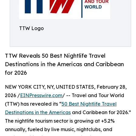
TTW Logo
TTW Reveals 50 Best Nightlife Travel
Destinations in the Americas and Caribbean
for 2026
NEW YORK CITY, NY, UNITED STATES, February 28,
2026 /
EINPresswire.com
/ -- Travel and Tour World
(TTW) has revealed its “
50 Best Nightlife Travel
Destinations in the Americas
and Caribbean for 2026.”
The nightlife tourism sector is growing at +5.2%
annually, fueled by live music, nightclubs, and