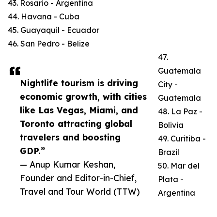
43. Rosario - Argentina
44. Havana - Cuba
45. Guayaquil - Ecuador
46. San Pedro - Belize
47.
Guatemala
Nightlife tourism is driving
City -
economic growth, with cities
Guatemala
like Las Vegas, Miami, and
48. La Paz -
Toronto attracting global
Bolivia
travelers and boosting
49. Curitiba -
GDP.”
Brazil
— Anup Kumar Keshan,
50. Mar del
Founder and Editor-in-Chief,
Plata -
Travel and Tour World (TTW)
Argentina