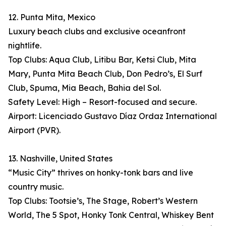
12. Punta Mita, Mexico
Luxury beach clubs and exclusive oceanfront
nightlife.
Top Clubs: Aqua Club, Litibu Bar, Ketsi Club, Mita
Mary, Punta Mita Beach Club, Don Pedro’s, El Surf
Club, Spuma, Mia Beach, Bahia del Sol.
Safety Level: High – Resort-focused and secure.
Airport: Licenciado Gustavo Díaz Ordaz International
Airport (PVR).
13. Nashville, United States
“Music City” thrives on honky-tonk bars and live
country music.
Top Clubs: Tootsie’s, The Stage, Robert’s Western
World, The 5 Spot, Honky Tonk Central, Whiskey Bent