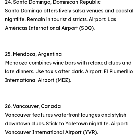
24. Santo Domingo, Dominican Republic
Santo Domingo offers lively salsa venues and coastal
nightlife. Remain in tourist districts. Airport: Las
Américas International Airport (SDQ).
25. Mendoza, Argentina
Mendoza combines wine bars with relaxed clubs and
late dinners. Use taxis after dark. Airport: El Plumerillo
International Airport (MDZ).
26. Vancouver, Canada
Vancouver features waterfront lounges and stylish
downtown clubs. Stick to Yaletown nightlife. Airport:
Vancouver International Airport (YVR).