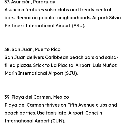
37. Asunción, Paraguay
Asunción features salsa clubs and trendy central
bars. Remain in popular neighborhoods. Airport: Silvio
Pettirossi International Airport (ASU).
38. San Juan, Puerto Rico
San Juan delivers Caribbean beach bars and salsa-
filled plazas. Stick to La Placita. Airport: Luis Muñoz
Marín International Airport (SJU).
39. Playa del Carmen, Mexico
Playa del Carmen thrives on Fifth Avenue clubs and
beach parties. Use taxis late. Airport: Cancún
International Airport (CUN).