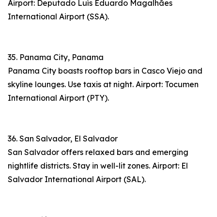
Airport: Deputado Luís Eduardo Magalhães
International Airport (SSA).
35. Panama City, Panama
Panama City boasts rooftop bars in Casco Viejo and
skyline lounges. Use taxis at night. Airport: Tocumen
International Airport (PTY).
36. San Salvador, El Salvador
San Salvador offers relaxed bars and emerging
nightlife districts. Stay in well-lit zones. Airport: El
Salvador International Airport (SAL).