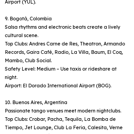
Airport (YUL).
9. Bogotá, Colombia
Salsa rhythms and electronic beats create a lively
cultural scene.
Top Clubs: Andres Carne de Res, Theatron, Armando
Records, Gaira Café, Radio, La Villa, Baum, El Coq,
Mambo, Club Social.
Safety Level: Medium – Use taxis or rideshare at
night.
Airport: El Dorado International Airport (BOG).
10. Buenos Aires, Argentina
Passionate tango venues meet modern nightclubs.
Top Clubs: Crobar, Pacha, Tequila, La Bomba de
Tiempo, Jet Lounge, Club La Feria, Calesita, Verne