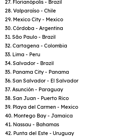
27. Florianópolis - Brazil
28. Valparaíso - Chile
29. Mexico City - Mexico
30. Córdoba - Argentina
31. São Paulo - Brazil
32. Cartagena - Colombia
33. Lima - Peru
34. Salvador - Brazil
35. Panama City - Panama
36. San Salvador - El Salvador
37. Asunción - Paraguay
38. San Juan - Puerto Rico
39. Playa del Carmen - Mexico
40. Montego Bay - Jamaica
41. Nassau - Bahamas
42. Punta del Este - Uruguay