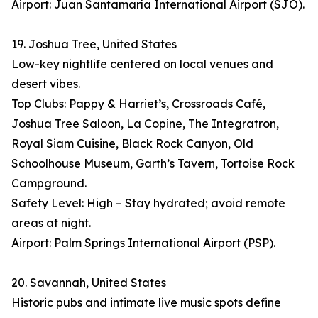
Airport: Juan Santamaría International Airport (SJO).
19. Joshua Tree, United States
Low-key nightlife centered on local venues and
desert vibes.
Top Clubs: Pappy & Harriet’s, Crossroads Café,
Joshua Tree Saloon, La Copine, The Integratron,
Royal Siam Cuisine, Black Rock Canyon, Old
Schoolhouse Museum, Garth’s Tavern, Tortoise Rock
Campground.
Safety Level: High – Stay hydrated; avoid remote
areas at night.
Airport: Palm Springs International Airport (PSP).
20. Savannah, United States
Historic pubs and intimate live music spots define