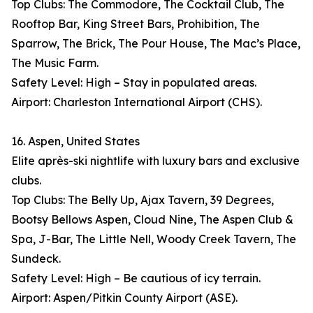
Top Clubs: The Commodore, The Cocktail Club, The
Rooftop Bar, King Street Bars, Prohibition, The
Sparrow, The Brick, The Pour House, The Mac’s Place,
The Music Farm.
Safety Level: High – Stay in populated areas.
Airport: Charleston International Airport (CHS).
16. Aspen, United States
Elite après-ski nightlife with luxury bars and exclusive
clubs.
Top Clubs: The Belly Up, Ajax Tavern, 39 Degrees,
Bootsy Bellows Aspen, Cloud Nine, The Aspen Club &
Spa, J-Bar, The Little Nell, Woody Creek Tavern, The
Sundeck.
Safety Level: High – Be cautious of icy terrain.
Airport: Aspen/Pitkin County Airport (ASE).