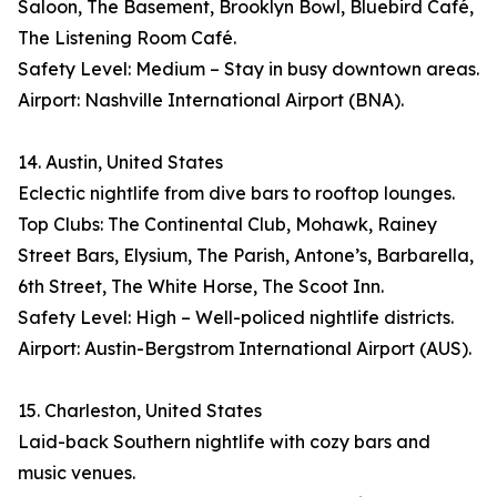
Saloon, The Basement, Brooklyn Bowl, Bluebird Café,
The Listening Room Café.
Safety Level: Medium – Stay in busy downtown areas.
Airport: Nashville International Airport (BNA).
14. Austin, United States
Eclectic nightlife from dive bars to rooftop lounges.
Top Clubs: The Continental Club, Mohawk, Rainey
Street Bars, Elysium, The Parish, Antone’s, Barbarella,
6th Street, The White Horse, The Scoot Inn.
Safety Level: High – Well-policed nightlife districts.
Airport: Austin-Bergstrom International Airport (AUS).
15. Charleston, United States
Laid-back Southern nightlife with cozy bars and
music venues.