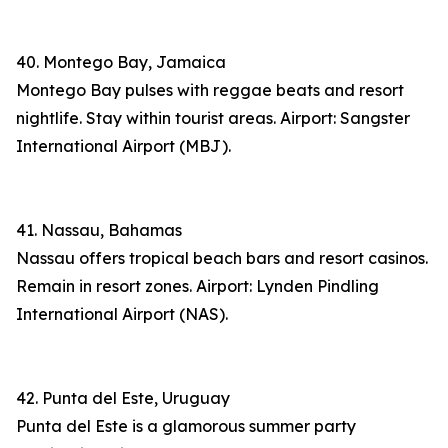
40. Montego Bay, Jamaica
Montego Bay pulses with reggae beats and resort
nightlife. Stay within tourist areas. Airport: Sangster
International Airport (MBJ).
41. Nassau, Bahamas
Nassau offers tropical beach bars and resort casinos.
Remain in resort zones. Airport: Lynden Pindling
International Airport (NAS).
42. Punta del Este, Uruguay
Punta del Este is a glamorous summer party