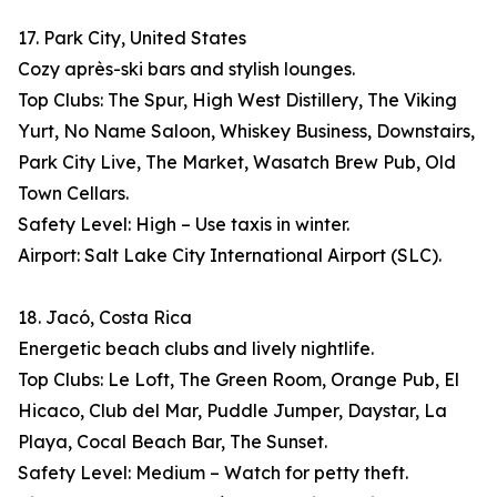
17. Park City, United States
Cozy après-ski bars and stylish lounges.
Top Clubs: The Spur, High West Distillery, The Viking
Yurt, No Name Saloon, Whiskey Business, Downstairs,
Park City Live, The Market, Wasatch Brew Pub, Old
Town Cellars.
Safety Level: High – Use taxis in winter.
Airport: Salt Lake City International Airport (SLC).
18. Jacó, Costa Rica
Energetic beach clubs and lively nightlife.
Top Clubs: Le Loft, The Green Room, Orange Pub, El
Hicaco, Club del Mar, Puddle Jumper, Daystar, La
Playa, Cocal Beach Bar, The Sunset.
Safety Level: Medium – Watch for petty theft.