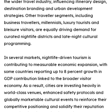
the wider travel industry, influencing itinerary design,
destination branding and urban development
strategies. Other traveller segments, including
business travellers, millennials, luxury tourists and
bleisure visitors, are equally driving demand for
curated nightlife districts and late-night cultural
programming.
In several markets, nightlife-driven tourism is
contributing to measurable economic expansion, with
some countries reporting up to 8 percent growth in
GDP contribution linked to the broader visitor
economy. As a result, cities are investing heavily in
world-class venues, enhanced safety protocols and
globally marketable cultural events to reinforce their
competitive positioning and solidify their reputation