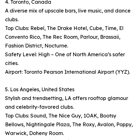
4. Toronto, Canada
A diverse mix of upscale bars, live music, and dance
clubs.
Top Clubs: Rebel, The Drake Hotel, Cube, Time, El
Convento Rico, The Rec Room, Parlour, Brassaii,
Fashion District, Nocturne.
Safety Level: High – One of North America’s safer
cities.
Airport: Toronto Pearson International Airport (YYZ).
5. Los Angeles, United States
Stylish and trendsetting, LA offers rooftop glamour
and celebrity-favored clubs.
Top Clubs: Sound, The Nice Guy, 1OAK, Bootsy
Bellows, Nightingale Plaza, The Roxy, Avalon, Poppy,
Warwick, Doheny Room.