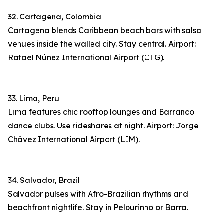
32. Cartagena, Colombia
Cartagena blends Caribbean beach bars with salsa
venues inside the walled city. Stay central. Airport:
Rafael Núñez International Airport (CTG).
33. Lima, Peru
Lima features chic rooftop lounges and Barranco
dance clubs. Use rideshares at night. Airport: Jorge
Chávez International Airport (LIM).
34. Salvador, Brazil
Salvador pulses with Afro-Brazilian rhythms and
beachfront nightlife. Stay in Pelourinho or Barra.