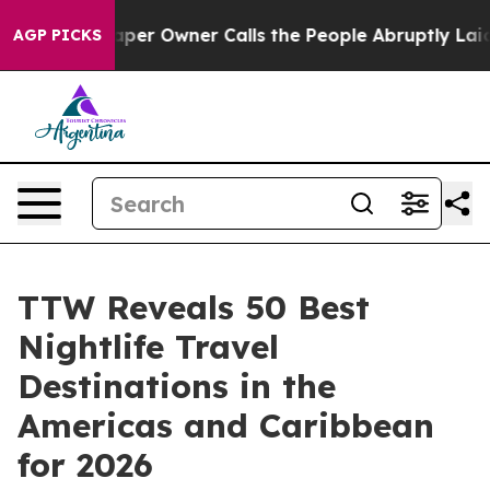
 Owner Calls the People Abruptly Laid off “Simply a
AGP PICKS
TTW Reveals 50 Best
Nightlife Travel
Destinations in the
Americas and Caribbean
for 2026