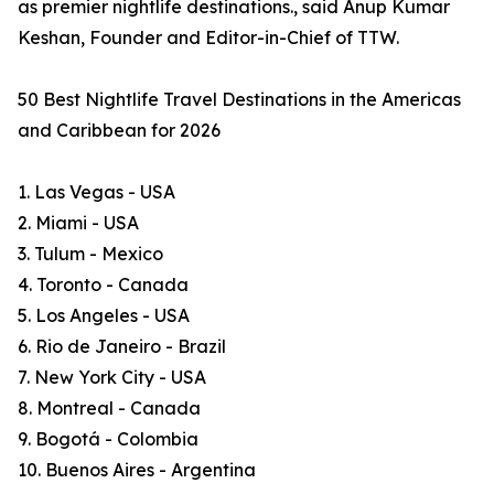
as premier nightlife destinations., said Anup Kumar
Keshan, Founder and Editor-in-Chief of TTW.
50 Best Nightlife Travel Destinations in the Americas
and Caribbean for 2026
1. Las Vegas - USA
2. Miami - USA
3. Tulum - Mexico
4. Toronto - Canada
5. Los Angeles - USA
6. Rio de Janeiro - Brazil
7. New York City - USA
8. Montreal - Canada
9. Bogotá - Colombia
10. Buenos Aires - Argentina