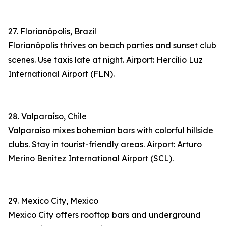
27. Florianópolis, Brazil
Florianópolis thrives on beach parties and sunset club
scenes. Use taxis late at night. Airport: Hercílio Luz
International Airport (FLN).
28. Valparaíso, Chile
Valparaíso mixes bohemian bars with colorful hillside
clubs. Stay in tourist-friendly areas. Airport: Arturo
Merino Benítez International Airport (SCL).
29. Mexico City, Mexico
Mexico City offers rooftop bars and underground