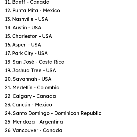
11. Banff - Canada
12. Punta Mita - Mexico
13. Nashville - USA
14. Austin - USA
15. Charleston - USA
16. Aspen - USA
17. Park City - USA
18. San José - Costa Rica
19. Joshua Tree - USA
20. Savannah - USA
21. Medellín - Colombia
22. Calgary - Canada
23. Cancún - Mexico
24. Santo Domingo - Dominican Republic
25. Mendoza - Argentina
26. Vancouver - Canada