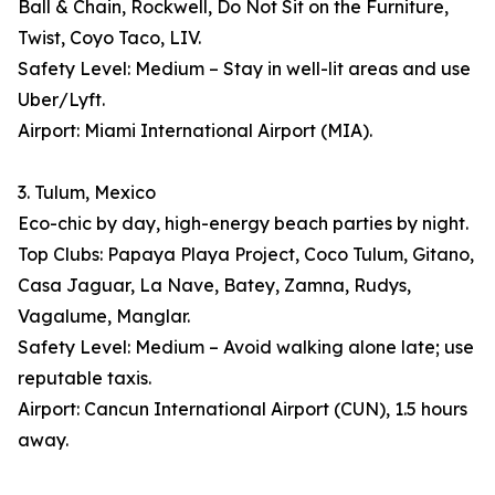
Ball & Chain, Rockwell, Do Not Sit on the Furniture,
Twist, Coyo Taco, LIV.
Safety Level: Medium – Stay in well-lit areas and use
Uber/Lyft.
Airport: Miami International Airport (MIA).
3. Tulum, Mexico
Eco-chic by day, high-energy beach parties by night.
Top Clubs: Papaya Playa Project, Coco Tulum, Gitano,
Casa Jaguar, La Nave, Batey, Zamna, Rudys,
Vagalume, Manglar.
Safety Level: Medium – Avoid walking alone late; use
reputable taxis.
Airport: Cancun International Airport (CUN), 1.5 hours
away.