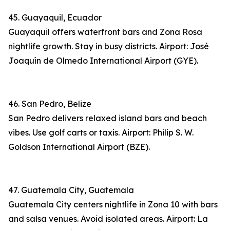
45. Guayaquil, Ecuador
Guayaquil offers waterfront bars and Zona Rosa
nightlife growth. Stay in busy districts. Airport: José
Joaquín de Olmedo International Airport (GYE).
46. San Pedro, Belize
San Pedro delivers relaxed island bars and beach
vibes. Use golf carts or taxis. Airport: Philip S. W.
Goldson International Airport (BZE).
47. Guatemala City, Guatemala
Guatemala City centers nightlife in Zona 10 with bars
and salsa venues. Avoid isolated areas. Airport: La